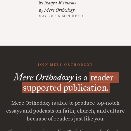
Nadya Williams
By
Mere Orthodoxy
By
MAY 28 · 5 MIN READ
JOIN MERE ORTHODOXY
Mere Orthodoxy
is a
reader-
supported publication.
Mere Orthodoxy is able to produce top-notch
essays and podcasts on faith, church, and culture
because of readers just like you.