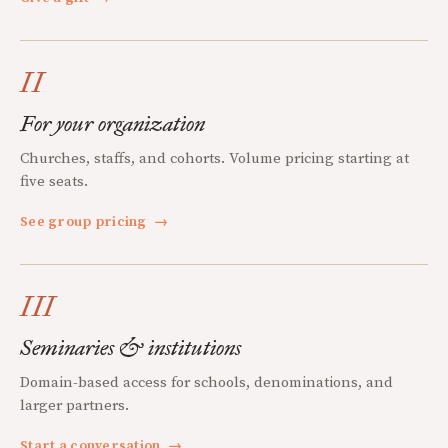
II
For your organization
Churches, staffs, and cohorts. Volume pricing starting at
five seats.
See group pricing
→
III
Seminaries & institutions
Domain-based access for schools, denominations, and
larger partners.
Start a conversation
→