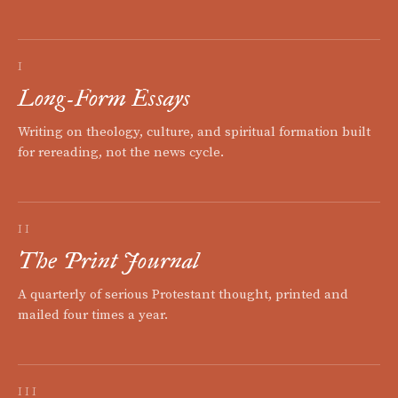
I
Long-Form Essays
Writing on theology, culture, and spiritual formation built
for rereading, not the news cycle.
II
The Print Journal
A quarterly of serious Protestant thought, printed and
mailed four times a year.
III