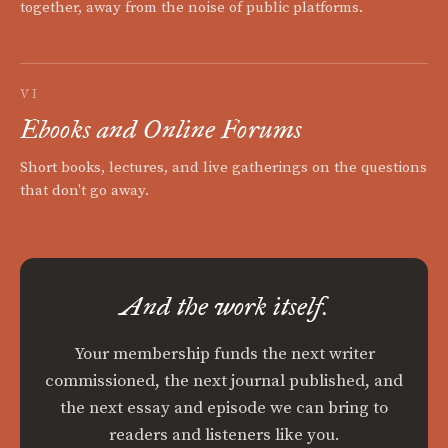
together, away from the noise of public platforms.
VI
Ebooks and Online Forums
Short books, lectures, and live gatherings on the questions
that don't go away.
And the work itself.
Your membership funds the next writer
commissioned, the next journal published, and
the next essay and episode we can bring to
readers and listeners like you.