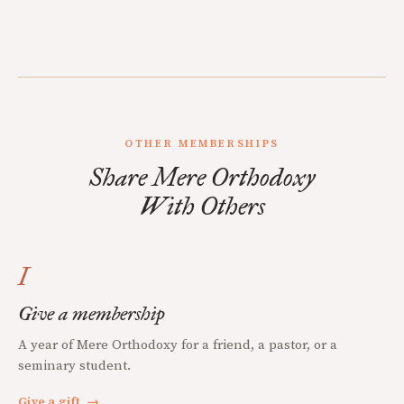
OTHER MEMBERSHIPS
Share Mere Orthodoxy
With Others
I
Give a membership
A year of Mere Orthodoxy for a friend, a pastor, or a
seminary student.
Give a gift
→