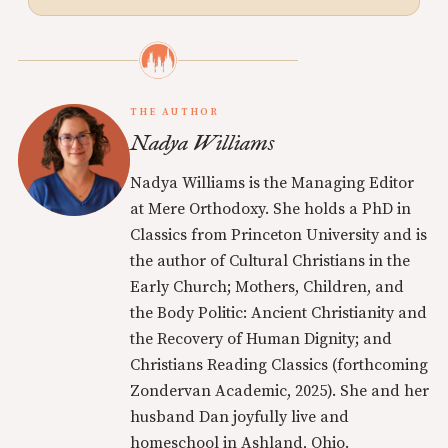
THE AUTHOR
Nadya Williams
Nadya Williams is the Managing Editor
at Mere Orthodoxy. She holds a PhD in
Classics from Princeton University and is
the author of Cultural Christians in the
Early Church; Mothers, Children, and
the Body Politic: Ancient Christianity and
the Recovery of Human Dignity; and
Christians Reading Classics (forthcoming
Zondervan Academic, 2025). She and her
husband Dan joyfully live and
homeschool in Ashland, Ohio.