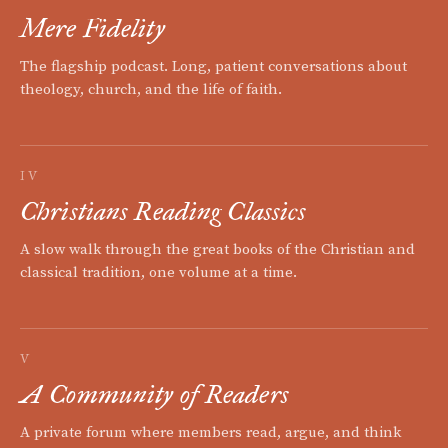
Mere Fidelity
The flagship podcast. Long, patient conversations about
theology, church, and the life of faith.
IV
Christians Reading Classics
A slow walk through the great books of the Christian and
classical tradition, one volume at a time.
V
A Community of Readers
A private forum where members read, argue, and think