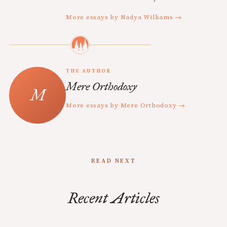
More essays by Nadya Williams →
THE AUTHOR
Mere Orthodoxy
More essays by Mere Orthodoxy →
READ NEXT
Recent Articles