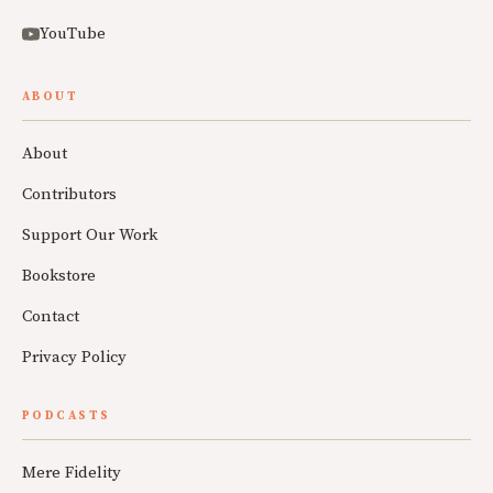
YouTube
ABOUT
About
Contributors
Support Our Work
Bookstore
Contact
Privacy Policy
PODCASTS
Mere Fidelity