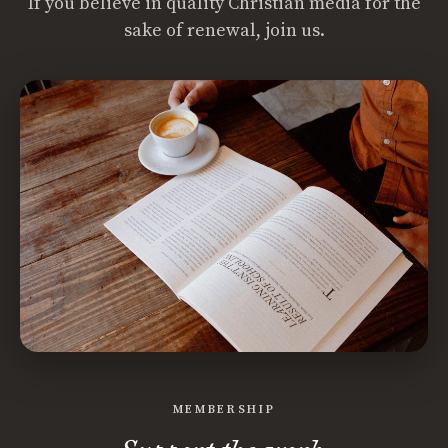
If you believe in quality Christian media for the
sake of renewal, join us.
MEMBERSHIP