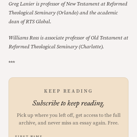
Greg Lanier is professor of New Testament at Reformed
Theological Seminary (Orlando) and the academic
dean of RTS Global.
Williams Ross is associate professor of Old Testament at
Reformed Theological Seminary (Charlotte).
***
KEEP READING
Subscribe to keep reading.
Pick up where you left off, get access to the full
archive, and never miss an essay again. Free.