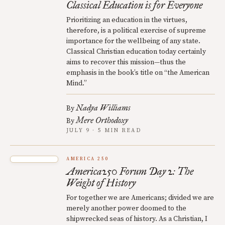
Classical Education is for Everyone
Prioritizing an education in the virtues,
therefore, is a political exercise of supreme
importance for the wellbeing of any state.
Classical Christian education today certainly
aims to recover this mission—thus the
emphasis in the book’s title on “the American
Mind.”
Nadya Williams
By
Mere Orthodoxy
By
JULY 9 · 5 MIN READ
AMERICA 250
America250 Forum Day 2: The
Weight of History
For together we are Americans; divided we are
merely another power doomed to the
shipwrecked seas of history. As a Christian, I