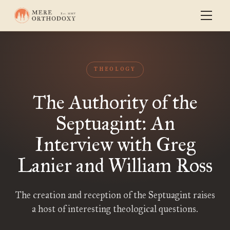
THEOLOGY
The Authority of the
Septuagint: An
Interview with Greg
Lanier and William Ross
The creation and reception of the Septuagint raises
a host of interesting theological questions.