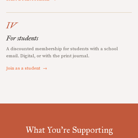
IV
For students
A discounted membership for students with a school
email. Digital, or with the print journal.
Join as a student
→
What You're Supporting