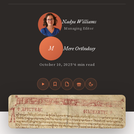
Nadya Williams
Managing Editor
Mere Orthodoxy
•
October 10, 2025
6 min read