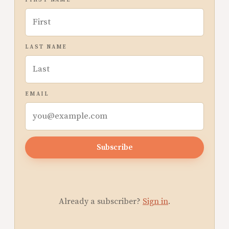
FIRST NAME
LAST NAME
EMAIL
Subscribe
Already a subscriber?
Sign in
.