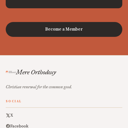
Become a Member
Mere Orthodoxy
Christian renewal for the common good.
SOCIAL
X
Facebook