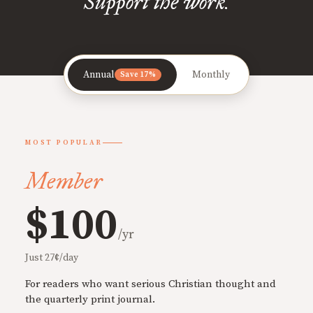
Support the work.
Annual
Monthly
Save 17%
MOST POPULAR
Member
$100
/yr
Just 27¢/day
For readers who want serious Christian thought and
the quarterly print journal.