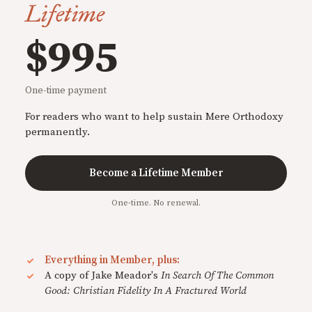
Lifetime
$995
One-time payment
For readers who want to help sustain Mere Orthodoxy
permanently.
Become a Lifetime Member
One-time. No renewal.
Everything in Member, plus:
A copy of Jake Meador's
In Search Of The Common
Good: Christian Fidelity In A Fractured World