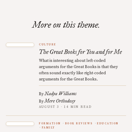
More on this theme.
CULTURE
The Great Books for You and for Me
What is interesting about left-coded
arguments for the Great Books is that they
often sound exactly like right-coded
arguments for the Great Books.
Nadya Williams
By
Mere Orthodoxy
By
AUGUST 3 · 14 MIN READ
FORMATION
BOOK REVIEWS
EDUCATION
FAMILY