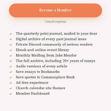
Become a Member
Cancel anytime
The quarterly print journal, mailed to your door
Digital archive of every past journal issue
Private Discord community of serious readers
Ebook and online event library
Monthly Mailbag from Jake Meador
The full archive, including 20+ years of essays
Audio versions of every article
Save essays to Bookmarks
Save quotes to Commonplace Book
Ad-free experience
Church calendar site themes
Member Dashboard