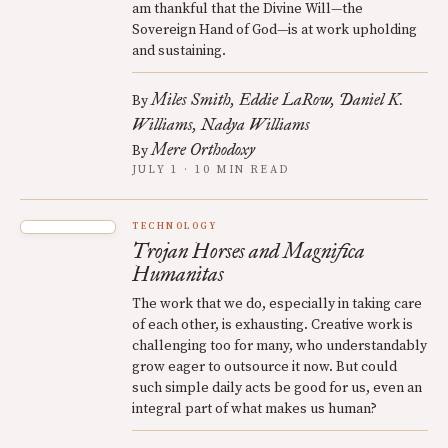
am thankful that the Divine Will—the
Sovereign Hand of God—is at work upholding
and sustaining.
Miles Smith
Eddie LaRow
Daniel K.
By
Williams
Nadya Williams
Mere Orthodoxy
By
JULY 1 · 10 MIN READ
TECHNOLOGY
Trojan Horses and Magnifica
Humanitas
The work that we do, especially in taking care
of each other, is exhausting. Creative work is
challenging too for many, who understandably
grow eager to outsource it now. But could
such simple daily acts be good for us, even an
integral part of what makes us human?