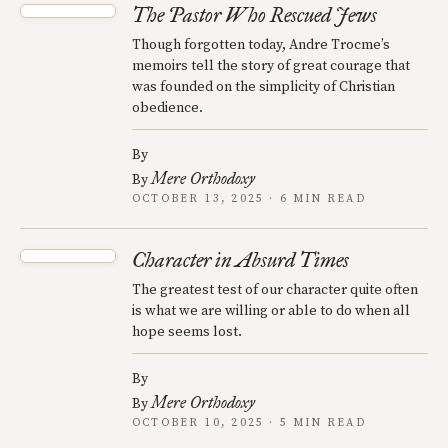
The Pastor Who Rescued Jews
Though forgotten today, Andre Trocme’s
memoirs tell the story of great courage that
was founded on the simplicity of Christian
obedience.
By
Mere Orthodoxy
By
OCTOBER 13, 2025 · 6 MIN READ
Character in Absurd Times
The greatest test of our character quite often
is what we are willing or able to do when all
hope seems lost.
By
Mere Orthodoxy
By
OCTOBER 10, 2025 · 5 MIN READ