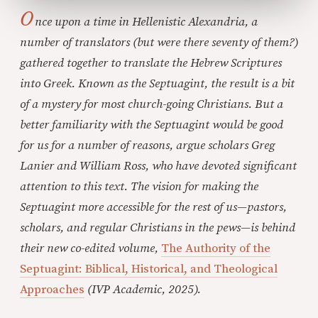
O
nce upon a time in Hellenistic Alexandria, a
number of translators (but were there seventy of them?)
gathered together to translate the Hebrew Scriptures
into Greek. Known as the Septuagint, the result is a bit
of a mystery for most church-going Christians. But a
better familiarity with the Septuagint would be good
for us for a number of reasons, argue scholars Greg
Lanier and William Ross, who have devoted significant
attention to this text. The vision for making the
Septuagint more accessible for the rest of us—pastors,
scholars, and regular Christians in the pews—is behind
their new co-edited volume,
The Authority of the
Septuagint: Biblical, Historical, and Theological
Approaches
(IVP Academic, 2025).