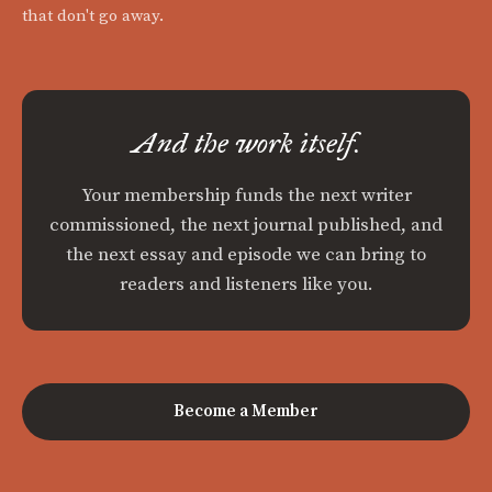
that don't go away.
And the work itself.
Your membership funds the next writer
commissioned, the next journal published, and
the next essay and episode we can bring to
readers and listeners like you.
Become a Member