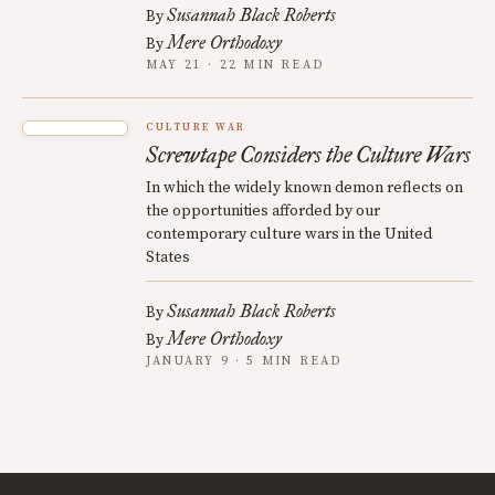
Susannah Black Roberts
By
Mere Orthodoxy
By
MAY 21 · 22 MIN READ
CULTURE WAR
Screwtape Considers the Culture Wars
In which the widely known demon reflects on
the opportunities afforded by our
contemporary culture wars in the United
States
Susannah Black Roberts
By
Mere Orthodoxy
By
JANUARY 9 · 5 MIN READ