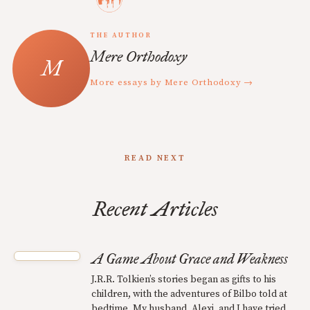
THE AUTHOR
Mere Orthodoxy
More essays by Mere Orthodoxy →
READ NEXT
Recent Articles
A Game About Grace and Weakness
J.R.R. Tolkien’s stories began as gifts to his
children, with the adventures of Bilbo told at
bedtime. My husband, Alexi, and I have tried