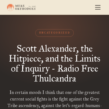
UNCATEGORIZED
Scott Alexander, the
Hitpiece, and the Limits
of Inquiry - Radio Free
Thulcandra
In certain moods I think that one of the greatest
current social fights is the fight against the Grey
Tribe ascendency, against the let’s-regard-humans-