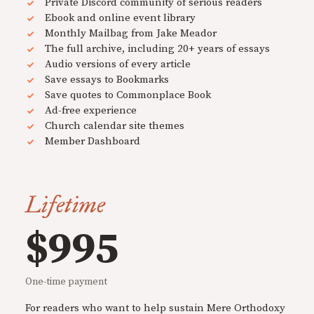
Private Discord community of serious readers
Ebook and online event library
Monthly Mailbag from Jake Meador
The full archive, including 20+ years of essays
Audio versions of every article
Save essays to Bookmarks
Save quotes to Commonplace Book
Ad-free experience
Church calendar site themes
Member Dashboard
Lifetime
$995
One-time payment
For readers who want to help sustain Mere Orthodoxy