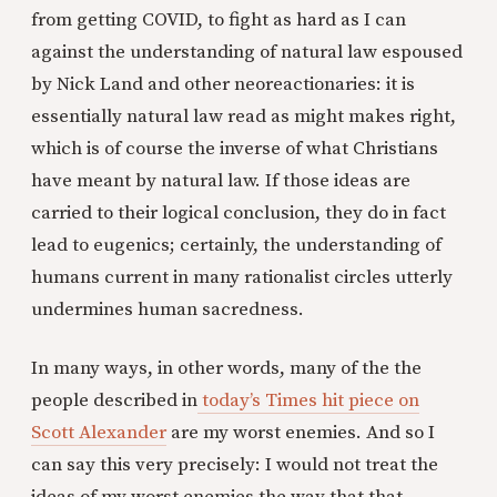
from getting COVID, to fight as hard as I can
against the understanding of natural law espoused
by Nick Land and other neoreactionaries: it is
essentially natural law read as might makes right,
which is of course the inverse of what Christians
have meant by natural law. If those ideas are
carried to their logical conclusion, they do in fact
lead to eugenics; certainly, the understanding of
humans current in many rationalist circles utterly
undermines human sacredness.
In many ways, in other words, many of the the
people described in
today’s Times hit piece on
Scott Alexander
are my worst enemies. And so I
can say this very precisely: I would not treat the
ideas of my worst enemies the way that that