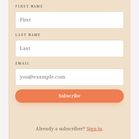
FIRST NAME
LAST NAME
EMAIL
Subscribe
Already a subscriber?
Sign in
.