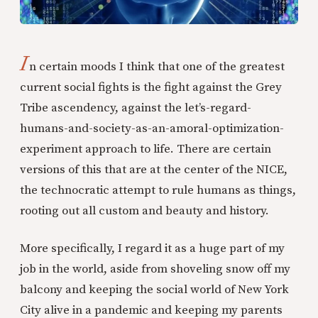
I
n certain moods I think that one of the greatest
current social fights is the fight against the Grey
Tribe ascendency, against the let’s-regard-
humans-and-society-as-an-amoral-optimization-
experiment approach to life. There are certain
versions of this that are at the center of the NICE,
the technocratic attempt to rule humans as things,
rooting out all custom and beauty and history.
More specifically, I regard it as a huge part of my
job in the world, aside from shoveling snow off my
balcony and keeping the social world of New York
City alive in a pandemic and keeping my parents