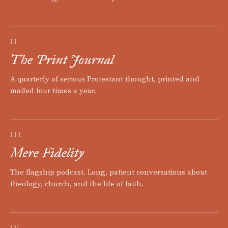
II
The Print Journal
A quarterly of serious Protestant thought, printed and
mailed four times a year.
III
Mere Fidelity
The flagship podcast. Long, patient conversations about
theology, church, and the life of faith.
IV