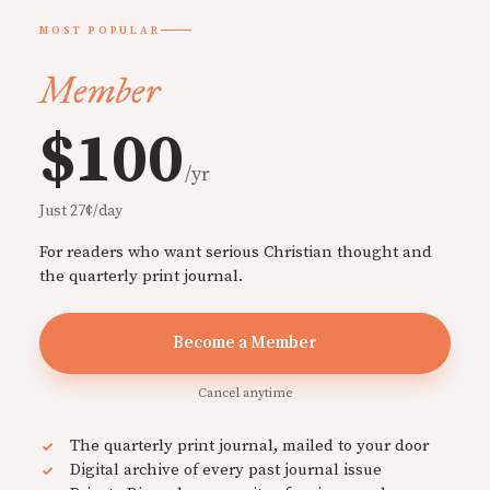
MOST POPULAR
Member
$100
/yr
Just 27¢/day
For readers who want serious Christian thought and
the quarterly print journal.
Become a Member
Cancel anytime
The quarterly print journal, mailed to your door
Digital archive of every past journal issue