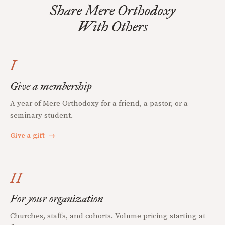
Share Mere Orthodoxy
With Others
I
Give a membership
A year of Mere Orthodoxy for a friend, a pastor, or a
seminary student.
Give a gift
→
II
For your organization
Churches, staffs, and cohorts. Volume pricing starting at