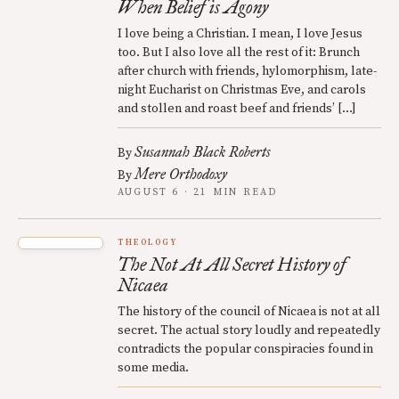
When Belief is Agony
I love being a Christian. I mean, I love Jesus
too. But I also love all the rest of it: Brunch
after church with friends, hylomorphism, late-
night Eucharist on Christmas Eve, and carols
and stollen and roast beef and friends’ […]
Susannah Black Roberts
By
Mere Orthodoxy
By
AUGUST 6 · 21 MIN READ
THEOLOGY
The Not At All Secret History of
Nicaea
The history of the council of Nicaea is not at all
secret. The actual story loudly and repeatedly
contradicts the popular conspiracies found in
some media.