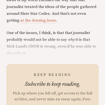
journalist treated the ideas of the people gathered
around Slate Star Codex. And that’s not even
getting
at the doxxing issue
.
One of the issues, I think, is that that journalist
probably would not be able to say
why
it is that
Nick Land’s GNON is wrong, even if he was able to
describe it.
KEEP READING
Subscribe to keep reading.
Pick up where you left off, get access to the full
archive, and never miss an essay again. Free.