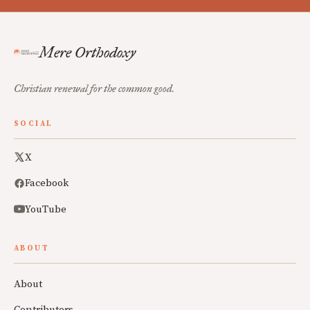
Mere Orthodoxy
Christian renewal for the common good.
SOCIAL
X
Facebook
YouTube
ABOUT
About
Contributors