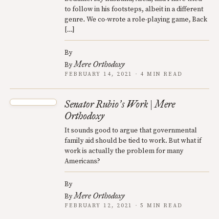
to follow in his footsteps, albeit in a different
genre. We co-wrote a role-playing game, Back
[…]
By
Mere Orthodoxy
By
FEBRUARY 14, 2021 · 4 MIN READ
Senator Rubio
s Work | Mere
’
Orthodoxy
It sounds good to argue that governmental
family aid should be tied to work. But what if
work is actually the problem for many
Americans?
By
Mere Orthodoxy
By
FEBRUARY 12, 2021 · 5 MIN READ