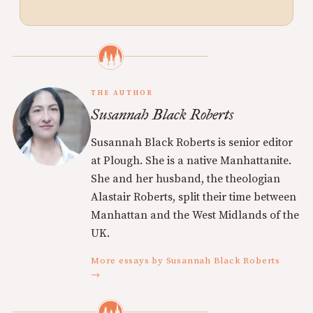
THE AUTHOR
Susannah Black Roberts
Susannah Black Roberts is senior editor
at Plough. She is a native Manhattanite.
She and her husband, the theologian
Alastair Roberts, split their time between
Manhattan and the West Midlands of the
UK.
More essays by Susannah Black Roberts
→