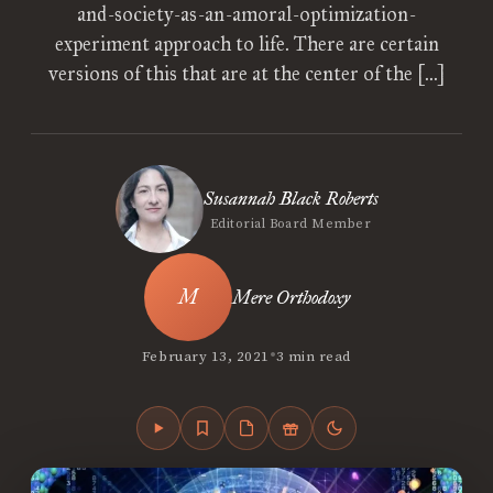
and-society-as-an-amoral-optimization-
experiment approach to life. There are certain
versions of this that are at the center of the […]
Susannah Black Roberts
Editorial Board Member
Mere Orthodoxy
•
February 13, 2021
3 min read