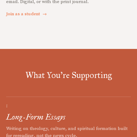
email. Digital, or with the print journal.
Join as a student
→
What You're Supporting
I
Long-Form Essays
Writing on theology, culture, and spiritual formation built
for rereading, not the news cycle.