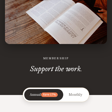
MEMBERSHIP
Support the work.
Annual
Monthly
Save 17%