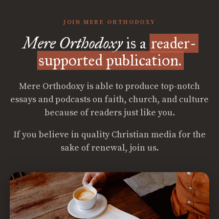
JOIN MERE ORTHODOXY
Mere Orthodoxy
is a
reader-
supported publication.
Mere Orthodoxy is able to produce top-notch
essays and podcasts on faith, church, and culture
because of readers just like you.
If you believe in quality Christian media for the
sake of renewal, join us.