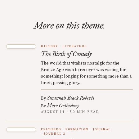
More on this theme.
HISTORY
LITERATURE
The Birth of Comedy
The world that vitalists nostalgic for the
Bronze Age wish to recover was waiting for
something: longing for something more than a
brief, passing glory.
Susannah Black Roberts
By
Mere Orthodoxy
By
AUGUST 11 · 50 MIN READ
FEATURED
FORMATION
JOURNAL
JOURNAL 2