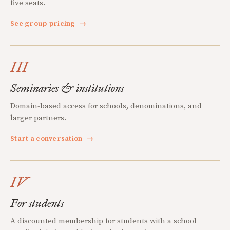
five seats.
See group pricing
→
III
Seminaries & institutions
Domain-based access for schools, denominations, and
larger partners.
Start a conversation
→
IV
For students
A discounted membership for students with a school