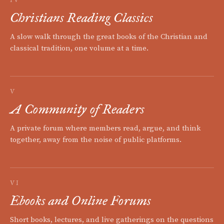
Christians Reading Classics
A slow walk through the great books of the Christian and
classical tradition, one volume at a time.
V
A Community of Readers
A private forum where members read, argue, and think
together, away from the noise of public platforms.
VI
Ebooks and Online Forums
Short books, lectures, and live gatherings on the questions