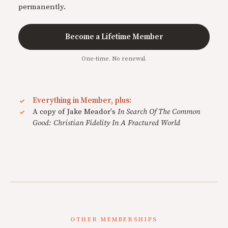
permanently.
Become a Lifetime Member
One-time. No renewal.
Everything in Member, plus:
A copy of Jake Meador's
In Search Of The Common
Good: Christian Fidelity In A Fractured World
OTHER MEMBERSHIPS