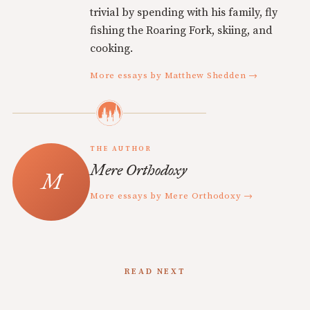
trivial by spending with his family, fly
fishing the Roaring Fork, skiing, and
cooking.
More essays by Matthew Shedden →
THE AUTHOR
Mere Orthodoxy
More essays by Mere Orthodoxy →
READ NEXT