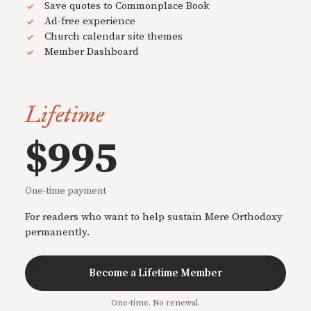
Save quotes to Commonplace Book
Ad-free experience
Church calendar site themes
Member Dashboard
Lifetime
$995
One-time payment
For readers who want to help sustain Mere Orthodoxy
permanently.
Become a Lifetime Member
One-time. No renewal.