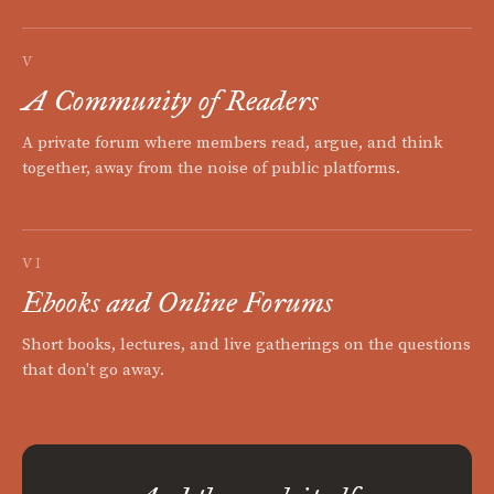
V
A Community of Readers
A private forum where members read, argue, and think
together, away from the noise of public platforms.
VI
Ebooks and Online Forums
Short books, lectures, and live gatherings on the questions
that don't go away.