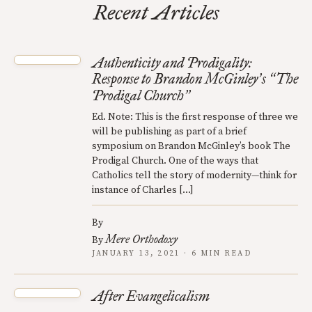
Recent Articles
Authenticity and Prodigality:
Response to Brandon McGinley
s
The
’
“
Prodigal Church
”
Ed. Note: This is the first response of three we
will be publishing as part of a brief
symposium on Brandon McGinley’s book The
Prodigal Church. One of the ways that
Catholics tell the story of modernity—think for
instance of Charles […]
By
Mere Orthodoxy
By
JANUARY 13, 2021 · 6 MIN READ
After Evangelicalism