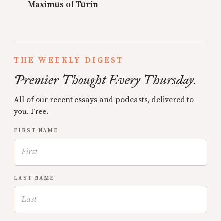
Maximus of Turin
THE WEEKLY DIGEST
Premier Thought Every Thursday.
All of our recent essays and podcasts, delivered to
you. Free.
FIRST NAME
LAST NAME