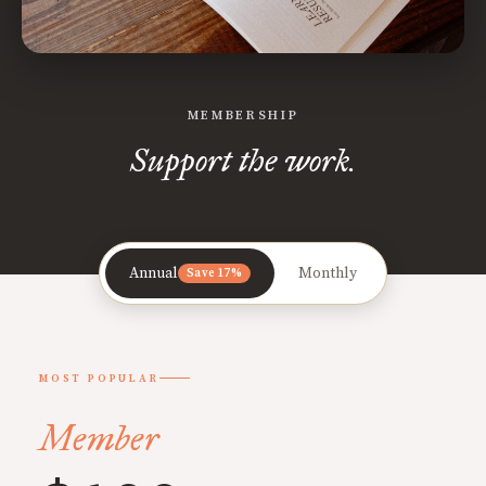
MEMBERSHIP
Support the work.
Annual
Monthly
Save 17%
MOST POPULAR
Member