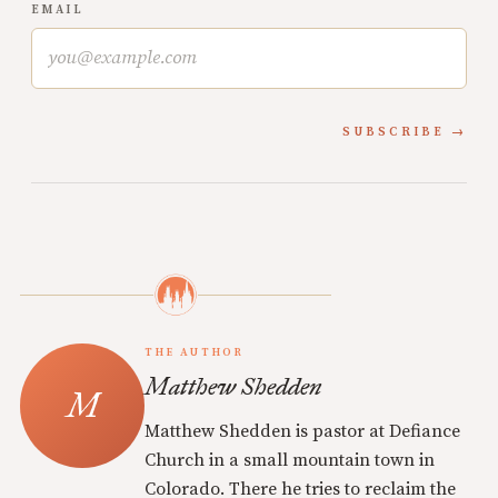
EMAIL
SUBSCRIBE
THE AUTHOR
Matthew Shedden
Matthew Shedden is pastor at Defiance
Church in a small mountain town in
Colorado. There he tries to reclaim the