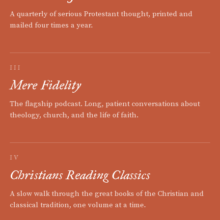
A quarterly of serious Protestant thought, printed and
mailed four times a year.
III
Mere Fidelity
The flagship podcast. Long, patient conversations about
theology, church, and the life of faith.
IV
Christians Reading Classics
A slow walk through the great books of the Christian and
classical tradition, one volume at a time.