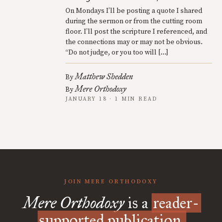
On Mondays I’ll be posting a quote I shared
during the sermon or from the cutting room
floor. I’ll post the scripture I referenced, and
the connections may or may not be obvious.
“Do not judge, or you too will […]
Matthew Shedden
By
Mere Orthodoxy
By
JANUARY 18 · 1 MIN READ
JOIN MERE ORTHODOXY
Mere Orthodoxy
is a
reader-
supported publication.