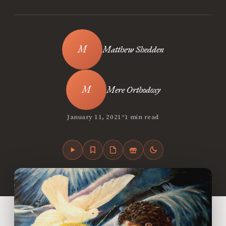
Matthew Shedden
Mere Orthodoxy
•
January 11, 2021
1 min read