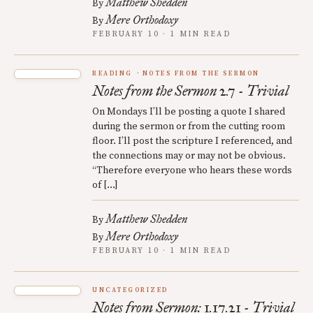
Matthew Shedden
By
Mere Orthodoxy
By
FEBRUARY 10 · 1 MIN READ
READING
NOTES FROM THE SERMON
Notes from the Sermon 2.7 - Trivial
On Mondays I’ll be posting a quote I shared
during the sermon or from the cutting room
floor. I’ll post the scripture I referenced, and
the connections may or may not be obvious.
“Therefore everyone who hears these words
of […]
Matthew Shedden
By
Mere Orthodoxy
By
FEBRUARY 10 · 1 MIN READ
UNCATEGORIZED
Notes from Sermon: 1.17.21 - Trivial