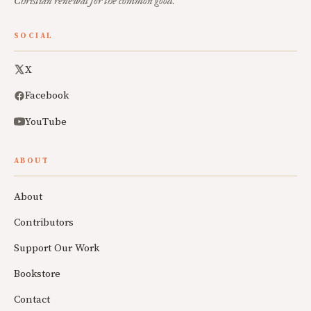
Christian renewal for the common good.
SOCIAL
X
Facebook
YouTube
ABOUT
About
Contributors
Support Our Work
Bookstore
Contact