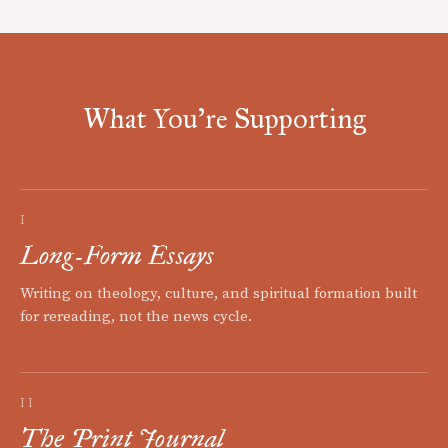
What You're Supporting
I
Long-Form Essays
Writing on theology, culture, and spiritual formation built
for rereading, not the news cycle.
II
The Print Journal