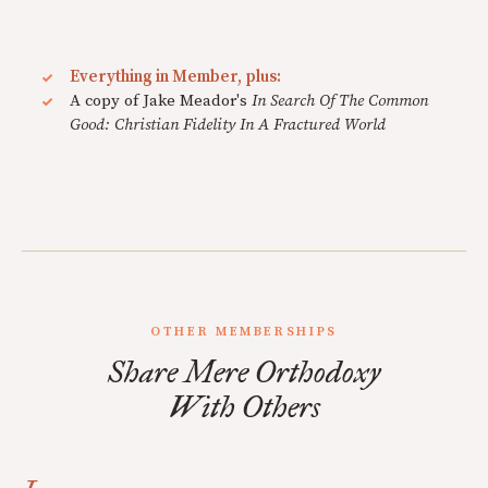
Everything in Member, plus:
A copy of Jake Meador's
In Search Of The Common
Good: Christian Fidelity In A Fractured World
OTHER MEMBERSHIPS
Share Mere Orthodoxy
With Others