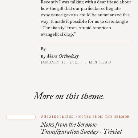
Recently I was talking with a dear friend about
how the gift that our particular collegiate
experience gave us could be summarized this
way: It made it possible for us to disentangle
“Christianity” from “stupid American
evangelical crap.”
By
Mere Orthodoxy
By
JANUARY 11, 2021 · 3 MIN READ
More on this theme.
UNCATEGORIZED
NOTES FROM THE SERMON
Notes from the Sermon:
Transfiguration Sunday - Trivial