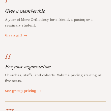
I
Give a membership
A year of Mere Orthodoxy for a friend, a pastor, or a
seminary student.
Give a gift
→
II
For your organization
Churches, staffs, and cohorts. Volume pricing starting at
five seats.
See group pricing
→