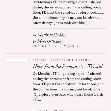
On Mondays I’ll be posting a quote I shared
during the sermon or from the cutting room
floor. I’ll post the scripture I referenced, and
the connections may or may not be obvious.
After six days Jesus took with him […]
Matthew Shedden
By
Mere Orthodoxy
By
FEBRUARY 15 · 1 MIN READ
READING
NOTES FROM THE SERMON
Notes from the Sermon 2.7 - Trivial
On Mondays I’ll be posting a quote I shared
during the sermon or from the cutting room
floor. I’ll post the scripture I referenced, and
the connections may or may not be obvious.
“Therefore everyone who hears these words
of […]