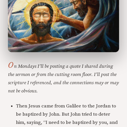
O
n Mondays I’ll be posting a quote I shared during
the sermon or from the cutting room floor. I’ll post the
scripture I referenced, and the connections may or may
not be obvious.
Then Jesus came from Galilee to the Jordan to
be baptized by John. But John tried to deter
him, saying, “I need to be baptized by you, and