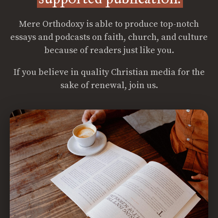
Mere Orthodoxy is able to produce top-notch
essays and podcasts on faith, church, and culture
because of readers just like you.
If you believe in quality Christian media for the
sake of renewal, join us.