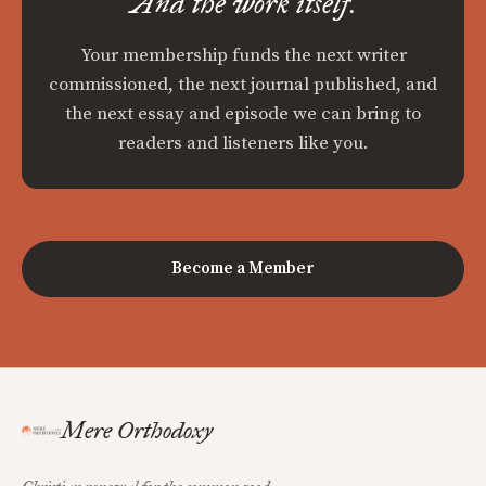
And the work itself.
Your membership funds the next writer
commissioned, the next journal published, and
the next essay and episode we can bring to
readers and listeners like you.
Become a Member
Mere Orthodoxy