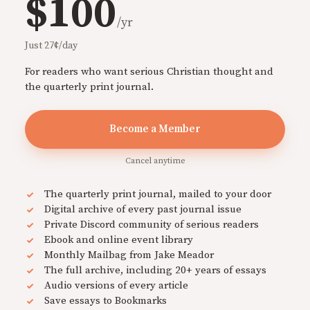
$100
/yr
Just 27¢/day
For readers who want serious Christian thought and
the quarterly print journal.
Become a Member
Cancel anytime
The quarterly print journal, mailed to your door
Digital archive of every past journal issue
Private Discord community of serious readers
Ebook and online event library
Monthly Mailbag from Jake Meador
The full archive, including 20+ years of essays
Audio versions of every article
Save essays to Bookmarks