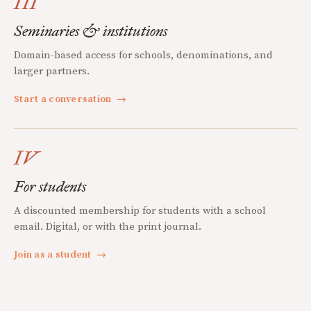
III
Seminaries & institutions
Domain-based access for schools, denominations, and
larger partners.
Start a conversation
→
IV
For students
A discounted membership for students with a school
email. Digital, or with the print journal.
Join as a student
→