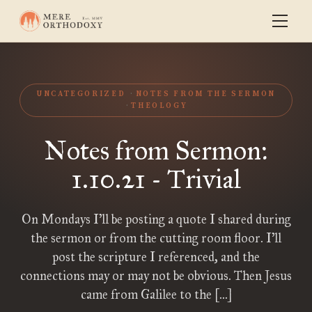
UNCATEGORIZED
NOTES FROM THE SERMON
THEOLOGY
Notes from Sermon:
1.10.21 - Trivial
On Mondays I’ll be posting a quote I shared during
the sermon or from the cutting room floor. I’ll
post the scripture I referenced, and the
connections may or may not be obvious. Then Jesus
came from Galilee to the […]