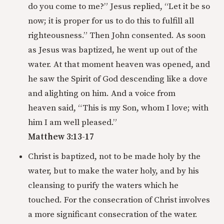
do you come to me?” Jesus replied, “Let it be so
now; it is proper for us to do this to fulfill all
righteousness.” Then John consented. As soon
as Jesus was baptized, he went up out of the
water. At that moment heaven was opened, and
he saw the Spirit of God descending like a dove
and alighting on him. And a voice from
heaven said, “This is my Son, whom I love; with
him I am well pleased.”
Matthew 3:13-17
Christ is baptized, not to be made holy by the
water, but to make the water holy, and by his
cleansing to purify the waters which he
touched. For the consecration of Christ involves
a more significant consecration of the water.