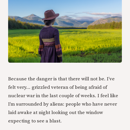
Because the danger is that there will not be. I’ve
felt very… grizzled veteran of being afraid of
nuclear war in the last couple of weeks. I feel like
I’m surrounded by aliens: people who have never
laid awake at night looking out the window
expecting to see a blast.