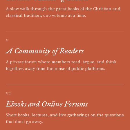
A slow walk through the great books of the Christian and
classical tradition, one volume at a time.
V
A Community of Readers
A private forum where members read, argue, and think
together, away from the noise of public platforms.
VI
Ebooks and Online Forums
Short books, lectures, and live gatherings on the questions
that don't go away.