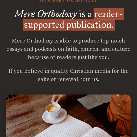
JOIN MERE ORTHODOXY
Mere Orthodoxy
is a
reader-
supported publication.
Mere Orthodoxy is able to produce top-notch
essays and podcasts on faith, church, and culture
because of readers just like you.
If you believe in quality Christian media for the
sake of renewal, join us.