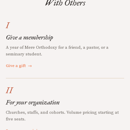
With Others
I
Give a membership
A year of Mere Orthodoxy for a friend, a pastor, or a
seminary student.
Give a gift
→
II
For your organization
Churches, staffs, and cohorts. Volume pricing starting at
five seats.