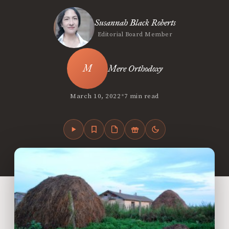
Susannah Black Roberts
Editorial Board Member
Mere Orthodoxy
•
March 10, 2022
7 min read