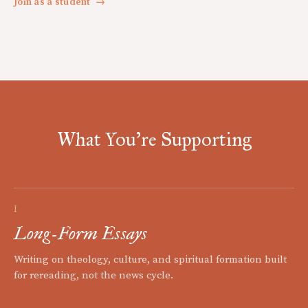
Join as a student
→
What You're Supporting
I
Long-Form Essays
Writing on theology, culture, and spiritual formation built
for rereading, not the news cycle.