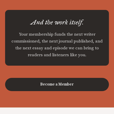
And the work itself.
Your membership funds the next writer
commissioned, the next journal published, and
the next essay and episode we can bring to
readers and listeners like you.
Become a Member