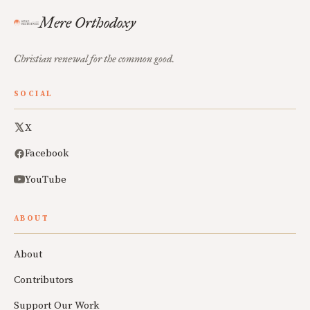
Mere Orthodoxy
Christian renewal for the common good.
SOCIAL
X
Facebook
YouTube
ABOUT
About
Contributors
Support Our Work