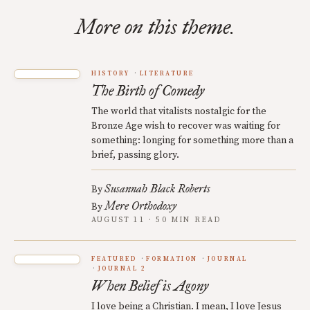
More on this theme.
HISTORY
LITERATURE
The Birth of Comedy
The world that vitalists nostalgic for the
Bronze Age wish to recover was waiting for
something: longing for something more than a
brief, passing glory.
Susannah Black Roberts
By
Mere Orthodoxy
By
AUGUST 11 · 50 MIN READ
FEATURED
FORMATION
JOURNAL
JOURNAL 2
When Belief is Agony
I love being a Christian. I mean, I love Jesus