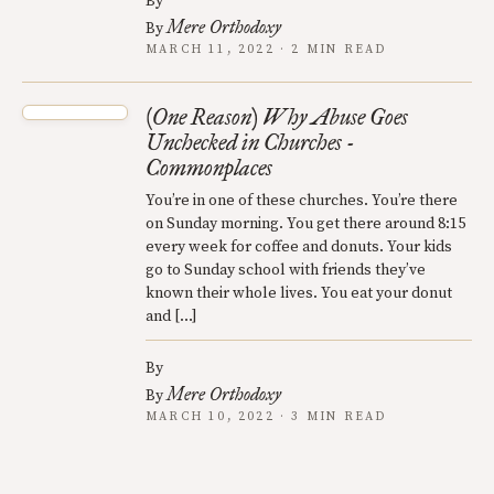
By
Mere Orthodoxy
By
MARCH 11, 2022 · 2 MIN READ
(One Reason) Why Abuse Goes
Unchecked in Churches -
Commonplaces
You’re in one of these churches. You’re there
on Sunday morning. You get there around 8:15
every week for coffee and donuts. Your kids
go to Sunday school with friends they’ve
known their whole lives. You eat your donut
and […]
By
Mere Orthodoxy
By
MARCH 10, 2022 · 3 MIN READ