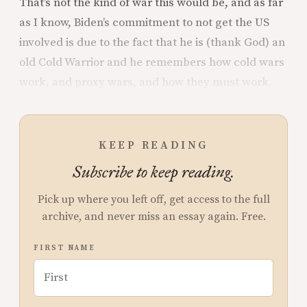
That’s not the kind of war this would be, and as far
as I know, Biden’s commitment to not get the US
involved is due to the fact that he is (thank God) an
old Cold Warrior and he remembers how cold wars
work, and proxy wars, and how they must work.
KEEP READING
Subscribe to keep reading.
Pick up where you left off, get access to the full
archive, and never miss an essay again. Free.
FIRST NAME