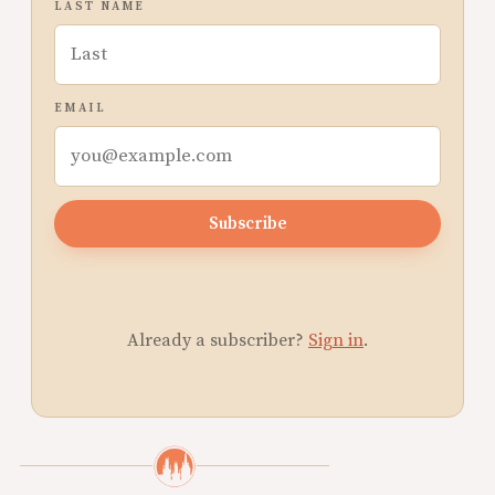
LAST NAME
EMAIL
Subscribe
Already a subscriber?
Sign in
.