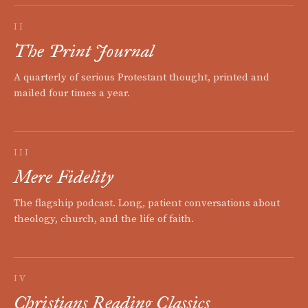
II
The Print Journal
A quarterly of serious Protestant thought, printed and
mailed four times a year.
III
Mere Fidelity
The flagship podcast. Long, patient conversations about
theology, church, and the life of faith.
IV
Christians Reading Classics