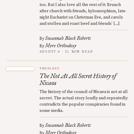
too. But I also love all the rest of it: Brunch
after church with friends, hylomorphism, late-
night Eucharist on Christmas Eve, and carols
and stollen and roast beef and friends’ […]
Susannah Black Roberts
By
Mere Orthodoxy
By
AUGUST 6 · 21 MIN READ
THEOLOGY
The Not At All Secret History of
Nicaea
The history of the council of Nicaea is not at all
secret. The actual story loudly and repeatedly
contradicts the popular conspiracies found in
some media.
Susannah Black Roberts
By
Mere Orthodoxy
By