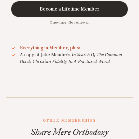
Become a Lifetime Member
One-time. No renewal.
Everything in Member, plus:
A copy of Jake Meador's
In Search Of The Common
Good: Christian Fidelity In A Fractured World
OTHER MEMBERSHIPS
Share Mere Orthodoxy