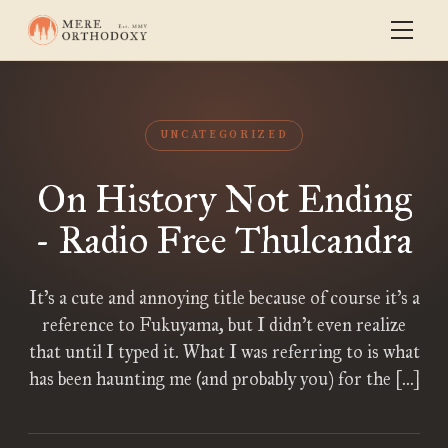
UNCATEGORIZED
On History Not Ending
- Radio Free Thulcandra
It’s a cute and annoying title because of course it’s a
reference to Fukuyama, but I didn’t even realize
that until I typed it. What I was referring to is what
has been haunting me (and probably you) for the […]