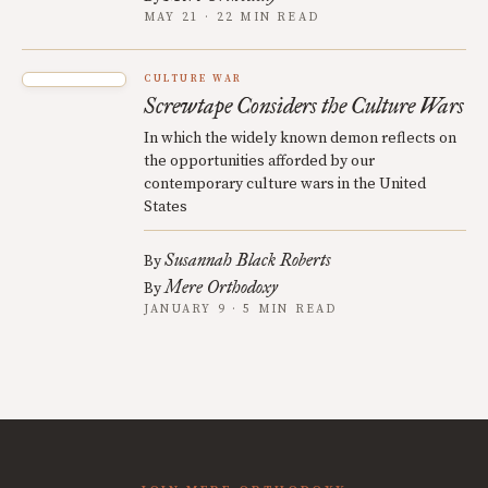
MAY 21 · 22 MIN READ
CULTURE WAR
Screwtape Considers the Culture Wars
In which the widely known demon reflects on
the opportunities afforded by our
contemporary culture wars in the United
States
Susannah Black Roberts
By
Mere Orthodoxy
By
JANUARY 9 · 5 MIN READ