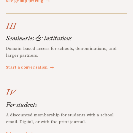
See group pricing
→
III
Seminaries & institutions
Domain-based access for schools, denominations, and
larger partners.
Start a conversation
→
IV
For students
A discounted membership for students with a school
email. Digital, or with the print journal.