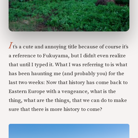
I
t’s a cute and annoying title because of course it’s
a reference to Fukuyama, but I didn’t even realize
that until I typed it. What I was referring to is what
has been haunting me (and probably you) for the
last two weeks: Now that history has come back to
Eastern Europe with a vengeance, what is the
thing, what are the things, that we can do to make
sure that there is more history to come?