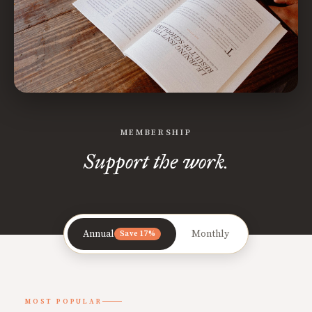
MEMBERSHIP
Support the work.
Annual
Monthly
Save 17%
MOST POPULAR