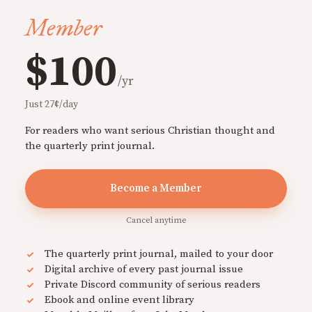
Member
$100
/yr
Just 27¢/day
For readers who want serious Christian thought and
the quarterly print journal.
Become a Member
Cancel anytime
The quarterly print journal, mailed to your door
Digital archive of every past journal issue
Private Discord community of serious readers
Ebook and online event library