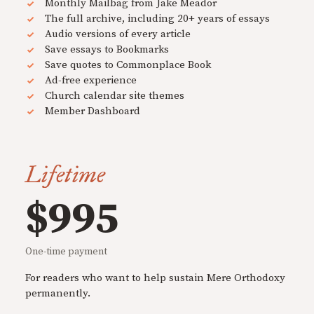
Monthly Mailbag from Jake Meador
The full archive, including 20+ years of essays
Audio versions of every article
Save essays to Bookmarks
Save quotes to Commonplace Book
Ad-free experience
Church calendar site themes
Member Dashboard
Lifetime
$995
One-time payment
For readers who want to help sustain Mere Orthodoxy
permanently.