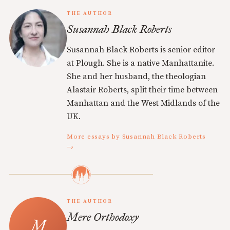
THE AUTHOR
Susannah Black Roberts
Susannah Black Roberts is senior editor
at Plough. She is a native Manhattanite.
She and her husband, the theologian
Alastair Roberts, split their time between
Manhattan and the West Midlands of the
UK.
More essays by Susannah Black Roberts
→
THE AUTHOR
Mere Orthodoxy