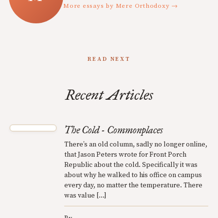
More essays by Mere Orthodoxy →
READ NEXT
Recent Articles
The Cold - Commonplaces
There’s an old column, sadly no longer online,
that Jason Peters wrote for Front Porch
Republic about the cold. Specifically it was
about why he walked to his office on campus
every day, no matter the temperature. There
was value […]