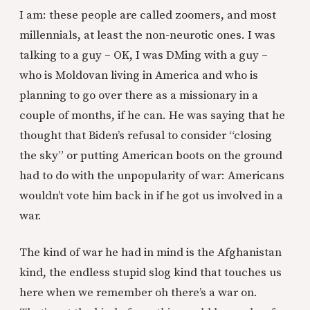
I am: these people are called zoomers, and most
millennials, at least the non-neurotic ones. I was
talking to a guy – OK, I was DMing with a guy –
who is Moldovan living in America and who is
planning to go over there as a missionary in a
couple of months, if he can. He was saying that he
thought that Biden’s refusal to consider “closing
the sky” or putting American boots on the ground
had to do with the unpopularity of war: Americans
wouldn’t vote him back in if he got us involved in a
war.
The kind of war he had in mind is the Afghanistan
kind, the endless stupid slog kind that touches us
here when we remember oh there’s a war on.