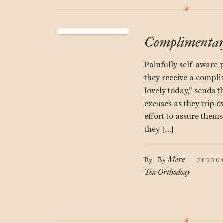
Complimentary
Painfully self-aware 
they receive a compli
lovely today,” sends t
excuses as they trip o
effort to assure them
they […]
Mere
By
By
FEBRUA
Tex
Orthodoxy