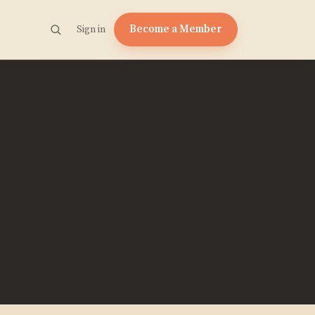
Become a Member
Sign in