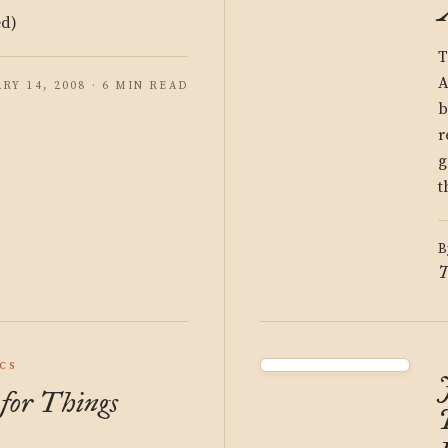
ed)
T
A
RY 14, 2008 · 6 MIN READ
b
r
g
t
B
T
ICS
for Things