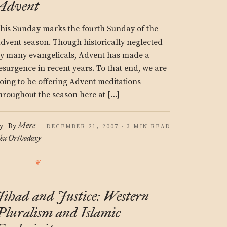
Advent
his Sunday marks the fourth Sunday of the
dvent season. Though historically neglected
y many evangelicals, Advent has made a
esurgence in recent years. To that end, we are
oing to be offering Advent meditations
hroughout the season here at […]
Mere
y
By
DECEMBER 21, 2007 · 3 MIN READ
ex
Orthodoxy
Jihad and Justice: Western
Pluralism and Islamic