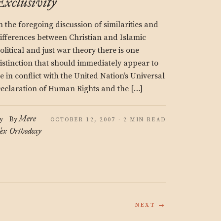
Exclusivity
n the foregoing discussion of similarities and
ifferences between Christian and Islamic
olitical and just war theory there is one
istinction that should immediately appear to
e in conflict with the United Nation’s Universal
eclaration of Human Rights and the […]
Mere
y
By
OCTOBER 12, 2007 · 2 MIN READ
ex
Orthodoxy
NEXT →