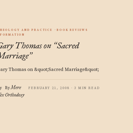
HEOLOGY AND PRACTICE
BOOK REVIEWS
FORMATION
Gary Thomas on
Sacred
“
Marriage
”
ary Thomas on &quot;Sacred Marriage&quot;
Mere
y
By
FEBRUARY 21, 2008 · 3 MIN READ
ex
Orthodoxy