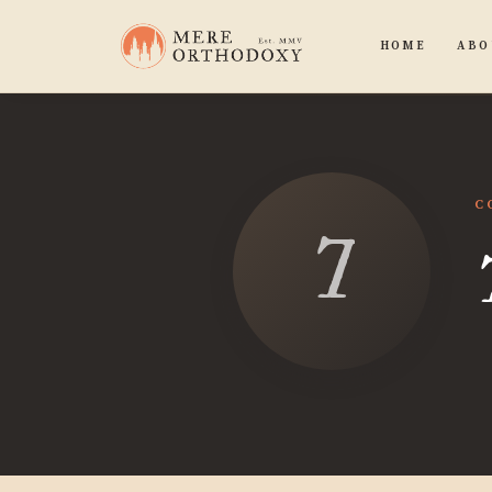
HOME
ABO
C
Tex