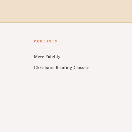
PODCASTS
Mere Fidelity
Christians Reading Classics