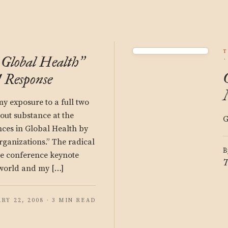
T
Global Health
”
 Response
 my exposure to a full two
hout substance at the
G
es in Global Health by
anizations.” The radical
B
he conference keynote
T
 world and my […]
RY 22, 2008 · 3 MIN READ