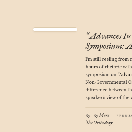
Advances In 
“
Symposium: A
I’m still reeling from
hours of rhetoric wit
symposium on “Advanc
Non-Governmental Org
difference between t
speaker’s view of the
Mere
By
By
FEBRUA
Tex
Orthodoxy