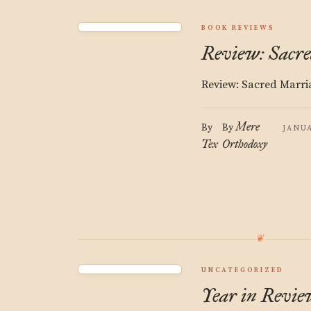
BOOK REVIEWS
Review: Sacr
Review: Sacred Marri
Mere
By
By
JANUA
Tex
Orthodoxy
UNCATEGORIZED
Year in Review