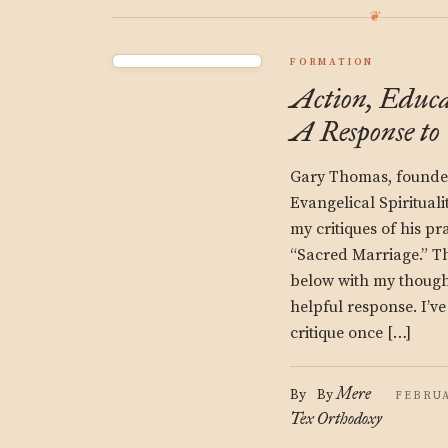
FORMATION
Action, Educa
A Response t
Gary Thomas, founder
Evangelical Spiritual
my critiques of his p
“Sacred Marriage.” T
below with my thought
helpful response. I’v
critique once […]
Mere
By
By
FEBRUA
Tex
Orthodoxy