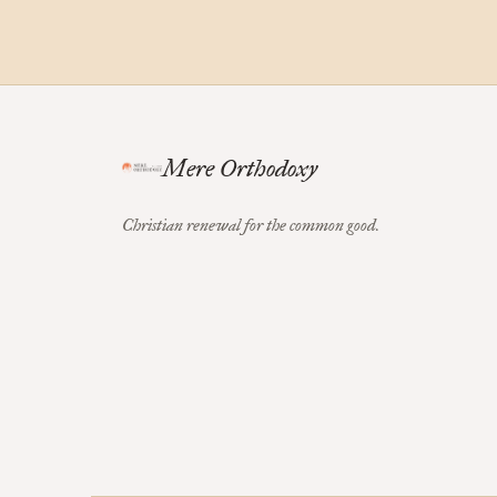
Mere Orthodoxy
Christian renewal for the common good.