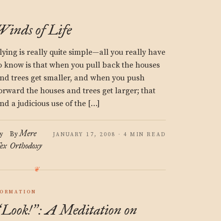
Winds of Life
lying is really quite simple—all you really have
o know is that when you pull back the houses
nd trees get smaller, and when you push
orward the houses and trees get larger; that
nd a judicious use of the […]
Mere
y
By
JANUARY 17, 2008 · 4 MIN READ
ex
Orthodoxy
ORMATION
Look!
: A Meditation on
“
”