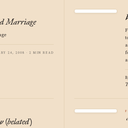
ed Marriage
F
age
t
a
f
RY 24, 2008 · 2 MIN READ
a
B
T
F
 (belated)