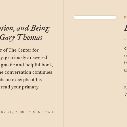
F
tion, and Being:
o Gary Thomas
I
c
 of The Center for
o
ity, graciously answered
i
ragmatic and helpful book,
u
he conversation continues
s on excerpts of his
e read your primary
B
T
RY 21, 2008 · 5 MIN READ