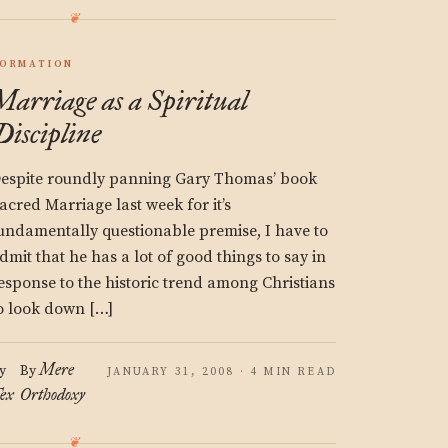
ORMATION
Marriage as a Spiritual
Discipline
espite roundly panning Gary Thomas’ book
acred Marriage last week for it’s
undamentally questionable premise, I have to
dmit that he has a lot of good things to say in
esponse to the historic trend among Christians
o look down […]
Mere
y
By
JANUARY 31, 2008 · 4 MIN READ
ex
Orthodoxy