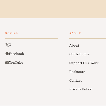
SOCIAL
ABOUT
X
About
Facebook
Contributors
YouTube
Support Our Work
Bookstore
Contact
Privacy Policy