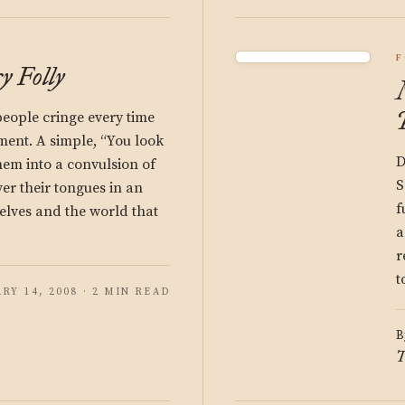
F
 Folly
people cringe every time
ment. A simple, “You look
D
hem into a convulsion of
S
ver their tongues in an
f
selves and the world that
a
r
t
RY 14, 2008 · 2 MIN READ
B
T