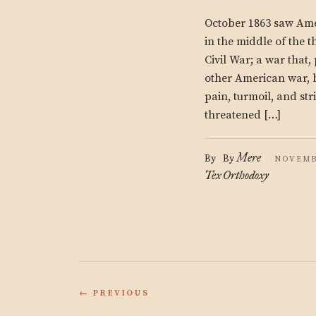
October 1863 saw Ame
in the middle of the t
Civil War; a war that
other American war, b
pain, turmoil, and str
threatened […]
Mere
By
By
NOVEMBE
Tex
Orthodoxy
← PREVIOUS