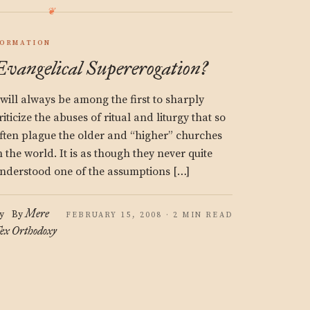
ORMATION
Evangelical Supererogation?
 will always be among the first to sharply
riticize the abuses of ritual and liturgy that so
ften plague the older and “higher” churches
n the world. It is as though they never quite
nderstood one of the assumptions […]
Mere
y
By
FEBRUARY 15, 2008 · 2 MIN READ
ex
Orthodoxy