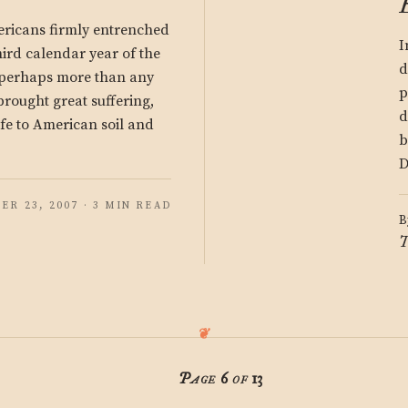
ricans firmly entrenched
I
hird calendar year of the
d
, perhaps more than any
p
rought great suffering,
d
ife to American soil and
b
D
R 23, 2007 · 3 MIN READ
B
T
Page 6 of 13