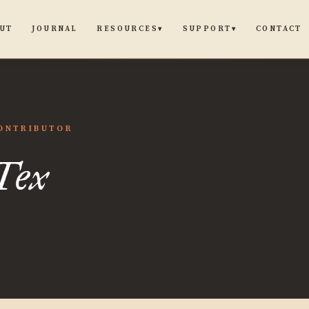
UT
JOURNAL
CONTACT
RESOURCES
SUPPORT
▾
▾
ONTRIBUTOR
Tex