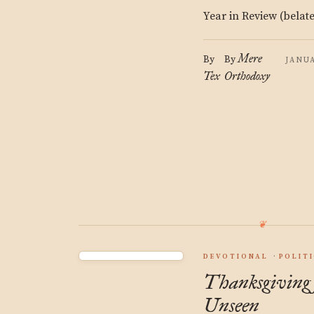
Year in Review (belat
Mere
By
By
JANUA
Tex
Orthodoxy
DEVOTIONAL
POLIT
Thanksgiving 
Unseen