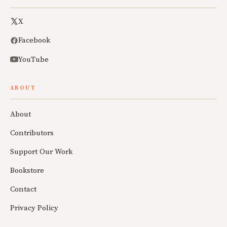
X
Facebook
YouTube
ABOUT
About
Contributors
Support Our Work
Bookstore
Contact
Privacy Policy