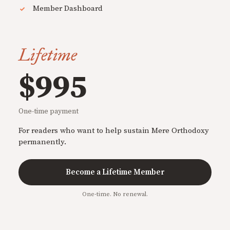
Member Dashboard
Lifetime
$995
One-time payment
For readers who want to help sustain Mere Orthodoxy
permanently.
Become a Lifetime Member
One-time. No renewal.