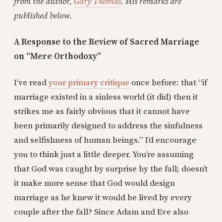
from the author,
Gary Thomas
. His remarks are
published below.
A Response to the Review of Sacred Marriage
on “Mere Orthodoxy”
I’ve read
your primary critique
once before: that “if
marriage existed in a sinless world (it did) then it
strikes me as fairly obvious that it cannot have
been primarily designed to address the sinfulness
and selfishness of human beings.” I’d encourage
you to think just a little deeper. You’re assuming
that God was caught by surprise by the fall; doesn’t
it make more sense that God would design
marriage as he knew it would be lived by every
couple after the fall? Since Adam and Eve also