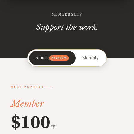
MEMBERSHIP
Support the work.
Annual
Monthly
Save 17%
MOST POPULAR
Member
$100
/yr