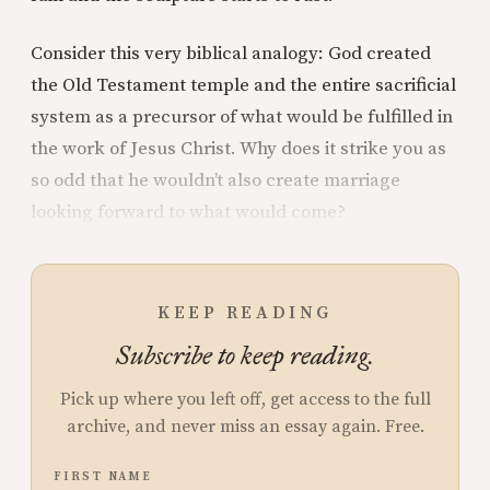
Consider this very biblical analogy: God created
the Old Testament temple and the entire sacrificial
system as a precursor of what would be fulfilled in
the work of Jesus Christ. Why does it strike you as
so odd that he wouldn’t also create marriage
looking forward to what would come?
KEEP READING
Subscribe to keep reading.
Pick up where you left off, get access to the full
archive, and never miss an essay again. Free.
FIRST NAME