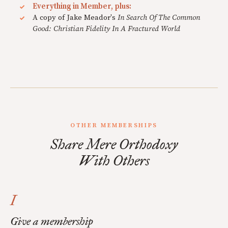
Everything in Member, plus:
A copy of Jake Meador's
In Search Of The Common
Good: Christian Fidelity In A Fractured World
OTHER MEMBERSHIPS
Share Mere Orthodoxy
With Others
I
Give a membership