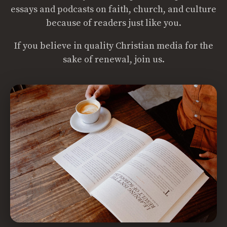
essays and podcasts on faith, church, and culture
because of readers just like you.
If you believe in quality Christian media for the
sake of renewal, join us.