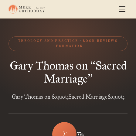
THEOLOGY AND PRACTICE
BOOK REVIEWS
FORMATION
Gary Thomas on
Sacred
“
Marriage
”
Gary Thomas on &quot;Sacred Marriage&quot;
Tex