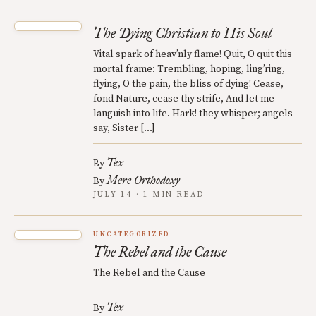
The Dying Christian to His Soul
Vital spark of heav’nly flame! Quit, O quit this
mortal frame: Trembling, hoping, ling’ring,
flying, O the pain, the bliss of dying! Cease,
fond Nature, cease thy strife, And let me
languish into life. Hark! they whisper; angels
say, Sister […]
Tex
By
Mere Orthodoxy
By
JULY 14 · 1 MIN READ
UNCATEGORIZED
The Rebel and the Cause
The Rebel and the Cause
Tex
By