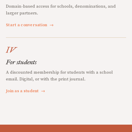
Domain-based access for schools, denominations, and
larger partners.
Start a conversation
→
IV
For students
A discounted membership for students with a school
email. Digital, or with the print journal.
Join as a student
→