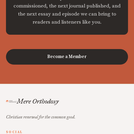
commissioned, the next journal published, and
the next essay and episode we can bring to
readers and listeners like you.
Become a Member
Mere Orthodoxy
Christian renewal for the common good.
SOCIAL