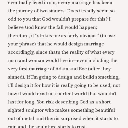
eventually lived in sin, every marriage has been
the journey of two sinners. Does it really seem so
odd to you that God wouldn’t prepare for this? I
believe God knew the fall would happen;
therefore, it “strikes me as fairly obvious” (to use
your phrase) that he would design marriage
accordingly, since that’s the reality of what every
man and woman would live in—even including the
very first marriage of Adam and Eve (after they
sinned). If I’m going to design and build something,
I’ll design it for how it is really going to be used, not
how it would exist in a perfect world that wouldn’t
last for long. You risk describing God as a short-
sighted sculptor who makes something beautiful
out of metal and then is surprised when it starts to
rain and the sculpture starts to rust.