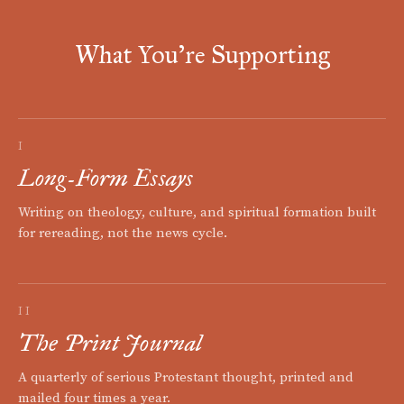
What You're Supporting
I
Long-Form Essays
Writing on theology, culture, and spiritual formation built
for rereading, not the news cycle.
II
The Print Journal
A quarterly of serious Protestant thought, printed and
mailed four times a year.