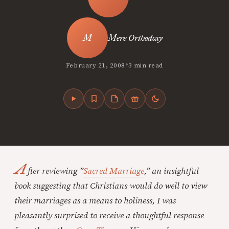
Mere Orthodoxy
•
February 21, 2008
3 min read
A
fter reviewing ”
Sacred Marriage
,” an insightful
book suggesting that Christians would do well to view
their marriages as a means to holiness, I was
pleasantly surprised to receive a thoughtful response