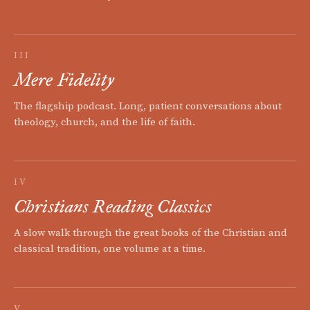
III
Mere Fidelity
The flagship podcast. Long, patient conversations about
theology, church, and the life of faith.
IV
Christians Reading Classics
A slow walk through the great books of the Christian and
classical tradition, one volume at a time.
V