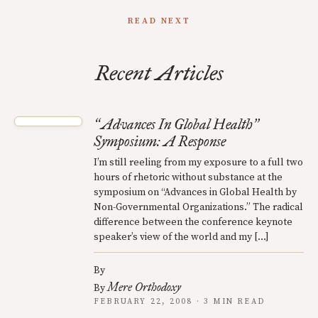
READ NEXT
Recent Articles
Advances In Global Health
“
”
Symposium: A Response
I’m still reeling from my exposure to a full two
hours of rhetoric without substance at the
symposium on “Advances in Global Health by
Non-Governmental Organizations.” The radical
difference between the conference keynote
speaker’s view of the world and my […]
By
Mere Orthodoxy
By
FEBRUARY 22, 2008 · 3 MIN READ