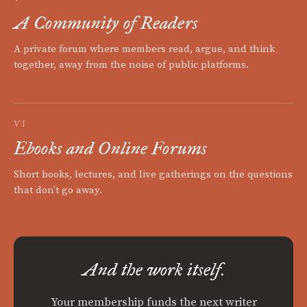
A Community of Readers
A private forum where members read, argue, and think
together, away from the noise of public platforms.
VI
Ebooks and Online Forums
Short books, lectures, and live gatherings on the questions
that don't go away.
And the work itself.
Your membership funds the next writer