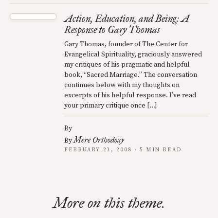
Action, Education, and Being: A
Response to Gary Thomas
Gary Thomas, founder of The Center for
Evangelical Spirituality, graciously answered
my critiques of his pragmatic and helpful
book, “Sacred Marriage.” The conversation
continues below with my thoughts on
excerpts of his helpful response. I’ve read
your primary critique once […]
By
Mere Orthodoxy
By
FEBRUARY 21, 2008 · 5 MIN READ
More on this theme.