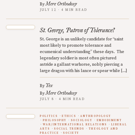
Mere Orthodoxy
By
JULY 12 · 4 MIN READ
St. George, Patron of Tolerance?
St. George is an unlikely candidate for “saint
most likely to promote tolerance and
ecumenical understanding” these days. The
legendary soldier is most often pictured
astride a gallant warhorse, nobly piercing a
large dragon with his lance or spear while […]
Tex
By
Mere Orthodoxy
By
JULY 8 · 4 MIN READ
POLITICS
ETHICS
ANTHROPOLOGY
PHILOSOPHY
SOCIOLOGY
EMBODIMENT
WAR/INTERNATIONAL RELATIONS
LIBERAL
ARTS
SOCIAL TRENDS
THEOLOGY AND
PRACTICE
SOCIETY