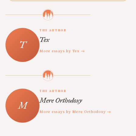
THE AUTHOR
Tex
More essays by Tex →
THE AUTHOR
Mere Orthodoxy
More essays by Mere Orthodoxy →