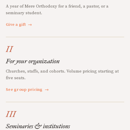
A year of Mere Orthodoxy for a friend, a pastor, or a
seminary student.
Give a gift
→
II
For your organization
Churches, staffs, and cohorts. Volume pricing starting at
five seats.
See group pricing
→
III
Seminaries & institutions