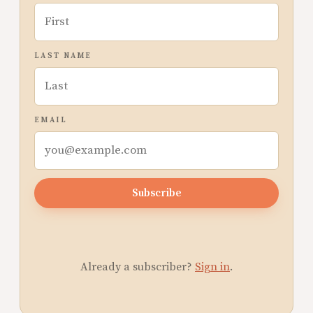
LAST NAME
EMAIL
Subscribe
Already a subscriber?
Sign in
.