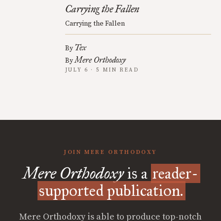
Carrying the Fallen
Carrying the Fallen
Tex
By
Mere Orthodoxy
By
JULY 6 · 5 MIN READ
JOIN MERE ORTHODOXY
Mere Orthodoxy
is a
reader-
supported publication.
Mere Orthodoxy is able to produce top-notch