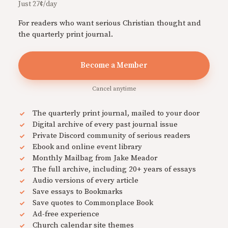
Just 27¢/day
For readers who want serious Christian thought and
the quarterly print journal.
Become a Member
Cancel anytime
The quarterly print journal, mailed to your door
Digital archive of every past journal issue
Private Discord community of serious readers
Ebook and online event library
Monthly Mailbag from Jake Meador
The full archive, including 20+ years of essays
Audio versions of every article
Save essays to Bookmarks
Save quotes to Commonplace Book
Ad-free experience
Church calendar site themes