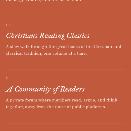
IV
Christians Reading Classics
A slow walk through the great books of the Christian and
classical tradition, one volume at a time.
V
A Community of Readers
A private forum where members read, argue, and think
together, away from the noise of public platforms.