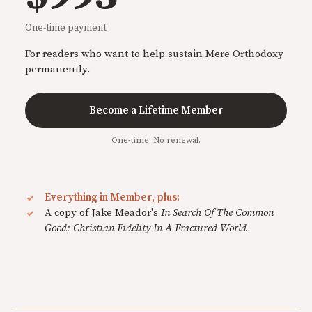
One-time payment
For readers who want to help sustain Mere Orthodoxy
permanently.
Become a Lifetime Member
One-time. No renewal.
Everything in Member, plus:
A copy of Jake Meador's
In Search Of The Common
Good: Christian Fidelity In A Fractured World