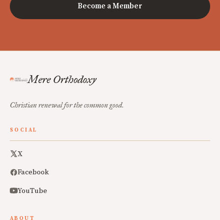
Become a Member
Mere Orthodoxy
Christian renewal for the common good.
SOCIAL
X
Facebook
YouTube
ABOUT