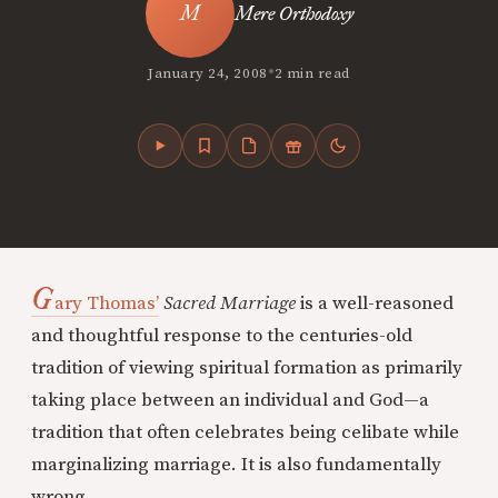
Mere Orthodoxy
•
January 24, 2008
2 min read
G
ary Thomas’
Sacred Marriage
is a well-reasoned
and thoughtful response to the centuries-old
tradition of viewing spiritual formation as primarily
taking place between an individual and God—a
tradition that often celebrates being celibate while
marginalizing marriage. It is also fundamentally
wrong.