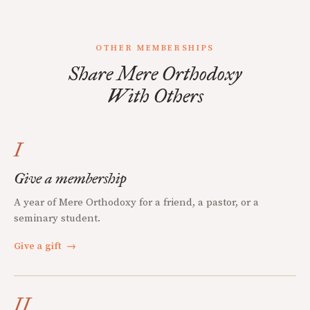
OTHER MEMBERSHIPS
Share Mere Orthodoxy
With Others
I
Give a membership
A year of Mere Orthodoxy for a friend, a pastor, or a
seminary student.
Give a gift
→
II