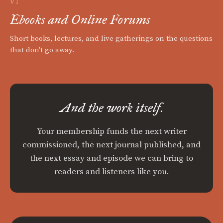
VI
Ebooks and Online Forums
Short books, lectures, and live gatherings on the questions
that don't go away.
And the work itself.
Your membership funds the next writer
commissioned, the next journal published, and
the next essay and episode we can bring to
readers and listeners like you.