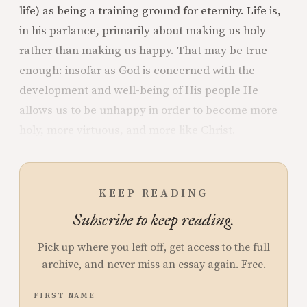
life) as being a training ground for eternity. Life is,
in his parlance, primarily about making us holy
rather than making us happy. That may be true
enough: insofar as God is concerned with the
development and well-being of His people He
allows us to be unhappy in order to become more
holy, more virtuous, and more like Christ.
KEEP READING
Subscribe to keep reading.
Pick up where you left off, get access to the full
archive, and never miss an essay again. Free.
FIRST NAME