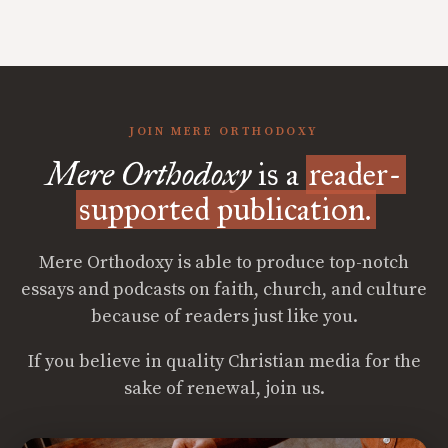
JOIN MERE ORTHODOXY
Mere Orthodoxy
is a
reader-
supported publication.
Mere Orthodoxy is able to produce top-notch
essays and podcasts on faith, church, and culture
because of readers just like you.
If you believe in quality Christian media for the
sake of renewal, join us.