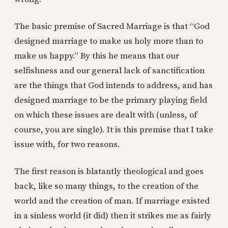
The basic premise of Sacred Marriage is that “God
designed marriage to make us holy more than to
make us happy.” By this he means that our
selfishness and our general lack of sanctification
are the things that God intends to address, and has
designed marriage to be the primary playing field
on which these issues are dealt with (unless, of
course, you are single). It is this premise that I take
issue with, for two reasons.
The first reason is blatantly theological and goes
back, like so many things, to the creation of the
world and the creation of man. If marriage existed
in a sinless world (it did) then it strikes me as fairly