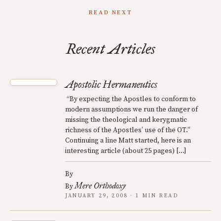
READ NEXT
Recent Articles
Apostolic Hermaneutics
“By expecting the Apostles to conform to
modern assumptions we run the danger of
missing the theological and kerygmatic
richness of the Apostles’ use of the OT.”
Continuing a line Matt started, here is an
interesting article (about 25 pages) […]
By
Mere Orthodoxy
By
JANUARY 29, 2008 · 1 MIN READ