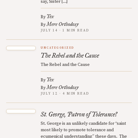
say, Sister […]
Tex
By
Mere Orthodoxy
By
JULY 14 · 1 MIN READ
UNCATEGORIZED
The Rebel and the Cause
The Rebel and the Cause
Tex
By
Mere Orthodoxy
By
JULY 12 · 4 MIN READ
St. George, Patron of Tolerance?
St. George is an unlikely candidate for “saint
most likely to promote tolerance and
ecumenical understanding” these days. The