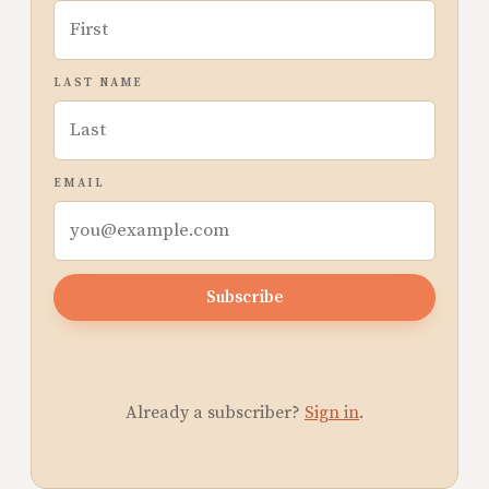
LAST NAME
EMAIL
Subscribe
Already a subscriber?
Sign in
.