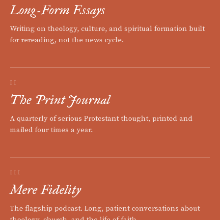
Long-Form Essays
Writing on theology, culture, and spiritual formation built
for rereading, not the news cycle.
II
The Print Journal
A quarterly of serious Protestant thought, printed and
mailed four times a year.
III
Mere Fidelity
The flagship podcast. Long, patient conversations about
theology, church, and the life of faith.