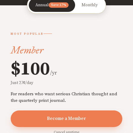
Annual
Monthly
Save 17%
MOST POPULAR
Member
$100
/yr
Just 27¢/day
For readers who want serious Christian thought and
the quarterly print journal.
Become a Member
Cancel anytime