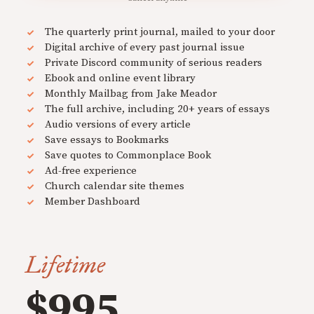
The quarterly print journal, mailed to your door
Digital archive of every past journal issue
Private Discord community of serious readers
Ebook and online event library
Monthly Mailbag from Jake Meador
The full archive, including 20+ years of essays
Audio versions of every article
Save essays to Bookmarks
Save quotes to Commonplace Book
Ad-free experience
Church calendar site themes
Member Dashboard
Lifetime
$995