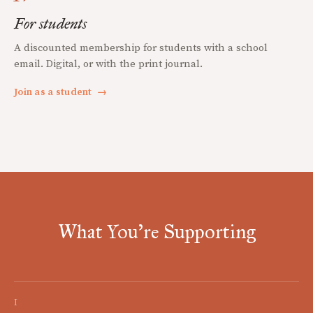
For students
A discounted membership for students with a school
email. Digital, or with the print journal.
Join as a student
→
What You're Supporting
I