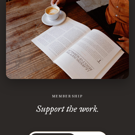
MEMBERSHIP
Support the work.