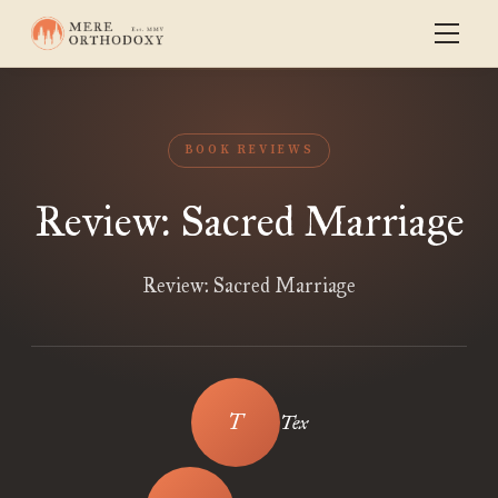
BOOK REVIEWS
Review: Sacred Marriage
Review: Sacred Marriage
Tex