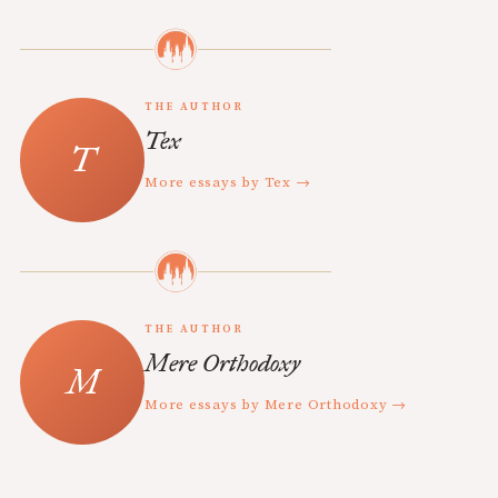
THE AUTHOR
Tex
More essays by Tex →
THE AUTHOR
Mere Orthodoxy
More essays by Mere Orthodoxy →