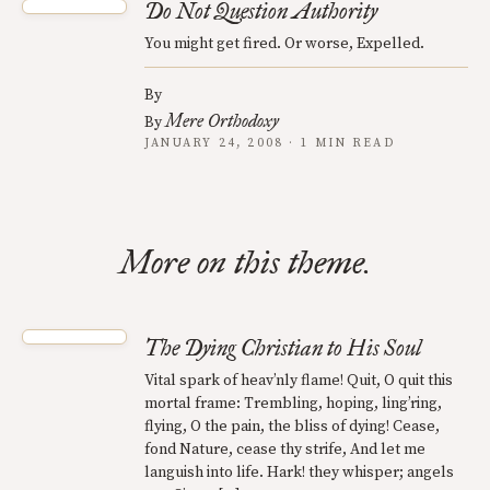
Do Not Question Authority
You might get fired. Or worse, Expelled.
By
Mere Orthodoxy
By
JANUARY 24, 2008 · 1 MIN READ
More on this theme.
The Dying Christian to His Soul
Vital spark of heav’nly flame! Quit, O quit this
mortal frame: Trembling, hoping, ling’ring,
flying, O the pain, the bliss of dying! Cease,
fond Nature, cease thy strife, And let me
languish into life. Hark! they whisper; angels