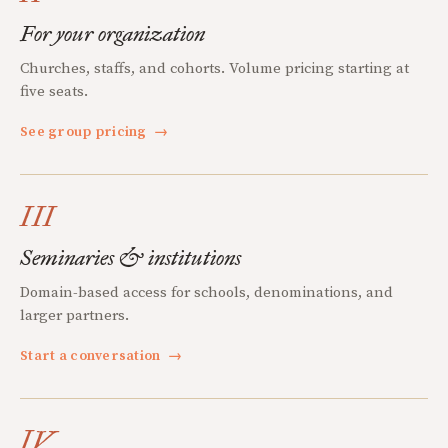
For your organization
Churches, staffs, and cohorts. Volume pricing starting at
five seats.
See group pricing
→
III
Seminaries & institutions
Domain-based access for schools, denominations, and
larger partners.
Start a conversation
→
IV