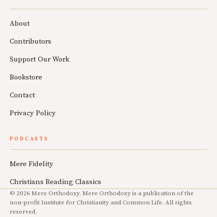
About
Contributors
Support Our Work
Bookstore
Contact
Privacy Policy
PODCASTS
Mere Fidelity
Christians Reading Classics
© 2026 Mere Orthodoxy. Mere Orthodoxy is a publication of the
non-profit Institute for Christianity and Common Life. All rights
reserved.