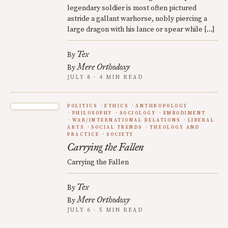
legendary soldier is most often pictured
astride a gallant warhorse, nobly piercing a
large dragon with his lance or spear while […]
Tex
By
Mere Orthodoxy
By
JULY 8 · 4 MIN READ
POLITICS
ETHICS
ANTHROPOLOGY
PHILOSOPHY
SOCIOLOGY
EMBODIMENT
WAR/INTERNATIONAL RELATIONS
LIBERAL
ARTS
SOCIAL TRENDS
THEOLOGY AND
PRACTICE
SOCIETY
Carrying the Fallen
Carrying the Fallen
Tex
By
Mere Orthodoxy
By
JULY 6 · 5 MIN READ