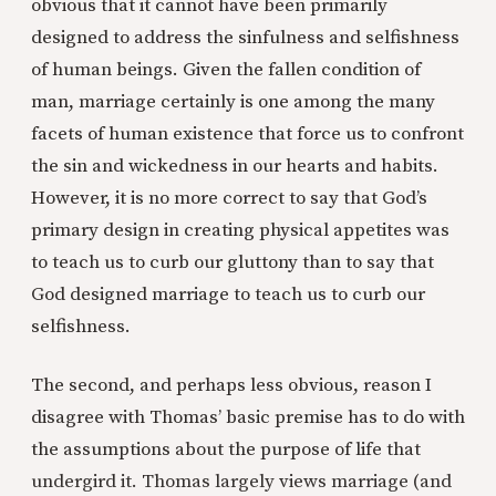
obvious that it cannot have been primarily
designed to address the sinfulness and selfishness
of human beings. Given the fallen condition of
man, marriage certainly is one among the many
facets of human existence that force us to confront
the sin and wickedness in our hearts and habits.
However, it is no more correct to say that God’s
primary design in creating physical appetites was
to teach us to curb our gluttony than to say that
God designed marriage to teach us to curb our
selfishness.
The second, and perhaps less obvious, reason I
disagree with Thomas’ basic premise has to do with
the assumptions about the purpose of life that
undergird it. Thomas largely views marriage (and