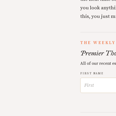
you look anythi
this, you just 
THE WEEKLY
Premier Tho
All of our recent e
FIRST NAME