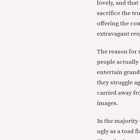
lovely, and tha
sacrifice the t
offering the co
extravagant res
The reason for 
people actuall
entertain grand
they struggle ag
carried away fr
images.
In the majority
ugly as a toad 