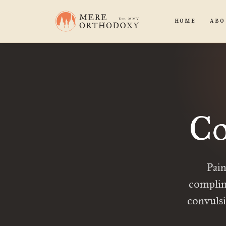
HOME
ABO
Co
Pain
complim
convulsi