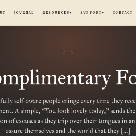
UT
JOURNAL
CONTACT
RESOURCES
SUPPORT
▾
▾
mplimentary Fo
fully self-aware people cringe every time they rece
ent. A simple, “You look lovely today,” sends the
on of excuses as they trip over their tongues in an 
assure themselves and the world that they […]