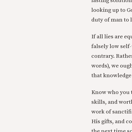
lasting solution
looking up to G
duty of man to 
If all lies are 
falsely low self
contrary. Rathe
words), we ough
that knowledge a
Know who you t
skills, and wor
work of sanctifi
His gifts, and 
the next time s