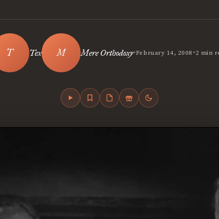
•
•
Tex
Mere Orthodoxy
February 14, 2008
2 min r