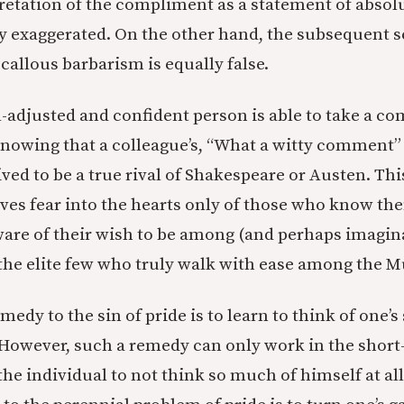
retation of the compliment as a statement of absol
ly exaggerated. On the other hand, the subsequent s
callous barbarism is equally false.
l-adjusted and confident person is able to take a c
, knowing that a colleague’s, “What a witty comment
ived to be a true rival of Shakespeare or Austen. Thi
es fear into the hearts only of those who know th
are of their wish to be among (and perhaps imagin
the elite few who truly walk with ease among the M
edy to the sin of pride is to learn to think of one’s
owever, such a remedy can only work in the short-
 the individual to not think so much of himself at al