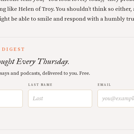
ng like Helen of Troy. You shouldn’t think so either
might be able to smile and respond with a humbly tr
 DIGEST
ught Every Thursday.
ssays and podcasts, delivered to you. Free.
LAST NAME
EMAIL