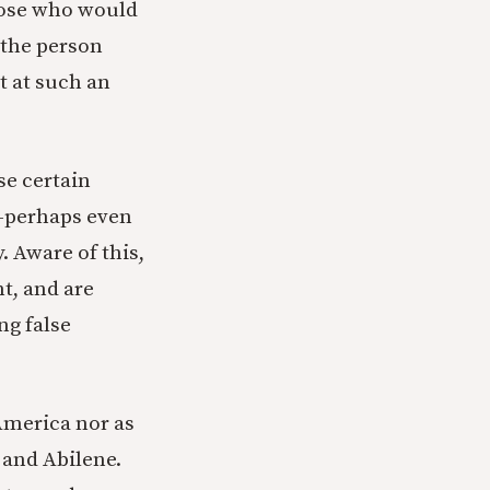
those who would
 the person
t at such an
se certain
s—perhaps even
. Aware of this,
t, and are
ng false
 America nor as
 and Abilene.