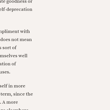
ute goodness or
elf-deprecation
ompliment with
” does not mean
s sort of
emselves well
ation of
uses.
 self in more
term, since the
l. A more