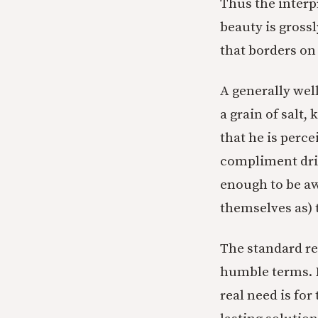
Thus the interp
beauty is gross
that borders on 
A generally wel
a grain of salt
that he is perce
compliment driv
enough to be aw
themselves as) 
The standard rem
humble terms. H
real need is for