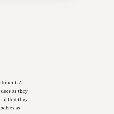
pliment. A
cuses as they
rld that they
mselves as