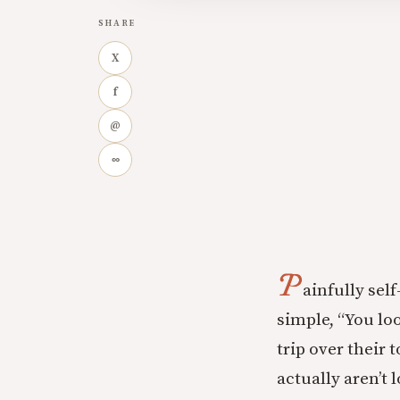
SHARE
X
f
@
∞
P
ainfully sel
simple, “You lo
trip over their 
actually aren’t 