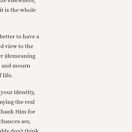
gaze elsewhere,
t is the whole
 better to have a
ed view to the
her (demeaning
ce and mourn
life.
our identity,
nying the real
, thank Him for
chances are,
ably don’t think