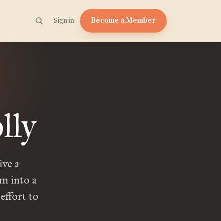
Become a Member
Sign in
lly
ive a
m into a
effort to