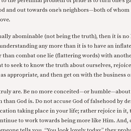
 to the perennial problem of pride is to turn one’s 
od and out towards one’s neighbors—both of whom i
love.
equally abominable (not being the truth), then it is no
-understanding any more than it is to have an inflat
r than combat one lie (flattering words) with anot
t to seek to know the truth about ourselves, rejoi
s appropriate, and then get on with the business of 
ruly are. Be no more conceited—or humble—about y
th than God is. Do not accuse God of falsehood by de
cation taking place in your life; rather rejoice in it
continue to work towards being more like Him. And, 
omeone tells you, “You look lovely today,” they prob