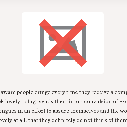
f-aware people cringe every time they receive a com
ok lovely today,” sends them into a convulsion of ex
tongues in an effort to assure themselves and the wo
lovely at all, that they definitely do not think of the