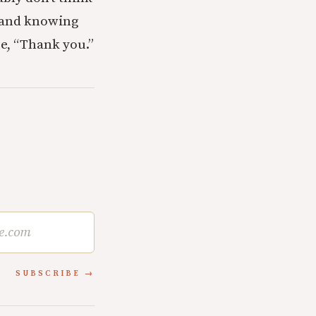
, and knowing
ue, “Thank you.”
SUBSCRIBE