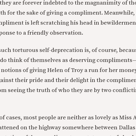
t they are forever indebted to the magnanimity of 
ruth for the sake of giving a compliment. Meanwhile,
mpliment is left scratching his head in bewildermen
ponse to a friendly observation.
such torturous self-deprecation is, of course, becau
y do think of themselves as deserving compliment
 notions of giving Helen of Troy a run for her money
ainst their pride and their delight in the complimen
om seeing the truth of who they are by two conflicti
 of cases, most people are neither as lovely as Miss
flattened on the highway somewhere between Dallas