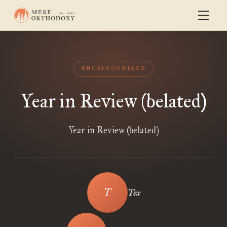
UNCATEGORIZED
Year in Review (belated)
Year in Review (belated)
Tex