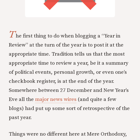
T
he first thing to do when blogging a “Year in
Review” at the turn of the year is to post it at the
appropriate time. Tradition tells us that the most
appropriate time to review a year, be it a summary
of political events, personal growth, or even one’s
checkbook register, is at the end of the year.
Somewhere between 27 December and New Year’s
Eve all the
major news wires
(and quite a few
blogs) had put up some sort of retrospective of the
past year.
Things were no different here at Mere Orthodoxy,