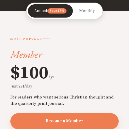
Annual
Monthly
Save 17%
MOST POPULAR
Member
$100
/yr
Just 27¢/day
For readers who want serious Christian thought and
the quarterly print journal.
Become a Member