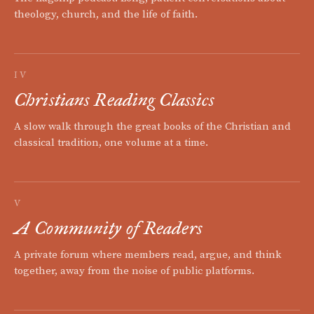
theology, church, and the life of faith.
IV
Christians Reading Classics
A slow walk through the great books of the Christian and
classical tradition, one volume at a time.
V
A Community of Readers
A private forum where members read, argue, and think
together, away from the noise of public platforms.