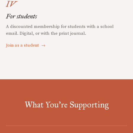
IV
For students
A discounted membership for students with a school
email. Digital, or with the print journal.
Join as a student
→
What You're Supporting