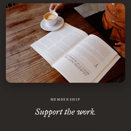
MEMBERSHIP
Support the work.