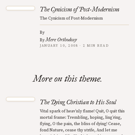
The Cynicism of Post-Modernism
The Cynicism of Post-Modernism
By
Mere Orthodoxy
By
JANUARY 10, 2008 · 2 MIN READ
More on this theme.
The Dying Christian to His Soul
Vital spark of heav’nly flame! Quit, O quit this
mortal frame: Trembling, hoping, ling’ring,
flying, O the pain, the bliss of dying! Cease,
fond Nature, cease thy strife, And let me