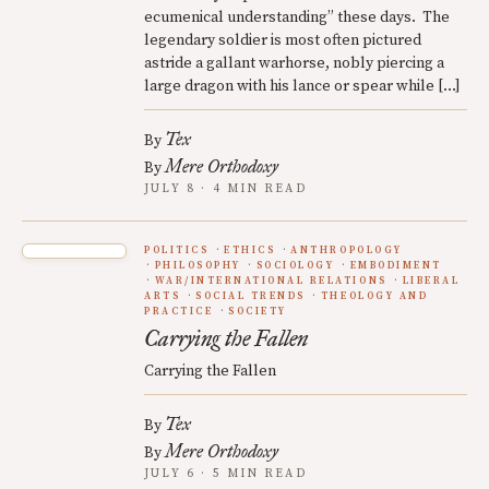
ecumenical understanding” these days. The
legendary soldier is most often pictured
astride a gallant warhorse, nobly piercing a
large dragon with his lance or spear while […]
Tex
By
Mere Orthodoxy
By
JULY 8 · 4 MIN READ
POLITICS
ETHICS
ANTHROPOLOGY
PHILOSOPHY
SOCIOLOGY
EMBODIMENT
WAR/INTERNATIONAL RELATIONS
LIBERAL
ARTS
SOCIAL TRENDS
THEOLOGY AND
PRACTICE
SOCIETY
Carrying the Fallen
Carrying the Fallen
Tex
By
Mere Orthodoxy
By
JULY 6 · 5 MIN READ