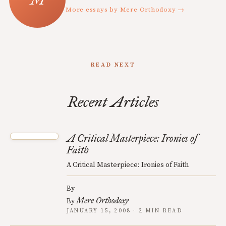
More essays by Mere Orthodoxy →
READ NEXT
Recent Articles
A Critical Masterpiece: Ironies of
Faith
A Critical Masterpiece: Ironies of Faith
By
Mere Orthodoxy
By
JANUARY 15, 2008 · 2 MIN READ