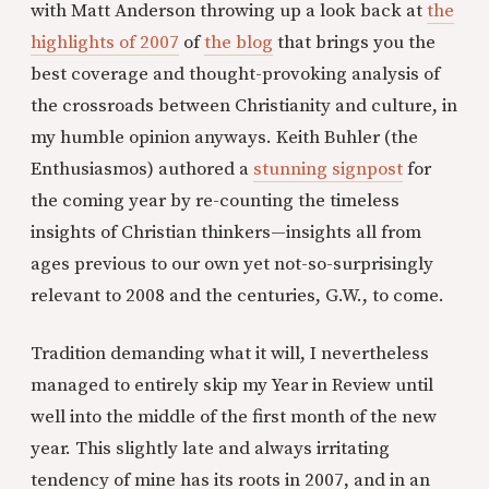
with Matt Anderson throwing up a look back at
the
highlights of 2007
of
the blog
that brings you the
best coverage and thought-provoking analysis of
the crossroads between Christianity and culture, in
my humble opinion anyways. Keith Buhler (the
Enthusiasmos) authored a
stunning signpost
for
the coming year by re-counting the timeless
insights of Christian thinkers—insights all from
ages previous to our own yet not-so-surprisingly
relevant to 2008 and the centuries, G.W., to come.
Tradition demanding what it will, I nevertheless
managed to entirely skip my Year in Review until
well into the middle of the first month of the new
year. This slightly late and always irritating
tendency of mine has its roots in 2007, and in an