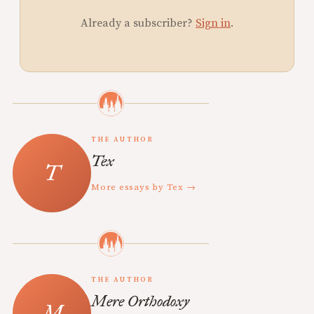
Already a subscriber?
Sign in
.
THE AUTHOR
Tex
More essays by Tex →
THE AUTHOR
Mere Orthodoxy