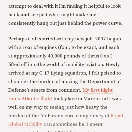
attempt to deal with it I’m finding it helpful to look
back and see just what might make me
consistently hang out just behind the power curve.
Perhaps it all started with my new job. 2007 began
with a roar of engines (four, to be exact, and each
at approximately 40,000 pounds of thrust) as I
lifted off into the world of mobility aviation. Newly
arrived at my C-17 flying squadron, I felt poised to
shoulder the burden of moving the Department of
Defense’s assets from continent.
My first flight
trans-Atlantic flight
took place in March and I was
well on my way to seeing just how heavy the
burden of the Air Force’s core competency of
Rapid
Global Mobility
can sometimes be. I spent