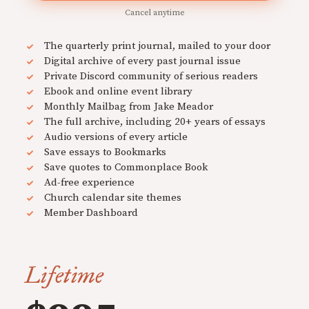
Cancel anytime
The quarterly print journal, mailed to your door
Digital archive of every past journal issue
Private Discord community of serious readers
Ebook and online event library
Monthly Mailbag from Jake Meador
The full archive, including 20+ years of essays
Audio versions of every article
Save essays to Bookmarks
Save quotes to Commonplace Book
Ad-free experience
Church calendar site themes
Member Dashboard
Lifetime