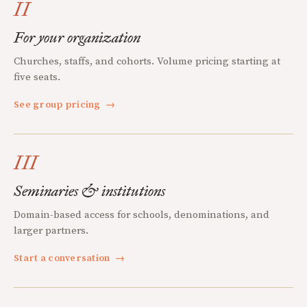
II
For your organization
Churches, staffs, and cohorts. Volume pricing starting at
five seats.
See group pricing
→
III
Seminaries & institutions
Domain-based access for schools, denominations, and
larger partners.
Start a conversation
→