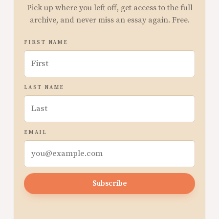
Pick up where you left off, get access to the full
archive, and never miss an essay again. Free.
FIRST NAME
LAST NAME
EMAIL
Subscribe