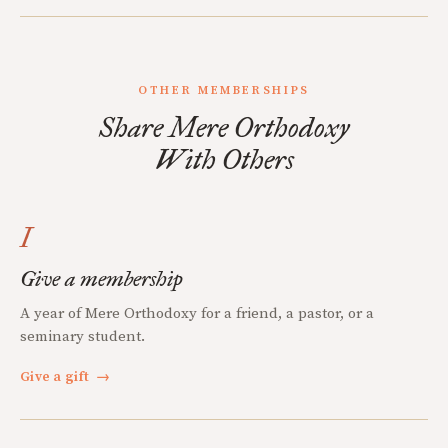
OTHER MEMBERSHIPS
Share Mere Orthodoxy
With Others
I
Give a membership
A year of Mere Orthodoxy for a friend, a pastor, or a
seminary student.
Give a gift
→