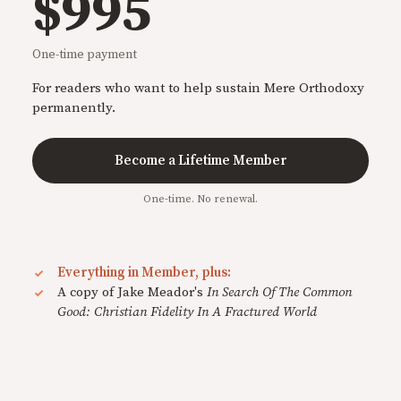
$995
One-time payment
For readers who want to help sustain Mere Orthodoxy
permanently.
Become a Lifetime Member
One-time. No renewal.
Everything in Member, plus:
A copy of Jake Meador's
In Search Of The Common
Good: Christian Fidelity In A Fractured World