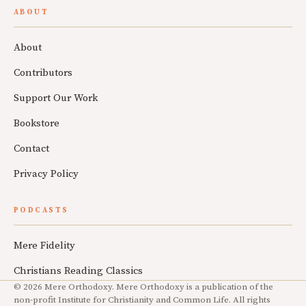
ABOUT
About
Contributors
Support Our Work
Bookstore
Contact
Privacy Policy
PODCASTS
Mere Fidelity
Christians Reading Classics
© 2026 Mere Orthodoxy. Mere Orthodoxy is a publication of the
non-profit Institute for Christianity and Common Life. All rights