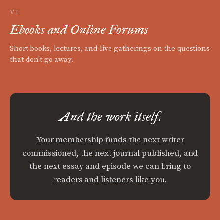
VI
Ebooks and Online Forums
Short books, lectures, and live gatherings on the questions
that don't go away.
And the work itself.
Your membership funds the next writer
commissioned, the next journal published, and
the next essay and episode we can bring to
readers and listeners like you.