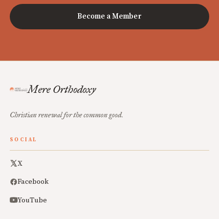
Become a Member
Mere Orthodoxy
Christian renewal for the common good.
SOCIAL
X
Facebook
YouTube