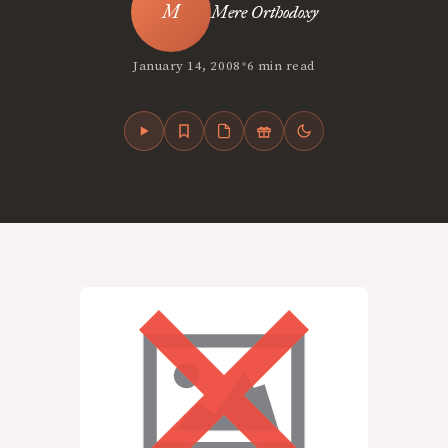
Mere Orthodoxy
•
January 14, 2008
6 min read