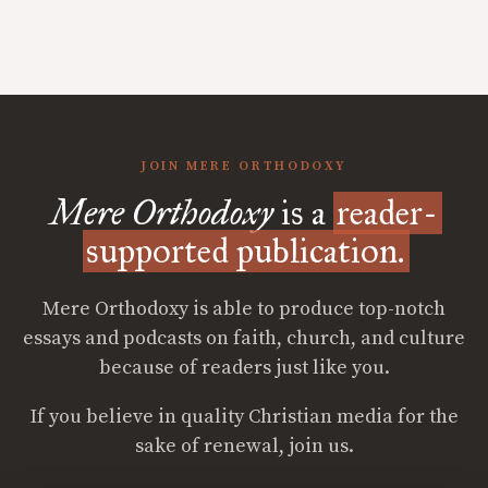
JOIN MERE ORTHODOXY
Mere Orthodoxy
is a
reader-
supported publication.
Mere Orthodoxy is able to produce top-notch
essays and podcasts on faith, church, and culture
because of readers just like you.
If you believe in quality Christian media for the
sake of renewal, join us.