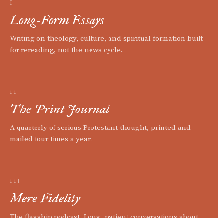
I
Long-Form Essays
Writing on theology, culture, and spiritual formation built
for rereading, not the news cycle.
II
The Print Journal
A quarterly of serious Protestant thought, printed and
mailed four times a year.
III
Mere Fidelity
The flagship podcast. Long, patient conversations about