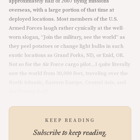
approximately half of 2007 flying missions
overseas, with a large portion of that time at
deployed locations. Most members of the U.S.
Armed Forces laugh rather cynically at the well-
worn slogan, “Join the military, see the world” as
they peel potatoes or change light bulbs in such
exotic locations as Grand Forks, ND, or Enid, OK.
Not so for the Air Force cargo pilot...I quite literally
saw the world from 30,000 feet, traveling over the
North Atlantic, Eastern Europe, Central Asia, and
the Persian Gulf.
KEEP READING
Subscribe to keep reading.