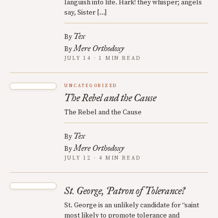
languish into life. Hark! they whisper; angels
say, Sister […]
Tex
By
Mere Orthodoxy
By
JULY 14 · 1 MIN READ
UNCATEGORIZED
The Rebel and the Cause
The Rebel and the Cause
Tex
By
Mere Orthodoxy
By
JULY 12 · 4 MIN READ
St. George, Patron of Tolerance?
St. George is an unlikely candidate for “saint
most likely to promote tolerance and