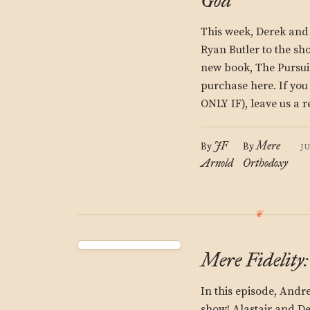
God
This week, Derek and
Ryan Butler to the sh
new book, The Pursui
purchase here. If yo
ONLY IF), leave us a r
JF
Mere
By
By
J
Arnold
Orthodoxy
Mere Fidelity
In this episode, Andr
show! Alastair and De