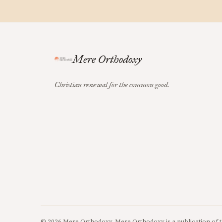
Mere Orthodoxy
Christian renewal for the common good.
© 2026 Mere Orthodoxy. Mere Orthodoxy is a publication of t