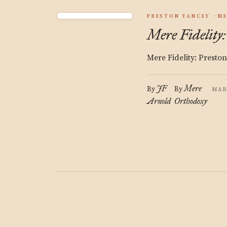
PRESTON YANCEY
ME
Mere Fidelity
Mere Fidelity: Presto
JF
Mere
By
By
MAR
Arnold
Orthodoxy