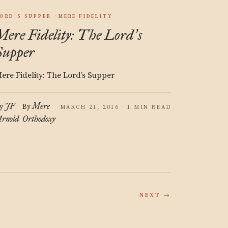
ORD'S SUPPER
MERE FIDELITY
Mere Fidelity: The Lord
s
’
Supper
ere Fidelity: The Lord’s Supper
JF
Mere
y
By
MARCH 21, 2016 · 1 MIN READ
rnold
Orthodoxy
NEXT →