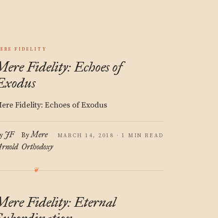
ERE FIDELITY
Mere Fidelity: Echoes of
Exodus
ere Fidelity: Echoes of Exodus
JF
Mere
y
By
MARCH 14, 2018 · 1 MIN READ
rnold
Orthodoxy
Mere Fidelity: Eternal