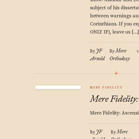
subject of his disserta
between warnings and
Corinthians. If you e
ONLY IF), leave us […]
JF
Mere
By
By
M
Arnold
Orthodoxy
MERE FIDELITY
Mere Fidelity
Mere Fidelity: Ascens
JF
Mere
By
By