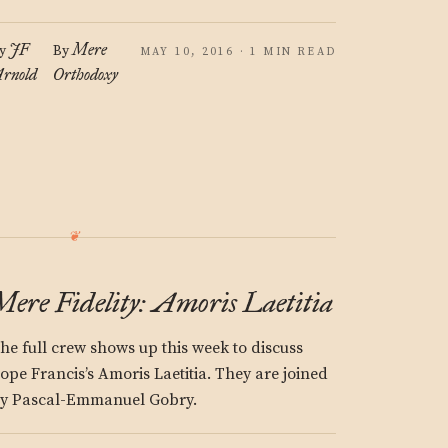
JF
Mere
y
By
MAY 10, 2016 · 1 MIN READ
rnold
Orthodoxy
Mere Fidelity: Amoris Laetitia
he full crew shows up this week to discuss
ope Francis’s Amoris Laetitia. They are joined
y Pascal-Emmanuel Gobry.