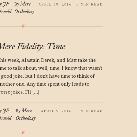
JF
Mere
y
By
APRIL 19, 2016 · 1 MIN READ
rnold
Orthodoxy
Mere Fidelity: Time
his week, Alastair, Derek, and Matt take the
ime to talk about, well, time. I know that wasn’t
 good joke, but I don’t have time to think of
nother one. Any time spent only leads to
orse jokes. I’ll […]
JF
Mere
y
By
APRIL 5, 2016 · 1 MIN READ
rnold
Orthodoxy