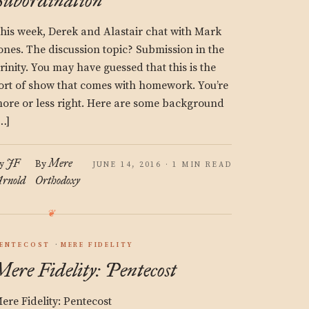
Subordination
his week, Derek and Alastair chat with Mark
ones. The discussion topic? Submission in the
rinity. You may have guessed that this is the
ort of show that comes with homework. You’re
ore or less right. Here are some background
…]
JF
Mere
y
By
JUNE 14, 2016 · 1 MIN READ
rnold
Orthodoxy
ENTECOST
MERE FIDELITY
Mere Fidelity: Pentecost
ere Fidelity: Pentecost