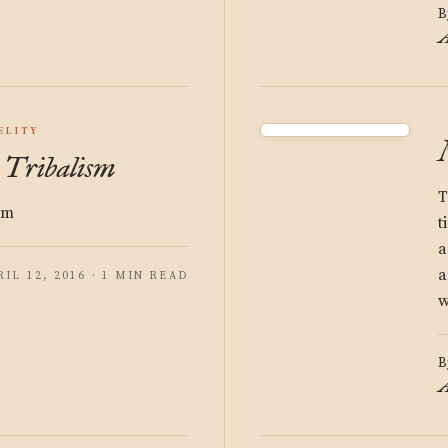
B
A
ELITY
: Tribalism
T
sm
t
a
a
RIL 12, 2016 · 1 MIN READ
w
B
A