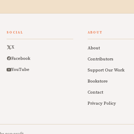
SOCIAL
ABOUT
X
About
Facebook
Contributors
YouTube
Support Our Work
Bookstore
Contact
Privacy Policy
he non-profit