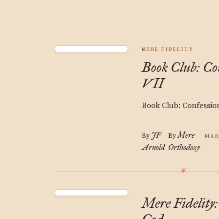
MERE FIDELITY
Book Club: Con
VII
Book Club: Confessio
JF
Mere
By
By
MAR
Arnold
Orthodoxy
Mere Fidelity