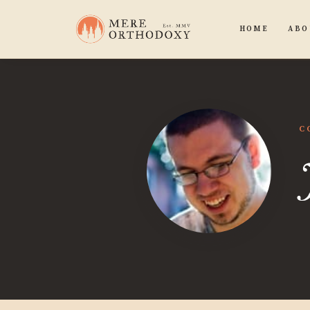
HOME
ABO
C