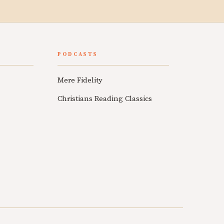
PODCASTS
Mere Fidelity
Christians Reading Classics