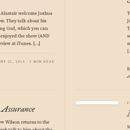
 Alastair welcome Joshua
T
ow. They talk about his
J
ng God, which you can
T
u enjoyed the show (AND
s
eview at iTunes. […]
m
[
UNE 21, 2016 · 1 MIN READ
B
A
P
: Assurance
ew Wilson returns to the
M
rek talk to him about the