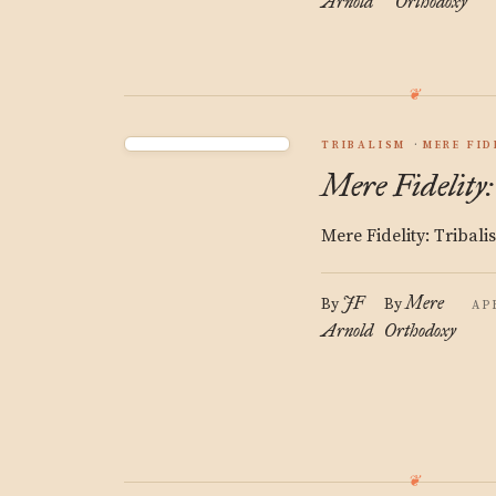
Arnold
Orthodoxy
TRIBALISM
MERE FID
Mere Fidelity
Mere Fidelity: Tribali
JF
Mere
By
By
AP
Arnold
Orthodoxy