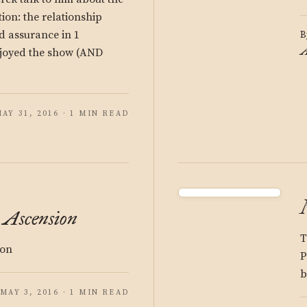
tion: the relationship
 assurance in 1
B
A
njoyed the show (AND
AY 31, 2016 · 1 MIN READ
: Ascension
T
ion
P
b
MAY 3, 2016 · 1 MIN READ