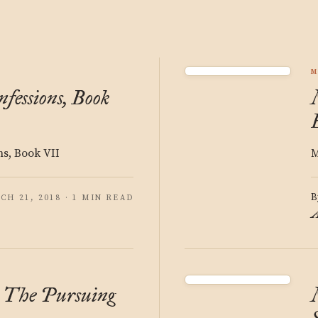
M
fessions, Book
ns, Book VII
M
B
CH 21, 2018 · 1 MIN READ
A
: The Pursuing