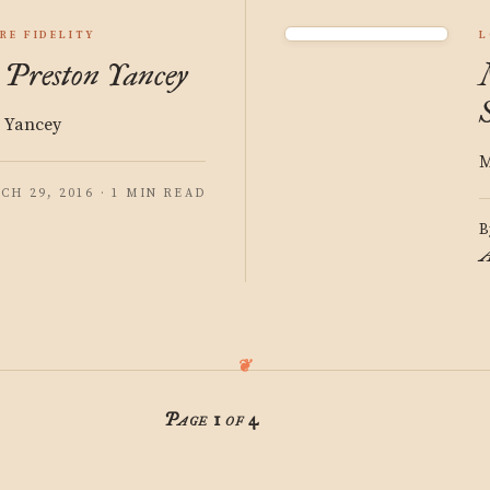
RE FIDELITY
L
: Preston Yancey
n Yancey
M
CH 29, 2016 · 1 MIN READ
B
A
Page 1 of 4