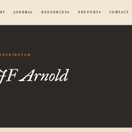
UT
JOURNAL
CONTACT
RESOURCES
SUPPORT
▾
▾
ONTRIBUTOR
JF Arnold