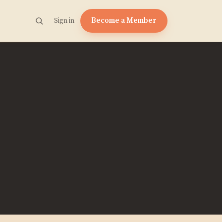
Become a Member
Sign in