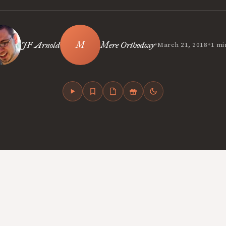
•
•
JF Arnold
Mere Orthodoxy
March 21, 2018
1 mi