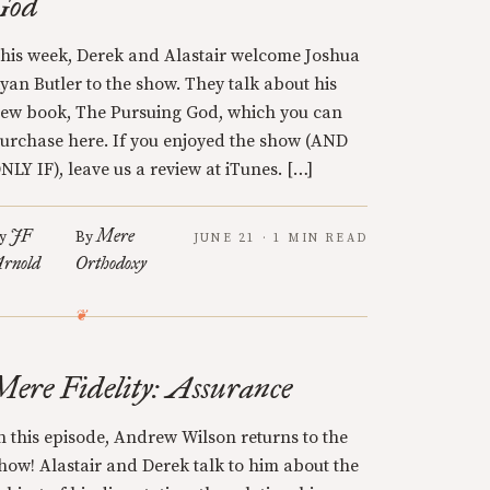
God
his week, Derek and Alastair welcome Joshua
yan Butler to the show. They talk about his
ew book, The Pursuing God, which you can
urchase here. If you enjoyed the show (AND
NLY IF), leave us a review at iTunes. […]
JF
Mere
y
By
JUNE 21 · 1 MIN READ
rnold
Orthodoxy
Mere Fidelity: Assurance
n this episode, Andrew Wilson returns to the
how! Alastair and Derek talk to him about the