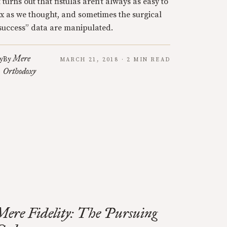
t turns out that fistulas aren’t always as easy to
ix as we thought, and sometimes the surgical
success” data are manipulated.
Mere
y
By
MARCH 21, 2018 · 2 MIN READ
Orthodoxy
Mere Fidelity: The Pursuing