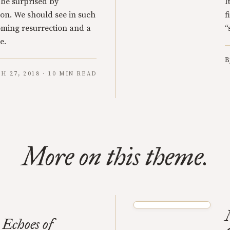
 be surprised by
I
on. We should see in such
f
coming resurrection and a
“
e.
B
H 27, 2018 · 10 MIN READ
More on this theme.
 Echoes of