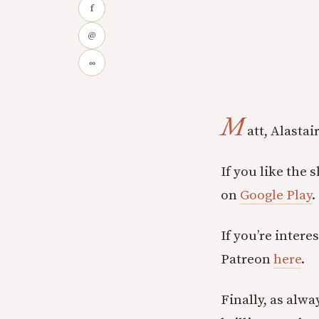
f
@
∞
M
att, Alasta
If you like the 
on
Google Play
.
If you’re inter
Patreon
here
.
Finally, as alwa