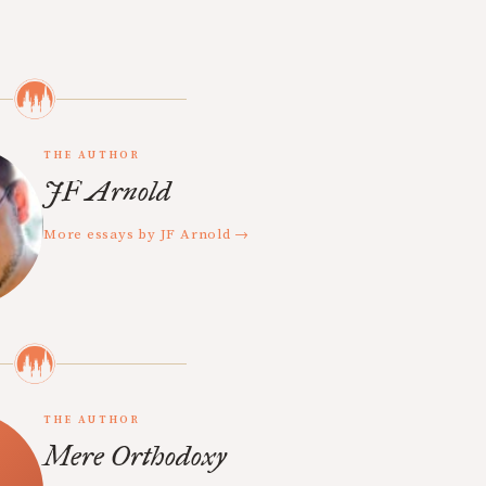
THE AUTHOR
JF Arnold
More essays by JF Arnold →
THE AUTHOR
Mere Orthodoxy