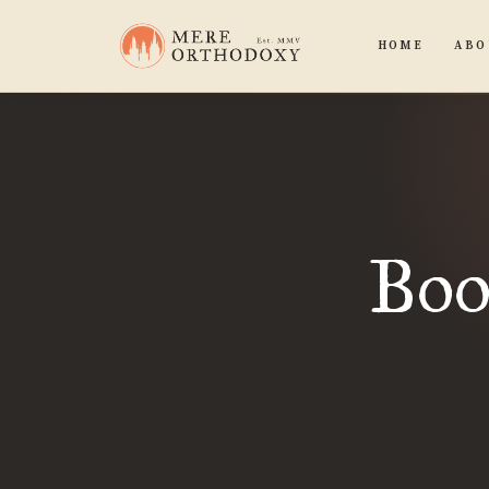
HOME
ABO
Boo