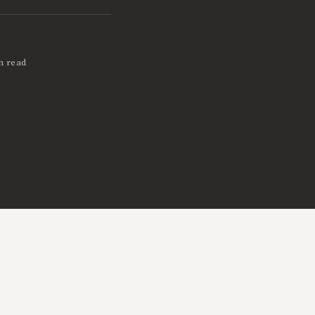
n read