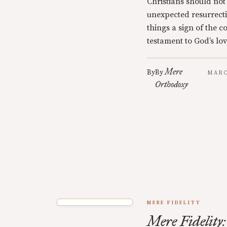
Christians should not
unexpected resurrecti
things a sign of the 
testament to God’s lov
Mere
By
By
MARC
Orthodoxy
MERE FIDELITY
Mere Fidelity: