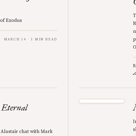
T
 of Exodus
R
n
p
MARCH 14 · 1 MIN READ
O
B
A
 Eternal
n
I
s
Alastair chat with Mark