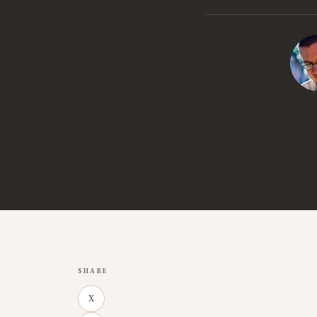
SHARE
X