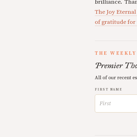
brilliance. Tha
The Joy Eternal
of gratitude for
THE WEEKLY
Premier Tho
All of our recent e
FIRST NAME