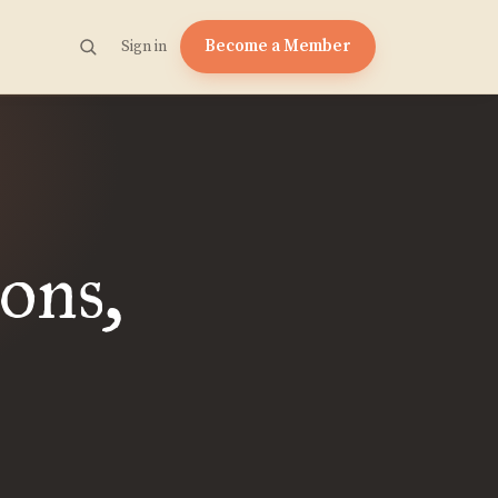
Become a Member
Sign in
ons,