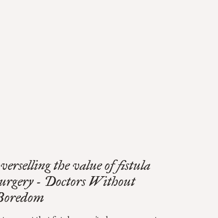
verselling the value of fistula
surgery - Doctors Without
Boredom