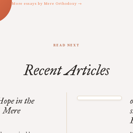
More essays by Mere Orthodoxy →
READ NEXT
Recent Articles
ope in the
o
| Mere