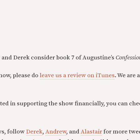
ir and Derek consider book 7 of Augustine’s
Confessio
show, please do
leave us a review on iTunes
. We are 
ested in supporting the show financially, you can ch
ys, follow
Derek
,
Andrew
, and
Alastair
for more twee