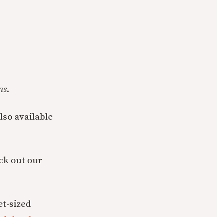
ns
.
also available
eck out our
t-sized