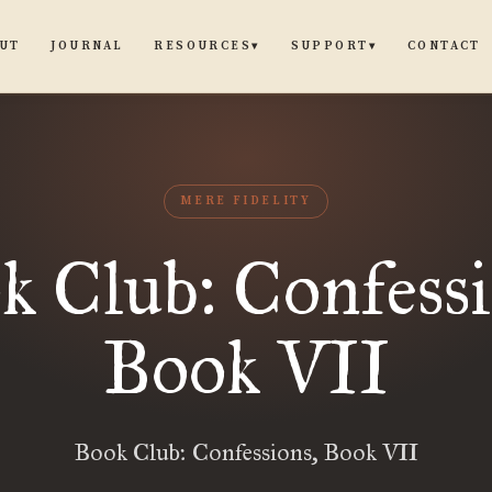
UT
JOURNAL
CONTACT
RESOURCES
SUPPORT
▾
▾
MERE FIDELITY
k Club: Confessi
Book VII
Book Club: Confessions, Book VII