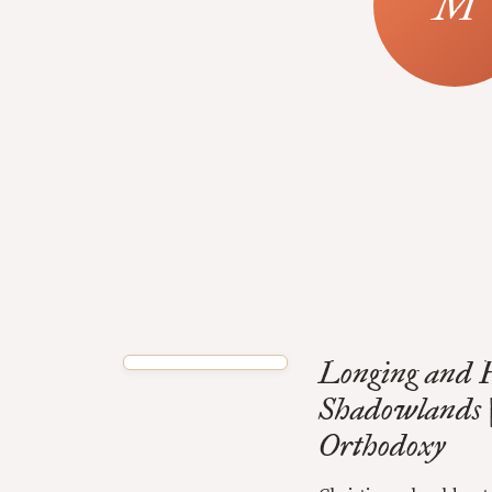
Longing and H
Shadowlands 
Orthodoxy