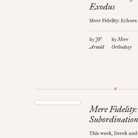
Exodus
Mere Fidelity: Echoes
JF
Mere
By
By
Arnold
Orthodoxy
Mere Fidelity:
Subordinatio
This week, Derek and 