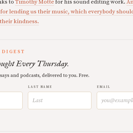
nks to
Timothy Motte
for his sound editing work.
An
 for lending us their music, which everybody shou
 their kindness.
 DIGEST
ught Every Thursday.
ssays and podcasts, delivered to you. Free.
LAST NAME
EMAIL