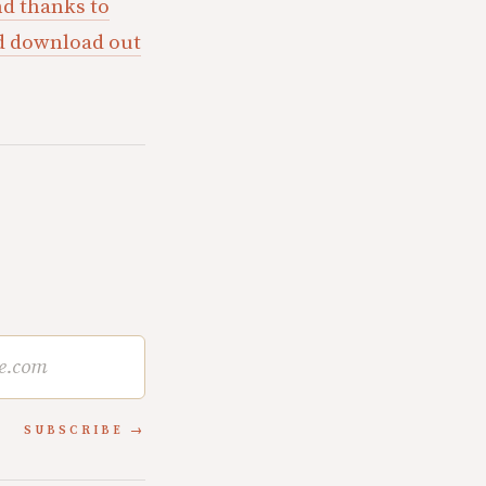
d thanks to
ld download out
SUBSCRIBE