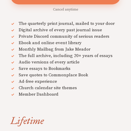
Cancel anytime
The quarterly print journal, mailed to your door
Digital archive of every past journal issue
Private Discord community of serious readers
Ebook and online event library
Monthly Mailbag from Jake Meador
The full archive, including 20+ years of essays
Audio versions of every article
Save essays to Bookmarks
Save quotes to Commonplace Book
Ad-free experience
Church calendar site themes
Member Dashboard
Lifetime