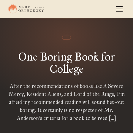
One Boring Book for
College
After the recommendations of books like A Severe
Mercy, Resident Aliens, and Lord of the Rings, I’m
afraid my recommended reading will sound flat-out
boring. It certainly is no respecter of Mr.
Anderson’s criteria for a book to be read […]