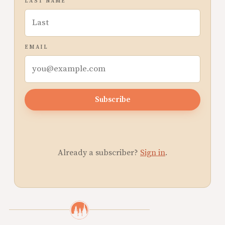
LAST NAME
EMAIL
Subscribe
Already a subscriber?
Sign in
.