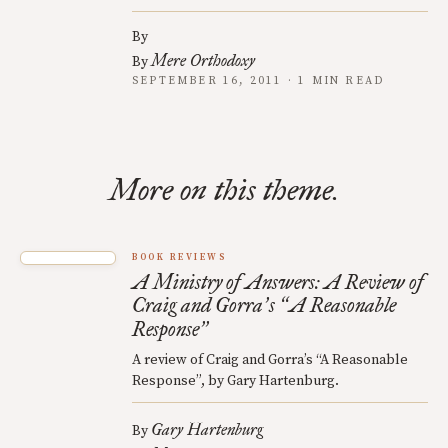
By
Mere Orthodoxy
By
SEPTEMBER 16, 2011 · 1 MIN READ
More on this theme.
BOOK REVIEWS
A Ministry of Answers: A Review of
Craig and Gorra
s
A Reasonable
’
“
Response
”
A review of Craig and Gorra’s “A Reasonable
Response”, by Gary Hartenburg.
Gary Hartenburg
By