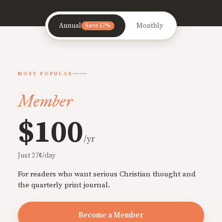
Annual
Monthly
Save 17%
MOST POPULAR
Member
$100
/yr
Just 27¢/day
For readers who want serious Christian thought and
the quarterly print journal.
Become a Member