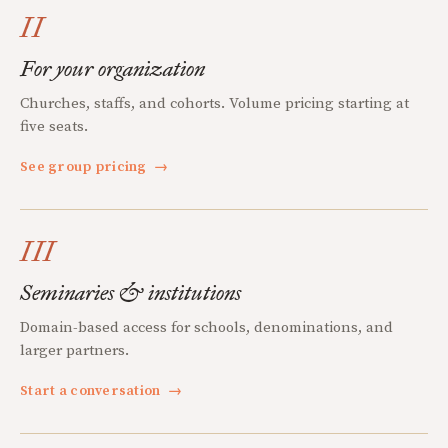
II
For your organization
Churches, staffs, and cohorts. Volume pricing starting at
five seats.
See group pricing
→
III
Seminaries & institutions
Domain-based access for schools, denominations, and
larger partners.
Start a conversation
→