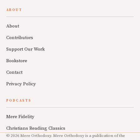
ABOUT
About
Contributors
Support Our Work
Bookstore
Contact
Privacy Policy
PODCASTS
Mere Fidelity
Christians Reading Classics
© 2026 Mere Orthodoxy. Mere Orthodoxy is a publication of the