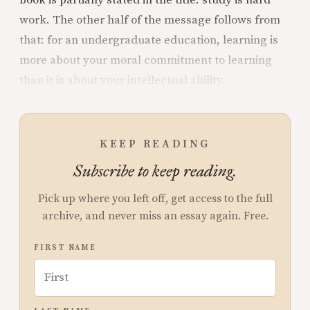
work. The other half of the message follows from
that: for an undergraduate education, learning is
more about your moral commitment to learning
than it is about your intellectual ability.
KEEP READING
Subscribe to keep reading.
Pick up where you left off, get access to the full
archive, and never miss an essay again. Free.
FIRST NAME