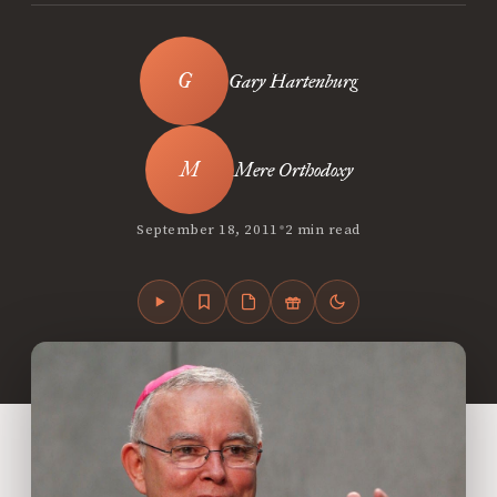
Gary Hartenburg
Mere Orthodoxy
•
September 18, 2011
2 min read