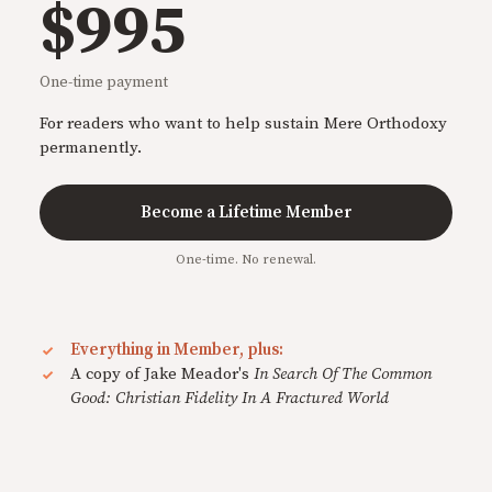
$995
One-time payment
For readers who want to help sustain Mere Orthodoxy
permanently.
Become a Lifetime Member
One-time. No renewal.
Everything in Member, plus:
A copy of Jake Meador's
In Search Of The Common
Good: Christian Fidelity In A Fractured World