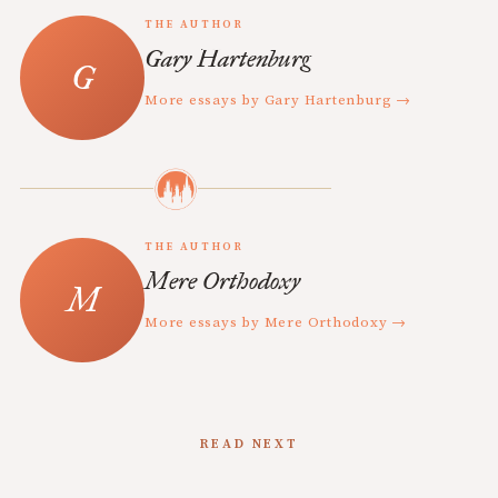
THE AUTHOR
Gary Hartenburg
More essays by Gary Hartenburg →
THE AUTHOR
Mere Orthodoxy
More essays by Mere Orthodoxy →
READ NEXT