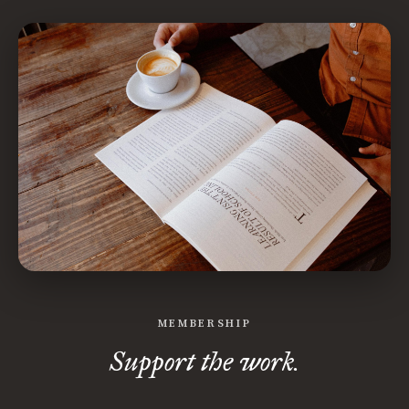
MEMBERSHIP
Support the work.