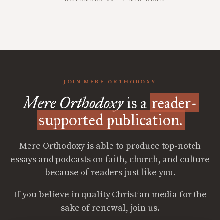
JOIN MERE ORTHODOXY
Mere Orthodoxy
is a
reader-
supported publication.
Mere Orthodoxy is able to produce top-notch
essays and podcasts on faith, church, and culture
because of readers just like you.
If you believe in quality Christian media for the
sake of renewal, join us.