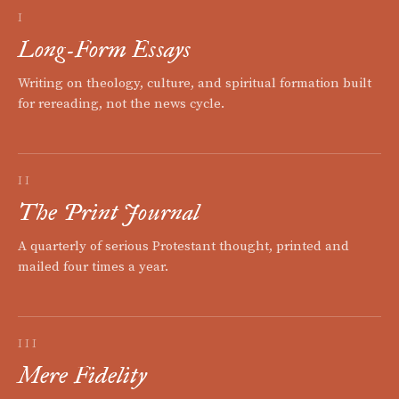
I
Long-Form Essays
Writing on theology, culture, and spiritual formation built
for rereading, not the news cycle.
II
The Print Journal
A quarterly of serious Protestant thought, printed and
mailed four times a year.
III
Mere Fidelity