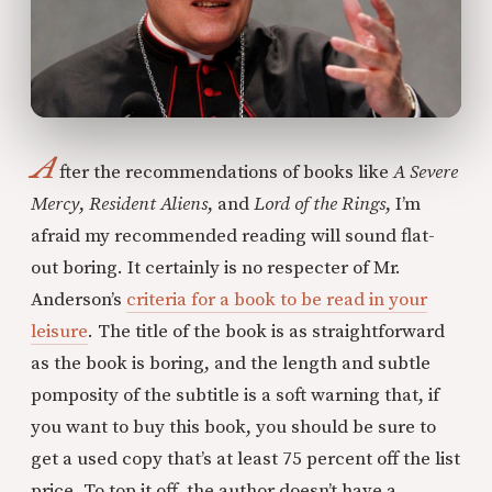
A
fter the recommendations of books like
A Severe
Mercy
,
Resident Aliens
, and
Lord of the Rings
, I’m
afraid my recommended reading will sound flat-
out boring. It certainly is no respecter of Mr.
Anderson’s
criteria for a book to be read in your
leisure
. The title of the book is as straightforward
as the book is boring, and the length and subtle
pomposity of the subtitle is a soft warning that, if
you want to buy this book, you should be sure to
get a used copy that’s at least 75 percent off the list
price. To top it off, the author doesn’t have a