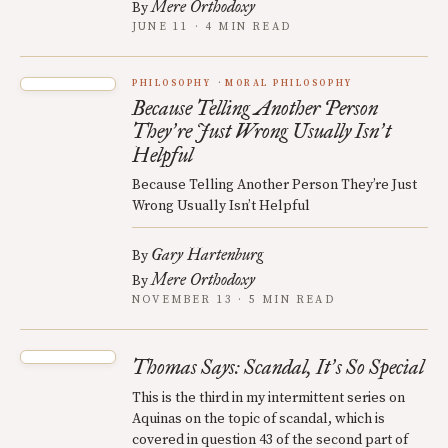
Mere Orthodoxy
By
JUNE 11 · 4 MIN READ
PHILOSOPHY
MORAL PHILOSOPHY
Because Telling Another Person
They
re Just Wrong Usually Isn
t
’
’
Helpful
Because Telling Another Person They’re Just
Wrong Usually Isn’t Helpful
Gary Hartenburg
By
Mere Orthodoxy
By
NOVEMBER 13 · 5 MIN READ
Thomas Says: Scandal, It
s So Special
’
This is the third in my intermittent series on
Aquinas on the topic of scandal, which is
covered in question 43 of the second part of