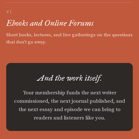
VI
Ebooks and Online Forums
Short books, lectures, and live gatherings on the questions
that don't go away.
And the work itself.
Your membership funds the next writer
commissioned, the next journal published, and
the next essay and episode we can bring to
readers and listeners like you.