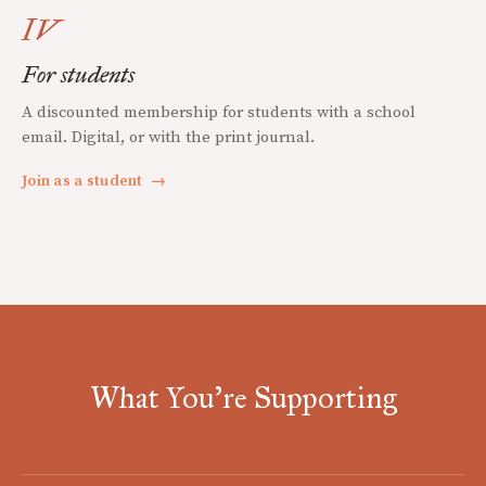
IV
For students
A discounted membership for students with a school
email. Digital, or with the print journal.
Join as a student
→
What You're Supporting