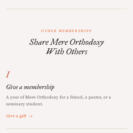
OTHER MEMBERSHIPS
Share Mere Orthodoxy
With Others
I
Give a membership
A year of Mere Orthodoxy for a friend, a pastor, or a
seminary student.
Give a gift
→