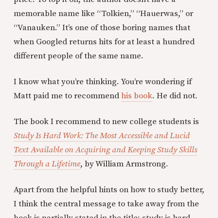
memorable name like “Tolkien,” “Hauerwas,” or
“Vanauken.” It’s one of those boring names that
when Googled returns hits for at least a hundred
different people of the same name.
I know what you’re thinking. You’re wondering if
Matt paid me to recommend
his book
. He did not.
The book I recommend to new college students is
Study Is Hard Work: The Most Accessible and Lucid
Text Available on Acquiring and Keeping Study Skills
Through a Lifetime
, by William Armstrong.
Apart from the helpful hints on how to study better,
I think the central message to take away from the
book is partially stated in the title: study is hard