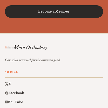
Become a Member
Mere Orthodoxy
Christian renewal for the common good.
SOCIAL
X
Facebook
YouTube