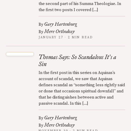
the second part of his Summa Theologiae. In
the first two posts I covered […]
Gary Hartenburg
By
Mere Orthodoxy
By
JANUARY 27 · 2 MIN READ
Thomas Says: So Scandalous It
s a
’
Sin
In the first post in this series on Aquinas’s
account of scandal, we saw that Aquinas
defines scandal as “something less rightly said
or done that occasions spiritual downfall” and
that he distinguishes between active and
passive scandal. In this […]
Gary Hartenburg
By
Mere Orthodoxy
By
NOVEMBER 30 · 2 MIN READ