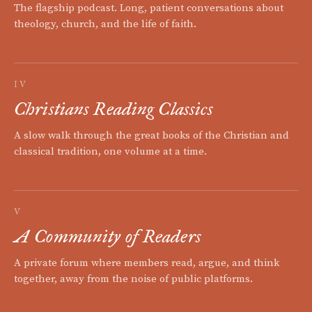
The flagship podcast. Long, patient conversations about
theology, church, and the life of faith.
IV
Christians Reading Classics
A slow walk through the great books of the Christian and
classical tradition, one volume at a time.
V
A Community of Readers
A private forum where members read, argue, and think
together, away from the noise of public platforms.