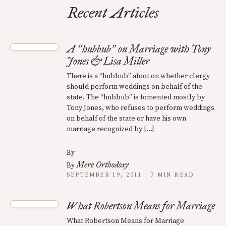
Recent Articles
A
hubbub
on Marriage with Tony
“
”
Jones & Lisa Miller
There is a “hubbub” afoot on whether clergy
should perform weddings on behalf of the
state. The “hubbub” is fomented mostly by
Tony Jones, who refuses to perform weddings
on behalf of the state or have his own
marriage recognized by […]
By
Mere Orthodoxy
By
SEPTEMBER 19, 2011 · 7 MIN READ
What Robertson Means for Marriage
What Robertson Means for Marriage