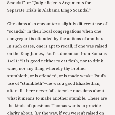
Scandal” or “Judge Rejects Arguments for
Separate Trials in Alabama Bingo Scandal.”
Christians also encounter a slightly different use of
“scandal” in their local congregations when one
congregant is offended by the actions of another.
In such cases, one is apt to recall, if one was raised
on the King James, Paul’s admonition from Romans
14:21: “It is good neither to eat flesh, nor to drink
wine, nor any thing whereby thy brother
stumbleth, or is offended, or is made weak.” Paul’s
use of “stumbleth”—he was a good Elizabethan,
after all—here never fails to raise questions about
what it means to make another stumble. These are
the kinds of questions Thomas wants to provide
clarity about. (By the way, if you weren’t raised on