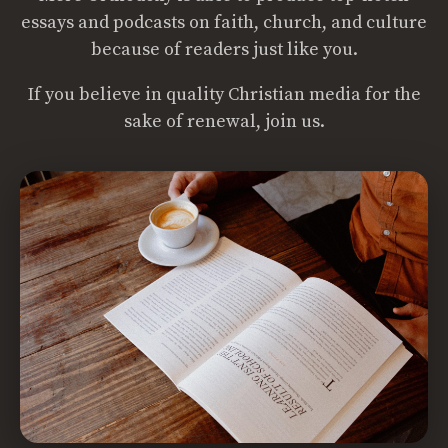
essays and podcasts on faith, church, and culture
because of readers just like you.
If you believe in quality Christian media for the
sake of renewal, join us.