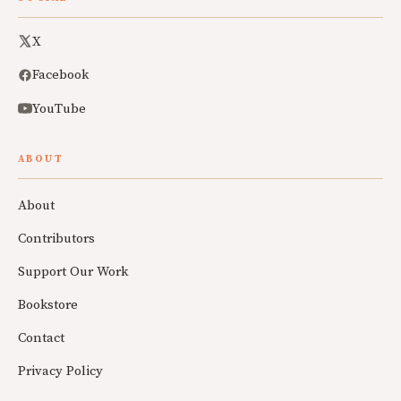
X
Facebook
YouTube
ABOUT
About
Contributors
Support Our Work
Bookstore
Contact
Privacy Policy