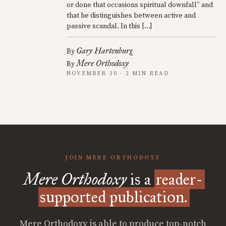
or done that occasions spiritual downfall” and
that he distinguishes between active and
passive scandal. In this […]
Gary Hartenburg
By
Mere Orthodoxy
By
NOVEMBER 30 · 2 MIN READ
JOIN MERE ORTHODOXY
Mere Orthodoxy
is a
reader-
supported publication.
Mere Orthodoxy is able to produce top-notch