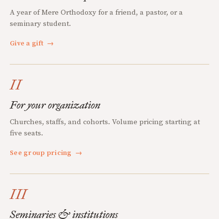
A year of Mere Orthodoxy for a friend, a pastor, or a
seminary student.
Give a gift
→
II
For your organization
Churches, staffs, and cohorts. Volume pricing starting at
five seats.
See group pricing
→
III
Seminaries & institutions