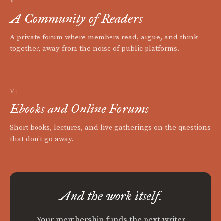
V
A Community of Readers
A private forum where members read, argue, and think
together, away from the noise of public platforms.
VI
Ebooks and Online Forums
Short books, lectures, and live gatherings on the questions
that don't go away.
And the work itself.
Your membership funds the next writer