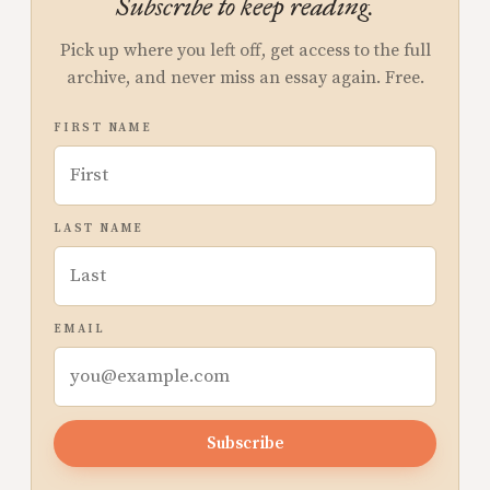
Subscribe to keep reading.
Pick up where you left off, get access to the full
archive, and never miss an essay again. Free.
FIRST NAME
LAST NAME
EMAIL
Subscribe