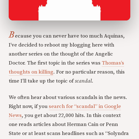
B
ecause you can never have too much Aquinas,
I’ve decided to reboot my blogging here with
another series on the thought of the Angelic
Doctor. The first topic in the series was
Thomas’s
thoughts on killing
. For no particular reason, this
time I’ll take up the topic of
scandal
.
We often hear about various scandals in the news.
Right now, if you
search for “scandal” in Google
News
, you get about 22,000 hits. In this context
one reads articles about Herman Cain or Penn
State or at least scans headlines such as “Solyndra