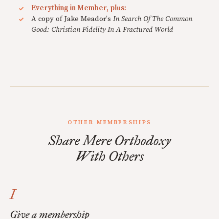
Everything in Member, plus:
A copy of Jake Meador's
In Search Of The Common
Good: Christian Fidelity In A Fractured World
OTHER MEMBERSHIPS
Share Mere Orthodoxy
With Others
I
Give a membership