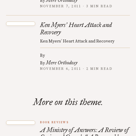
Mere Orthodoxy
By
NOVEMBER 7, 2011 · 3 MIN READ
Ken Myers
Heart Attack and
’
Recovery
Ken Myers’ Heart Attack and Recovery
By
Mere Orthodoxy
By
NOVEMBER 6, 2011 · 2 MIN READ
More on this theme.
BOOK REVIEWS
A Ministry of Answers: A Review of