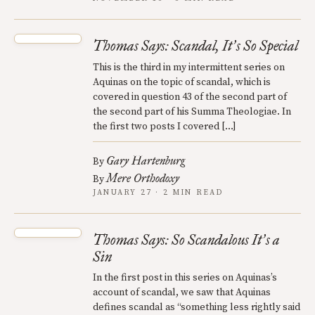
Thomas Says: Scandal, It
s So Special
’
This is the third in my intermittent series on
Aquinas on the topic of scandal, which is
covered in question 43 of the second part of
the second part of his Summa Theologiae. In
the first two posts I covered […]
Gary Hartenburg
By
Mere Orthodoxy
By
JANUARY 27 · 2 MIN READ
Thomas Says: So Scandalous It
s a
’
Sin
In the first post in this series on Aquinas’s
account of scandal, we saw that Aquinas
defines scandal as “something less rightly said