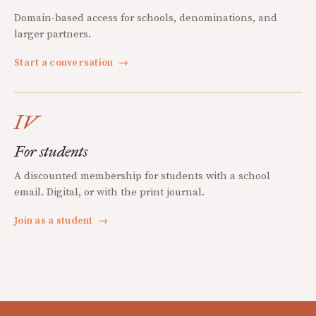
Domain-based access for schools, denominations, and
larger partners.
Start a conversation
→
IV
For students
A discounted membership for students with a school
email. Digital, or with the print journal.
Join as a student
→