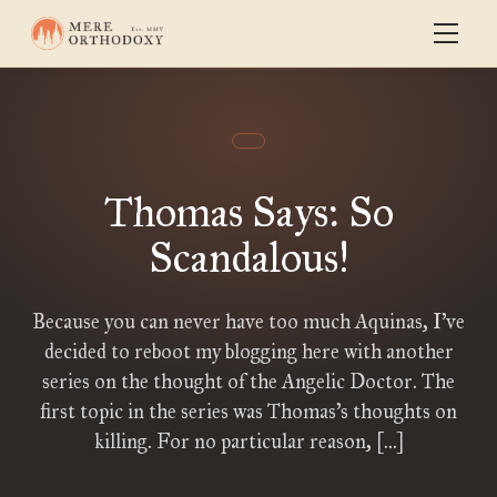
Thomas Says: So
Scandalous!
Because you can never have too much Aquinas, I’ve
decided to reboot my blogging here with another
series on the thought of the Angelic Doctor. The
first topic in the series was Thomas’s thoughts on
killing. For no particular reason, […]