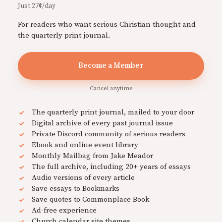
Just 27¢/day
For readers who want serious Christian thought and
the quarterly print journal.
Become a Member
Cancel anytime
The quarterly print journal, mailed to your door
Digital archive of every past journal issue
Private Discord community of serious readers
Ebook and online event library
Monthly Mailbag from Jake Meador
The full archive, including 20+ years of essays
Audio versions of every article
Save essays to Bookmarks
Save quotes to Commonplace Book
Ad-free experience
Church calendar site themes