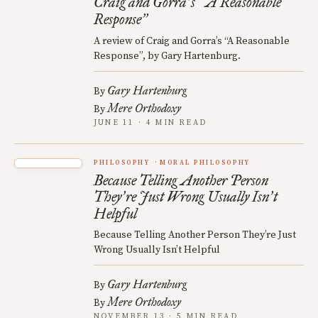
Craig and Gorra
s
A Reasonable
’
“
Response
”
A review of Craig and Gorra’s “A Reasonable
Response”, by Gary Hartenburg.
Gary Hartenburg
By
Mere Orthodoxy
By
JUNE 11 · 4 MIN READ
PHILOSOPHY
MORAL PHILOSOPHY
Because Telling Another Person
They
re Just Wrong Usually Isn
t
’
’
Helpful
Because Telling Another Person They’re Just
Wrong Usually Isn’t Helpful
Gary Hartenburg
By
Mere Orthodoxy
By
NOVEMBER 13 · 5 MIN READ