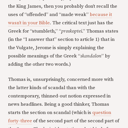
the King James, then you probably don’t recall the
uses of “offended” and “made weak”
because it
wasn’t in your Bible
. The critical text just has the
Greek for “stumbleth,” “
proskoptei
.” Thomas states
(in the “I answer that” section to article 1) that in
the Vulgate, Jerome is simply explaining the
possible meanings of the Greek “
skandalon
” by
adding the other two words.)
Thomas is, unsurprisingly, concerned more with
the latter kinds of scandal than with the
contemporary, thinned-out notion expressed in
news headlines. Being a good thinker, Thomas
starts the section on scandal (which is
question
forty-three
of the second part of the second part of