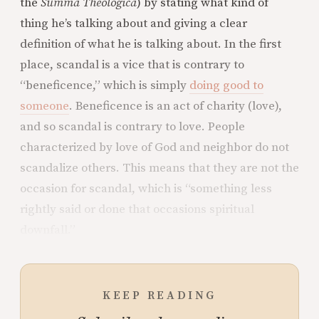
the
Summa Theologica
) by stating what kind of
thing he’s talking about and giving a clear
definition of what he is talking about. In the first
place, scandal is a vice that is contrary to
“beneficence,” which is simply
doing good to
someone
. Beneficence is an act of charity (love),
and so scandal is contrary to love. People
characterized by love of God and neighbor do not
scandalize others. This means that they are not the
occasion for scandal, which is “something less
rightly said or done that occasions spiritual
downfall.”
KEEP READING