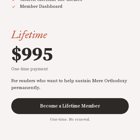
Member Dashboard
Lifetime
$995
One-time payment
For readers who want to help sustain Mere Orthodoxy
permanently.
Become a Lifetime Member
One-time. No renewal.