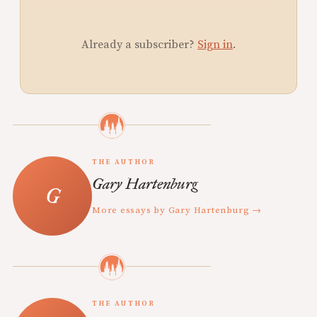
Already a subscriber?
Sign in
.
THE AUTHOR
Gary Hartenburg
More essays by Gary Hartenburg →
THE AUTHOR