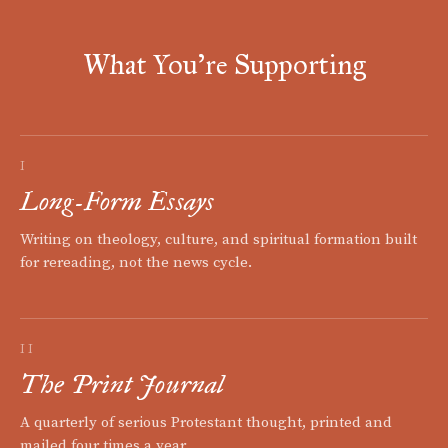
What You're Supporting
I
Long-Form Essays
Writing on theology, culture, and spiritual formation built
for rereading, not the news cycle.
II
The Print Journal
A quarterly of serious Protestant thought, printed and
mailed four times a year.