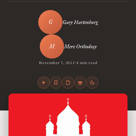
Gary Hartenburg
Mere Orthodoxy
•
November 7, 2011
4 min read