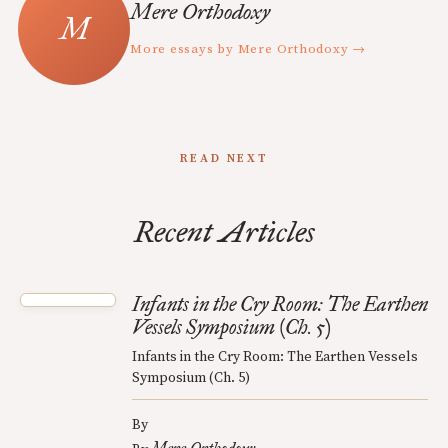
Mere Orthodoxy
More essays by Mere Orthodoxy →
READ NEXT
Recent Articles
Infants in the Cry Room: The Earthen
Vessels Symposium (Ch. 5)
Infants in the Cry Room: The Earthen Vessels
Symposium (Ch. 5)
By