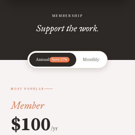
MEMBERSHIP
Support the work.
Annual
Monthly
Save 17%
MOST POPULAR
Member
$100
/yr