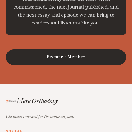
commissioned, the next journal published, and
the next essay and episode we can bring to
readers and listeners like you.
Become a Member
Mere Orthodoxy
Christian renewal for the common good.
SOCIAL