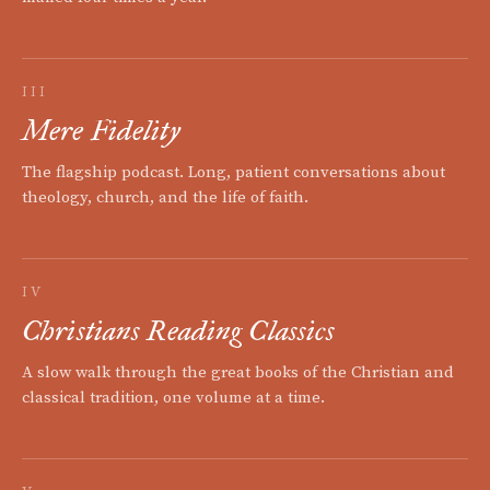
III
Mere Fidelity
The flagship podcast. Long, patient conversations about
theology, church, and the life of faith.
IV
Christians Reading Classics
A slow walk through the great books of the Christian and
classical tradition, one volume at a time.