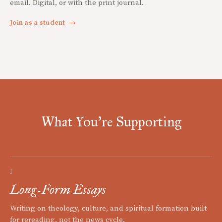
email. Digital, or with the print journal.
Join as a student
→
What You're Supporting
I
Long-Form Essays
Writing on theology, culture, and spiritual formation built
for rereading, not the news cycle.