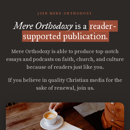
JOIN MERE ORTHODOXY
Mere Orthodoxy
is a
reader-
supported publication.
Mere Orthodoxy is able to produce top-notch
essays and podcasts on faith, church, and culture
because of readers just like you.
If you believe in quality Christian media for the
sake of renewal, join us.