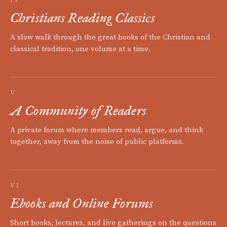
IV
Christians Reading Classics
A slow walk through the great books of the Christian and
classical tradition, one volume at a time.
V
A Community of Readers
A private forum where members read, argue, and think
together, away from the noise of public platforms.
VI
Ebooks and Online Forums
Short books, lectures, and live gatherings on the questions