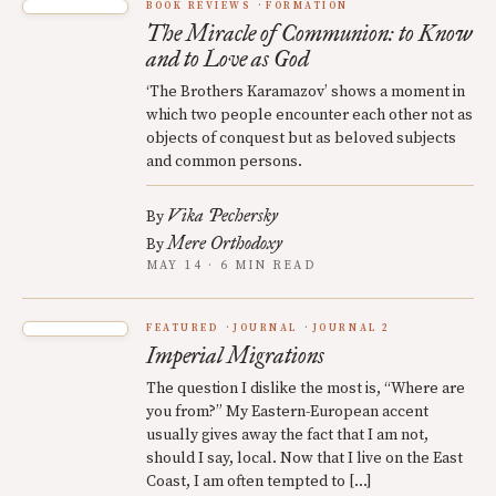
BOOK REVIEWS
FORMATION
The Miracle of Communion: to Know
and to Love as God
‘The Brothers Karamazov’ shows a moment in
which two people encounter each other not as
objects of conquest but as beloved subjects
and common persons.
Vika Pechersky
By
Mere Orthodoxy
By
MAY 14 · 6 MIN READ
FEATURED
JOURNAL
JOURNAL 2
Imperial Migrations
The question I dislike the most is, “Where are
you from?” My Eastern-European accent
usually gives away the fact that I am not,
should I say, local. Now that I live on the East
Coast, I am often tempted to […]