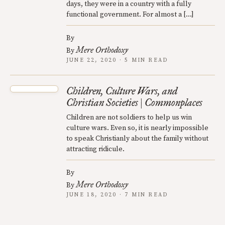
days, they were in a country with a fully
functional government. For almost a […]
By
Mere Orthodoxy
By
JUNE 22, 2020 · 5 MIN READ
Children, Culture Wars, and
Christian Societies | Commonplaces
Children are not soldiers to help us win
culture wars. Even so, it is nearly impossible
to speak Christianly about the family without
attracting ridicule.
By
Mere Orthodoxy
By
JUNE 18, 2020 · 7 MIN READ