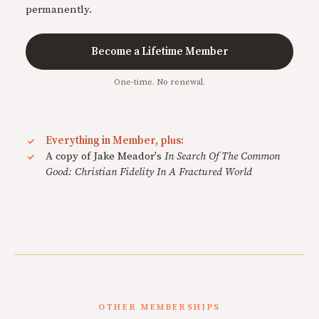
permanently.
Become a Lifetime Member
One-time. No renewal.
Everything in Member, plus:
A copy of Jake Meador's
In Search Of The Common
Good: Christian Fidelity In A Fractured World
OTHER MEMBERSHIPS