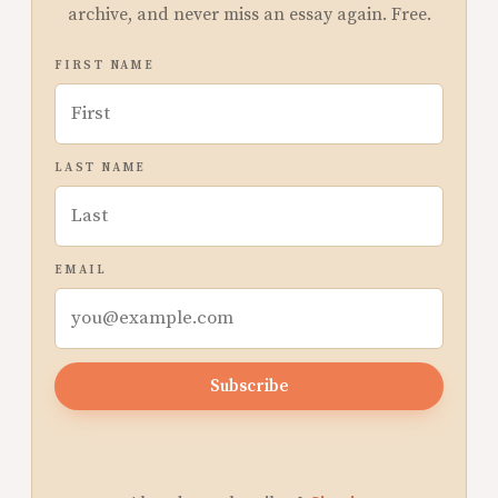
archive, and never miss an essay again. Free.
FIRST NAME
LAST NAME
EMAIL
Subscribe