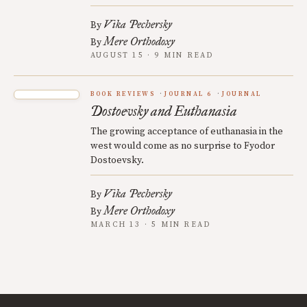
Vika Pechersky
By
Mere Orthodoxy
By
AUGUST 15 · 9 MIN READ
BOOK REVIEWS
JOURNAL 6
JOURNAL
Dostoevsky and Euthanasia
The growing acceptance of euthanasia in the
west would come as no surprise to Fyodor
Dostoevsky.
Vika Pechersky
By
Mere Orthodoxy
By
MARCH 13 · 5 MIN READ