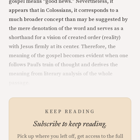
gospel means “good news.” Nevertheless, it
appears that in Colossians, it corresponds to a
much broader concept than may be suggested by
the mere denotation of the word and serves as a
shorthand for a vision of created order (reality)
with Jesus firmly at its center. Therefore, the
meaning of the gospel becomes evident when one
follows Paul’s train of thought and derives the
meaning from literary analysis of the whole
passage.
KEEP READING
Subscribe to keep reading.
Pick up where you left off, get access to the full