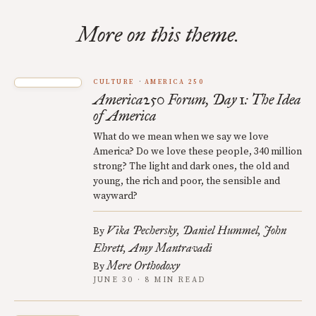
More on this theme.
CULTURE
AMERICA 250
America250 Forum, Day 1: The Idea
of America
What do we mean when we say we love
America? Do we love these people, 340 million
strong? The light and dark ones, the old and
young, the rich and poor, the sensible and
wayward?
Vika Pechersky
Daniel Hummel
John
By
Ehrett
Amy Mantravadi
Mere Orthodoxy
By
JUNE 30 · 8 MIN READ