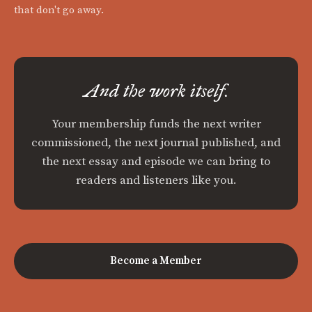
that don't go away.
And the work itself.
Your membership funds the next writer
commissioned, the next journal published, and
the next essay and episode we can bring to
readers and listeners like you.
Become a Member