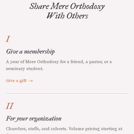
Share Mere Orthodoxy
With Others
I
Give a membership
A year of Mere Orthodoxy for a friend, a pastor, or a
seminary student.
Give a gift
→
II
For your organization
Churches, staffs, and cohorts. Volume pricing starting at