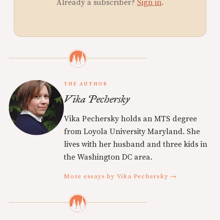
Already a subscriber?
Sign in
.
THE AUTHOR
Vika Pechersky
Vika Pechersky holds an MTS degree
from Loyola University Maryland. She
lives with her husband and three kids in
the Washington DC area.
More essays by Vika Pechersky →