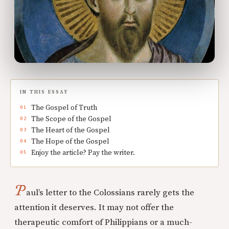
IN THIS ESSAY
The Gospel of Truth
The Scope of the Gospel
The Heart of the Gospel
The Hope of the Gospel
Enjoy the article? Pay the writer.
P
aul’s letter to the Colossians rarely gets the
attention it deserves. It may not offer the
therapeutic comfort of Philippians or a much-