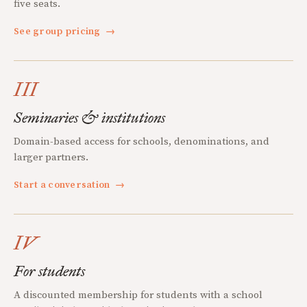
five seats.
See group pricing
→
III
Seminaries & institutions
Domain-based access for schools, denominations, and
larger partners.
Start a conversation
→
IV
For students
A discounted membership for students with a school