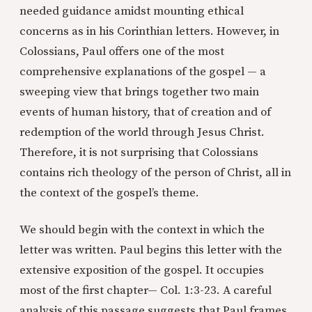
needed guidance amidst mounting ethical
concerns as in his Corinthian letters. However, in
Colossians, Paul offers one of the most
comprehensive explanations of the gospel — a
sweeping view that brings together two main
events of human history, that of creation and of
redemption of the world through Jesus Christ.
Therefore, it is not surprising that Colossians
contains rich theology of the person of Christ, all in
the context of the gospel’s theme.
We should begin with the context in which the
letter was written. Paul begins this letter with the
extensive exposition of the gospel. It occupies
most of the first chapter— Col. 1:3-23. A careful
analysis of this passage suggests that Paul frames