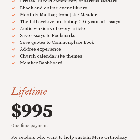
Private Discord community of serious readers
Ebook and online event library
Monthly Mailbag from Jake Meador
The full archive, including 20+ years of essays
Audio versions of every article
Save essays to Bookmarks
Save quotes to Commonplace Book
Ad-free experience
Church calendar site themes
Member Dashboard
Lifetime
$995
One-time payment
For readers who want to help sustain Mere Orthodoxy