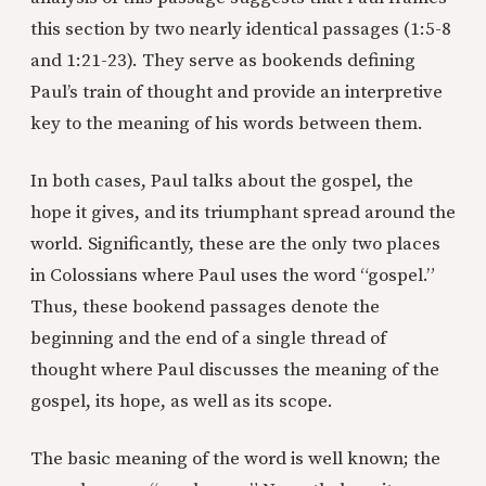
this section by two nearly identical passages (1:5-8
and 1:21-23). They serve as bookends defining
Paul’s train of thought and provide an interpretive
key to the meaning of his words between them.
In both cases, Paul talks about the gospel, the
hope it gives, and its triumphant spread around the
world. Significantly, these are the only two places
in Colossians where Paul uses the word “gospel.”
Thus, these bookend passages denote the
beginning and the end of a single thread of
thought where Paul discusses the meaning of the
gospel, its hope, as well as its scope.
The basic meaning of the word
is well known; the