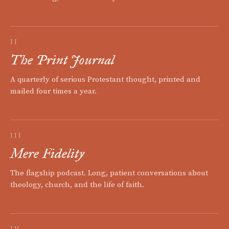
II
The Print Journal
A quarterly of serious Protestant thought, printed and
mailed four times a year.
III
Mere Fidelity
The flagship podcast. Long, patient conversations about
theology, church, and the life of faith.