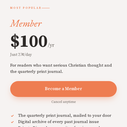
MOST POPULAR
Member
$100
/yr
Just 27¢/day
For readers who want serious Christian thought and
the quarterly print journal.
Become a Member
Cancel anytime
The quarterly print journal, mailed to your door
Digital archive of every past journal issue