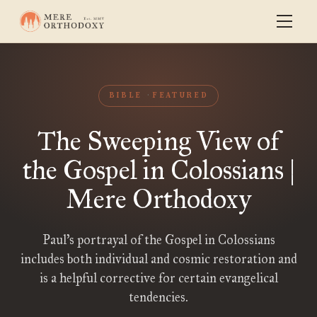
BIBLE
FEATURED
The Sweeping View of
the Gospel in Colossians |
Mere Orthodoxy
Paul’s portrayal of the Gospel in Colossians
includes both individual and cosmic restoration and
is a helpful corrective for certain evangelical
tendencies.