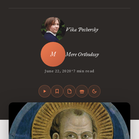
Vika Pechersky
Mere Orthodoxy
•
June 22, 2020
7 min read