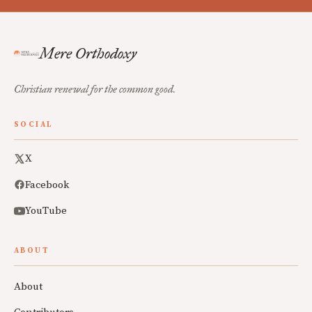
Mere Orthodoxy
Christian renewal for the common good.
SOCIAL
X
Facebook
YouTube
ABOUT
About