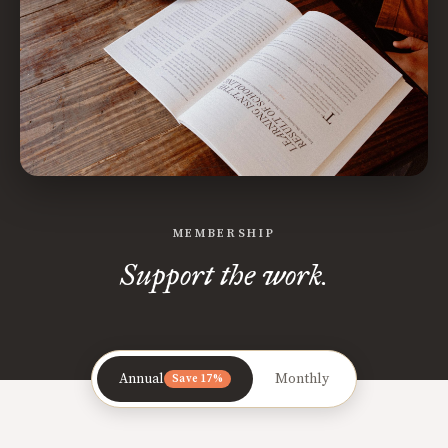
MEMBERSHIP
Support the work.
Annual
Monthly
Save 17%