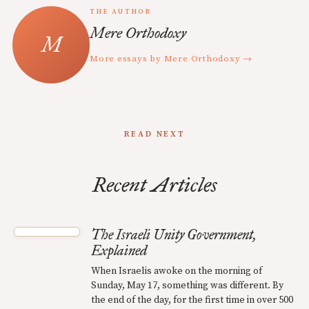
THE AUTHOR
Mere Orthodoxy
More essays by Mere Orthodoxy →
READ NEXT
Recent Articles
The Israeli Unity Government,
Explained
When Israelis awoke on the morning of
Sunday, May 17, something was different. By
the end of the day, for the first time in over 500