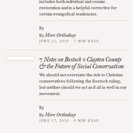
includes both individual and cosmic
restoration and is a helpful corrective for
certain evangelical tendencies.
By
Mere Orthodoxy
By
JUNE 22, 2020 · 7 MIN READ
7 Notes on Bostock v Clayton County
& the Future of Social Conservatism
We should not overstate the risk to Christian
conservatives following the Bostock ruling,
but neither should we act as if all is well in our
movement.
By
Mere Orthodoxy
By
JUNE 17, 2020 · 9 MIN READ