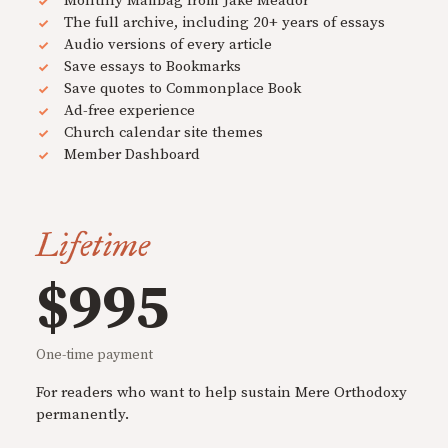
Monthly Mailbag from Jake Meador
The full archive, including 20+ years of essays
Audio versions of every article
Save essays to Bookmarks
Save quotes to Commonplace Book
Ad-free experience
Church calendar site themes
Member Dashboard
Lifetime
$995
One-time payment
For readers who want to help sustain Mere Orthodoxy
permanently.