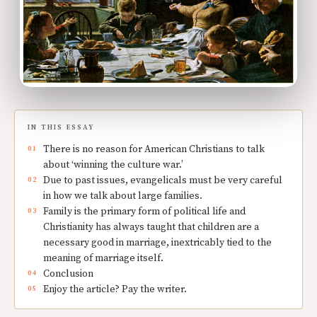
IN THIS ESSAY
There is no reason for American Christians to talk
about ‘winning the culture war.’
Due to past issues, evangelicals must be very careful
in how we talk about large families.
Family is the primary form of political life and
Christianity has always taught that children are a
necessary good in marriage, inextricably tied to the
meaning of marriage itself.
Conclusion
Enjoy the article? Pay the writer.