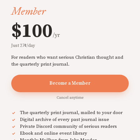
Member
$100
/yr
Just 27¢/day
For readers who want serious Christian thought and
the quarterly print journal.
Become a Member
Cancel anytime
The quarterly print journal, mailed to your door
Digital archive of every past journal issue
Private Discord community of serious readers
Ebook and online event library