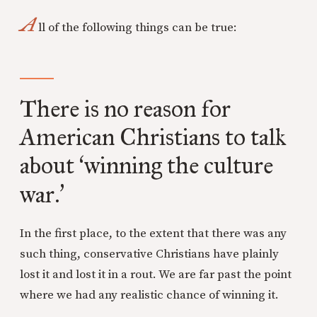
A
ll of the following things can be true:
There is no reason for
American Christians to talk
about
winning the culture
‘
war.
’
In the first place, to the extent that there was any
such thing, conservative Christians have plainly
lost it and lost it in a rout. We are far past the point
where we had any realistic chance of winning it.