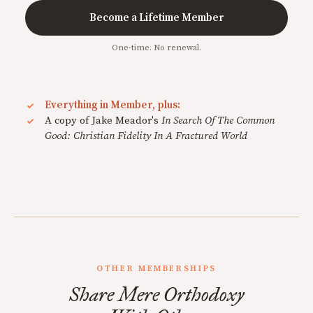
Become a Lifetime Member
One-time. No renewal.
Everything in Member, plus:
A copy of Jake Meador's
In Search Of The Common
Good: Christian Fidelity In A Fractured World
OTHER MEMBERSHIPS
Share Mere Orthodoxy