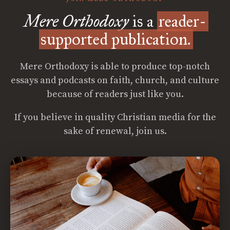
Mere Orthodoxy
is a
reader-
supported publication.
Mere Orthodoxy is able to produce top-notch
essays and podcasts on faith, church, and culture
because of readers just like you.
If you believe in quality Christian media for the
sake of renewal, join us.