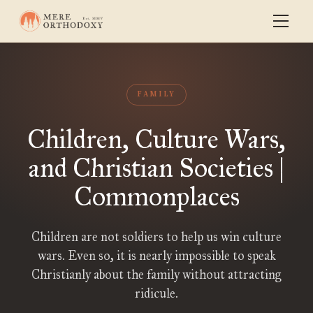
FAMILY
Children, Culture Wars,
and Christian Societies |
Commonplaces
Children are not soldiers to help us win culture
wars. Even so, it is nearly impossible to speak
Christianly about the family without attracting
ridicule.