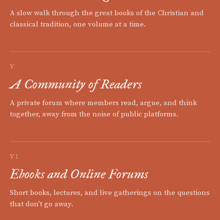
A slow walk through the great books of the Christian and
classical tradition, one volume at a time.
V
A Community of Readers
A private forum where members read, argue, and think
together, away from the noise of public platforms.
VI
Ebooks and Online Forums
Short books, lectures, and live gatherings on the questions
that don't go away.