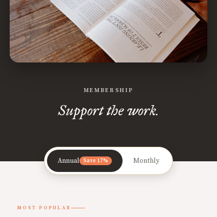
MEMBERSHIP
Support the work.
Annual
Monthly
Save 17%
MOST POPULAR