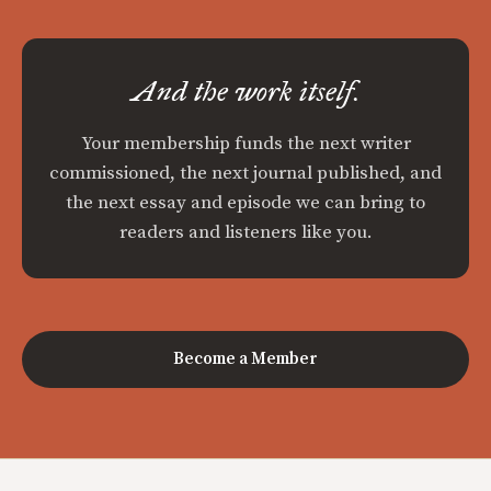
And the work itself.
Your membership funds the next writer
commissioned, the next journal published, and
the next essay and episode we can bring to
readers and listeners like you.
Become a Member