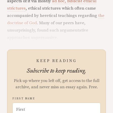
aspects of it via mostly
ad hoc, biblicist ethical
strictures
, ethical strictures which often came
accompanied by heretical teachings regarding
the
doctrine of God
. Many of our peers have,
unsurprisingly, found such argumentative
approaches unpersuasive.
KEEP READING
Subscribe to keep reading.
Pick up where you left off, get access to the full
archive, and never miss an essay again. Free.
FIRST NAME