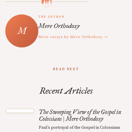
THE AUTHOR
Mere Orthodoxy
More essays by Mere Orthodoxy →
READ NEXT
Recent Articles
The Sweeping View of the Gospel in
Colossians | Mere Orthodoxy
Paul’s portrayal of the Gospel in Colossians