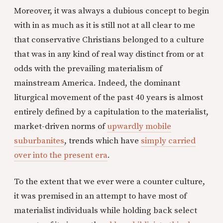
Moreover, it was always a dubious concept to begin
with in as much as it is still not at all clear to me
that conservative Christians belonged to a culture
that was in any kind of real way distinct from or at
odds with the prevailing materialism of
mainstream America. Indeed, the dominant
liturgical movement of the past 40 years is almost
entirely defined by a capitulation to the materialist,
market-driven norms of
upwardly mobile
suburbanites
, trends which have
simply carried
over into the present era
.
To the extent that we ever were a counter culture,
it was premised in an attempt to have most of
materialist individuals while holding back select