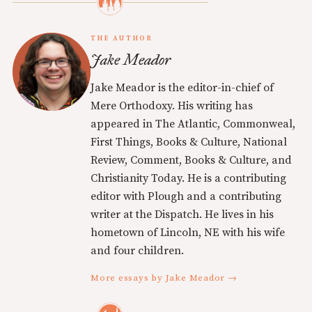
THE AUTHOR
Jake Meador
Jake Meador is the editor-in-chief of
Mere Orthodoxy. His writing has
appeared in The Atlantic, Commonweal,
First Things, Books & Culture, National
Review, Comment, Books & Culture, and
Christianity Today. He is a contributing
editor with Plough and a contributing
writer at the Dispatch. He lives in his
hometown of Lincoln, NE with his wife
and four children.
More essays by Jake Meador →