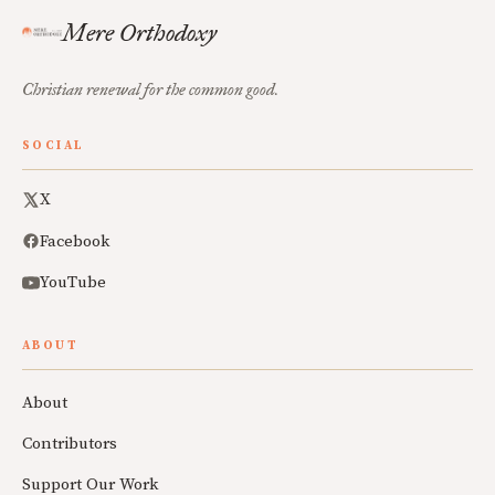
Mere Orthodoxy
Christian renewal for the common good.
SOCIAL
X
Facebook
YouTube
ABOUT
About
Contributors
Support Our Work