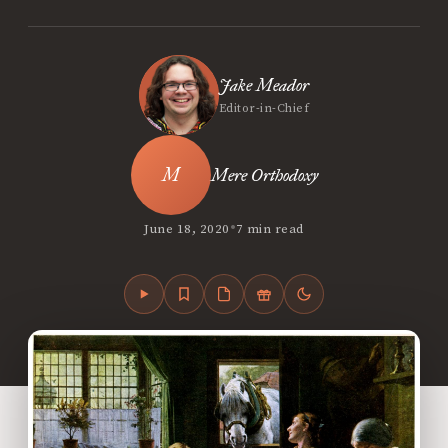
Jake Meador
Editor-in-Chief
Mere Orthodoxy
•
June 18, 2020
7 min read