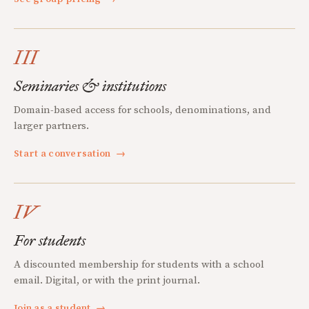
III
Seminaries & institutions
Domain-based access for schools, denominations, and
larger partners.
Start a conversation
→
IV
For students
A discounted membership for students with a school
email. Digital, or with the print journal.
Join as a student
→