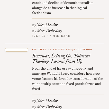
continued decline of denominationalism
alongside an increase in theological
factionalism.
Jake Meador
By
Mere Orthodoxy
By
JULY 15 · 7 MIN READ
CULTURE
FILM REVIEWS/HOLLYWOOD
Renewal, Letting Go, Political
Theology: Lessons from Up
Near the end of his essay on poetry and
marriage Wendell Berry considers how free
verse fits into his broader consideration of the
relationship between fixed poetic forms and
fixed
Jake Meador
By
Mere Orthodoxy
By