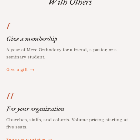
With Others
I
Give a membership
A year of Mere Orthodoxy for a friend, a pastor, or a
seminary student.
Give a gift
→
II
For your organization
Churches, staffs, and cohorts. Volume pricing starting at
five seats.
See group pricing
→