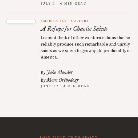
JULY 3 · 6 MIN READ
AMERICA 250
CULTURE
A Refuge for Chaotic Saints
I cannot think of other western nations that so
reliably produce such remarkable and unruly
saints as we seem to grow quite predictably in
America.
Jake Meador
By
Mere Orthodoxy
By
JUNE 29 · 4 MIN READ
JOIN MERE ORTHODOXY