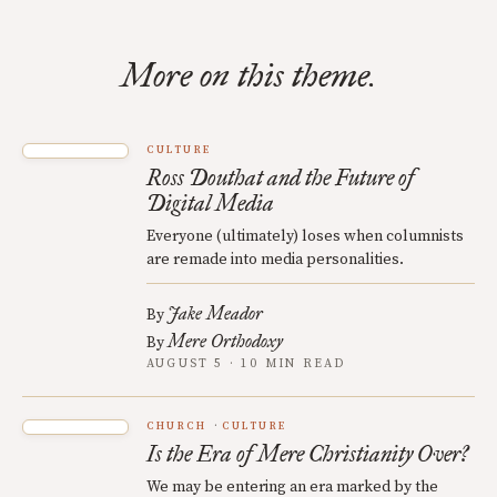
More on this theme.
CULTURE
Ross Douthat and the Future of
Digital Media
Everyone (ultimately) loses when columnists
are remade into media personalities.
Jake Meador
By
Mere Orthodoxy
By
AUGUST 5 · 10 MIN READ
CHURCH
CULTURE
Is the Era of Mere Christianity Over?
We may be entering an era marked by the