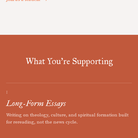
What You're Supporting
I
Long-Form Essays
Writing on theology, culture, and spiritual formation built
for rereading, not the news cycle.