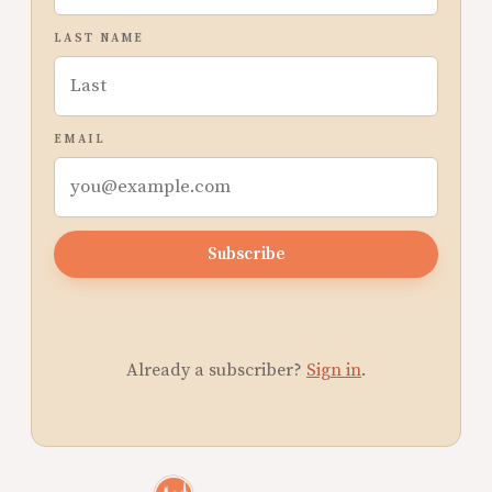
LAST NAME
EMAIL
Subscribe
Already a subscriber?
Sign in
.