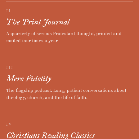
II
The Print Journal
A quarterly of serious Protestant thought, printed and
mailed four times a year.
III
Mere Fidelity
The flagship podcast. Long, patient conversations about
theology, church, and the life of faith.
IV
Christians Reading Classics