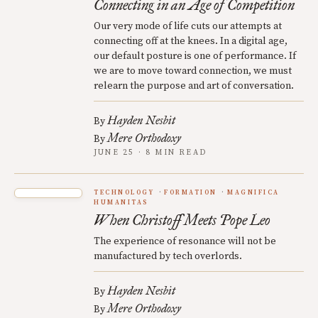
Connecting in an Age of Competition
Our very mode of life cuts our attempts at
connecting off at the knees. In a digital age,
our default posture is one of performance. If
we are to move toward connection, we must
relearn the purpose and art of conversation.
Hayden Nesbit
By
Mere Orthodoxy
By
JUNE 25 · 8 MIN READ
TECHNOLOGY
FORMATION
MAGNIFICA
HUMANITAS
When Christoff Meets Pope Leo
The experience of resonance will not be
manufactured by tech overlords.
Hayden Nesbit
By
Mere Orthodoxy
By