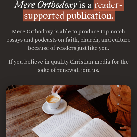
Mere Orthodoxy
is a
reader-
supported publication.
Mere Orthodoxy is able to produce top-notch
essays and podcasts on faith, church, and culture
because of readers just like you.
If you believe in quality Christian media for the
sake of renewal, join us.