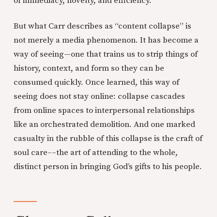
of immediacy, novelty, and efficiency.
But what Carr describes as “content collapse” is
not merely a media phenomenon. It has become a
way of seeing—one that trains us to strip things of
history, context, and form so they can be
consumed quickly. Once learned, this way of
seeing does not stay online: collapse cascades
from online spaces to interpersonal relationships
like an orchestrated demolition. And one marked
casualty in the rubble of this collapse is the craft of
soul care––the art of attending to the whole,
distinct person in bringing God’s gifts to his people.