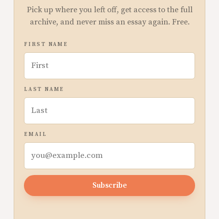
Pick up where you left off, get access to the full
archive, and never miss an essay again. Free.
FIRST NAME
LAST NAME
EMAIL
Subscribe