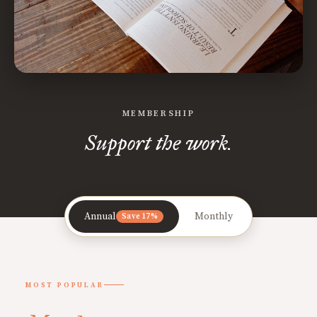
MEMBERSHIP
Support the work.
Annual
Monthly
Save 17%
MOST POPULAR