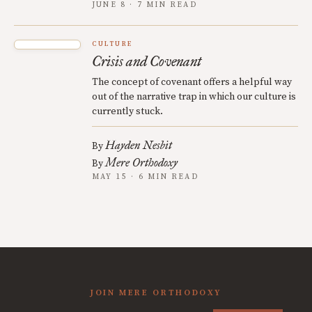
JUNE 8 · 7 MIN READ
CULTURE
Crisis and Covenant
The concept of covenant offers a helpful way
out of the narrative trap in which our culture is
currently stuck.
Hayden Nesbit
By
Mere Orthodoxy
By
MAY 15 · 6 MIN READ
JOIN MERE ORTHODOXY