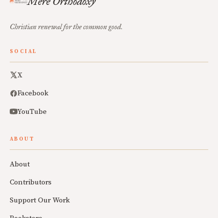
Mere Orthodoxy
Christian renewal for the common good.
SOCIAL
X
Facebook
YouTube
ABOUT
About
Contributors
Support Our Work