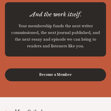
And the work itself.
Your membership funds the next writer
commissioned, the next journal published, and
the next essay and episode we can bring to
readers and listeners like you.
Become a Member