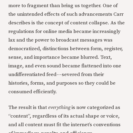
more to fragment than bring us together. One of
the unintended effects of such advancements Carr
describes is the concept of content collapse. As the
regulations for online media became increasingly
lax and the power to broadcast messages was
democratized, distinctions between form, register,
sense, and importance became blurred. Text,
image, and even sound became flattened into one
undifferentiated feed––severed from their
histories, forms, and purposes so they could be
consumed efficiently.
The result is that
everything
is now categorized as
“content”, regardless of its actual shape or voice,
and all content must fit the internet’s conventions