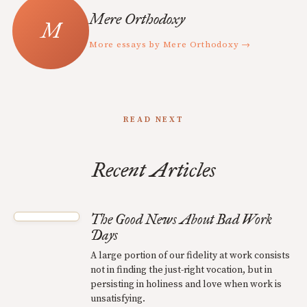
Mere Orthodoxy
More essays by Mere Orthodoxy →
READ NEXT
Recent Articles
The Good News About Bad Work
Days
A large portion of our fidelity at work consists
not in finding the just-right vocation, but in
persisting in holiness and love when work is
unsatisfying.