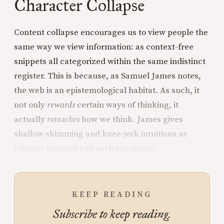
Character Collapse
Content collapse encourages us to view people the
same way we view information: as context-free
snippets all categorized within the same indistinct
register. This is because, as Samuel James notes,
the web is an epistemological habitat. As such, it
not only
rewards
certain ways of thinking, it
actually
reteaches
how we think. James gives
shallow skimming and knee-jerk intuitions as
primary examples of such retraining.
KEEP READING
Subscribe to keep reading.