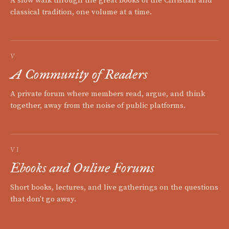
A slow walk through the great books of the Christian and
classical tradition, one volume at a time.
V
A Community of Readers
A private forum where members read, argue, and think
together, away from the noise of public platforms.
VI
Ebooks and Online Forums
Short books, lectures, and live gatherings on the questions
that don't go away.