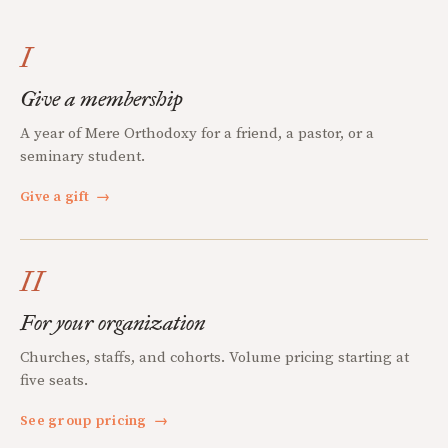
I
Give a membership
A year of Mere Orthodoxy for a friend, a pastor, or a
seminary student.
Give a gift
→
II
For your organization
Churches, staffs, and cohorts. Volume pricing starting at
five seats.
See group pricing
→