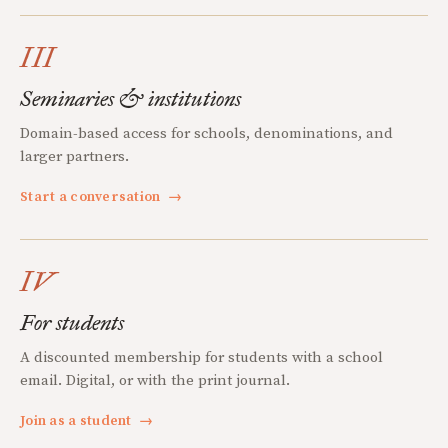
III
Seminaries & institutions
Domain-based access for schools, denominations, and
larger partners.
Start a conversation
→
IV
For students
A discounted membership for students with a school
email. Digital, or with the print journal.
Join as a student
→