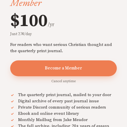
Member
$100
/yr
Just 27¢/day
For readers who want serious Christian thought and
the quarterly print journal.
Become a Member
Cancel anytime
The quarterly print journal, mailed to your door
Digital archive of every past journal issue
Private Discord community of serious readers
Ebook and online event library
Monthly Mailbag from Jake Meador
The full archive, including 20+ years of essays