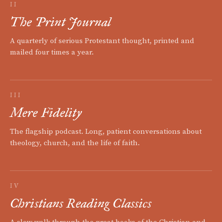
II
The Print Journal
A quarterly of serious Protestant thought, printed and
mailed four times a year.
III
Mere Fidelity
The flagship podcast. Long, patient conversations about
theology, church, and the life of faith.
IV
Christians Reading Classics