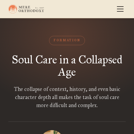
FORMATION
Soul Care in a Collapsed
Age
The collapse of context, history, and even basic
character depth all makes the task of soul care
more difficult and complex.