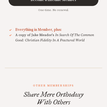
One-time. No renewal.
Everything in Member, plus:
A copy of Jake Meador's
In Search Of The Common
Good: Christian Fidelity In A Fractured World
OTHER MEMBERSHIPS
Share Mere Orthodoxy
With Others