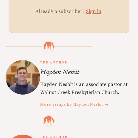
Already a subscriber?
Sign in
.
THE AUTHOR
Hayden Nesbit
Hayden Nesbit is an associate pastor at
Walnut Creek Presbyterian Church.
More essays by Hayden Nesbit →
THE AUTHOR