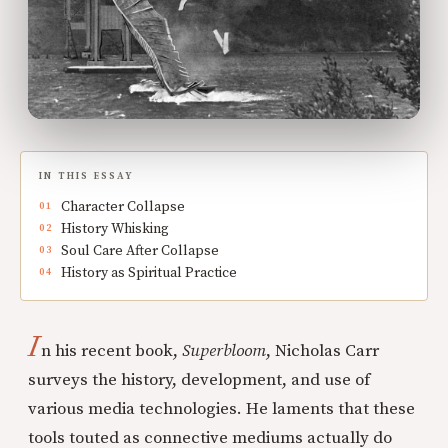
IN THIS ESSAY
Character Collapse
History Whisking
Soul Care After Collapse
History as Spiritual Practice
I
n his recent book,
Superbloom
, Nicholas Carr
surveys the history, development, and use of
various media technologies. He laments that these
tools touted as connective mediums actually do