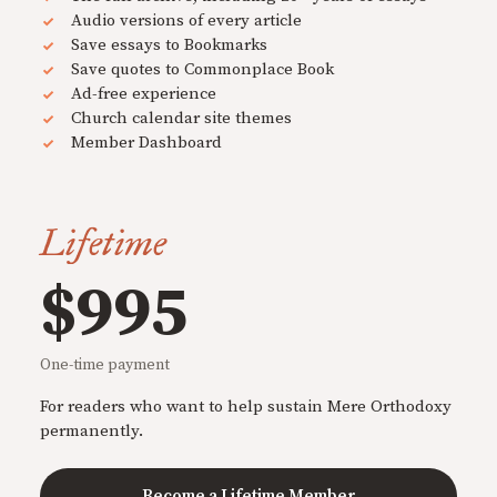
Audio versions of every article
Save essays to Bookmarks
Save quotes to Commonplace Book
Ad-free experience
Church calendar site themes
Member Dashboard
Lifetime
$995
One-time payment
For readers who want to help sustain Mere Orthodoxy
permanently.
Become a Lifetime Member