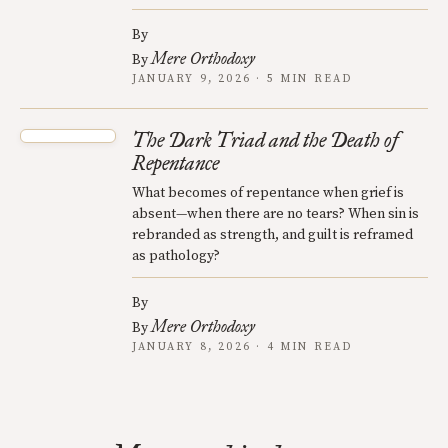
By
Mere Orthodoxy
By
JANUARY 9, 2026 · 5 MIN READ
The Dark Triad and the Death of
Repentance
What becomes of repentance when grief is
absent—when there are no tears? When sin is
rebranded as strength, and guilt is reframed
as pathology?
By
Mere Orthodoxy
By
JANUARY 8, 2026 · 4 MIN READ