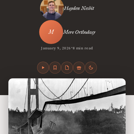
Hayden Nesbit
Mere Orthodoxy
•
January 9, 2026
8 min read