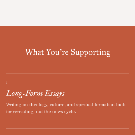
What You're Supporting
I
Long-Form Essays
Writing on theology, culture, and spiritual formation built
for rereading, not the news cycle.