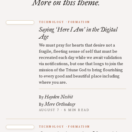
More on this theme.
TECHNOLOGY
FORMATION
Saying
Here I Am
in the Digital
‘
’
Age
We must pray for hearts that desire not a
fragile, fleeting sense of self that must be
recreated each day while we await validation
via notifications, but one that longs to join the
mission of the Triune God to bring flourishing
to every good and beautiful place including
where you are.
Hayden Nesbit
By
Mere Orthodoxy
By
AUGUST 7 · 8 MIN READ
TECHNOLOGY
FORMATION