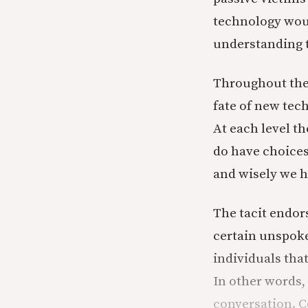
technology woul
understanding 
Throughout the 
fate of new tec
At each level t
do have choices 
and wisely we h
The tacit endor
certain unspoke
individuals tha
In other words,
conversation. 