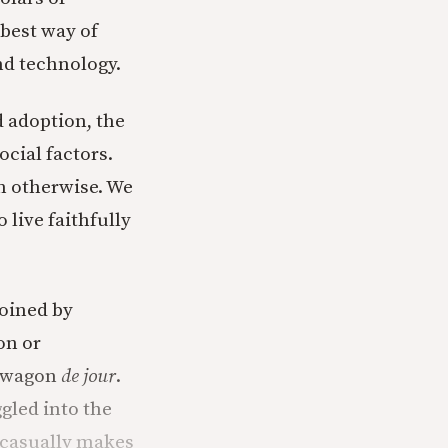
best way of
d technology.
 adoption, the
cial factors.
n otherwise. We
 live faithfully
joined by
on or
ndwagon
de jour
.
gled into the
 casually makes