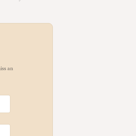
miss an