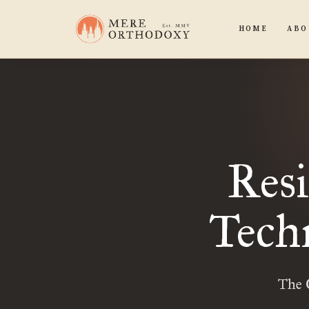
HOME
ABO
Resi
Techn
The 