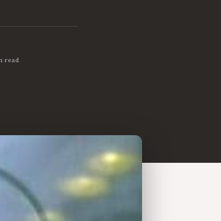
n read