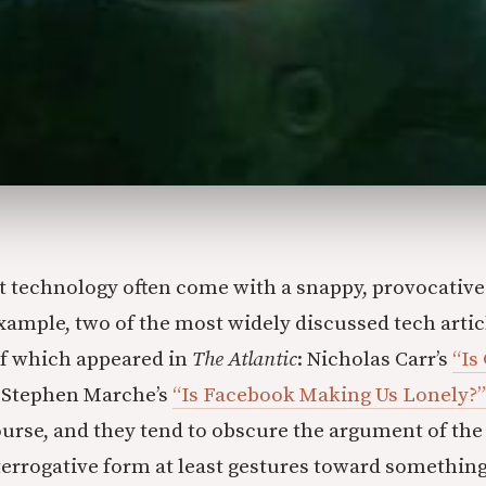
ut technology often come with a snappy, provocative
 example, two of the most widely discussed tech artic
f which appeared in
The Atlantic
: Nicholas Carr’s
“Is
Stephen Marche’s
“Is Facebook Making Us Lonely?”
ourse, and they tend to obscure the argument of the 
nterrogative form at least gestures toward something