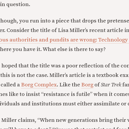
 in question.
 though, you run into a piece that drops the pretens
r. Consider the title of Lisa Miller’s recent article i
ious authorities and pundits are wrong: Technology 
there you have it. What else is there to say?
oped that the title was a poor reflection of the con
 this is not the case. Miller’s article is a textbook e
called a
Borg Complex
. Like the
Borg
of
Star Trek
fa
s like to insist “resistance is futile” when it come
viduals and institutions must either assimilate or 
, Miller claims, “When new generations bring their 