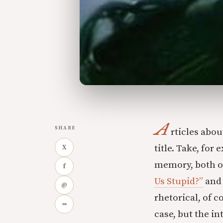
A
SHARE
rticles abo
title. Take, for
X
memory, both o
f
Us Stupid?”
and 
@
rhetorical, of c
∞
case, but the i