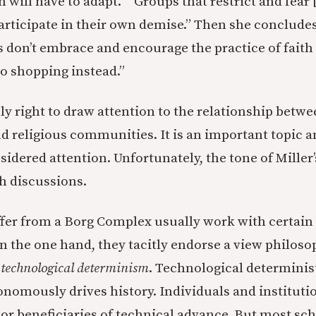
on will have to adapt.” “Groups that restrict and fear
articipate in their own demise.” Then she concludes, 
s don’t embrace and encourage the practice of faith 
go shopping instead.”
nly right to draw attention to the relationship betw
d religious communities. It is an important topic a
idered attention. Unfortunately, the tone of Miller’
h discussions.
ffer from a Borg Complex usually work with certai
 the one hand, they tacitly endorse a view philoso
l
technological determinism
. Technological determinist
nomously drives history. Individuals and instituti
 or beneficiaries of technical advance. But most sch