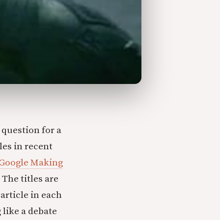
 question for a
les in recent
 Google Making
The titles are
article in each
 like a debate