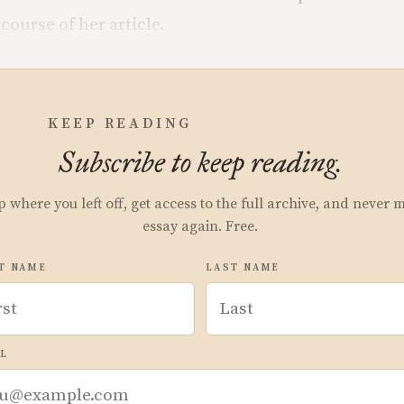
course of her article.
KEEP READING
Subscribe to keep reading.
p where you left off, get access to the full archive, and never 
essay again. Free.
T NAME
LAST NAME
L