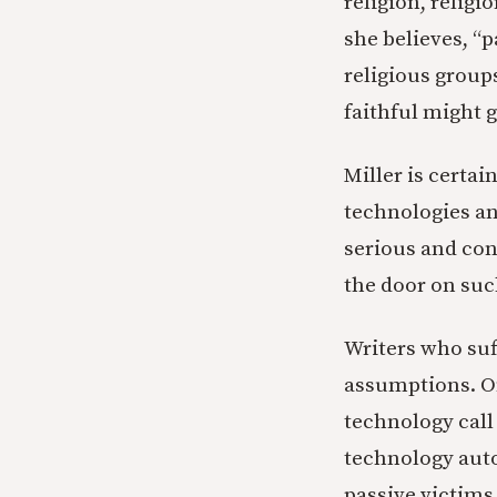
religion, religi
she believes, “p
religious group
faithful might 
Miller is certai
technologies an
serious and cons
the door on suc
Writers who su
assumptions. On
technology cal
technology auto
passive victims