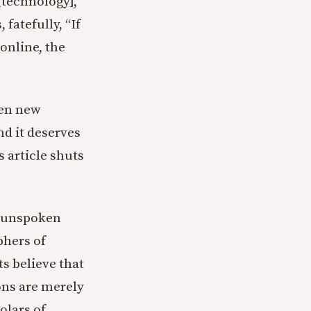
 [technology],”
fatefully, “If
online, the
een new
nd it deserves
s article shuts
n unspoken
phers of
s believe that
ons are merely
olars of