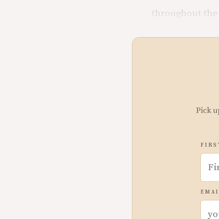
throughout the 
Pick u
FIRS
EMAI