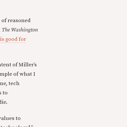
e of reasoned
n
The Washington
is good for
tent of Miller’s
xample of what I
me, tech
s to
die.
values to