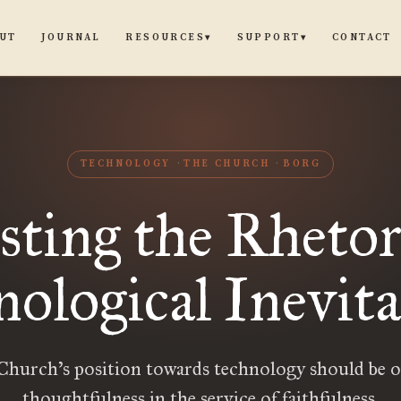
UT
JOURNAL
CONTACT
RESOURCES
SUPPORT
▾
▾
TECHNOLOGY
THE CHURCH
BORG
sting the Rhetor
ological Inevita
Church’s position towards technology should be o
thoughtfulness in the service of faithfulness.