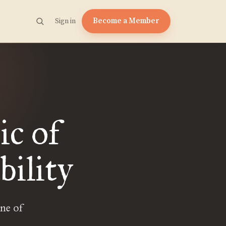
Become a Member
Sign in
ic of
bility
ne of