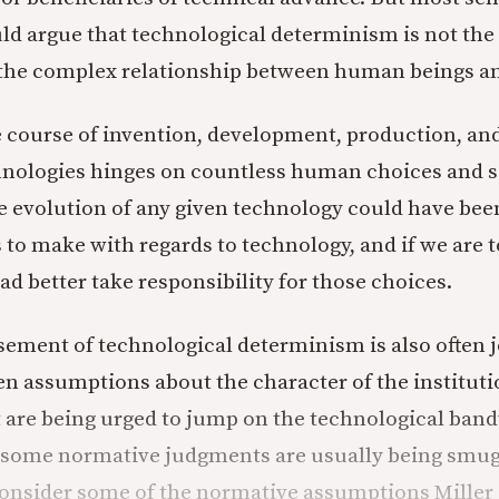
d argue that technological determinism is not the 
the complex relationship between human beings an
course of invention, development, production, and
hnologies hinges on countless human choices and so
he evolution of any given technology could have bee
to make with regards to technology, and if we are to
ad better take responsibility for those choices.
sement of technological determinism is also often 
n assumptions about the character of the instituti
t are being urged to jump on the technological ba
 some normative judgments are usually being smug
Consider some of the normative assumptions Miller