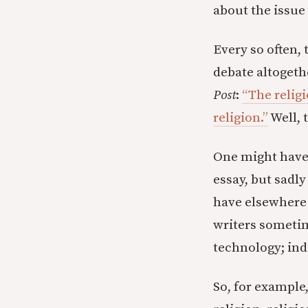
about the issue
Every so often,
debate altogethe
Post
:
“The relig
religion.”
Well, 
One might have h
essay, but sadly
have elsewhere 
writers sometime
technology; indi
So, for example