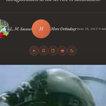
•
•
L. M. Sacasas
Mere Orthodoxy
June 28, 2012
3 mi