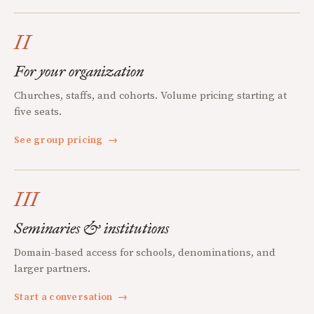
II
For your organization
Churches, staffs, and cohorts. Volume pricing starting at
five seats.
See group pricing
→
III
Seminaries & institutions
Domain-based access for schools, denominations, and
larger partners.
Start a conversation
→