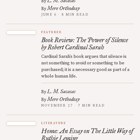
L. M. Sacasas
By
Mere Orthodoxy
By
JUNE 6 · 8 MIN READ
FEATURED
Book Review: The Power of Silence
by Robert Cardinal Sarah
Cardinal Sarah’s book argues that silence is
not something to avoid or something to be
purchased; it is a necessary good as part of a
whole human life.
L. M. Sacasas
By
Mere Orthodoxy
By
NOVEMBER 27 · 7 MIN READ
LITERATURE
Home: An Essay on The Little Way of
Ruthie Leming