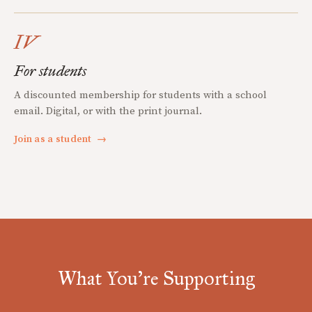
IV
For students
A discounted membership for students with a school
email. Digital, or with the print journal.
Join as a student
→
What You're Supporting