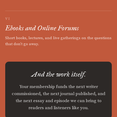
VI
Ebooks and Online Forums
Short books, lectures, and live gatherings on the questions
that don't go away.
And the work itself.
Your membership funds the next writer
commissioned, the next journal published, and
the next essay and episode we can bring to
readers and listeners like you.