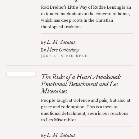
Rod Dreher’s Little Way of Ruthie Leming is an
extended meditation on the concept of home,
which has deep roots in the Christian
theological tradition.
L. M. Sacasas
By
Mere Orthodoxy
By
JUNE 4 · 9 MIN READ
The Risks of a Heart Awakened:
Emotional Detachment and Les
Miserables
People laugh at violence and pain, but also at
grace and redemption. This is a form of
emotional detachment, seen in our reactions
to Les Miserables.
L. M. Sacasas
By