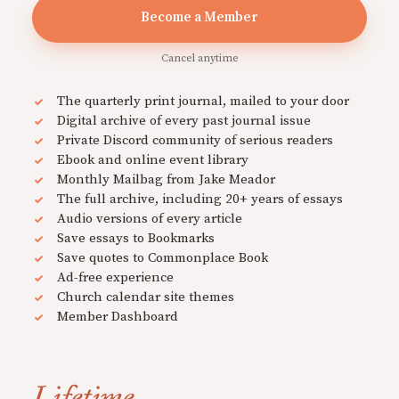
Become a Member
Cancel anytime
The quarterly print journal, mailed to your door
Digital archive of every past journal issue
Private Discord community of serious readers
Ebook and online event library
Monthly Mailbag from Jake Meador
The full archive, including 20+ years of essays
Audio versions of every article
Save essays to Bookmarks
Save quotes to Commonplace Book
Ad-free experience
Church calendar site themes
Member Dashboard
Lifetime