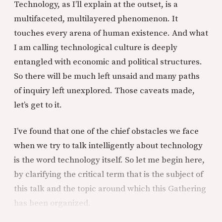
Technology, as I’ll explain at the outset, is a
multifaceted, multilayered phenomenon. It
touches every arena of human existence. And what
I am calling technological culture is deeply
entangled with economic and political structures.
So there will be much left unsaid and many paths
of inquiry left unexplored. Those caveats made,
let’s get to it.
I’ve found that one of the chief obstacles we face
when we try to talk intelligently about technology
is the word technology itself. So let me begin here,
by clarifying the critical term that is the subject of
this talk and the topic around which this Gathering
has been organized.