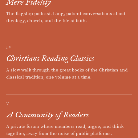
Mere Fidelity
The flagship podcast. Long, patient conversations about
theology, church, and the life of faith.
IV
Christians Reading Classics
A slow walk through the great books of the Christian and
classical tradition, one volume at a time.
V
A Community of Readers
A private forum where members read, argue, and think
together, away from the noise of public platforms.