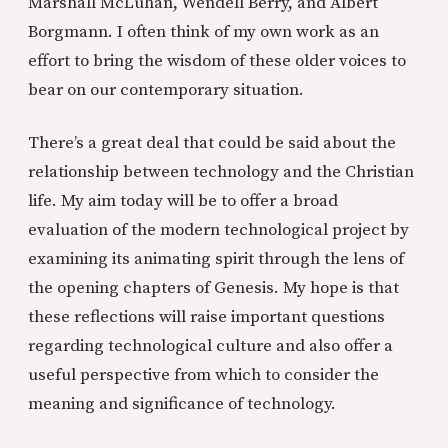
Marshall McLuhan, Wendell Berry, and Albert
Borgmann. I often think of my own work as an
effort to bring the wisdom of these older voices to
bear on our contemporary situation.
There’s a great deal that could be said about the
relationship between technology and the Christian
life. My aim today will be to offer a broad
evaluation of the modern technological project by
examining its animating spirit through the lens of
the opening chapters of Genesis. My hope is that
these reflections will raise important questions
regarding technological culture and also offer a
useful perspective from which to consider the
meaning and significance of technology.