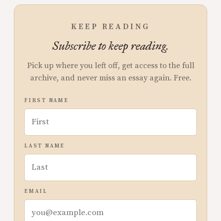
KEEP READING
Subscribe to keep reading.
Pick up where you left off, get access to the full
archive, and never miss an essay again. Free.
FIRST NAME
LAST NAME
EMAIL