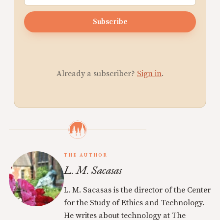
Subscribe
Already a subscriber?
Sign in
.
THE AUTHOR
L. M. Sacasas
L. M. Sacasas is the director of the Center
for the Study of Ethics and Technology.
He writes about technology at The