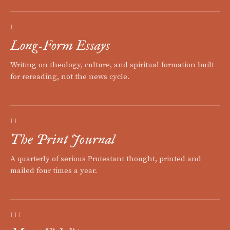
I
Long-Form Essays
Writing on theology, culture, and spiritual formation built
for rereading, not the news cycle.
II
The Print Journal
A quarterly of serious Protestant thought, printed and
mailed four times a year.
III