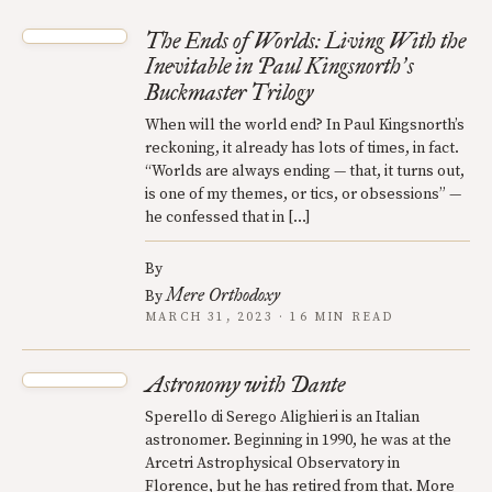
The Ends of Worlds: Living With the
Inevitable in Paul Kingsnorth
s
’
Buckmaster Trilogy
When will the world end? In Paul Kingsnorth’s
reckoning, it already has lots of times, in fact.
“Worlds are always ending — that, it turns out,
is one of my themes, or tics, or obsessions” —
he confessed that in […]
By
Mere Orthodoxy
By
MARCH 31, 2023 · 16 MIN READ
Astronomy with Dante
Sperello di Serego Alighieri is an Italian
astronomer. Beginning in 1990, he was at the
Arcetri Astrophysical Observatory in
Florence, but he has retired from that. More