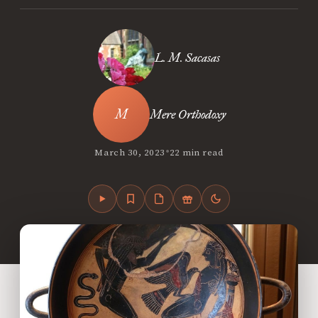
L. M. Sacasas
Mere Orthodoxy
•
March 30, 2023
22 min read