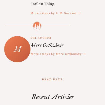
Frailest Thing.
More essays by L. M. Sacasas →
THE AUTHOR
Mere Orthodoxy
More essays by Mere Orthodoxy →
READ NEXT
Recent Articles