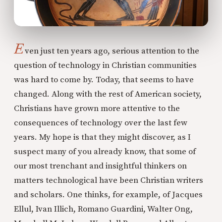
E
ven just ten years ago, serious attention to the
question of technology in Christian communities
was hard to come by. Today, that seems to have
changed. Along with the rest of American society,
Christians have grown more attentive to the
consequences of technology over the last few
years. My hope is that they might discover, as I
suspect many of you already know, that some of
our most trenchant and insightful thinkers on
matters technological have been Christian writers
and scholars. One thinks, for example, of Jacques
Ellul, Ivan Illich, Romano Guardini, Walter Ong,