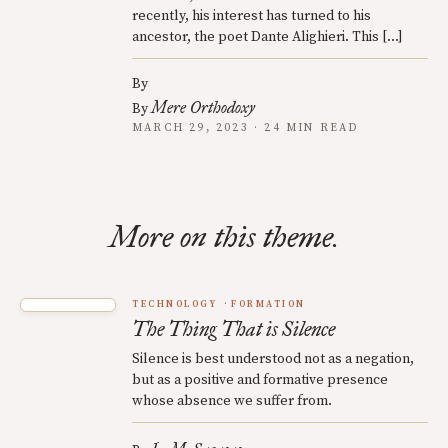
recently, his interest has turned to his
ancestor, the poet Dante Alighieri. This […]
By
Mere Orthodoxy
By
MARCH 29, 2023 · 24 MIN READ
More on this theme.
TECHNOLOGY
FORMATION
The Thing That is Silence
Silence is best understood not as a negation,
but as a positive and formative presence
whose absence we suffer from.