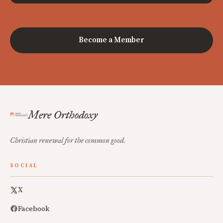
Become a Member
Mere Orthodoxy
Christian renewal for the common good.
SOCIAL
X
Facebook