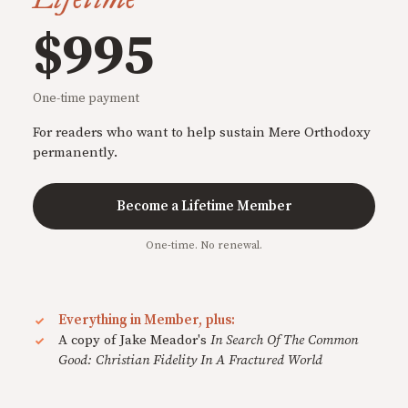
$995
One-time payment
For readers who want to help sustain Mere Orthodoxy
permanently.
Become a Lifetime Member
One-time. No renewal.
Everything in Member, plus:
A copy of Jake Meador's
In Search Of The Common
Good: Christian Fidelity In A Fractured World