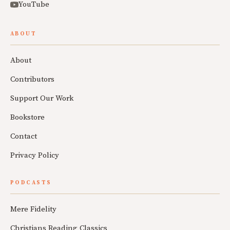
YouTube
ABOUT
About
Contributors
Support Our Work
Bookstore
Contact
Privacy Policy
PODCASTS
Mere Fidelity
Christians Reading Classics