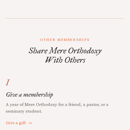
OTHER MEMBERSHIPS
Share Mere Orthodoxy
With Others
I
Give a membership
A year of Mere Orthodoxy for a friend, a pastor, or a
seminary student.
Give a gift
→