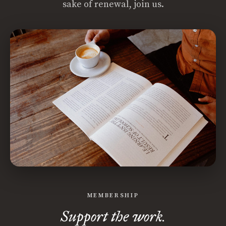
sake of renewal, join us.
MEMBERSHIP
Support the work.