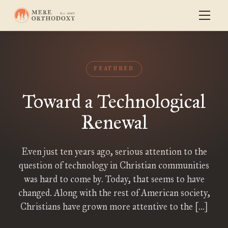
FEATURED
Toward a Technological
Renewal
Even just ten years ago, serious attention to the
question of technology in Christian communities
was hard to come by. Today, that seems to have
changed. Along with the rest of American society,
Christians have grown more attentive to the […]