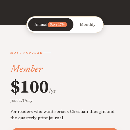
Annual
Monthly
Save 17%
MOST POPULAR
Member
$100
/yr
Just 27¢/day
For readers who want serious Christian thought and
the quarterly print journal.