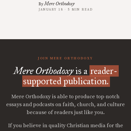
Mere Orthodoxy
By
JANUARY 18 · 5 MIN READ
JOIN MERE ORTHODOXY
Mere Orthodoxy
is a
reader-
supported publication.
Mere Orthodoxy is able to produce top-notch
essays and podcasts on faith, church, and culture
because of readers just like you.
If you believe in quality Christian media for the