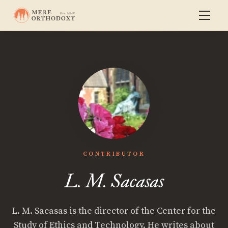
CONTRIBUTOR
L. M. Sacasas
L. M. Sacasas is the director of the Center for the
Study of Ethics and Technology. He writes about