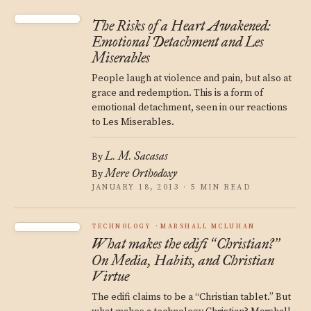
The Risks of a Heart Awakened:
Emotional Detachment and Les
Miserables
People laugh at violence and pain, but also at
grace and redemption. This is a form of
emotional detachment, seen in our reactions
to Les Miserables.
L. M. Sacasas
By
Mere Orthodoxy
By
JANUARY 18, 2013 · 5 MIN READ
TECHNOLOGY
MARSHALL MCLUHAN
What makes the edifi
Christian?
“
”
On Media, Habits, and Christian
Virtue
The edifi claims to be a “Christian tablet.” But