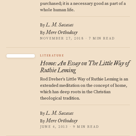
purchased; it is a necessary good as part of a
whole human life.
L. M. Sacasas
By
Mere Orthodoxy
By
NOVEMBER 27, 2018 · 7 MIN READ
LITERATURE
Home: An Essay on The Little Way of
Ruthie Leming
Rod Dreher’s Little Way of Ruthie Leming is an
extended meditation on the concept of home,
which has deep roots in the Christian
theological tradition.
L. M. Sacasas
By
Mere Orthodoxy
By
JUNE 4, 2013 · 9 MIN READ