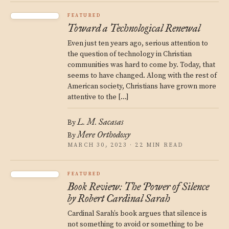
FEATURED
Toward a Technological Renewal
Even just ten years ago, serious attention to
the question of technology in Christian
communities was hard to come by. Today, that
seems to have changed. Along with the rest of
American society, Christians have grown more
attentive to the […]
L. M. Sacasas
By
Mere Orthodoxy
By
MARCH 30, 2023 · 22 MIN READ
FEATURED
Book Review: The Power of Silence
by Robert Cardinal Sarah
Cardinal Sarah’s book argues that silence is
not something to avoid or something to be