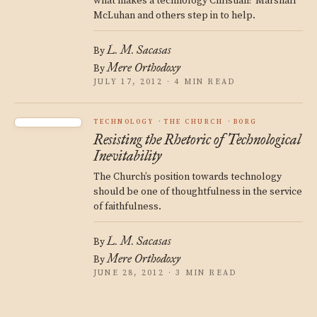
what makes a technology Christian? Marshall
McLuhan and others step in to help.
L. M. Sacasas
By
Mere Orthodoxy
By
JULY 17, 2012 · 4 MIN READ
TECHNOLOGY
THE CHURCH
BORG
Resisting the Rhetoric of Technological
Inevitability
The Church’s position towards technology
should be one of thoughtfulness in the service
of faithfulness.
L. M. Sacasas
By
Mere Orthodoxy
By
JUNE 28, 2012 · 3 MIN READ