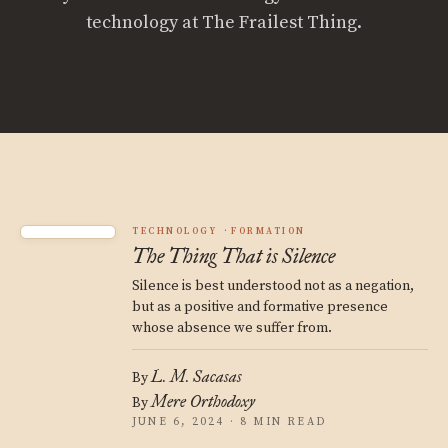
technology at The Frailest Thing.
TECHNOLOGY
FORMATION
The Thing That is Silence
Silence is best understood not as a negation,
but as a positive and formative presence
whose absence we suffer from.
L. M. Sacasas
By
Mere Orthodoxy
By
JUNE 6, 2024 · 8 MIN READ