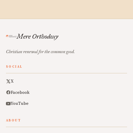
Mere Orthodoxy
Christian renewal for the common good.
SOCIAL
X
Facebook
YouTube
ABOUT