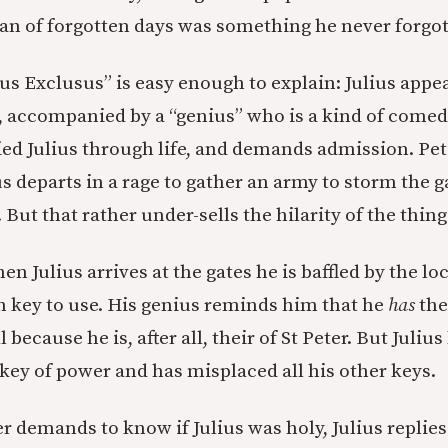
n of forgotten days was something he never forgot
ius Exclusus” is easy enough to explain: Julius appea
 accompanied by a “genius” who is a kind of comed
 Julius through life, and demands admission. Pet
s departs in a rage to gather an army to storm the ga
. But that rather under-sells the hilarity of the thing
n Julius arrives at the gates he is baffled by the lo
h key to use. His genius reminds him that he
has
the
because he is, after all, their of St Peter. But Juliu
 key of power and has misplaced all his other keys.
 demands to know if Julius was holy, Julius replies