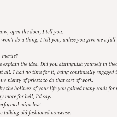
w, open the door, I tell you.
on’t do a thing, I tell you, unless you give me a full
 merits?
explain the idea. Did you distinguish yourself in the
 all. I had no time for it, being continually engaged 
are plenty of priests to do that sort of work.
 the holiness of your life you gained many souls for 
more for hell, I’d say.
rformed miracles?
e talking old-fashioned nonsense.