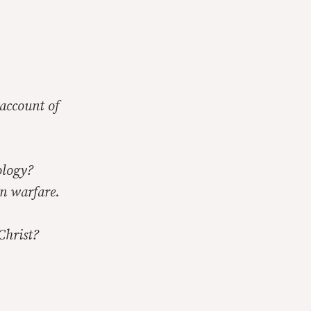
 account of
ology?
in warfare.
Christ?