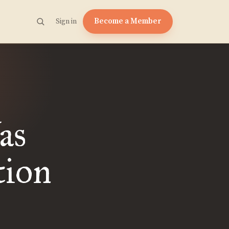
Become a Member
Sign in
as
tion