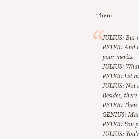
Then:
JULIUS: But no
PETER: And I w
your merits.
JULIUS: What
PETER: Let me 
JULIUS: Not at
Besides, there 
PETER: Then by
GENIUS: Many 
PETER: You pe
JULIUS: You’r