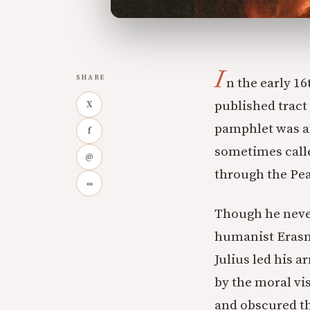
I
SHARE
n the early 1
published tract
X
pamphlet was a
f
sometimes calle
@
through the Pear
∞
Though he never
humanist Erasm
Julius led his 
by the moral vis
and obscured tha