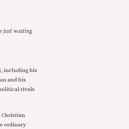
e just wasting
, including his
can and his
olitical rivals
 Christian
he ordinary