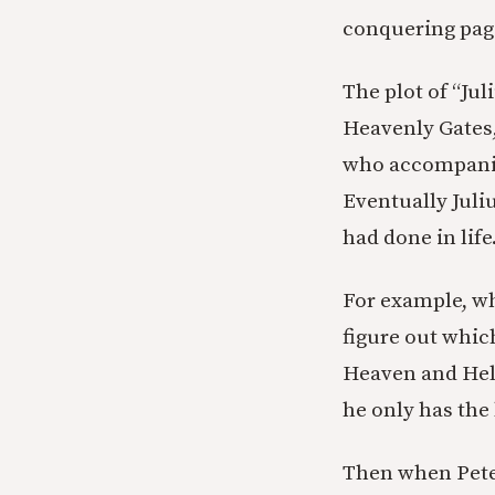
conquering paga
The plot of “Jul
Heavenly Gates,
who accompanied
Eventually Juliu
had done in life
For example, whe
figure out whic
Heaven and Hell 
he only has the
Then when Peter