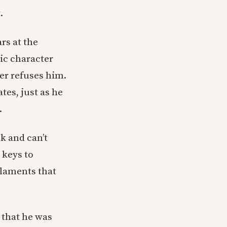
.
rs at the
ic character
er refuses him.
tes, just as he
.
ck and can’t
 keys to
s laments that
 that he was