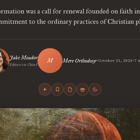
rmation was a call for renewal founded on faith i
mitment to the ordinary practices of Christian pi
Jake Meador
•
•
Mere Orthodoxy
October 31, 2024
7 
Editor-in-Chief