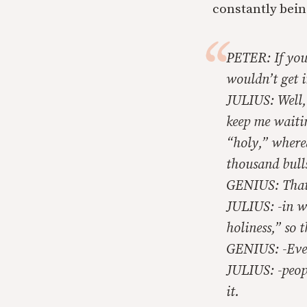
constantly bein
PETER: If you 
wouldn’t get i
JULIUS: Well, 
keep me waitin
“holy,” where
thousand bulls
GENIUS: That’
JULIUS: -in w
holiness,” so 
GENIUS: -Eve
JULIUS: -peopl
it.