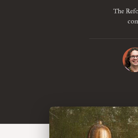
The Refo
com