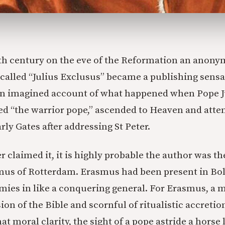
6th century on the eve of the Reformation an anon
 called “Julius Exclusus” became a publishing sensa
n imagined account of what happened when Pope Ju
d “the warrior pope,” ascended to Heaven and atte
ly Gates after addressing St Peter.
 claimed it, it is highly probable the author was th
us of Rotterdam. Erasmus had been present in B
armies in like a conquering general. For Erasmus, a 
ion of the Bible and scornful of ritualistic accretio
t moral clarity, the sight of a pope astride a horse