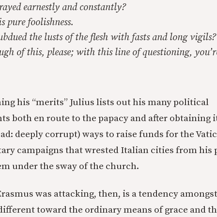
ayed earnestly and constantly?
s pure foolishness.
dued the lusts of the flesh with fasts and long vigils?
 of this, please; with this line of questioning, you’r
ning his “merits” Julius lists out his many political
 both en route to the papacy and after obtaining it
ad: deeply corrupt) ways to raise funds for the Vati
ary campaigns that wrested Italian cities from his p
em under the sway of the church.
Erasmus was attacking, then, is a tendency amongst
ndifferent toward the ordinary means of grace and t