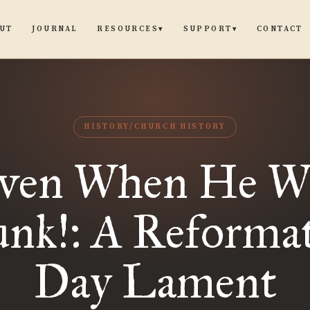
UT
JOURNAL
CONTACT
RESOURCES
SUPPORT
▾
▾
HISTORY/CHURCH HISTORY
ven When He W
nk!: A Reforma
Day Lament