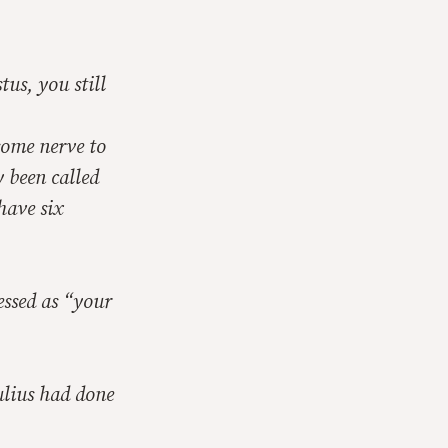
us, you still
some nerve to
y been called
have six
ssed as “your
ulius had done