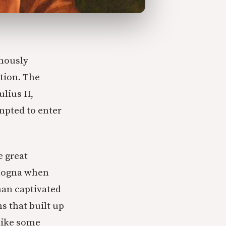
ymously
tion. The
lius II,
mpted to enter
e great
ologna when
man captivated
ns that built up
 like some