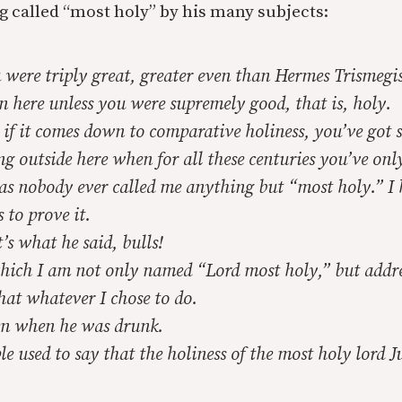
g called “most holy” by his many subjects:
were triply great, greater even than Hermes Trismegist
n here unless you were supremely good, that is, holy.
if it comes down to comparative holiness, you’ve got 
g outside here when for all these centuries you’ve onl
as nobody ever called me anything but “most holy.” I 
 to prove it.
s what he said, bulls!
hich I am not only named “Lord most holy,” but addre
that whatever I chose to do.
n when he was drunk.
e used to say that the holiness of the most holy lord J