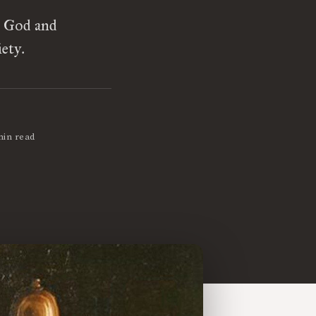
n God and
ety.
min read