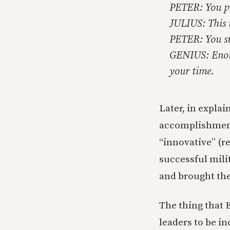
PETER: You pr
JULIUS: This i
PETER: You sub
GENIUS: Enough
your time.
Later, in explai
accomplishments
“innovative” (re
successful milit
and brought th
The thing that 
leaders to be i