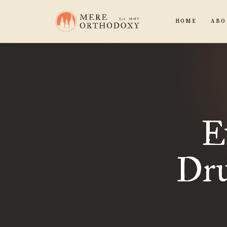
HOME
ABO
E
Dru