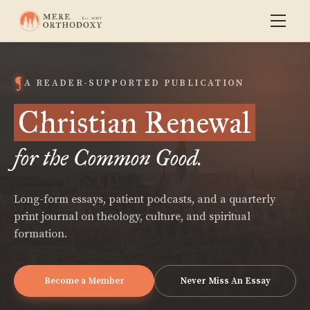
A READER-SUPPORTED PUBLICATION
Christian Renewal
for the Common Good.
Long-form essays, patient podcasts, and a quarterly
print journal on theology, culture, and spiritual
formation.
Become a Member
Never Miss An Essay