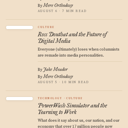
Mere Orthodoxy
By
AUGUST 6 · 7 MIN READ
CULTURE
Ross Douthat and the Future of
Digital Media
Everyone (ultimately) loses when columnists
are remade into media personalities.
Jake Meador
By
Mere Orthodoxy
By
AUGUST 5 · 10 MIN READ
TECHNOLOGY
CULTURE
PowerWash Simulator and the
Yearning to Work
What does it say about us, our nation, and our
economy that over 17 million people now