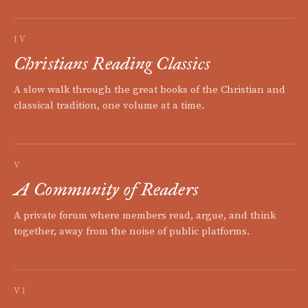
IV
Christians Reading Classics
A slow walk through the great books of the Christian and
classical tradition, one volume at a time.
V
A Community of Readers
A private forum where members read, argue, and think
together, away from the noise of public platforms.
VI