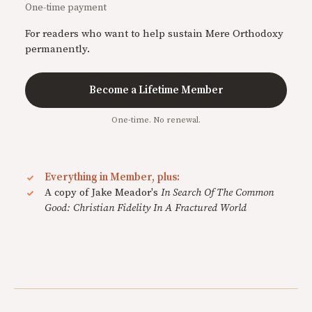
One-time payment
For readers who want to help sustain Mere Orthodoxy
permanently.
Become a Lifetime Member
One-time. No renewal.
Everything in Member, plus:
A copy of Jake Meador's
In Search Of The Common
Good: Christian Fidelity In A Fractured World