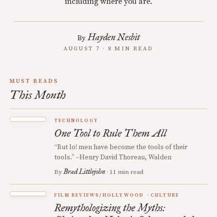
including where you are.
Hayden Nesbit
By
AUGUST 7 · 8 MIN READ
MUST READS
This Month
TECHNOLOGY
One Tool to Rule Them All
“But lo! men have become the tools of their
tools.” –Henry David Thoreau, Walden
Brad Littlejohn
By
· 11 min read
FILM REVIEWS/HOLLYWOOD
CULTURE
Remythologizing the Myths: