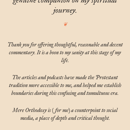
genuine companion on my spiritual
journey.
Thank you for offering thoughtful, reasonable and decent
commentary. It is a boon to my sanity at this stage of my
life.
The articles and podcasts have made the Protestant
tradition more accessible to me, and helped me establish
boundaries during this confusing and tumultuous era.
Mere Orthodoxy is (for me) a counterpoint to social
media, a place of depth and critical thought.