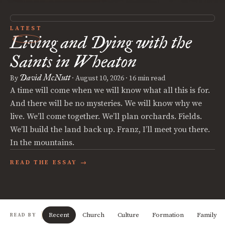
LATEST
Living and Dying with the
Saints in Wheaton
David McNutt
By
·
August 10, 2026
· 16 min read
A time will come when we will know what all this is for.
And there will be no mysteries. We will know why we
live. We’ll come together. We’ll plan orchards. Fields.
We’ll build the land back up. Franz, I’ll meet you there.
In the mountains.
READ THE ESSAY →
Recent
Church
Culture
Formation
Family
READ BY