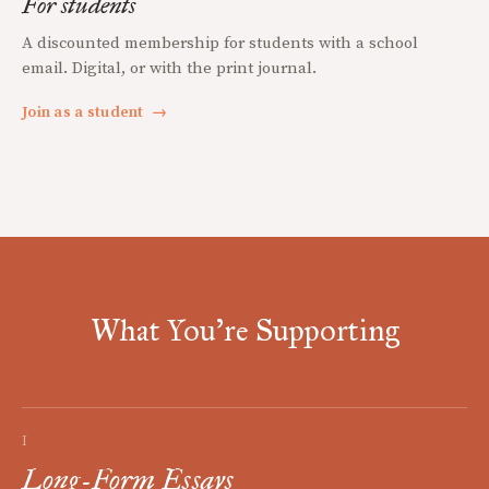
For students
A discounted membership for students with a school
email. Digital, or with the print journal.
Join as a student
→
What You're Supporting
I
Long-Form Essays