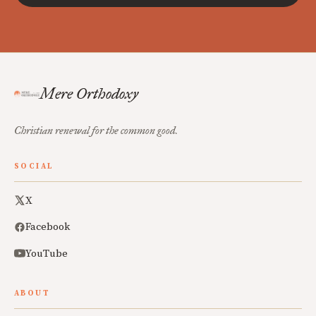
Mere Orthodoxy
Christian renewal for the common good.
SOCIAL
X
Facebook
YouTube
ABOUT