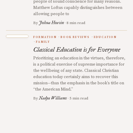
people of sound conscience for many reasons.
Matthew Loftus capably distinguishes between
allowing people to
Joshua Heavin
By
· 8 min read
FORMATION
BOOK REVIEWS
EDUCATION
FAMILY
Classical Education is for Everyone
Prioritizing an education in the virtues, therefore,
is a political exercise of supreme importance for
the wellbeing of any state. Classical Christian
education today certainly aims to recover this
mission—thus the emphasis in the book’s title on
“the American Mind.”
Nadya Williams
By
· 5 min read