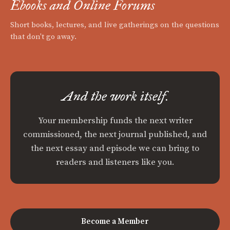
Ebooks and Online Forums
Short books, lectures, and live gatherings on the questions
that don't go away.
And the work itself.
Your membership funds the next writer
commissioned, the next journal published, and
the next essay and episode we can bring to
readers and listeners like you.
Become a Member