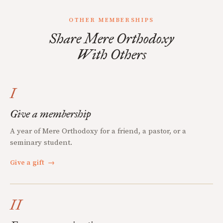
OTHER MEMBERSHIPS
Share Mere Orthodoxy
With Others
I
Give a membership
A year of Mere Orthodoxy for a friend, a pastor, or a
seminary student.
Give a gift
→
II