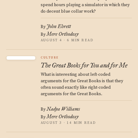
spend hours playing a simulator in which they
do decent blue collar work?
John Ehrett
By
Mere Orthodoxy
By
AUGUST 4 · 6 MIN READ
CULTURE
The Great Books for You and for Me
What is interesting about left-coded
arguments for the Great Books is that they
often sound exactly like right-coded
arguments for the Great Books.
Nadya Williams
By
Mere Orthodoxy
By
AUGUST 3 · 14 MIN READ