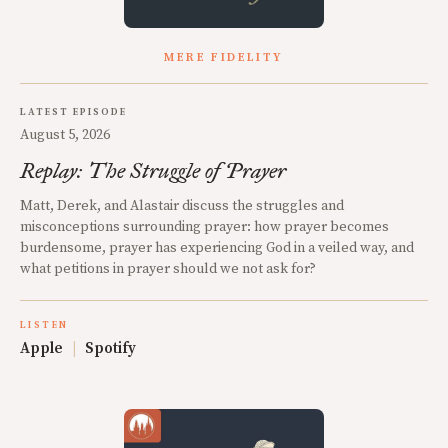
MERE FIDELITY
LATEST EPISODE
August 5, 2026
Replay: The Struggle of Prayer
Matt, Derek, and Alastair discuss the struggles and
misconceptions surrounding prayer: how prayer becomes
burdensome, prayer has experiencing God in a veiled way, and
what petitions in prayer should we not ask for?
LISTEN
Apple
|
Spotify