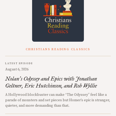
CHRISTIANS READING CLASSICS
LATEST EPISODE
August 6, 2026
Nolan
s Odyssey and Epics with Jonathan
’
Geltner, Eric Hutchinson, and Rob Wyllie
A Hollywood blockbuster can make “The Odyssey” feel like a
parade of monsters and set pieces but Homer’s epic is stranger,
quieter, and more demanding than that.