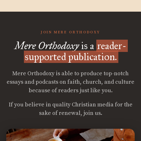
JOIN MERE ORTHODOXY
Mere Orthodoxy
is a
reader-
supported publication.
Mere Orthodoxy is able to produce top-notch
essays and podcasts on faith, church, and culture
because of readers just like you.
If you believe in quality Christian media for the
sake of renewal, join us.