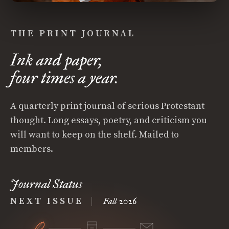
THE PRINT JOURNAL
Ink and paper,
four times a year.
A quarterly print journal of serious Protestant
thought. Long essays, poetry, and criticism you
will want to keep on the shelf. Mailed to
members.
Journal Status
NEXT ISSUE
|
Fall 2026