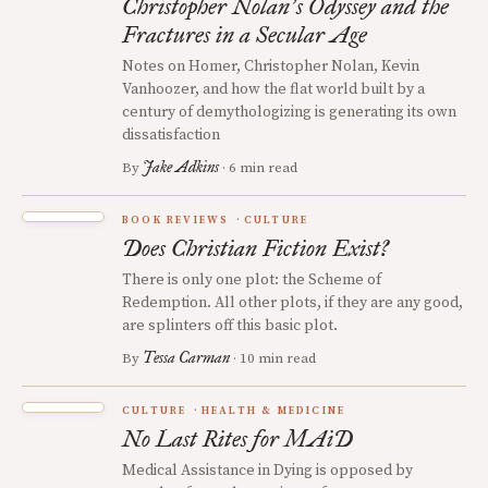
Christopher Nolan
s Odyssey and the
’
Fractures in a Secular Age
Notes on Homer, Christopher Nolan, Kevin
Vanhoozer, and how the flat world built by a
century of demythologizing is generating its own
dissatisfaction
Jake Adkins
By
· 6 min read
BOOK REVIEWS
CULTURE
Does Christian Fiction Exist?
There is only one plot: the Scheme of
Redemption. All other plots, if they are any good,
are splinters off this basic plot.
Tessa Carman
By
· 10 min read
CULTURE
HEALTH & MEDICINE
No Last Rites for MAiD
Medical Assistance in Dying is opposed by