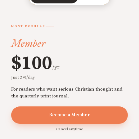
MOST POPULAR
Member
$100
/yr
Just 27¢/day
For readers who want serious Christian thought and
the quarterly print journal.
Become a Member
Cancel anytime