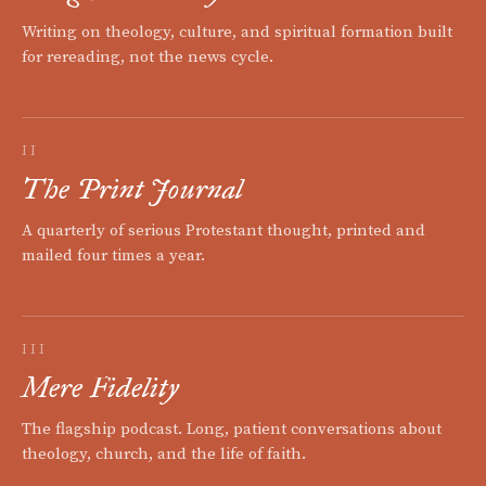
Writing on theology, culture, and spiritual formation built
for rereading, not the news cycle.
II
The Print Journal
A quarterly of serious Protestant thought, printed and
mailed four times a year.
III
Mere Fidelity
The flagship podcast. Long, patient conversations about
theology, church, and the life of faith.