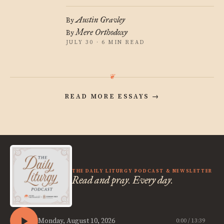
Austin Gravley
By
Mere Orthodoxy
By
JULY 30 · 6 MIN READ
READ MORE ESSAYS
→
THE DAILY LITURGY PODCAST & NEWSLETTER
Read and pray. Every day.
Monday, August 10, 2026
0:00 / 13:39