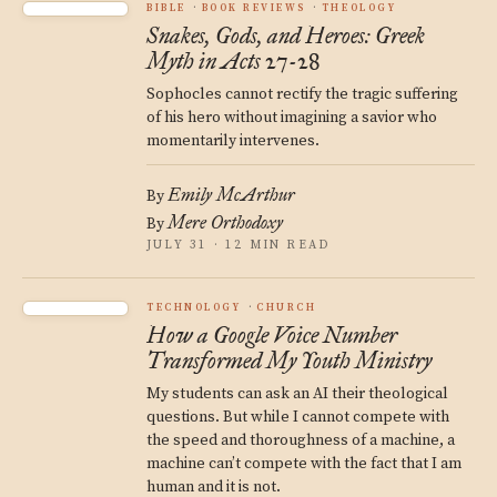
BIBLE
BOOK REVIEWS
THEOLOGY
Snakes, Gods, and Heroes: Greek
Myth in Acts 27-28
Sophocles cannot rectify the tragic suffering
of his hero without imagining a savior who
momentarily intervenes.
Emily McArthur
By
Mere Orthodoxy
By
JULY 31 · 12 MIN READ
TECHNOLOGY
CHURCH
How a Google Voice Number
Transformed My Youth Ministry
My students can ask an AI their theological
questions. But while I cannot compete with
the speed and thoroughness of a machine, a
machine can’t compete with the fact that I am
human and it is not.