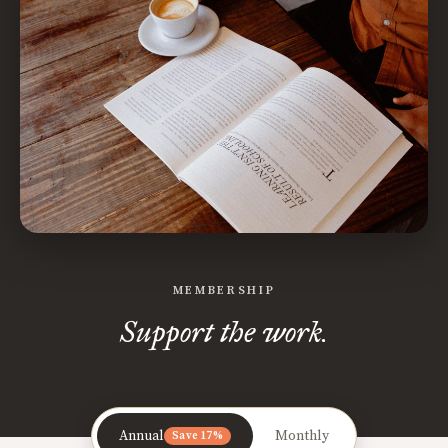
MEMBERSHIP
Support the work.
Annual
Monthly
Save 17%