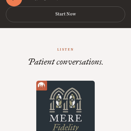
Start Now
LISTEN
Patient conversations.