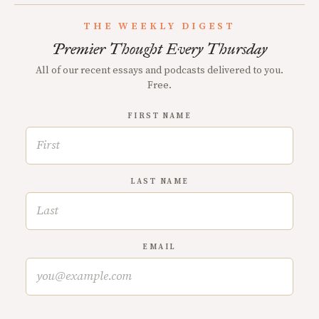
THE WEEKLY DIGEST
Premier Thought Every Thursday
All of our recent essays and podcasts delivered to you.
Free.
FIRST NAME
LAST NAME
EMAIL