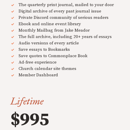
The quarterly print journal, mailed to your door
Digital archive of every past journal issue
Private Discord community of serious readers
Ebook and online event library
Monthly Mailbag from Jake Meador
The full archive, including 20+ years of essays
Audio versions of every article
Save essays to Bookmarks
Save quotes to Commonplace Book
Ad-free experience
Church calendar site themes
Member Dashboard
Lifetime
$995