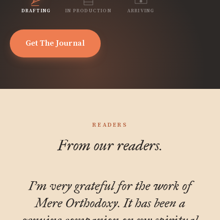
DRAFTING
IN PRODUCTION
ARRIVING
Get The Journal
READERS
From our readers.
I'm very grateful for the work of
Mere Orthodoxy. It has been a