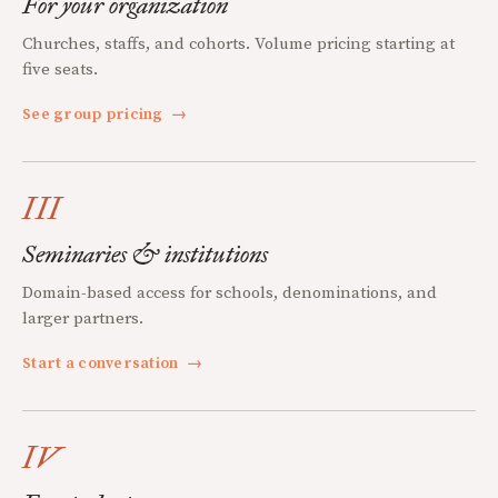
For your organization
Churches, staffs, and cohorts. Volume pricing starting at
five seats.
See group pricing
→
III
Seminaries & institutions
Domain-based access for schools, denominations, and
larger partners.
Start a conversation
→
IV