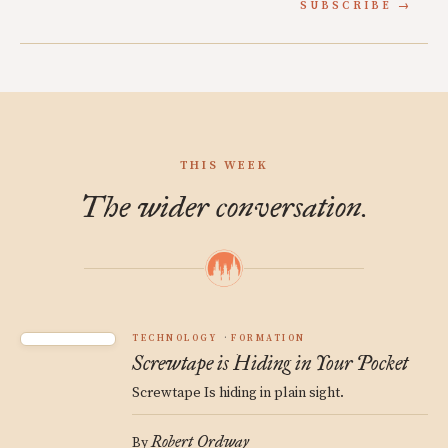
SUBSCRIBE
THIS WEEK
The wider conversation.
TECHNOLOGY
FORMATION
Screwtape is Hiding in Your Pocket
Screwtape Is hiding in plain sight.
Robert Ordway
By