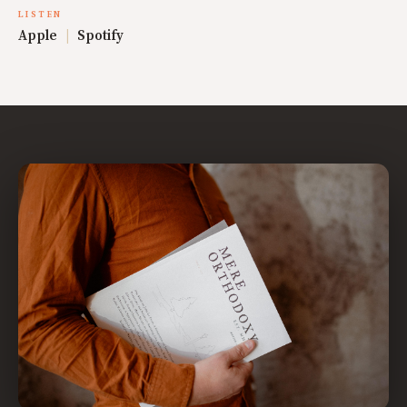
LISTEN
Apple
|
Spotify