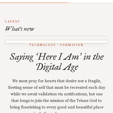
LATEST
What's new
TECHNOLOGY
FORMATION
Saying
Here I Am
in the
‘
’
Digital Age
We must pray for hearts that desire not a fragile,
fleeting sense of self that must be recreated each day
while we await validation via notifications, but one
that longs to join the mission of the Triune God to
bring flourishing to every good and beautiful place