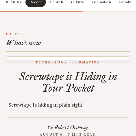
Recent
Church
Culture
Formation
Family
READ BY
LATEST
What's new
TECHNOLOGY
FORMATION
Screwtape is Hiding in
Your Pocket
Screwtape Is hiding in plain sight.
Robert Ordway
By
AUGUST 6 · 7 MIN READ