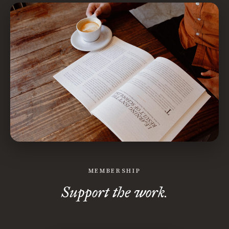
MEMBERSHIP
Support the work.