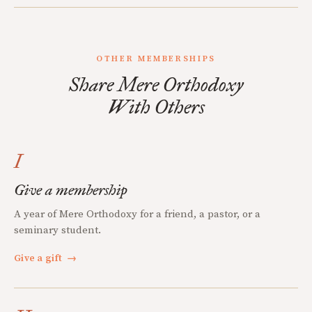
OTHER MEMBERSHIPS
Share Mere Orthodoxy
With Others
I
Give a membership
A year of Mere Orthodoxy for a friend, a pastor, or a
seminary student.
Give a gift
→