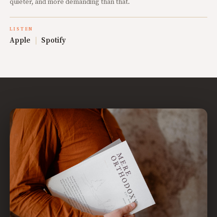
quieter, and more demanding than that.
LISTEN
Apple
|
Spotify