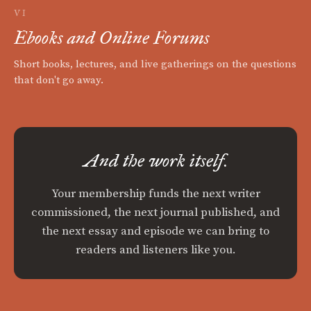
VI
Ebooks and Online Forums
Short books, lectures, and live gatherings on the questions
that don't go away.
And the work itself.
Your membership funds the next writer
commissioned, the next journal published, and
the next essay and episode we can bring to
readers and listeners like you.