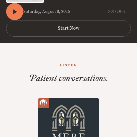
Saturday, August 8, 2026
0:00 / 10:45
Start Now
LISTEN
Patient conversations.