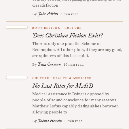
dissatisfaction
Jake Adkins
By
· 6 min read
BOOK REVIEWS
CULTURE
Does Christian Fiction Exist?
There is only one plot: the Scheme of
Redemption. All other plots, if they are any good,
are splinters off this basic plot.
Tessa Carman
By
· 10 min read
CULTURE
HEALTH & MEDICINE
No Last Rites for MAiD
Medical Assistance in Dying is opposed by
people of sound conscience for many reasons.
Matthew Loftus capably distinguishes between
allowing people to
Joshua Heavin
By
· 8 min read