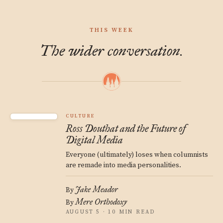
THIS WEEK
The wider conversation.
CULTURE
Ross Douthat and the Future of
Digital Media
Everyone (ultimately) loses when columnists
are remade into media personalities.
Jake Meador
By
Mere Orthodoxy
By
AUGUST 5 · 10 MIN READ