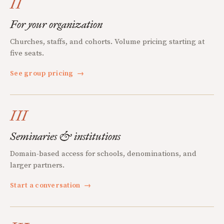
II
For your organization
Churches, staffs, and cohorts. Volume pricing starting at
five seats.
See group pricing
→
III
Seminaries & institutions
Domain-based access for schools, denominations, and
larger partners.
Start a conversation
→