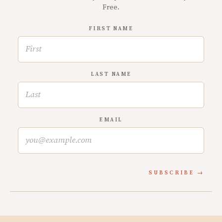
Free.
FIRST NAME
LAST NAME
EMAIL
SUBSCRIBE