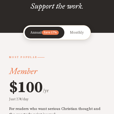
Support the work.
Annual
Monthly
Save 17%
MOST POPULAR
Member
$100
/yr
Just 27¢/day
For readers who want serious Christian thought and