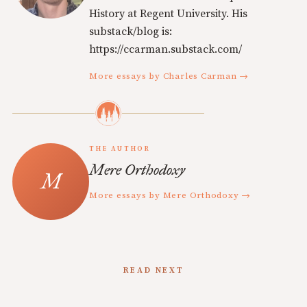
History at Regent University. His
substack/blog is:
https://ccarman.substack.com/
More essays by Charles Carman →
THE AUTHOR
Mere Orthodoxy
More essays by Mere Orthodoxy →
READ NEXT