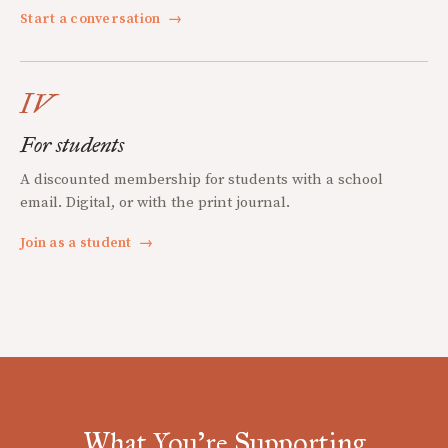
Start a conversation
→
IV
For students
A discounted membership for students with a school
email. Digital, or with the print journal.
Join as a student
→
What You're Supporting