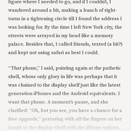
figure where I needed to go, and if I couldn’t, I
wandered around a bit, making a bunch of right-
turns in a tightening circle till I found the address I
was looking for. By the time I left New York city, the
streets were arrayed in my head like a memory
palace. Besides that, I called friends, texted (a bit?)
and kept not using safari as best I could.
“That phone,” I said, pointing again at the pathetic
shell, whose only glory in life was perhaps that it
was chained to the display shelf just like the latest
generation iPhones and the Android equivalents. I
want that phone. A moment’s pause, and she
clarified: “Oh, but you see, you have a chance for a
free upgrade,” gesturing with all the fingers on her
hands to the display shelf with the iPhone options.