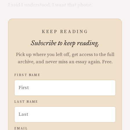
I said I understood. I want that phone.
KEEP READING
Subscribe to keep reading.
Pick up where you left off, get access to the full
archive, and never miss an essay again. Free.
FIRST NAME
LAST NAME
EMAIL