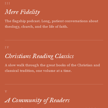
III
Mere Fidelity
The flagship podcast. Long, patient conversations about
theology, church, and the life of faith.
IV
Christians Reading Classics
A slow walk through the great books of the Christian and
classical tradition, one volume at a time.
V
A Community of Readers