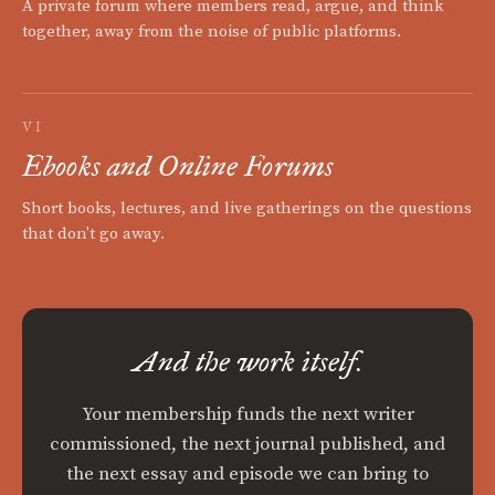
A private forum where members read, argue, and think
together, away from the noise of public platforms.
VI
Ebooks and Online Forums
Short books, lectures, and live gatherings on the questions
that don't go away.
And the work itself.
Your membership funds the next writer
commissioned, the next journal published, and
the next essay and episode we can bring to