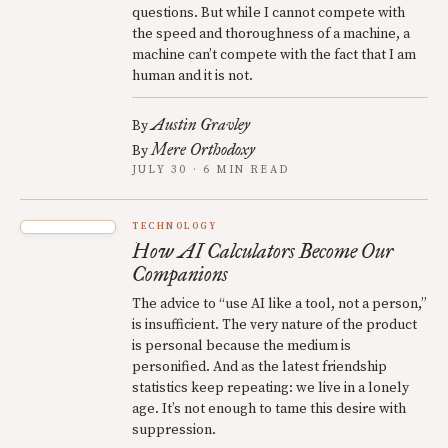
questions. But while I cannot compete with
the speed and thoroughness of a machine, a
machine can’t compete with the fact that I am
human and it is not.
Austin Gravley
By
Mere Orthodoxy
By
JULY 30 · 6 MIN READ
TECHNOLOGY
How AI Calculators Become Our
Companions
The advice to “use AI like a tool, not a person,”
is insufficient. The very nature of the product
is personal because the medium is
personified. And as the latest friendship
statistics keep repeating: we live in a lonely
age. It’s not enough to tame this desire with
suppression.