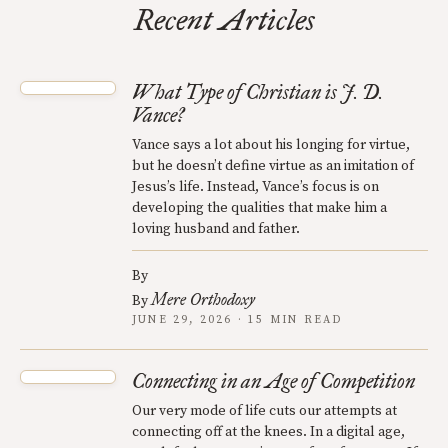
Recent Articles
What Type of Christian is J. D.
Vance?
Vance says a lot about his longing for virtue,
but he doesn’t define virtue as an imitation of
Jesus’s life. Instead, Vance’s focus is on
developing the qualities that make him a
loving husband and father.
By
Mere Orthodoxy
By
JUNE 29, 2026 · 15 MIN READ
Connecting in an Age of Competition
Our very mode of life cuts our attempts at
connecting off at the knees. In a digital age,