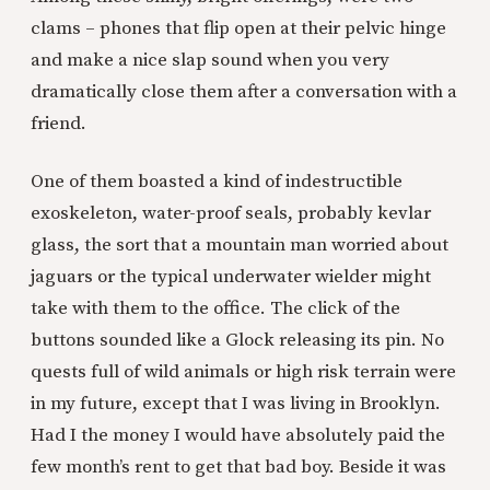
clams – phones that flip open at their pelvic hinge
and make a nice slap sound when you very
dramatically close them after a conversation with a
friend.
One of them boasted a kind of indestructible
exoskeleton, water-proof seals, probably kevlar
glass, the sort that a mountain man worried about
jaguars or the typical underwater wielder might
take with them to the office. The click of the
buttons sounded like a Glock releasing its pin. No
quests full of wild animals or high risk terrain were
in my future, except that I was living in Brooklyn.
Had I the money I would have absolutely paid the
few month’s rent to get that bad boy. Beside it was