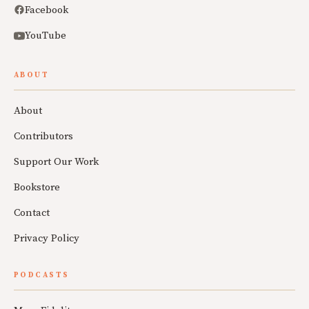
Facebook
YouTube
ABOUT
About
Contributors
Support Our Work
Bookstore
Contact
Privacy Policy
PODCASTS