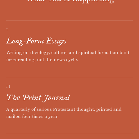
I
Long-Form Essays
Writing on theology, culture, and spiritual formation built
for rereading, not the news cycle.
II
The Print Journal
A quarterly of serious Protestant thought, printed and
mailed four times a year.