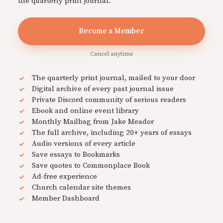
the quarterly print journal.
Become a Member
Cancel anytime
The quarterly print journal, mailed to your door
Digital archive of every past journal issue
Private Discord community of serious readers
Ebook and online event library
Monthly Mailbag from Jake Meador
The full archive, including 20+ years of essays
Audio versions of every article
Save essays to Bookmarks
Save quotes to Commonplace Book
Ad-free experience
Church calendar site themes
Member Dashboard