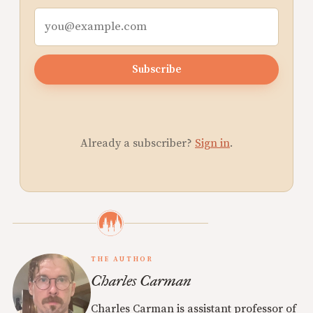
Subscribe
Already a subscriber?
Sign in
.
THE AUTHOR
Charles Carman
Charles Carman is assistant professor of