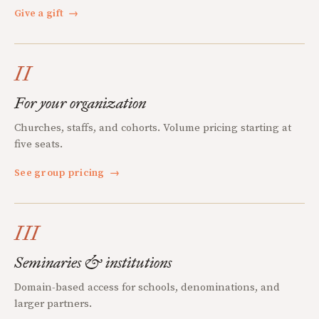
Give a gift
→
II
For your organization
Churches, staffs, and cohorts. Volume pricing starting at
five seats.
See group pricing
→
III
Seminaries & institutions
Domain-based access for schools, denominations, and
larger partners.