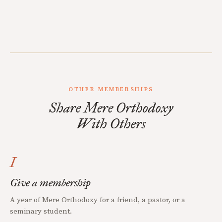
OTHER MEMBERSHIPS
Share Mere Orthodoxy
With Others
I
Give a membership
A year of Mere Orthodoxy for a friend, a pastor, or a
seminary student.