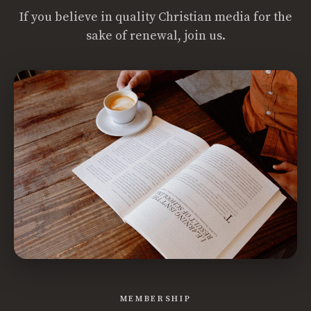
If you believe in quality Christian media for the
sake of renewal, join us.
MEMBERSHIP