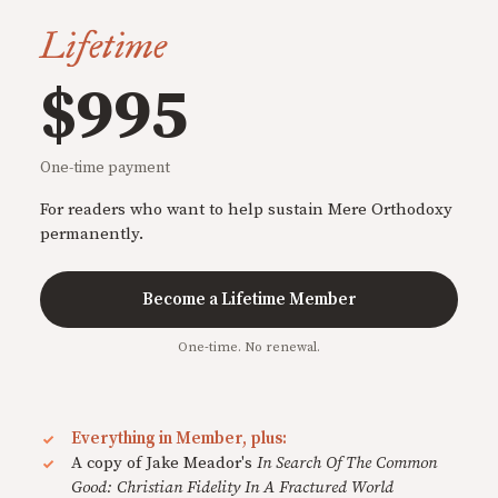
Lifetime
$995
One-time payment
For readers who want to help sustain Mere Orthodoxy
permanently.
Become a Lifetime Member
One-time. No renewal.
Everything in Member, plus:
A copy of Jake Meador's
In Search Of The Common
Good: Christian Fidelity In A Fractured World