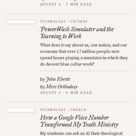
AUGUST 6 · 7 MIN READ
TECHNOLOGY
CULTURE
PowerWash Simulator and the
Yearning to Work
What does it say about us, our nation, and our
economy that over 17 million people now
spend hours playing a simulator in which they
do decent blue collar work?
John Ehrett
By
Mere Orthodoxy
By
AUGUST 4 · 6 MIN READ
TECHNOLOGY
CHURCH
How a Google Voice Number
Transformed My Youth Ministry
My students can ask an AI their theological