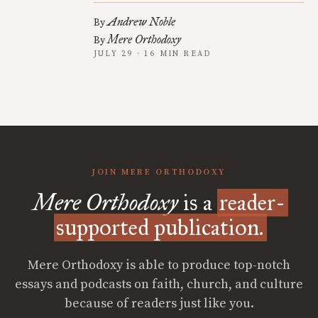
Andrew Noble
By
Mere Orthodoxy
By
JULY 29 · 16 MIN READ
JOIN MERE ORTHODOXY
Mere Orthodoxy
is a
reader-
supported publication.
Mere Orthodoxy is able to produce top-notch
essays and podcasts on faith, church, and culture
because of readers just like you.