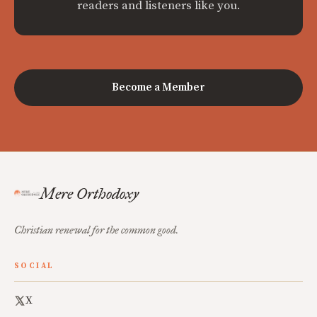
readers and listeners like you.
Become a Member
Mere Orthodoxy
Christian renewal for the common good.
SOCIAL
X