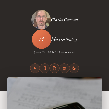
Charles Carman
Mere Orthodoxy
•
June 26, 2026
13 min read