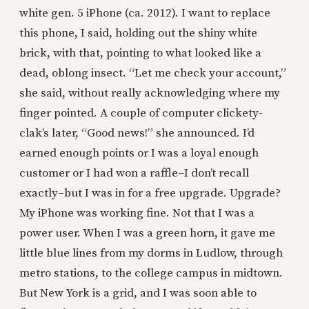
white gen. 5 iPhone (ca. 2012). I want to replace
this phone, I said, holding out the shiny white
brick, with that, pointing to what looked like a
dead, oblong insect. “Let me check your account,”
she said, without really acknowledging where my
finger pointed. A couple of computer clickety-
clak’s later, “Good news!” she announced. I’d
earned enough points or I was a loyal enough
customer or I had won a raffle–I don’t recall
exactly–but I was in for a free upgrade. Upgrade?
My iPhone was working fine. Not that I was a
power user. When I was a green horn, it gave me
little blue lines from my dorms in Ludlow, through
metro stations, to the college campus in midtown.
But New York is a grid, and I was soon able to