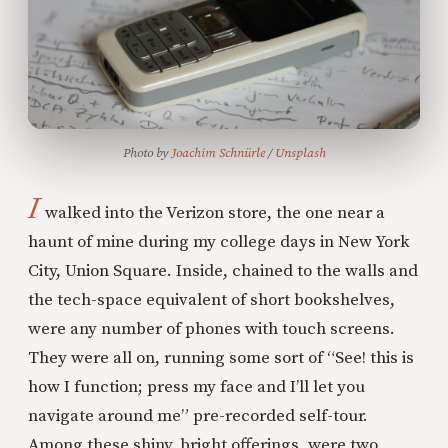
Photo by 
Joachim Schnürle
 / 
Unsplash
I
walked into the Verizon store, the one near a
haunt of mine during my college days in New York
City, Union Square. Inside, chained to the walls and
the tech-space equivalent of short bookshelves,
were any number of phones with touch screens.
They were all on, running some sort of “See! this is
how I function; press my face and I’ll let you
navigate around me” pre-recorded self-tour.
Among these shiny, bright offerings, were two