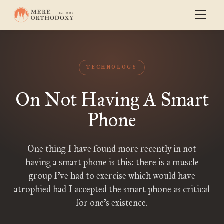
TECHNOLOGY
On Not Having A Smart
Phone
One thing I have found more recently in not
having a smart phone is this: there is a muscle
group I’ve had to exercise which would have
atrophied had I accepted the smart phone as critical
for one’s existence.