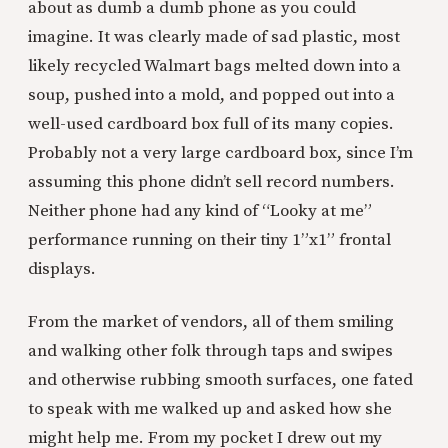
about as dumb a dumb phone as you could
imagine. It was clearly made of sad plastic, most
likely recycled Walmart bags melted down into a
soup, pushed into a mold, and popped out into a
well-used cardboard box full of its many copies.
Probably not a very large cardboard box, since I’m
assuming this phone didn’t sell record numbers.
Neither phone had any kind of “Looky at me”
performance running on their tiny 1”x1” frontal
displays.
From the market of vendors, all of them smiling
and walking other folk through taps and swipes
and otherwise rubbing smooth surfaces, one fated
to speak with me walked up and asked how she
might help me. From my pocket I drew out my