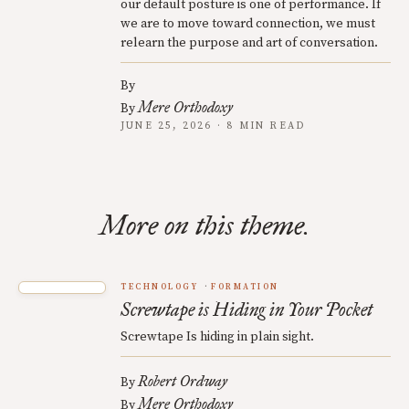
our default posture is one of performance. If
we are to move toward connection, we must
relearn the purpose and art of conversation.
By
Mere Orthodoxy
By
JUNE 25, 2026 · 8 MIN READ
More on this theme.
TECHNOLOGY
FORMATION
Screwtape is Hiding in Your Pocket
Screwtape Is hiding in plain sight.
Robert Ordway
By
Mere Orthodoxy
By