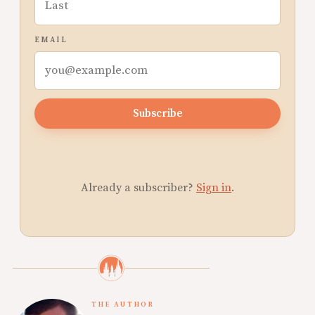
EMAIL
Subscribe
Already a subscriber?
Sign in
.
THE AUTHOR