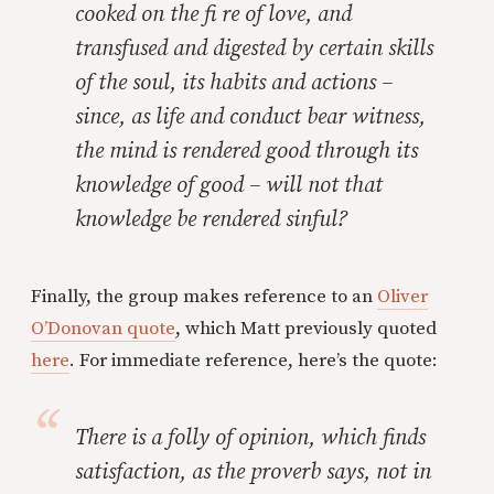
cooked on the fi re of love, and
transfused and digested by certain skills
of the soul, its habits and actions –
since, as life and conduct bear witness,
the mind is rendered good through its
knowledge of good – will not that
knowledge be rendered sinful?
Finally, the group makes reference to an
Oliver
O’Donovan quote
, which Matt previously quoted
here
. For immediate reference, here’s the quote:
There is a folly of opinion, which finds
satisfaction, as the proverb says, not in