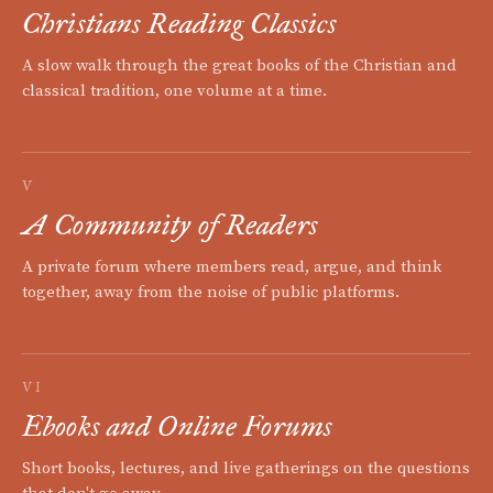
Christians Reading Classics
A slow walk through the great books of the Christian and
classical tradition, one volume at a time.
V
A Community of Readers
A private forum where members read, argue, and think
together, away from the noise of public platforms.
VI
Ebooks and Online Forums
Short books, lectures, and live gatherings on the questions