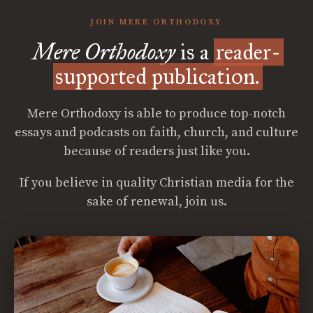
JOIN MERE ORTHODOXY
Mere Orthodoxy
is a
reader-
supported publication.
Mere Orthodoxy is able to produce top-notch
essays and podcasts on faith, church, and culture
because of readers just like you.
If you believe in quality Christian media for the
sake of renewal, join us.