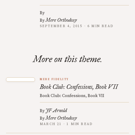
By
Mere Orthodoxy
By
SEPTEMBER 4, 2015 · 6 MIN READ
More on this theme.
MERE FIDELITY
Book Club: Confessions, Book VII
Book Club: Confessions, Book VII
JF Arnold
By
Mere Orthodoxy
By
MARCH 21 · 1 MIN READ