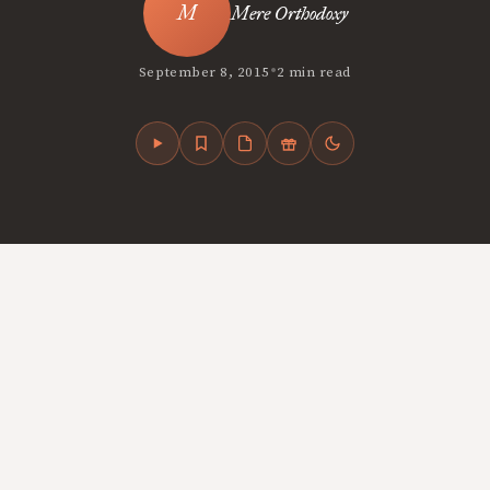
Mere Orthodoxy
•
September 8, 2015
2 min read