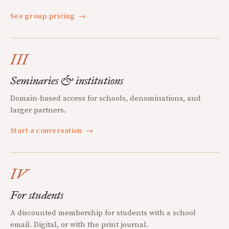
See group pricing
→
III
Seminaries & institutions
Domain-based access for schools, denominations, and
larger partners.
Start a conversation
→
IV
For students
A discounted membership for students with a school
email. Digital, or with the print journal.