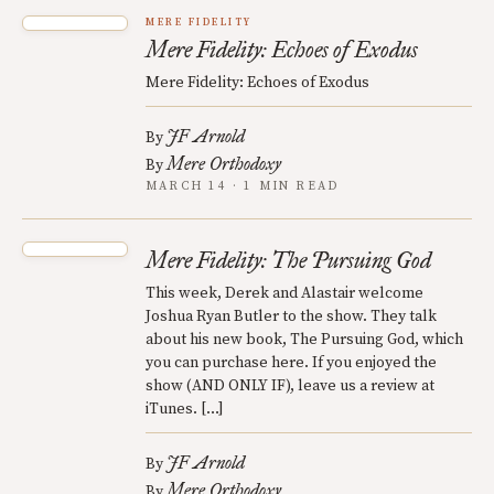
MERE FIDELITY
Mere Fidelity: Echoes of Exodus
Mere Fidelity: Echoes of Exodus
JF Arnold
By
Mere Orthodoxy
By
MARCH 14 · 1 MIN READ
Mere Fidelity: The Pursuing God
This week, Derek and Alastair welcome
Joshua Ryan Butler to the show. They talk
about his new book, The Pursuing God, which
you can purchase here. If you enjoyed the
show (AND ONLY IF), leave us a review at
iTunes. […]
JF Arnold
By
Mere Orthodoxy
By