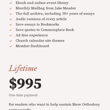
Ebook and online event library
Monthly Mailbag from Jake Meador
The full archive, including 20+ years of essays
Audio versions of every article
Save essays to Bookmarks
Save quotes to Commonplace Book
Ad-free experience
Church calendar site themes
Member Dashboard
Lifetime
$995
One-time payment
For readers who want to help sustain Mere Orthodoxy
permanently.