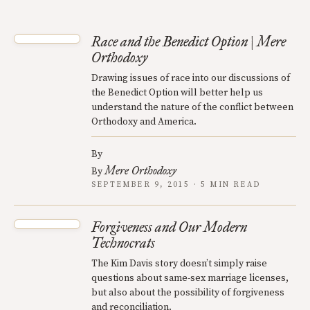
Race and the Benedict Option | Mere
Orthodoxy
Drawing issues of race into our discussions of
the Benedict Option will better help us
understand the nature of the conflict between
Orthodoxy and America.
By
Mere Orthodoxy
By
SEPTEMBER 9, 2015 · 5 MIN READ
Forgiveness and Our Modern
Technocrats
The Kim Davis story doesn’t simply raise
questions about same-sex marriage licenses,
but also about the possibility of forgiveness
and reconciliation.