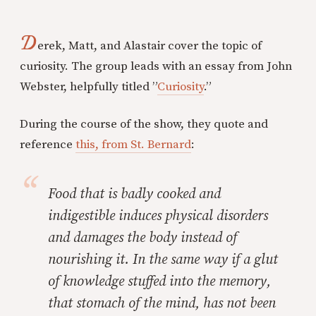
D
erek, Matt, and Alastair cover the topic of
curiosity. The group leads with an essay from John
Webster, helpfully titled ”
Curiosity
.”
During the course of the show, they quote and
reference
this, from St. Bernard
:
Food that is badly cooked and
indigestible induces physical disorders
and damages the body instead of
nourishing it. In the same way if a glut
of knowledge stuffed into the memory,
that stomach of the mind, has not been