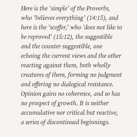
Here is the ‘simple’ of the Proverbs,
who ‘believes everything’ (14:15), and
here is the ‘scoffer,’ who ‘does not like to
be reproved’ (15:12), the suggestible
and the counter-suggestible, one
echoing the current views and the other
reacting against them, both wholly
creatures of them, forming no judgment
and offering no dialogical resistance.
Opinion gains no coherence, and so has
no prospect of growth. It is neither
accumulative nor critical but reactive,
a series of discontinued beginnings.