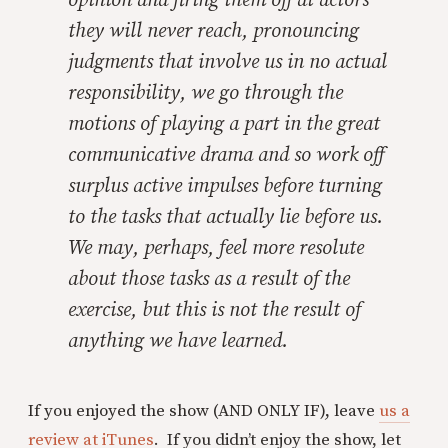
opinion and firing them off at actors
they will never reach, pronouncing
judgments that involve us in no actual
responsibility, we go through the
motions of playing a part in the great
communicative drama and so work off
surplus active impulses before turning
to the tasks that actually lie before us.
We may, perhaps, feel more resolute
about those tasks as a result of the
exercise, but this is not the result of
anything we have learned.
If you enjoyed the show (AND ONLY IF), leave
us a
review at iTunes
. If you didn’t enjoy the show, let