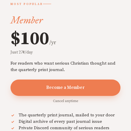
MOST POPULAR
Member
$100
/yr
Just 27¢/day
For readers who want serious Christian thought and
the quarterly print journal.
Become a Member
Cancel anytime
The quarterly print journal, mailed to your door
Digital archive of every past journal issue
Private Discord community of serious readers