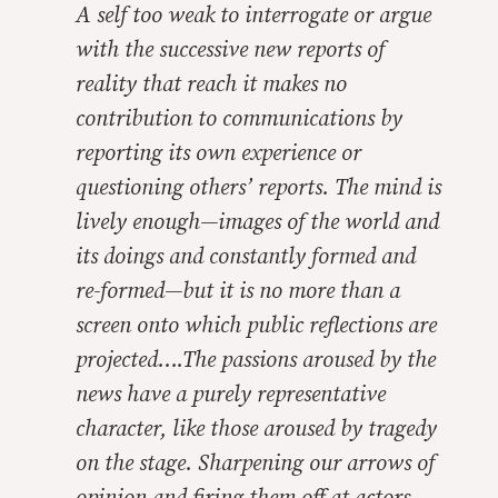
A self too weak to interrogate or argue
with the successive new reports of
reality that reach it makes no
contribution to communications by
reporting its own experience or
questioning others’ reports. The mind is
lively enough—images of the world and
its doings and constantly formed and
re-formed—but it is no more than a
screen onto which public reflections are
projected….The passions aroused by the
news have a purely representative
character, like those aroused by tragedy
on the stage. Sharpening our arrows of