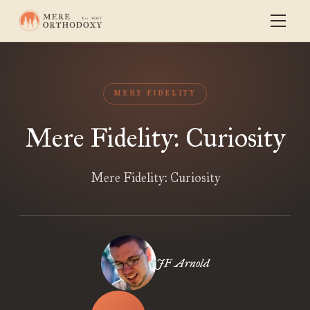
MERE FIDELITY
Mere Fidelity: Curiosity
Mere Fidelity: Curiosity
JF Arnold