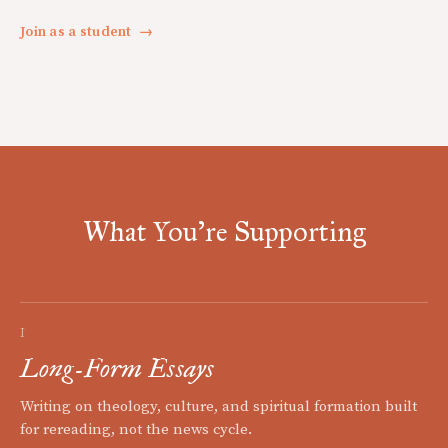
Join as a student
→
What You're Supporting
I
Long-Form Essays
Writing on theology, culture, and spiritual formation built
for rereading, not the news cycle.