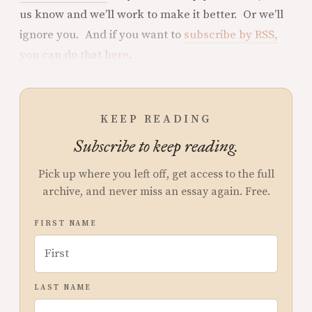
us know and we’ll work to make it better. Or we’ll
ignore you. And if you want to
subscribe by RSS,
you can do that here
.
KEEP READING
Subscribe to keep reading.
Pick up where you left off, get access to the full
archive, and never miss an essay again. Free.
FIRST NAME
LAST NAME