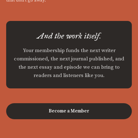
that don't go away.
And the work itself.
Your membership funds the next writer
commissioned, the next journal published, and
the next essay and episode we can bring to
readers and listeners like you.
Become a Member