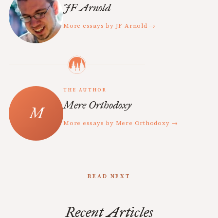
JF Arnold
More essays by JF Arnold →
THE AUTHOR
Mere Orthodoxy
More essays by Mere Orthodoxy →
READ NEXT
Recent Articles