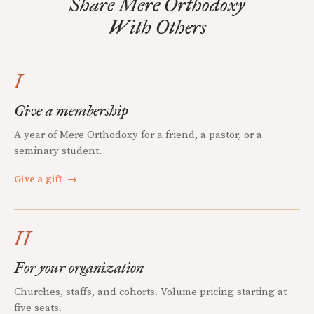
Share Mere Orthodoxy
With Others
I
Give a membership
A year of Mere Orthodoxy for a friend, a pastor, or a
seminary student.
Give a gift
→
II
For your organization
Churches, staffs, and cohorts. Volume pricing starting at
five seats.