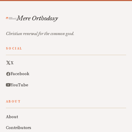
Mere Orthodoxy
Christian renewal for the common good.
SOCIAL
X
Facebook
YouTube
ABOUT
About
Contributors