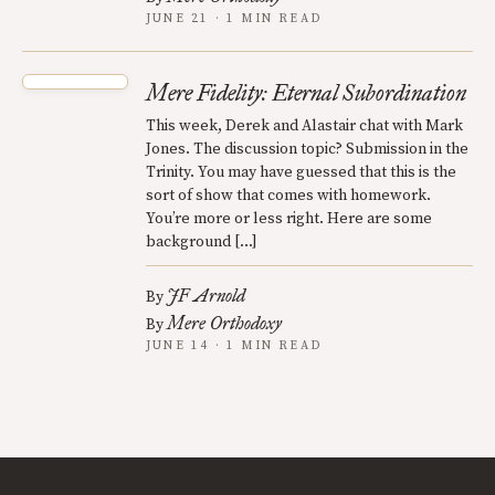
JUNE 21 · 1 MIN READ
Mere Fidelity: Eternal Subordination
This week, Derek and Alastair chat with Mark
Jones. The discussion topic? Submission in the
Trinity. You may have guessed that this is the
sort of show that comes with homework.
You’re more or less right. Here are some
background […]
JF Arnold
By
Mere Orthodoxy
By
JUNE 14 · 1 MIN READ