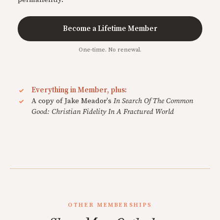
Become a Lifetime Member
One-time. No renewal.
Everything in Member, plus:
A copy of Jake Meador's
In Search Of The Common
Good: Christian Fidelity In A Fractured World
OTHER MEMBERSHIPS