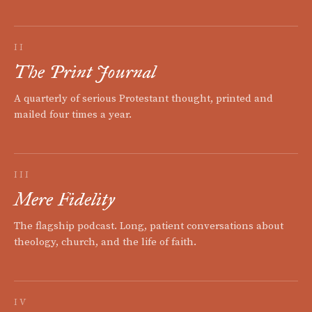
II
The Print Journal
A quarterly of serious Protestant thought, printed and
mailed four times a year.
III
Mere Fidelity
The flagship podcast. Long, patient conversations about
theology, church, and the life of faith.
IV