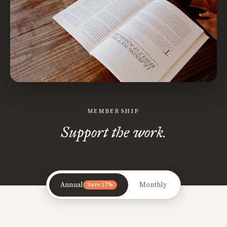
MEMBERSHIP
Support the work.
Annual
Monthly
Save 17%