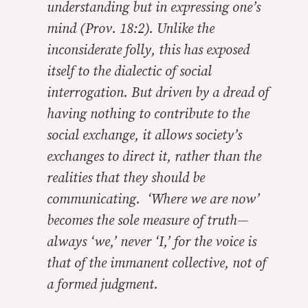
understanding but in expressing one’s
mind (Prov. 18:2). Unlike the
inconsiderate folly, this has exposed
itself to the dialectic of social
interrogation. But driven by a dread of
having nothing to contribute to the
social exchange, it allows society’s
exchanges to direct it, rather than the
realities that they should be
communicating. ‘Where we are now’
becomes the sole measure of truth—
always ‘we,’ never ‘I,’ for the voice is
that of the immanent collective, not of
a formed judgment.