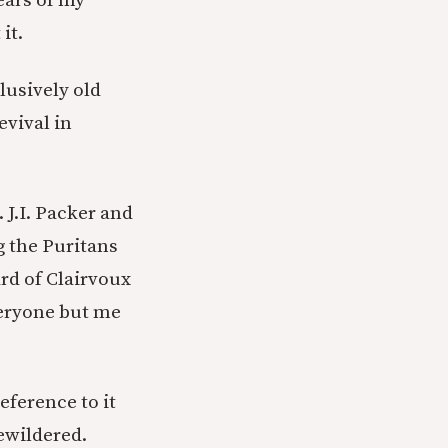
years of my
it.
clusively old
evival in
 J.I. Packer and
g the Puritans
rd of Clairvoux
everyone but me
eference to it
bewildered.