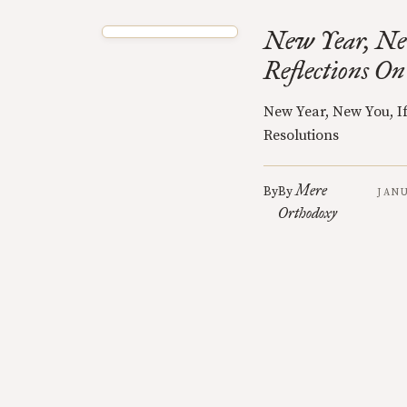
New Year, New
Reflections On
New Year, New You, If
Resolutions
Mere
By
By
JANU
Orthodoxy