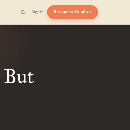
Become a Member
Sign in
 But