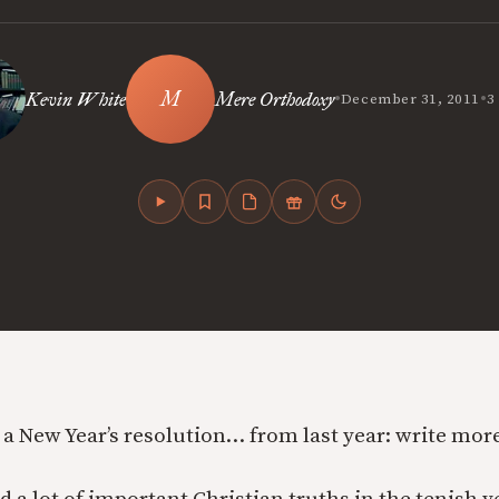
•
•
Kevin White
Mere Orthodoxy
December 31, 2011
3
ll a New Year’s resolution… from last year: write mo