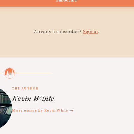
Subscribe
Already a subscriber?
Sign in
.
THE AUTHOR
Kevin White
More essays by Kevin White →