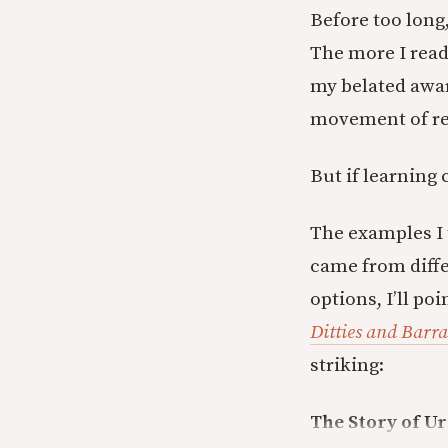
Before too long,
The more I read
my belated awar
movement of re
But if learning
The examples I 
came from differ
options, I’ll po
Ditties and Barr
striking:
The Story of Ur