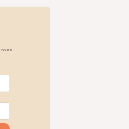
miss an