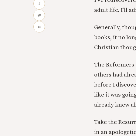
I’ve rediscovere
f
adult life. I’ll
@
Generally, thoug
∞
books, it no lon
Christian thoug
The Reformers w
others had alre
before I discov
like it was goin
already knew ab
Take the Resurre
in an apologeti