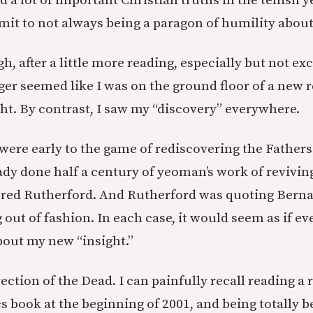
d a lot of important Christian truths in the tenish 
 admit to not always being a paragon of humility about 
h, after a little more reading, especially but not ex
ger seemed like I was on the ground floor of a new r
ht. By contrast, I saw my “discovery” everywhere.
ere early to the game of rediscovering the Fathers.
ady done half a century of yeoman’s work of revivin
ered Rutherford. And Rutherford was quoting Berna
g out of fashion. In each case, it would seem as if 
out my new “insight.”
ction of the Dead. I can painfully recall reading a r
cs book at the beginning of 2001, and being totally 