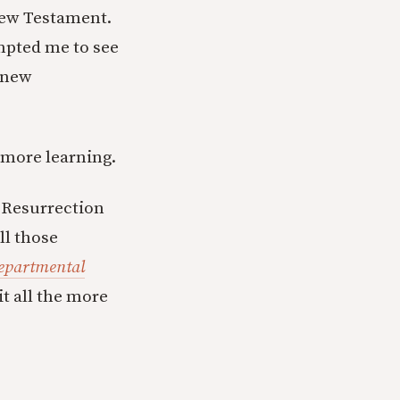
 New Testament.
mpted me to see
e new
s more learning.
 Resurrection
ll those
epartmental
t all the more