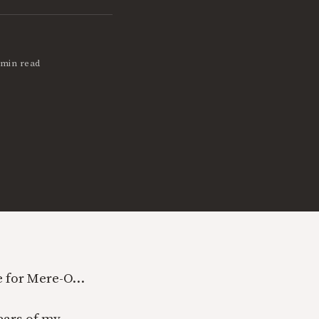
 min read
re for Mere-O…