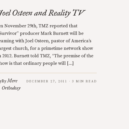
Joel Osteen and Reality TV
n November 29th, TMZ reported that
Survivor” producer Mark Burnett will be
eaming with Joel Osteen, pastor of America’s
argest church, for a primetime network show
n 2012. Burnett told TMZ, “The premise of the
how is that ordinary people will […]
Mere
y
By
DECEMBER 27, 2011 · 3 MIN READ
Orthodoxy