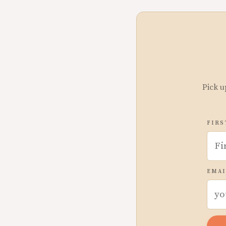
Pick u
FIRS
EMAI