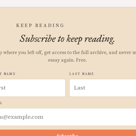
KEEP READING
Subscribe to keep reading.
p where you left off, get access to the full archive, and never 
essay again. Free.
T NAME
LAST NAME
L