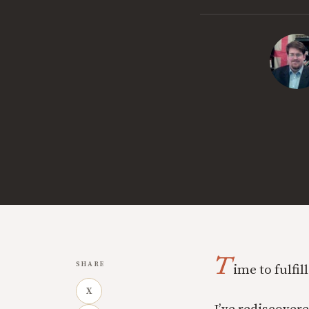
T
SHARE
ime to fulfi
X