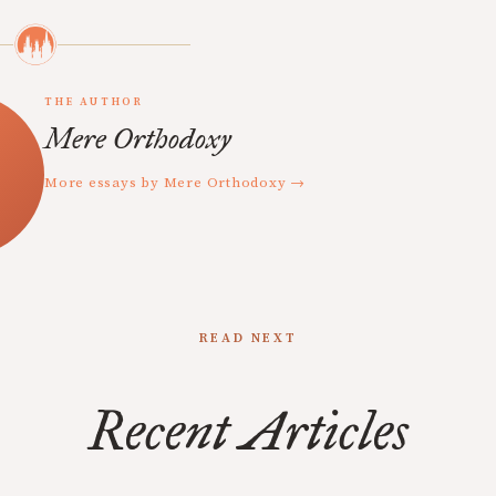
THE AUTHOR
Mere Orthodoxy
More essays by Mere Orthodoxy →
READ NEXT
Recent Articles