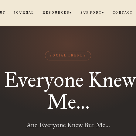
UT
JOURNAL
CONTACT
RESOURCES
SUPPORT
▾
▾
SOCIAL TRENDS
 Everyone Knew
Me…
And Everyone Knew But Me…