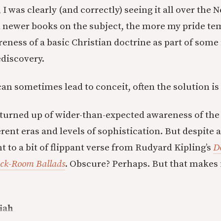
 I was clearly (and correctly) seeing it all over the
 newer books on the subject, the more my pride te
eness of a basic Christian doctrine as part of som
discovery.
 can sometimes lead to conceit, often the solution i
turned up of wider-than-expected awareness of the
ent eras and levels of sophistication. But despite a
int to a bit of flippant verse from Rudyard Kipling’s
D
ack-Room Ballads
. Obscure? Perhaps. But that makes i
iah