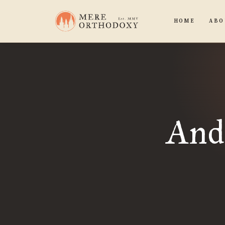
HOME
ABO
And