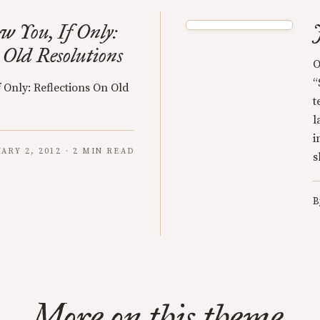
 You, If Only:
 Old Resolutions
O
“
 Only: Reflections On Old
t
l
i
ARY 2, 2012 · 2 MIN READ
s
B
More on this theme.