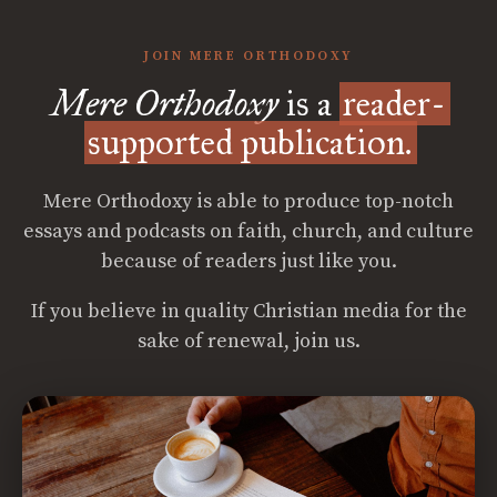
JOIN MERE ORTHODOXY
Mere Orthodoxy
is a
reader-
supported publication.
Mere Orthodoxy is able to produce top-notch
essays and podcasts on faith, church, and culture
because of readers just like you.
If you believe in quality Christian media for the
sake of renewal, join us.