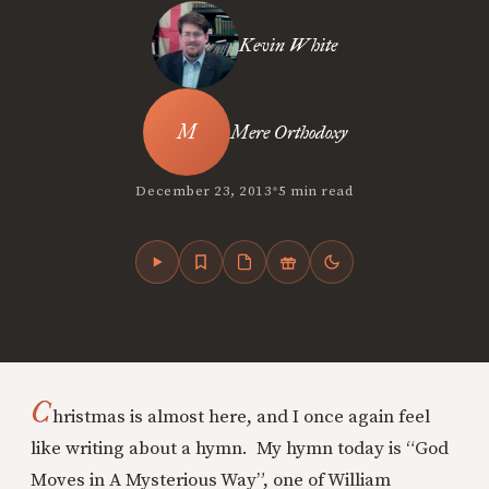
Kevin White
Mere Orthodoxy
•
December 23, 2013
5 min read
C
hristmas is almost here, and I once again feel
like writing about a hymn. My hymn today is “God
Moves in A Mysterious Way”, one of William