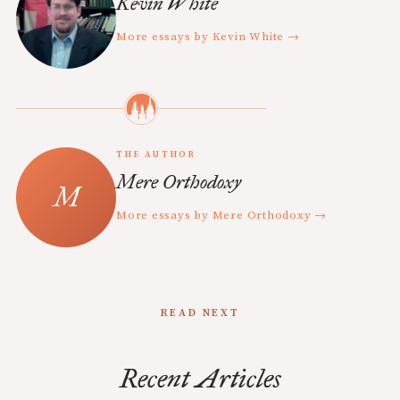
Kevin White
More essays by Kevin White →
THE AUTHOR
Mere Orthodoxy
More essays by Mere Orthodoxy →
READ NEXT
Recent Articles