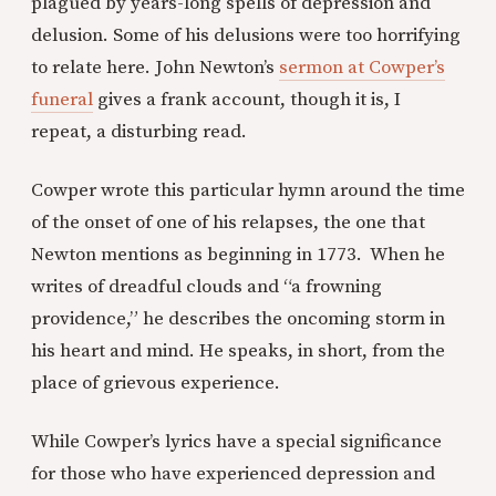
plagued by years-long spells of depression and
delusion. Some of his delusions were too horrifying
to relate here. John Newton’s
sermon at Cowper’s
funeral
gives a frank account, though it is, I
repeat, a disturbing read.
Cowper wrote this particular hymn around the time
of the onset of one of his relapses, the one that
Newton mentions as beginning in 1773. When he
writes of dreadful clouds and “a frowning
providence,” he describes the oncoming storm in
his heart and mind. He speaks, in short, from the
place of grievous experience.
While Cowper’s lyrics have a special significance
for those who have experienced depression and