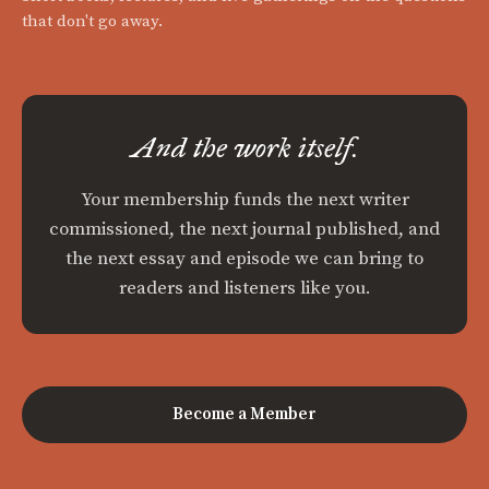
that don't go away.
And the work itself.
Your membership funds the next writer
commissioned, the next journal published, and
the next essay and episode we can bring to
readers and listeners like you.
Become a Member