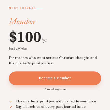
MOST POPULAR
Member
$100
/yr
Just 27¢/day
For readers who want serious Christian thought and
the quarterly print journal.
Become a Member
Cancel anytime
The quarterly print journal, mailed to your door
Digital archive of every past journal issue