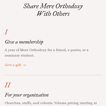
Share Mere Orthodoxy
With Others
I
Give a membership
A year of Mere Orthodoxy for a friend, a pastor, or a
seminary student.
Give a gift
→
II
For your organization
Churches, staffs, and cohorts. Volume pricing starting at