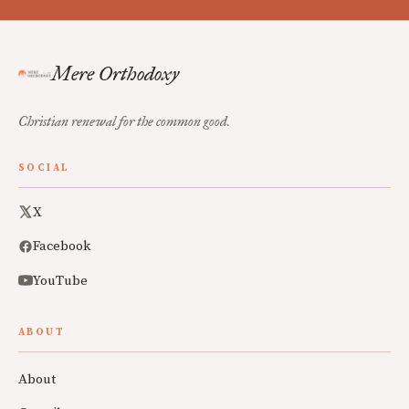
Mere Orthodoxy
Christian renewal for the common good.
SOCIAL
X
Facebook
YouTube
ABOUT
About