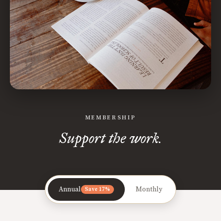
MEMBERSHIP
Support the work.
Annual
Monthly
Save 17%