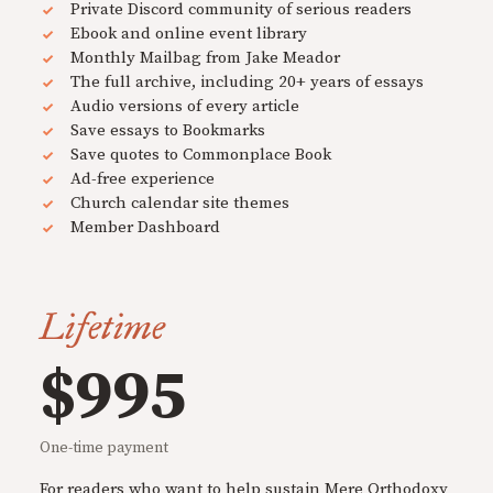
Private Discord community of serious readers
Ebook and online event library
Monthly Mailbag from Jake Meador
The full archive, including 20+ years of essays
Audio versions of every article
Save essays to Bookmarks
Save quotes to Commonplace Book
Ad-free experience
Church calendar site themes
Member Dashboard
Lifetime
$995
One-time payment
For readers who want to help sustain Mere Orthodoxy