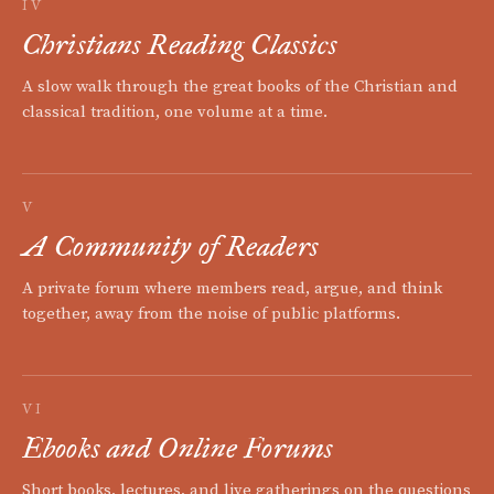
IV
Christians Reading Classics
A slow walk through the great books of the Christian and
classical tradition, one volume at a time.
V
A Community of Readers
A private forum where members read, argue, and think
together, away from the noise of public platforms.
VI
Ebooks and Online Forums
Short books, lectures, and live gatherings on the questions