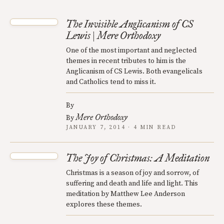
The Invisible Anglicanism of CS
Lewis | Mere Orthodoxy
One of the most important and neglected
themes in recent tributes to him is the
Anglicanism of CS Lewis. Both evangelicals
and Catholics tend to miss it.
By
Mere Orthodoxy
By
JANUARY 7, 2014 · 4 MIN READ
The Joy of Christmas: A Meditation
Christmas is a season of joy and sorrow, of
suffering and death and life and light. This
meditation by Matthew Lee Anderson
explores these themes.