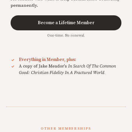
permanently.
Become a Lifetime Member
One-time. No renewal.
Everything in Member, plus:
A copy of Jake Meador's
In Search Of The Common
Good: Christian Fidelity In A Fractured World
OTHER MEMBERSHIPS