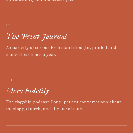
for rereading, not the news cycle.
II
The Print Journal
A quarterly of serious Protestant thought, printed and
mailed four times a year.
III
Mere Fidelity
The flagship podcast. Long, patient conversations about
theology, church, and the life of faith.