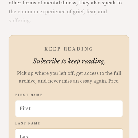
other forms of mental illness, they also speak to
the common experience of grief, fear, and
suffering.
KEEP READING
Subscribe to keep reading.
Pick up where you left off, get access to the full
archive, and never miss an essay again. Free.
FIRST NAME
LAST NAME