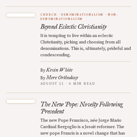
CHURCH
DENOMINATIONALISM
NON-
DENOMINATIONALISM
Beyond Eclectic Christianity
It is tempting to live within an eclectic
Christianity, picking and choosing from all
denominations. This is, ultimately, prideful and
condescending.
Kevin White
By
Mere Orthodoxy
By
AUGUST 21 · 6 MIN READ
The New Pope: Novelty Following
Precedent
The new Pope Francisco, née Jorge Mario
Cardinal Bergoglio is a Jesuit reformer. The
new pope Francis is a novel change that has