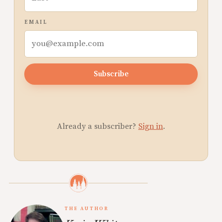
EMAIL
Subscribe
Already a subscriber?
Sign in
.
THE AUTHOR