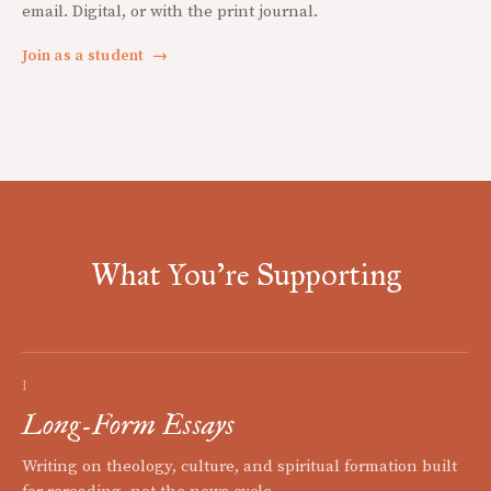
email. Digital, or with the print journal.
Join as a student
→
What You're Supporting
I
Long-Form Essays
Writing on theology, culture, and spiritual formation built