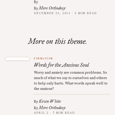
By
Mere Orthodoxy
By
DECEMBER 23, 2013 · 5 MIN READ
More on this theme.
FORMATION
Words for the Anxious Soul
Worry and anxiety are common problems. So
much of what we say to ourselves and others
to help only hurts. What words speak well to
the anxious?
Kevin White
By
Mere Orthodoxy
By
APRIL 2 · 7 MIN READ