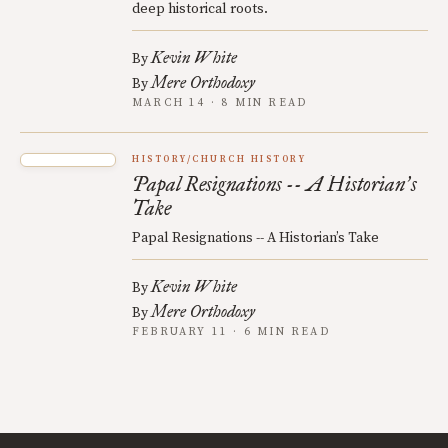
deep historical roots.
Kevin White
By
Mere Orthodoxy
By
MARCH 14 · 8 MIN READ
HISTORY/CHURCH HISTORY
Papal Resignations -- A Historian
s
’
Take
Papal Resignations -- A Historian’s Take
Kevin White
By
Mere Orthodoxy
By
FEBRUARY 11 · 6 MIN READ