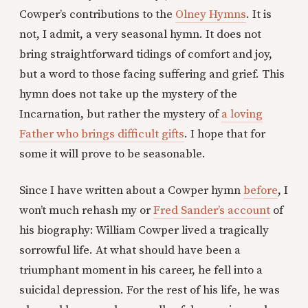
Cowper’s contributions to the
Olney Hymns
. It is
not, I admit, a very seasonal hymn. It does not
bring straightforward tidings of comfort and joy,
but a word to those facing suffering and grief. This
hymn does not take up the mystery of the
Incarnation, but rather the mystery of
a loving
Father who brings difficult gifts
. I hope that for
some it will prove to be seasonable.
Since I have written about a Cowper hymn
before
, I
won’t much rehash my or
Fred Sander’s account
of
his biography: William Cowper lived a tragically
sorrowful life. At what should have been a
triumphant moment in his career, he fell into a
suicidal depression. For the rest of his life, he was