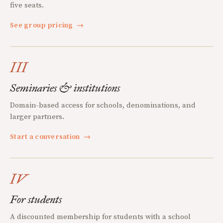
five seats.
See group pricing
→
III
Seminaries & institutions
Domain-based access for schools, denominations, and
larger partners.
Start a conversation
→
IV
For students
A discounted membership for students with a school