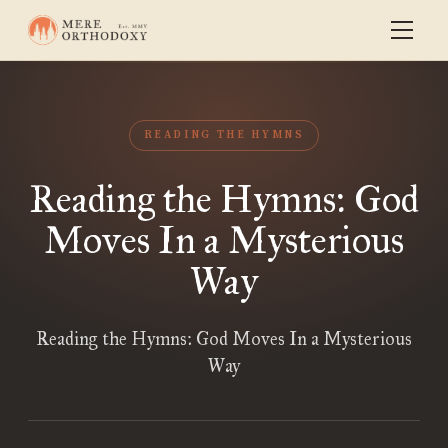
READING THE HYMNS
Reading the Hymns: God
Moves In a Mysterious
Way
Reading the Hymns: God Moves In a Mysterious
Way