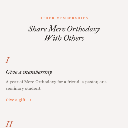
OTHER MEMBERSHIPS
Share Mere Orthodoxy
With Others
I
Give a membership
A year of Mere Orthodoxy for a friend, a pastor, or a
seminary student.
Give a gift
→
II