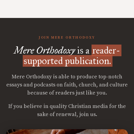
JOIN MERE ORTHODOXY
Mere Orthodoxy
is a
reader-
supported publication.
Mere Orthodoxy is able to produce top-notch
essays and podcasts on faith, church, and culture
because of readers just like you.
If you believe in quality Christian media for the
sake of renewal, join us.