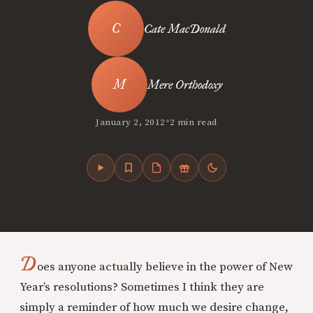
Cate MacDonald
Mere Orthodoxy
•
January 2, 2012
2 min read
D
oes anyone actually believe in the power of New
Year’s resolutions? Sometimes I think they are
simply a reminder of how much we desire change,