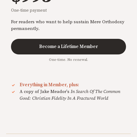
One-time payment
For readers who want to help sustain Mere Orthodoxy
permanently.
Become a Lifetime Member
One-time. No renewal.
Everything in Member, plus:
A copy of Jake Meador's
In Search Of The Common
Good: Christian Fidelity In A Fractured World