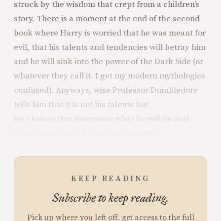
struck by the wisdom that crept from a children’s
story. There is a moment at the end of the second
book where Harry is worried that he was meant for
evil, that his talents and tendencies will betray him
and he will sink into the power of the Dark Side (or
whatever they call it. I get my modern mythologies
confused). Anyways, wise Professor Dumbledore
tells him that it is not his talents but
his choices that determine what he will be and
what impact he will have on his world.
KEEP READING
Subscribe to keep reading.
Pick up where you left off, get access to the full