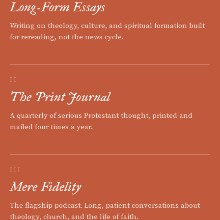
Long-Form Essays
Writing on theology, culture, and spiritual formation built
for rereading, not the news cycle.
II
The Print Journal
A quarterly of serious Protestant thought, printed and
mailed four times a year.
III
Mere Fidelity
The flagship podcast. Long, patient conversations about
theology, church, and the life of faith.