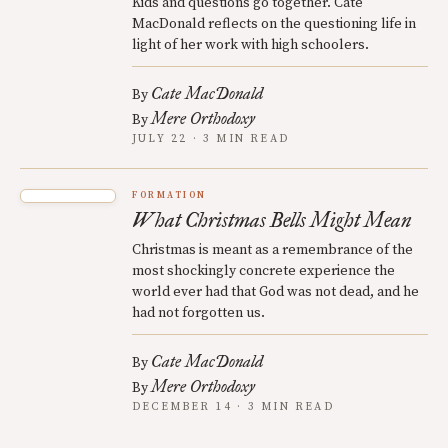
Kids and questions go together. Cate
MacDonald reflects on the questioning life in
light of her work with high schoolers.
Cate MacDonald
By
Mere Orthodoxy
By
JULY 22 · 3 MIN READ
FORMATION
What Christmas Bells Might Mean
Christmas is meant as a remembrance of the
most shockingly concrete experience the
world ever had that God was not dead, and he
had not forgotten us.
Cate MacDonald
By
Mere Orthodoxy
By
DECEMBER 14 · 3 MIN READ