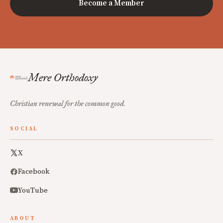
Become a Member
Mere Orthodoxy
Christian renewal for the common good.
SOCIAL
X
Facebook
YouTube
ABOUT