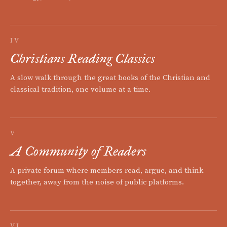
IV
Christians Reading Classics
A slow walk through the great books of the Christian and
classical tradition, one volume at a time.
V
A Community of Readers
A private forum where members read, argue, and think
together, away from the noise of public platforms.
VI