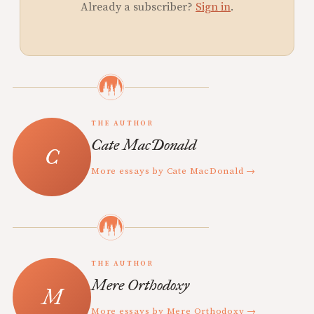
Already a subscriber?
Sign in
.
THE AUTHOR
Cate MacDonald
More essays by Cate MacDonald →
THE AUTHOR
Mere Orthodoxy
More essays by Mere Orthodoxy →