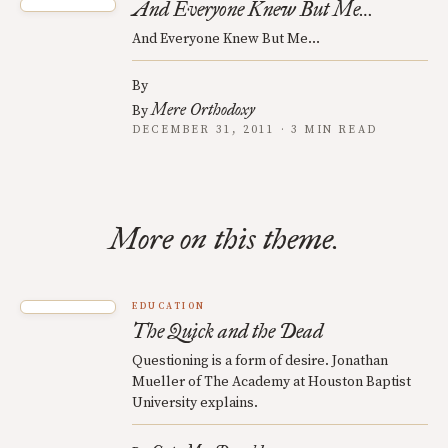
And Everyone Knew But Me…
And Everyone Knew But Me…
By
Mere Orthodoxy
By
DECEMBER 31, 2011 · 3 MIN READ
More on this theme.
EDUCATION
The Quick and the Dead
Questioning is a form of desire. Jonathan
Mueller of The Academy at Houston Baptist
University explains.