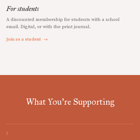
For students
A discounted membership for students with a school
email. Digital, or with the print journal.
Join as a student
→
What You're Supporting
I