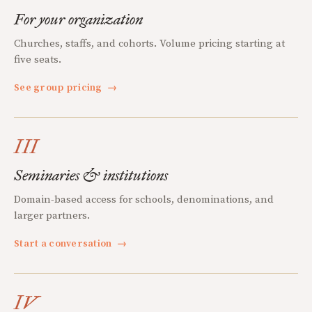
For your organization
Churches, staffs, and cohorts. Volume pricing starting at
five seats.
See group pricing
→
III
Seminaries & institutions
Domain-based access for schools, denominations, and
larger partners.
Start a conversation
→
IV