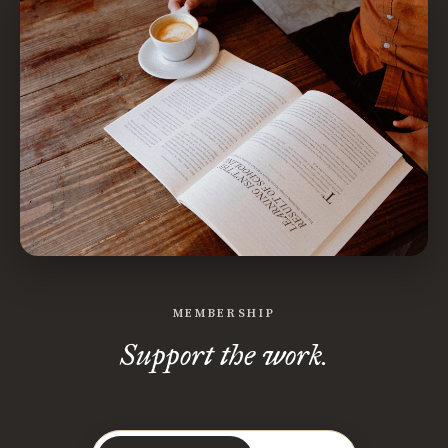
MEMBERSHIP
Support the work.