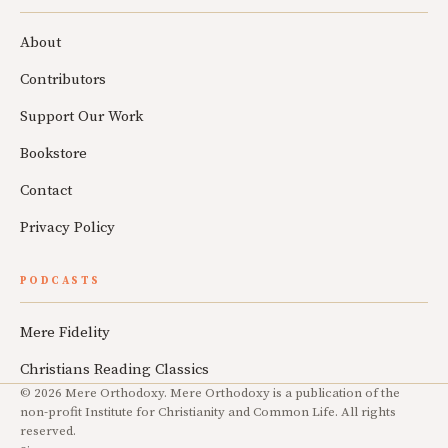
About
Contributors
Support Our Work
Bookstore
Contact
Privacy Policy
PODCASTS
Mere Fidelity
Christians Reading Classics
© 2026 Mere Orthodoxy. Mere Orthodoxy is a publication of the
non-profit Institute for Christianity and Common Life. All rights
reserved.