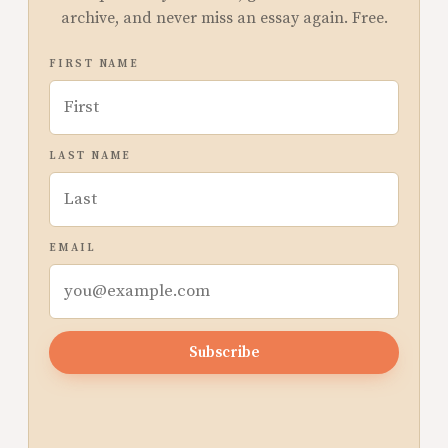
archive, and never miss an essay again. Free.
FIRST NAME
LAST NAME
EMAIL
Subscribe