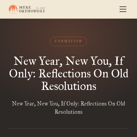
FORMATION
New Year, New You, If
Only: Reflections On Old
Resolutions
New Year, New You, If Only: Reflections On Old
Resolutions