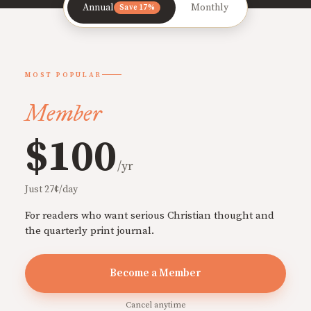
Annual
Monthly
Save 17%
MOST POPULAR
Member
$100
/yr
Just 27¢/day
For readers who want serious Christian thought and
the quarterly print journal.
Become a Member
Cancel anytime