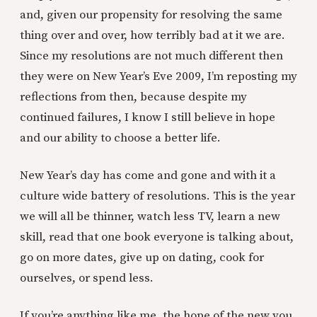
and, given our propensity for resolving the same
thing over and over, how terribly bad at it we are.
Since my resolutions are not much different then
they were on New Year’s Eve 2009, I’m reposting my
reflections from then, because despite my
continued failures, I know I still believe in hope
and our ability to choose a better life.
New Year’s day has come and gone and with it a
culture wide battery of resolutions. This is the year
we will all be thinner, watch less TV, learn a new
skill, read that one book everyone is talking about,
go on more dates, give up on dating, cook for
ourselves, or spend less.
If you’re anything like me, the hope of the new you