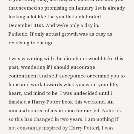
that seemed so promising on January 1st is already
looking a lot like the you that celebrated
December 31st. And we’re only a day in.
Pathetic. If only actual growth was as easy as
resolving to change.
I was wavering with the direction I would take this
post, wondering if I should encourage
contentment and self-acceptance or remind you to
hope and work towards what you want your life,
heart, and mind to be. I was undecided until I
finished a Harry Potter book this weekend. An
unusual source of inspiration for me [ed. Note: ok,
so this has changed in two years. I am nothing if
not constantly inspired by Harry Potter], I was