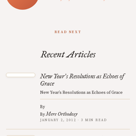
READ NEXT
Recent Articles
New Year
s Resolutions as Echoes of
’
Grace
New Year’s Resolutions as Echoes of Grace
By
Mere Orthodoxy
By
JANUARY 2, 2012 · 3 MIN READ