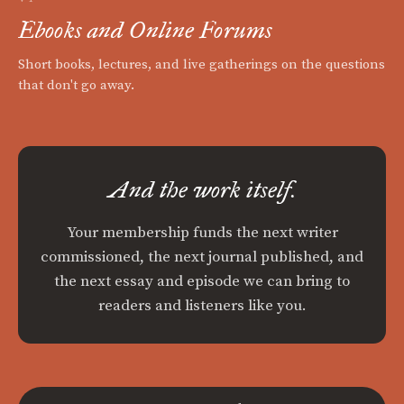
Ebooks and Online Forums
Short books, lectures, and live gatherings on the questions
that don't go away.
And the work itself.
Your membership funds the next writer
commissioned, the next journal published, and
the next essay and episode we can bring to
readers and listeners like you.