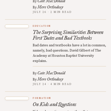
Cate MacDonald
By
Mere Orthodoxy
By
JULY 26 · 2 MIN READ
EDUCATION
The Surprising Similarities Between
First Dates and Bad Textbooks
Bad dates and textbooks have a lot in common,
namely, bad questions. David Gilbert of The
Academy at Houston Baptist University
explains.
Cate MacDonald
By
Mere Orthodoxy
By
JULY 24 · 4 MIN READ
FORMATION
On Kids and Questions