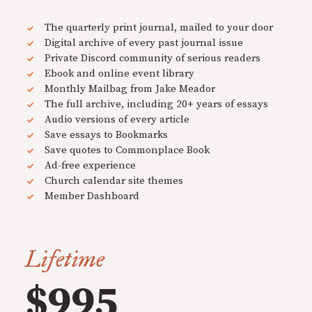
The quarterly print journal, mailed to your door
Digital archive of every past journal issue
Private Discord community of serious readers
Ebook and online event library
Monthly Mailbag from Jake Meador
The full archive, including 20+ years of essays
Audio versions of every article
Save essays to Bookmarks
Save quotes to Commonplace Book
Ad-free experience
Church calendar site themes
Member Dashboard
Lifetime
$995