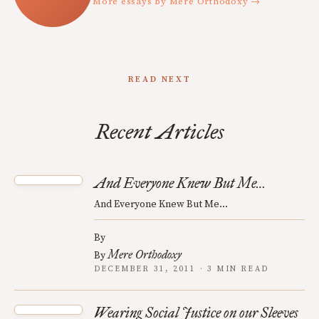
More essays by Mere Orthodoxy →
READ NEXT
Recent Articles
And Everyone Knew But Me…
And Everyone Knew But Me…
By
Mere Orthodoxy
By
DECEMBER 31, 2011 · 3 MIN READ
Wearing Social Justice on our Sleeves