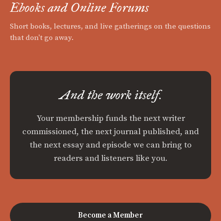
Ebooks and Online Forums
Short books, lectures, and live gatherings on the questions
that don't go away.
And the work itself.
Your membership funds the next writer
commissioned, the next journal published, and
the next essay and episode we can bring to
readers and listeners like you.
Become a Member