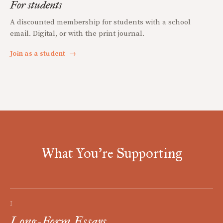
For students
A discounted membership for students with a school
email. Digital, or with the print journal.
Join as a student
→
What You're Supporting
I
Long-Form Essays