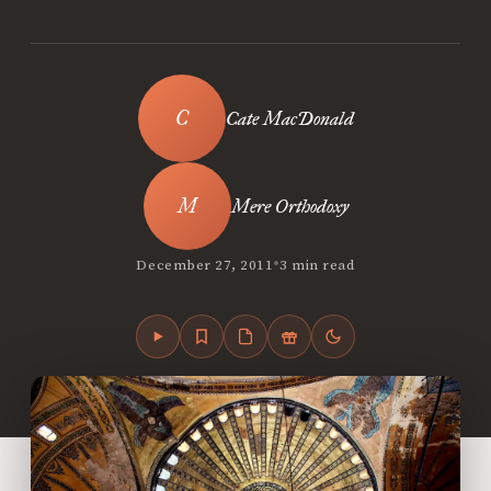
Cate MacDonald
Mere Orthodoxy
•
December 27, 2011
3 min read