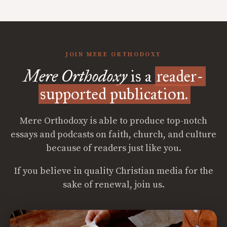
JOIN MERE ORTHODOXY
Mere Orthodoxy
is a
reader-
supported publication.
Mere Orthodoxy is able to produce top-notch
essays and podcasts on faith, church, and culture
because of readers just like you.
If you believe in quality Christian media for the
sake of renewal, join us.