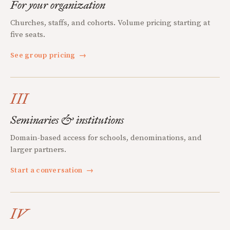
For your organization
Churches, staffs, and cohorts. Volume pricing starting at
five seats.
See group pricing
→
III
Seminaries & institutions
Domain-based access for schools, denominations, and
larger partners.
Start a conversation
→
IV