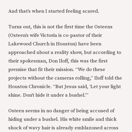
And that’s when I started feeling scared.
Turns out, this is not the first time the Osteens
(Osteen’s wife Victoria is co-pastor of their
Lakewood Church in Houston) have been
approached about a reality show, but according to
their spokesman, Don Iloff, this was the first
premise that fit their mission. “We do these
projects without the cameras rolling,” Iloff told the
Houston Chronicle. “But Jesus said, ‘Let your light
shine. Don’t hide it under a bushel.’”
Osteen seems in no danger of being accused of
hiding under a bushel. His white smile and thick
shock of wavy hair is already emblazoned across