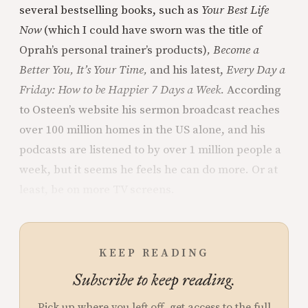
several bestselling books, such as
Your Best Life
Now
(which I could have sworn was the title of
Oprah’s personal trainer’s products)
, Become a
Better You, It’s Your Time,
and his latest,
Every Day a
Friday: How to be Happier 7 Days a Week.
According
to Osteen’s website his sermon broadcast reaches
over 100 million homes in the US alone, and his
podcasts are listened to by over 1 million people a
week, but it seems he feels he can do more. Or at
least, be on more TV screens.
KEEP READING
Subscribe to keep reading.
Pick up where you left off, get access to the full