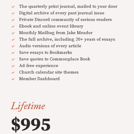
The quarterly print journal, mailed to your door
Digital archive of every past journal issue
Private Discord community of serious readers
Ebook and online event library
Monthly Mailbag from Jake Meador
The full archive, including 20+ years of essays
Audio versions of every article
Save essays to Bookmarks
Save quotes to Commonplace Book
Ad-free experience
Church calendar site themes
Member Dashboard
Lifetime
$995