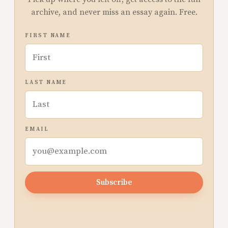
archive, and never miss an essay again. Free.
FIRST NAME
LAST NAME
EMAIL
Subscribe