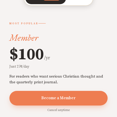
MOST POPULAR
Member
$100
/yr
Just 27¢/day
For readers who want serious Christian thought and
the quarterly print journal.
Become a Member
Cancel anytime