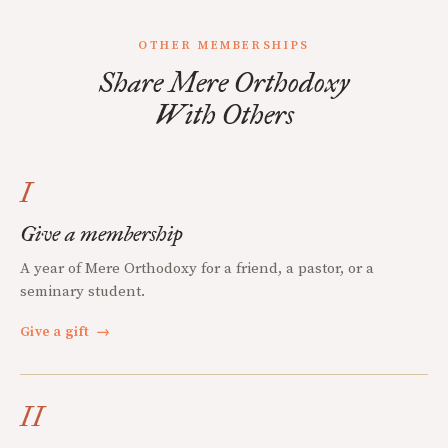
OTHER MEMBERSHIPS
Share Mere Orthodoxy
With Others
I
Give a membership
A year of Mere Orthodoxy for a friend, a pastor, or a
seminary student.
Give a gift
→
II