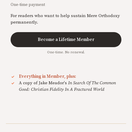
One-time payment
For readers who want to help sustain Mere Orthodoxy
permanently.
Become a Lifetime Member
One-time. No renewal.
Everything in Member, plus:
A copy of Jake Meador's
In Search Of The Common
Good: Christian Fidelity In A Fractured World