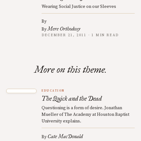
Wearing Social Justice on our Sleeves
By
Mere Orthodoxy
By
DECEMBER 21, 2011 · 1 MIN READ
More on this theme.
EDUCATION
The Quick and the Dead
Questioning is a form of desire. Jonathan
Mueller of The Academy at Houston Baptist
University explains.
Cate MacDonald
By