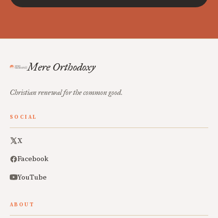
Mere Orthodoxy
Christian renewal for the common good.
SOCIAL
X
Facebook
YouTube
ABOUT