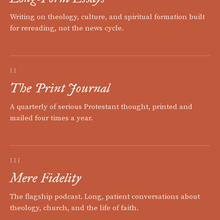
Writing on theology, culture, and spiritual formation built
for rereading, not the news cycle.
II
The Print Journal
A quarterly of serious Protestant thought, printed and
mailed four times a year.
III
Mere Fidelity
The flagship podcast. Long, patient conversations about
theology, church, and the life of faith.