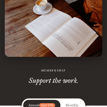
MEMBERSHIP
Support the work.
Annual
Monthly
Save 17%