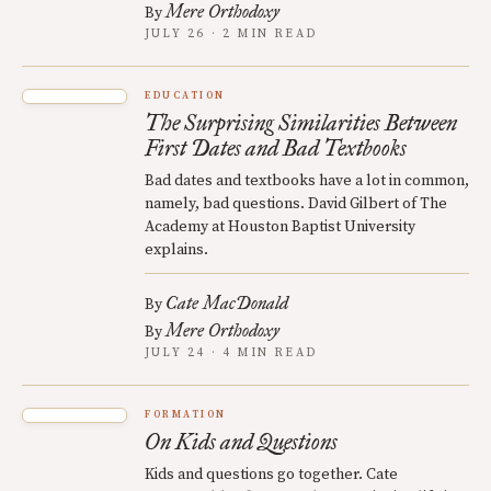
Mere Orthodoxy
By
JULY 26 · 2 MIN READ
EDUCATION
The Surprising Similarities Between
First Dates and Bad Textbooks
Bad dates and textbooks have a lot in common,
namely, bad questions. David Gilbert of The
Academy at Houston Baptist University
explains.
Cate MacDonald
By
Mere Orthodoxy
By
JULY 24 · 4 MIN READ
FORMATION
On Kids and Questions
Kids and questions go together. Cate