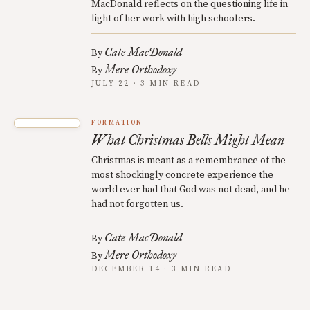
MacDonald reflects on the questioning life in
light of her work with high schoolers.
Cate MacDonald
By
Mere Orthodoxy
By
JULY 22 · 3 MIN READ
FORMATION
What Christmas Bells Might Mean
Christmas is meant as a remembrance of the
most shockingly concrete experience the
world ever had that God was not dead, and he
had not forgotten us.
Cate MacDonald
By
Mere Orthodoxy
By
DECEMBER 14 · 3 MIN READ