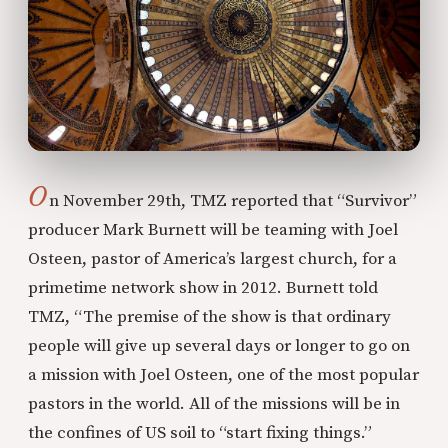
O
n November 29th, TMZ reported that “Survivor”
producer Mark Burnett will be teaming with Joel
Osteen, pastor of America’s largest church, for a
primetime network show in 2012. Burnett told
TMZ, “The premise of the show is that ordinary
people will give up several days or longer to go on
a mission with Joel Osteen, one of the most popular
pastors in the world. All of the missions will be in
the confines of US soil to “start fixing things.”