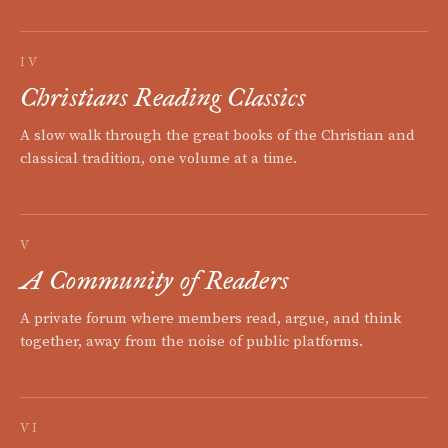
IV
Christians Reading Classics
A slow walk through the great books of the Christian and
classical tradition, one volume at a time.
V
A Community of Readers
A private forum where members read, argue, and think
together, away from the noise of public platforms.
VI