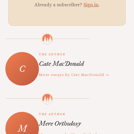
Already a subscriber?
Sign in
.
THE AUTHOR
Cate MacDonald
More essays by Cate MacDonald →
THE AUTHOR
Mere Orthodoxy