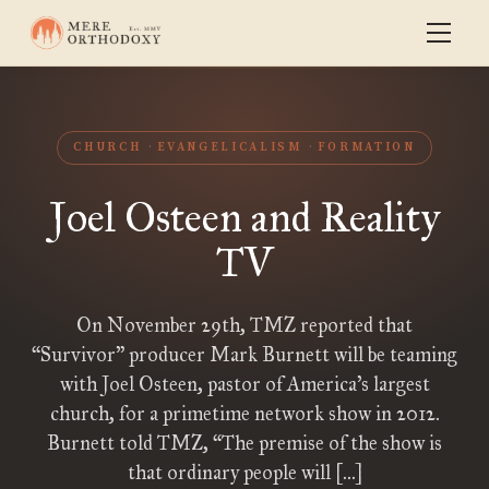
CHURCH
EVANGELICALISM
FORMATION
Joel Osteen and Reality
TV
On November 29th, TMZ reported that
“Survivor” producer Mark Burnett will be teaming
with Joel Osteen, pastor of America’s largest
church, for a primetime network show in 2012.
Burnett told TMZ, “The premise of the show is
that ordinary people will […]