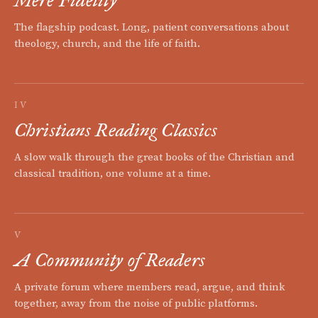
Mere Fidelity
The flagship podcast. Long, patient conversations about
theology, church, and the life of faith.
IV
Christians Reading Classics
A slow walk through the great books of the Christian and
classical tradition, one volume at a time.
V
A Community of Readers
A private forum where members read, argue, and think
together, away from the noise of public platforms.