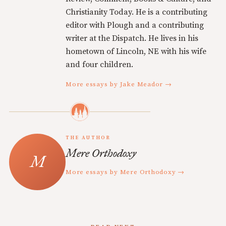
Christianity Today. He is a contributing
editor with Plough and a contributing
writer at the Dispatch. He lives in his
hometown of Lincoln, NE with his wife
and four children.
More essays by Jake Meador →
THE AUTHOR
Mere Orthodoxy
More essays by Mere Orthodoxy →