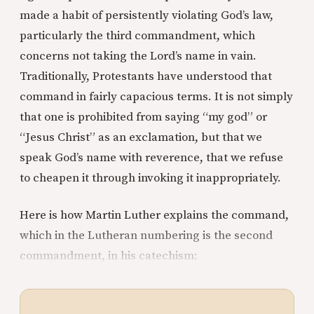
made a habit of persistently violating God’s law,
particularly the third commandment, which
concerns not taking the Lord’s name in vain.
Traditionally, Protestants have understood that
command in fairly capacious terms. It is not simply
that one is prohibited from saying “my god” or
“Jesus Christ” as an exclamation, but that we
speak God’s name with reverence, that we refuse
to cheapen it through invoking it inappropriately.
Here is how Martin Luther explains the command,
which in the Lutheran numbering is the second
commandment, in his catechism: