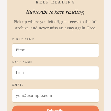
KEEP READING
Subscribe to keep reading.
Pick up where you left off, get access to the full
archive, and never miss an essay again. Free.
FIRST NAME
LAST NAME
EMAIL
Subscribe