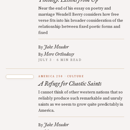
Near the end of his essay on poetry and
marriage Wendell Berry considers how free
verse fits into his broader consideration of the
relationship between fixed poetic forms and
fixed
Jake Meador
By
Mere Orthodoxy
By
JULY 3 · 6 MIN READ
AMERICA 250
CULTURE
A Refuge for Chaotic Saints
I cannot think of other western nations that so
reliably produce such remarkable and unruly
saints as we seem to grow quite predictably in
America.
Jake Meador
By