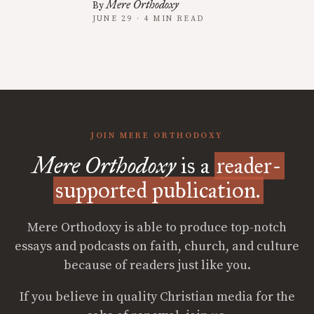
Mere Orthodoxy
By
JUNE 29 · 4 MIN READ
JOIN MERE ORTHODOXY
Mere Orthodoxy
is a
reader-
supported publication.
Mere Orthodoxy is able to produce top-notch
essays and podcasts on faith, church, and culture
because of readers just like you.
If you believe in quality Christian media for the