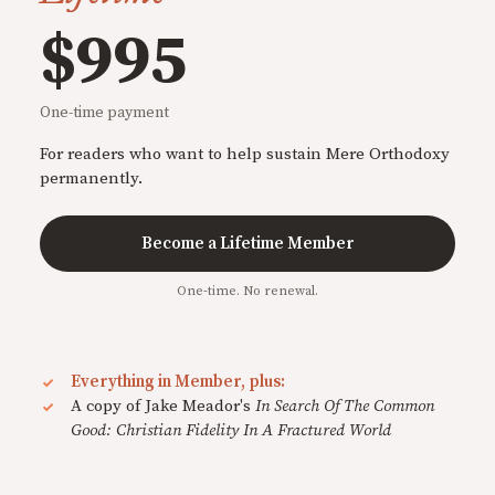
$995
One-time payment
For readers who want to help sustain Mere Orthodoxy
permanently.
Become a Lifetime Member
One-time. No renewal.
Everything in Member, plus:
A copy of Jake Meador's
In Search Of The Common
Good: Christian Fidelity In A Fractured World