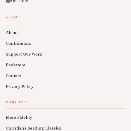
YouTube
ABOUT
About
Contributors
Support Our Work
Bookstore
Contact
Privacy Policy
PODCASTS
Mere Fidelity
Christians Reading Classics