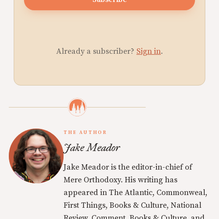
Already a subscriber?
Sign in
.
THE AUTHOR
Jake Meador
Jake Meador is the editor-in-chief of
Mere Orthodoxy. His writing has
appeared in The Atlantic, Commonweal,
First Things, Books & Culture, National
Review, Comment, Books & Culture, and