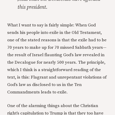
this president.
What I want to say is fairly simple: When God
sends his people into exile in the Old Testament,
one of the stated reasons is that the exile had to be
70 years to make up for 70 missed Sabbath years—
the result of Israel flaunting God’s law revealed in
the Decalogue for nearly 500 years. The principle,
which I think is a straightforward reading of the
text, is this: Flagrant and unrepentant violations of
God’s law as disclosed to us in the Ten
Commandments leads to exile.
One of the alarming things about the Christian
right’s capitulation to Trump is that they too have