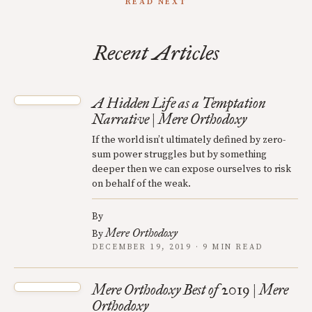
READ NEXT
Recent Articles
A Hidden Life as a Temptation
Narrative | Mere Orthodoxy
If the world isn’t ultimately defined by zero-
sum power struggles but by something
deeper then we can expose ourselves to risk
on behalf of the weak.
By
Mere Orthodoxy
By
DECEMBER 19, 2019 · 9 MIN READ
Mere Orthodoxy Best of 2019 | Mere
Orthodoxy