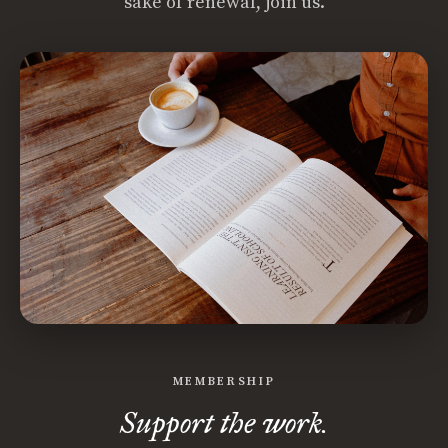
sake of renewal, join us.
MEMBERSHIP
Support the work.