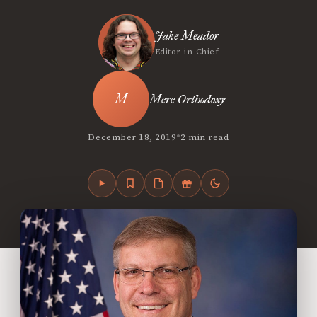
Jake Meador
Editor-in-Chief
Mere Orthodoxy
•
December 18, 2019
2 min read