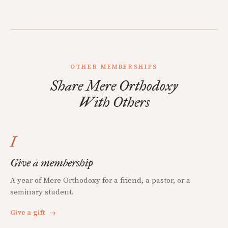
OTHER MEMBERSHIPS
Share Mere Orthodoxy
With Others
I
Give a membership
A year of Mere Orthodoxy for a friend, a pastor, or a
seminary student.
Give a gift
→