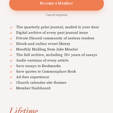
Become a Member
Cancel anytime
The quarterly print journal, mailed to your door
Digital archive of every past journal issue
Private Discord community of serious readers
Ebook and online event library
Monthly Mailbag from Jake Meador
The full archive, including 20+ years of essays
Audio versions of every article
Save essays to Bookmarks
Save quotes to Commonplace Book
Ad-free experience
Church calendar site themes
Member Dashboard
Lifetime