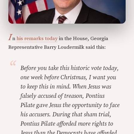
I
n
his remarks today
in the House, Georgia
Representative Barry Loudermilk said this:
Before you take this historic vote today,
one week before Christmas, I want you
to keep this in mind. When Jesus was
falsely accused of treason, Pontius
Pilate gave Jesus the opportunity to face
his accusers. During that sham trial,
Pontius Pilate afforded more rights to
Jesus than the Democrats have afforded