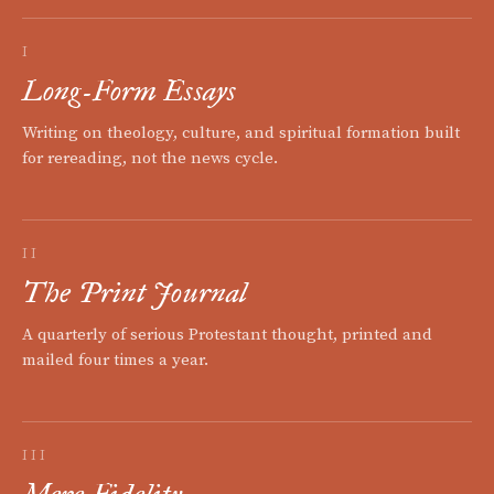
I
Long-Form Essays
Writing on theology, culture, and spiritual formation built
for rereading, not the news cycle.
II
The Print Journal
A quarterly of serious Protestant thought, printed and
mailed four times a year.
III