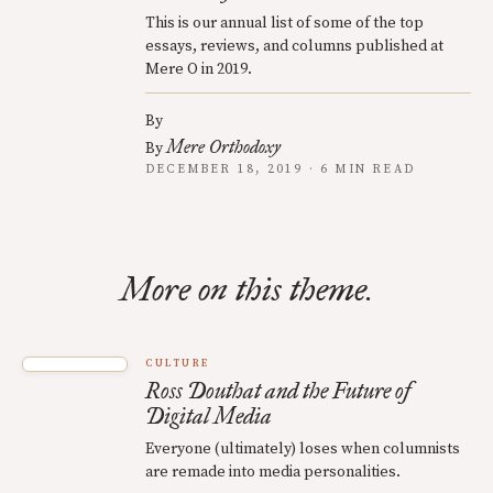
This is our annual list of some of the top
essays, reviews, and columns published at
Mere O in 2019.
By
Mere Orthodoxy
By
DECEMBER 18, 2019 · 6 MIN READ
More on this theme.
CULTURE
Ross Douthat and the Future of
Digital Media
Everyone (ultimately) loses when columnists
are remade into media personalities.