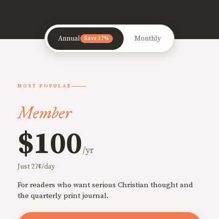
Annual
Monthly
Save 17%
MOST POPULAR
Member
$100
/yr
Just 27¢/day
For readers who want serious Christian thought and
the quarterly print journal.