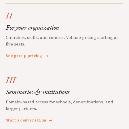
II
For your organization
Churches, staffs, and cohorts. Volume pricing starting at
five seats.
See group pricing
→
III
Seminaries & institutions
Domain-based access for schools, denominations, and
larger partners.
Start a conversation
→