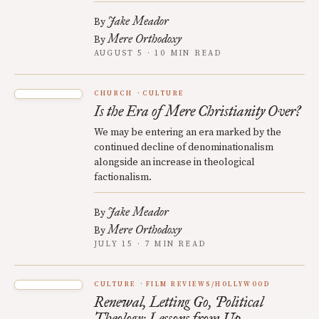
Jake Meador
By
Mere Orthodoxy
By
AUGUST 5 · 10 MIN READ
CHURCH
CULTURE
Is the Era of Mere Christianity Over?
We may be entering an era marked by the
continued decline of denominationalism
alongside an increase in theological
factionalism.
Jake Meador
By
Mere Orthodoxy
By
JULY 15 · 7 MIN READ
CULTURE
FILM REVIEWS/HOLLYWOOD
Renewal, Letting Go, Political
Theology: Lessons from Up