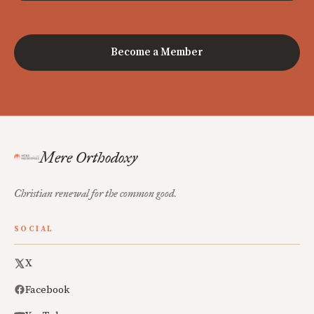
Become a Member
Mere Orthodoxy
Christian renewal for the common good.
SOCIAL
X
Facebook