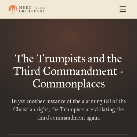
The Trumpists and the
Third Commandment -
Commonplaces
In yet another instance of the alarming fall of the
Christian right, the Trumpists are violating the
third commandment again.