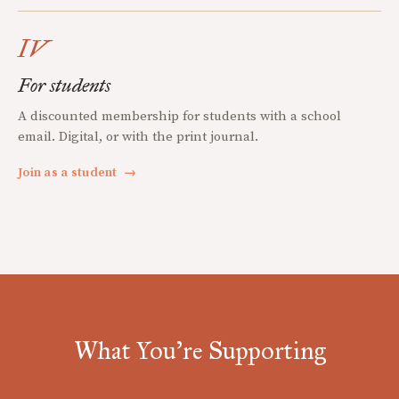
IV
For students
A discounted membership for students with a school
email. Digital, or with the print journal.
Join as a student
→
What You're Supporting