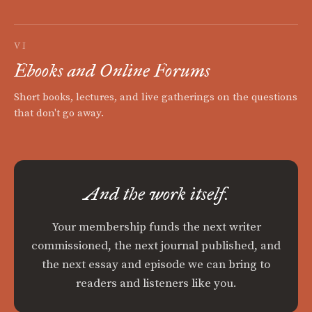
VI
Ebooks and Online Forums
Short books, lectures, and live gatherings on the questions
that don't go away.
And the work itself.
Your membership funds the next writer
commissioned, the next journal published, and
the next essay and episode we can bring to
readers and listeners like you.