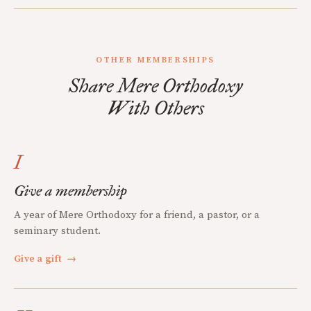
OTHER MEMBERSHIPS
Share Mere Orthodoxy
With Others
I
Give a membership
A year of Mere Orthodoxy for a friend, a pastor, or a
seminary student.
Give a gift
→