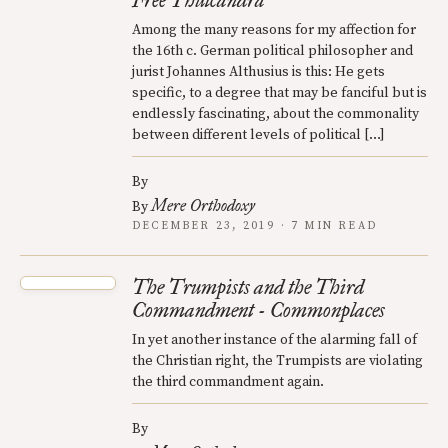
Free Thulcandra
Among the many reasons for my affection for
the 16th c. German political philosopher and
jurist Johannes Althusius is this: He gets
specific, to a degree that may be fanciful but is
endlessly fascinating, about the commonality
between different levels of political […]
By
Mere Orthodoxy
By
DECEMBER 23, 2019 · 7 MIN READ
The Trumpists and the Third
Commandment - Commonplaces
In yet another instance of the alarming fall of
the Christian right, the Trumpists are violating
the third commandment again.
By