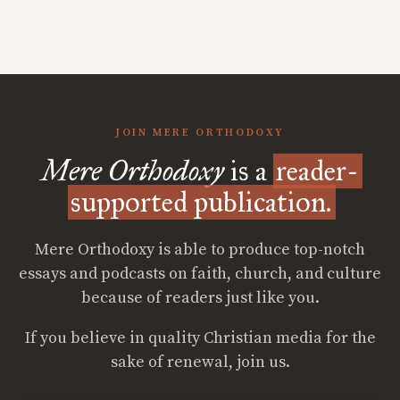
JOIN MERE ORTHODOXY
Mere Orthodoxy
is a
reader-
supported publication.
Mere Orthodoxy is able to produce top-notch
essays and podcasts on faith, church, and culture
because of readers just like you.
If you believe in quality Christian media for the
sake of renewal, join us.