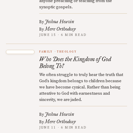
anyone preaching or teaching from the
synoptic gospels.
Joshua Heavin
By
Mere Orthodoxy
By
JUNE 15 · 6 MIN READ
FAMILY
THEOLOGY
Who Does the Kingdom of God
Belong To?
We often struggle to truly hear the truth that
God’s kingdom belongs to children because
we have become cynical. Rather than being
attentive to God with earnestness and
sincerity, we are jaded.
Joshua Heavin
By
Mere Orthodoxy
By
JUNE 11 · 6 MIN READ