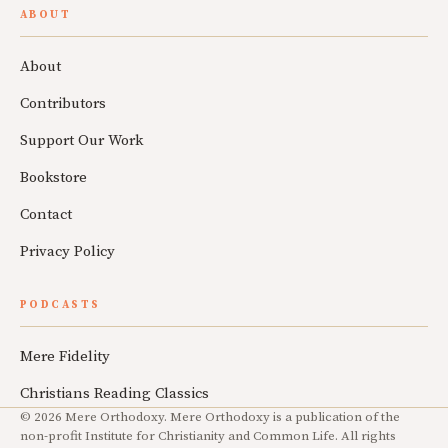
ABOUT
About
Contributors
Support Our Work
Bookstore
Contact
Privacy Policy
PODCASTS
Mere Fidelity
Christians Reading Classics
© 2026 Mere Orthodoxy. Mere Orthodoxy is a publication of the
non-profit Institute for Christianity and Common Life. All rights