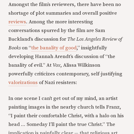
Amongst the film’s reviewers, there have been no
shortage of plot summaries and overall positive
reviews
. Among the more interesting
conversations spurred by the film are Sam
Buckland’s discussion for
The Los Angeles Review of
Books
on “
the banality of good
,” insightfully
developing Hannah Arendt’s discussion of “the
banality of evil.” At
Vox
, Alissa Wilkinson
powerfully criticizes contemporary, self-justifying
valorizations
of Nazi resisters:
In one scene I can’t get out of my mind, an artist
painting images in the nearby church tells Franz,
“I paint their comfortable Christ, with a halo on his
head … Someday I’ll paint the true Christ.” The
implication is painfully clear — that religious art