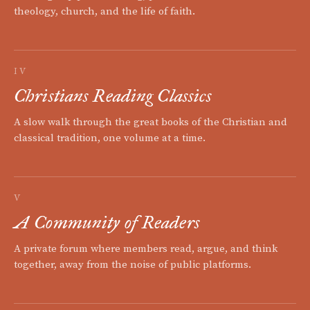
theology, church, and the life of faith.
IV
Christians Reading Classics
A slow walk through the great books of the Christian and
classical tradition, one volume at a time.
V
A Community of Readers
A private forum where members read, argue, and think
together, away from the noise of public platforms.