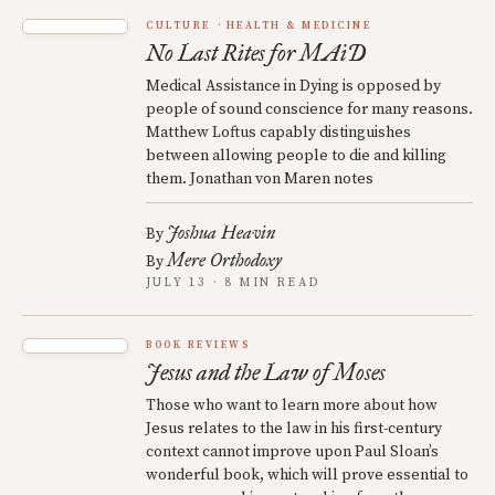
CULTURE
HEALTH & MEDICINE
No Last Rites for MAiD
Medical Assistance in Dying is opposed by
people of sound conscience for many reasons.
Matthew Loftus capably distinguishes
between allowing people to die and killing
them. Jonathan von Maren notes
Joshua Heavin
By
Mere Orthodoxy
By
JULY 13 · 8 MIN READ
BOOK REVIEWS
Jesus and the Law of Moses
Those who want to learn more about how
Jesus relates to the law in his first-century
context cannot improve upon Paul Sloan’s
wonderful book, which will prove essential to