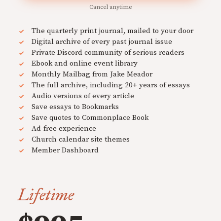
Cancel anytime
The quarterly print journal, mailed to your door
Digital archive of every past journal issue
Private Discord community of serious readers
Ebook and online event library
Monthly Mailbag from Jake Meador
The full archive, including 20+ years of essays
Audio versions of every article
Save essays to Bookmarks
Save quotes to Commonplace Book
Ad-free experience
Church calendar site themes
Member Dashboard
Lifetime