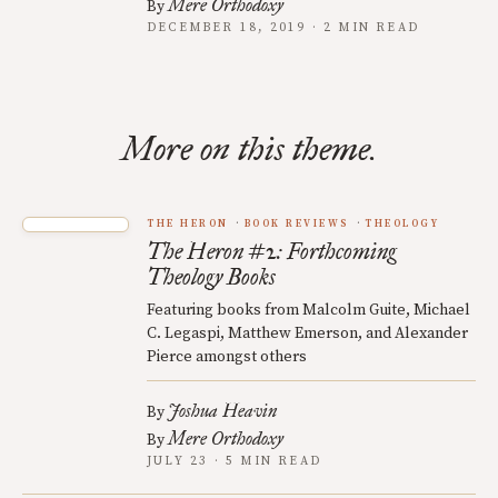
Mere Orthodoxy
By
DECEMBER 18, 2019 · 2 MIN READ
More on this theme.
THE HERON
BOOK REVIEWS
THEOLOGY
The Heron #2: Forthcoming
Theology Books
Featuring books from Malcolm Guite, Michael
C. Legaspi, Matthew Emerson, and Alexander
Pierce amongst others
Joshua Heavin
By
Mere Orthodoxy
By
JULY 23 · 5 MIN READ