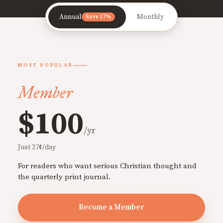
Annual
Monthly
Save 17%
MOST POPULAR
Member
$100
/yr
Just 27¢/day
For readers who want serious Christian thought and
the quarterly print journal.
Become a Member