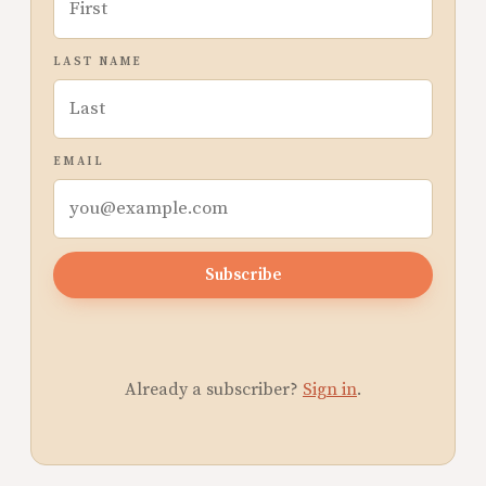
LAST NAME
EMAIL
Subscribe
Already a subscriber?
Sign in
.