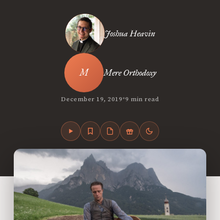
Joshua Heavin
Mere Orthodoxy
•
December 19, 2019
9 min read