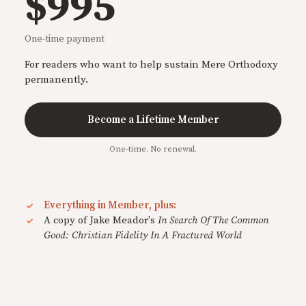
$995
One-time payment
For readers who want to help sustain Mere Orthodoxy
permanently.
Become a Lifetime Member
One-time. No renewal.
Everything in Member, plus:
A copy of Jake Meador's
In Search Of The Common
Good: Christian Fidelity In A Fractured World