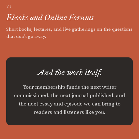
VI
Ebooks and Online Forums
Short books, lectures, and live gatherings on the questions
that don't go away.
And the work itself.
Your membership funds the next writer
commissioned, the next journal published, and
the next essay and episode we can bring to
readers and listeners like you.