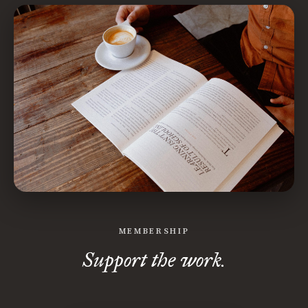
MEMBERSHIP
Support the work.