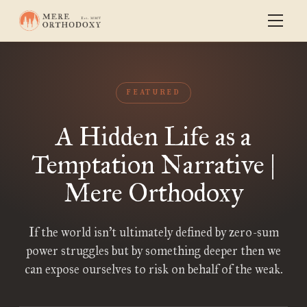
FEATURED
A Hidden Life as a
Temptation Narrative |
Mere Orthodoxy
If the world isn’t ultimately defined by zero-sum
power struggles but by something deeper then we
can expose ourselves to risk on behalf of the weak.