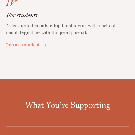
IV
For students
A discounted membership for students with a school
email. Digital, or with the print journal.
Join as a student
→
What You're Supporting