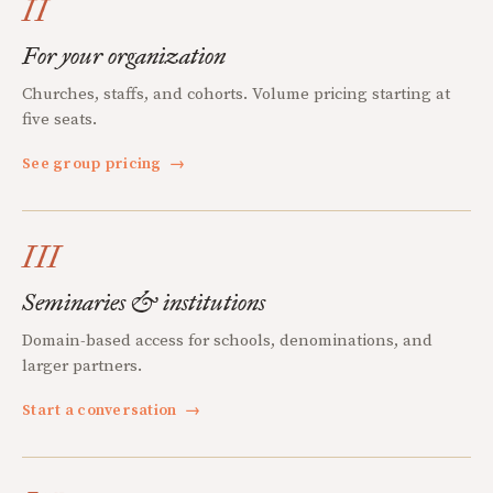
II
For your organization
Churches, staffs, and cohorts. Volume pricing starting at
five seats.
See group pricing
→
III
Seminaries & institutions
Domain-based access for schools, denominations, and
larger partners.
Start a conversation
→