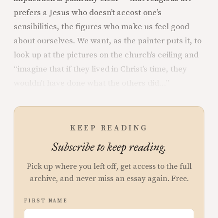
prefers a Jesus who doesn’t accost one’s
sensibilities, the figures who make us feel good
about ourselves. We want, as the painter puts it, to
look up at the pictures on the church’s ceiling and
“imagine that if they lived in Christ’s time, they
wouldn’t have done what the others did…”
KEEP READING
Subscribe to keep reading.
Pick up where you left off, get access to the full
archive, and never miss an essay again. Free.
FIRST NAME