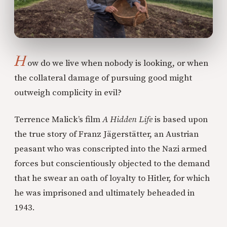
H
ow do we live when nobody is looking, or when
the collateral damage of pursuing good might
outweigh complicity in evil?
Terrence Malick’s film
A Hidden Life
is based upon
the true story of Franz Jägerstätter, an Austrian
peasant who was conscripted into the Nazi armed
forces but conscientiously objected to the demand
that he swear an oath of loyalty to Hitler, for which
he was imprisoned and ultimately beheaded in
1943.