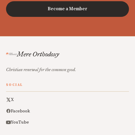
Become a Member
Mere Orthodoxy
Christian renewal for the common good.
SOCIAL
X
Facebook
YouTube