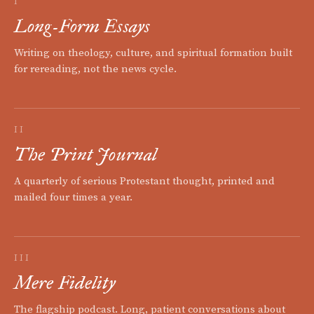
I
Long-Form Essays
Writing on theology, culture, and spiritual formation built
for rereading, not the news cycle.
II
The Print Journal
A quarterly of serious Protestant thought, printed and
mailed four times a year.
III
Mere Fidelity
The flagship podcast. Long, patient conversations about