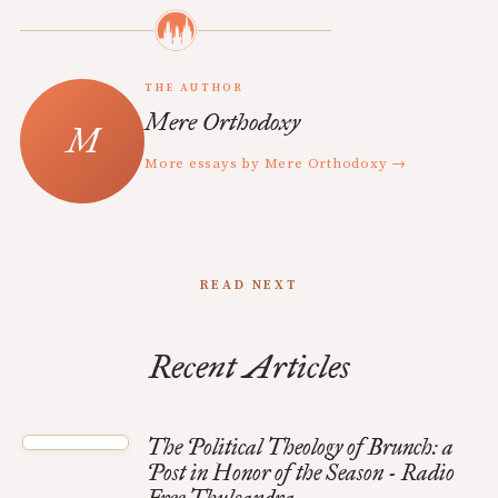
THE AUTHOR
Mere Orthodoxy
More essays by Mere Orthodoxy →
READ NEXT
Recent Articles
The Political Theology of Brunch: a
Post in Honor of the Season - Radio