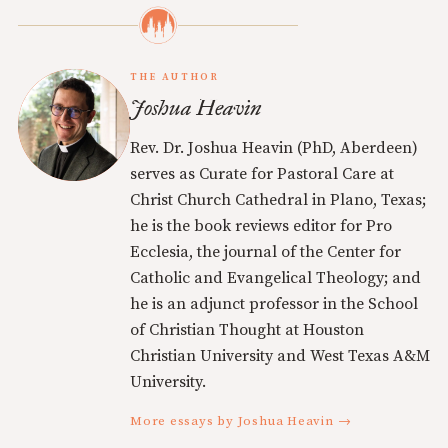
THE AUTHOR
Joshua Heavin
Rev. Dr. Joshua Heavin (PhD, Aberdeen)
serves as Curate for Pastoral Care at
Christ Church Cathedral in Plano, Texas;
he is the book reviews editor for Pro
Ecclesia, the journal of the Center for
Catholic and Evangelical Theology; and
he is an adjunct professor in the School
of Christian Thought at Houston
Christian University and West Texas A&M
University.
More essays by Joshua Heavin →