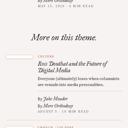
Mere Orthodoxy
By
MAY 15, 2020 · 6 MIN READ
More on this theme.
CULTURE
Ross Douthat and the Future of
Digital Media
Everyone (ultimately) loses when columnists
are remade into media personalities.
Jake Meador
By
Mere Orthodoxy
By
AUGUST 5 · 10 MIN READ
CHURCH
CULTURE