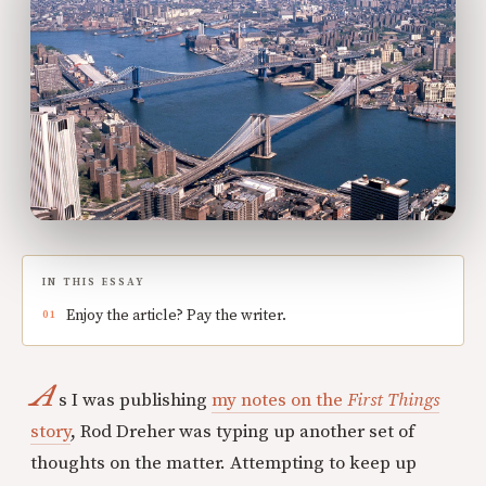
IN THIS ESSAY
Enjoy the article? Pay the writer.
A
s I was publishing
my notes on the
First Things
story
, Rod Dreher was typing up another set of
thoughts on the matter. Attempting to keep up