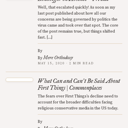
Well, that escalated quickly! As soon as my
last post published about how all our
concerns are being governed by politics the
virus came and took over that spot. The core
of the post remains true, but things shifted
fast. […]
By
Mere Orthodoxy
By
MAY 15, 2020 · 2 MIN READ
What Can and Can
t Be Said About
’
First Things | Commonplaces
The fears over First Things’s decline need to
account for the broader difficulties facing
religious conservative media in the US today.
By