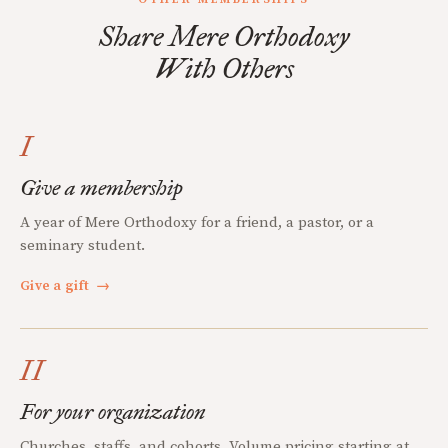
Share Mere Orthodoxy
With Others
I
Give a membership
A year of Mere Orthodoxy for a friend, a pastor, or a
seminary student.
Give a gift
→
II
For your organization
Churches, staffs, and cohorts. Volume pricing starting at