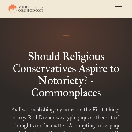
Should Religious
Conservatives Aspire to
Notoriety? -
Commonplaces
As I was publishing my notes on the First Things
story, Rod Dreher was typing up another set of
thoughts on the matter. Attempting to keep up