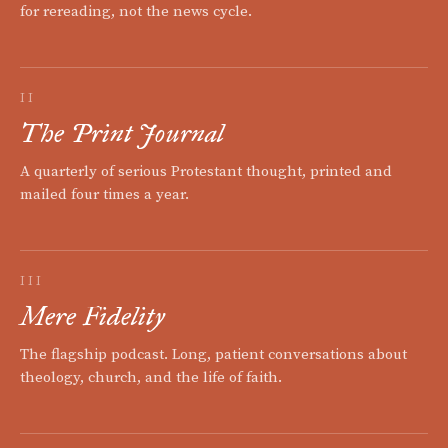
for rereading, not the news cycle.
II
The Print Journal
A quarterly of serious Protestant thought, printed and
mailed four times a year.
III
Mere Fidelity
The flagship podcast. Long, patient conversations about
theology, church, and the life of faith.