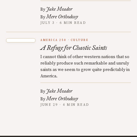
Jake Meador
By
Mere Orthodoxy
By
JULY 3 · 6 MIN READ
AMERICA 250
CULTURE
A Refuge for Chaotic Saints
I cannot think of other western nations that so
reliably produce such remarkable and unruly
saints as we seem to grow quite predictably in
America.
Jake Meador
By
Mere Orthodoxy
By
JUNE 29 · 4 MIN READ