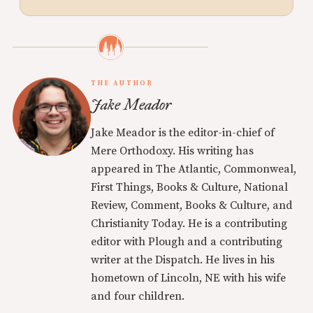
THE AUTHOR
Jake Meador
Jake Meador is the editor-in-chief of
Mere Orthodoxy. His writing has
appeared in The Atlantic, Commonweal,
First Things, Books & Culture, National
Review, Comment, Books & Culture, and
Christianity Today. He is a contributing
editor with Plough and a contributing
writer at the Dispatch. He lives in his
hometown of Lincoln, NE with his wife
and four children.