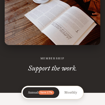
MEMBERSHIP
Support the work.
Annual
Monthly
Save 17%