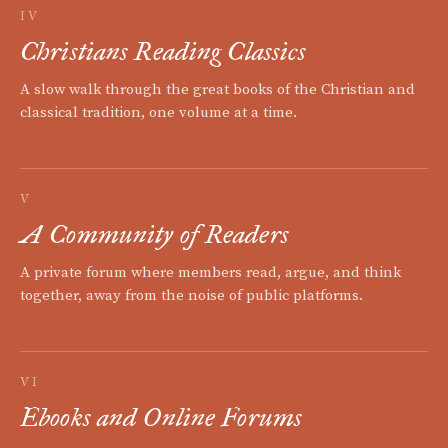
IV
Christians Reading Classics
A slow walk through the great books of the Christian and
classical tradition, one volume at a time.
V
A Community of Readers
A private forum where members read, argue, and think
together, away from the noise of public platforms.
VI
Ebooks and Online Forums