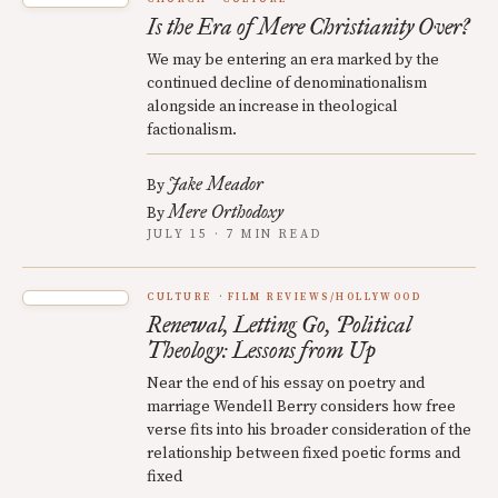
Is the Era of Mere Christianity Over?
We may be entering an era marked by the
continued decline of denominationalism
alongside an increase in theological
factionalism.
Jake Meador
By
Mere Orthodoxy
By
JULY 15 · 7 MIN READ
CULTURE
FILM REVIEWS/HOLLYWOOD
Renewal, Letting Go, Political
Theology: Lessons from Up
Near the end of his essay on poetry and
marriage Wendell Berry considers how free
verse fits into his broader consideration of the
relationship between fixed poetic forms and
fixed