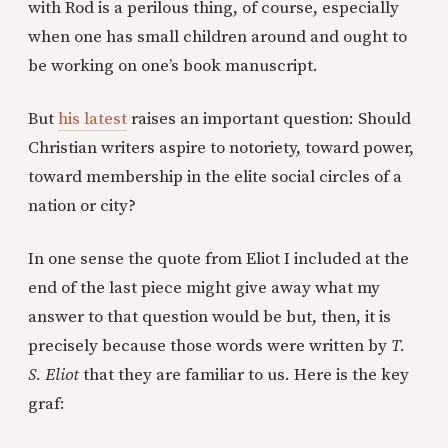
with Rod is a perilous thing, of course, especially
when one has small children around and ought to
be working on one’s book manuscript.
But
his latest
raises an important question: Should
Christian writers aspire to notoriety, toward power,
toward membership in the elite social circles of a
nation or city?
In one sense the quote from Eliot I included at the
end of the last piece might give away what my
answer to that question would be but, then, it is
precisely because those words were written by
T.
S. Eliot
that they are familiar to us. Here is the key
graf: