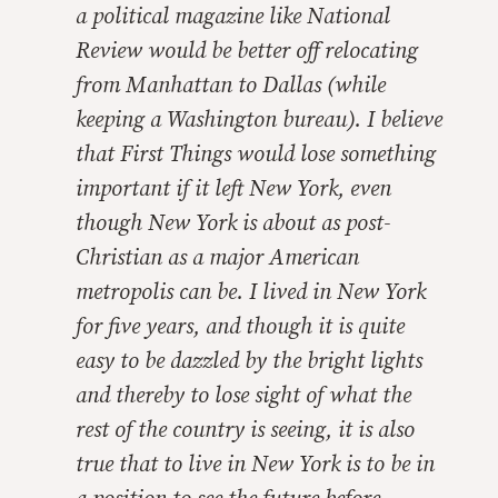
a political magazine like
National
Review
would be better off relocating
from Manhattan to Dallas (while
keeping a Washington bureau). I believe
that
First Things
would lose something
important if it left New York, even
though New York is about as post-
Christian as a major American
metropolis can be. I lived in New York
for five years, and though it is quite
easy to be dazzled by the bright lights
and thereby to lose sight of what the
rest of the country is seeing, it is also
true that to live in New York is to be in