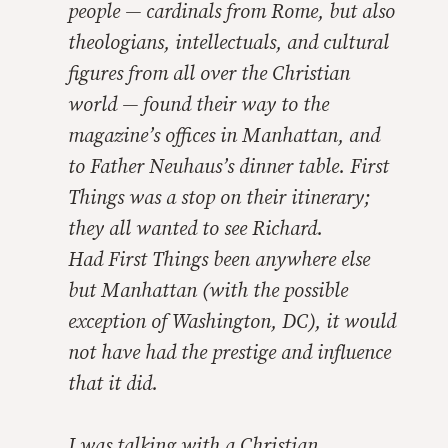
people — cardinals from Rome, but also
theologians, intellectuals, and cultural
figures from all over the Christian
world — found their way to the
magazine’s offices in Manhattan, and
to Father Neuhaus’s dinner table.
First
Things
was a stop on their itinerary;
they all wanted to see Richard.
Had
First Things
been anywhere else
but Manhattan (with the possible
exception of Washington, DC), it would
not have had the prestige and influence
that it did.
I was talking with a Christian