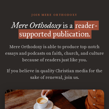
JOIN MERE ORTHODOXY
Mere Orthodoxy
is a
reader-
supported publication.
Mere Orthodoxy is able to produce top-notch
essays and podcasts on faith, church, and culture
because of readers just like you.
If you believe in quality Christian media for the
sake of renewal, join us.