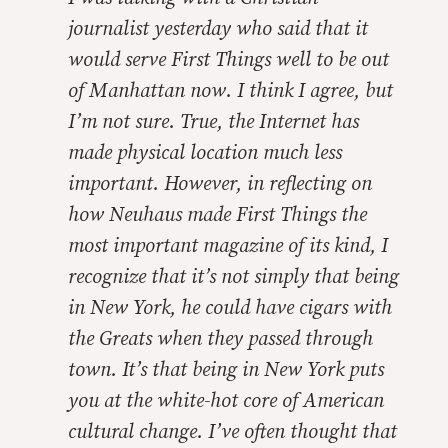
journalist yesterday who said that it
would serve
First Things
well to be out
of Manhattan now. I think I agree, but
I’m not sure. True, the Internet has
made physical location much less
important. However, in reflecting on
how Neuhaus made
First Things
the
most important magazine of its kind, I
recognize that it’s not simply that being
in New York, he could have cigars with
the Greats when they passed through
town. It’s that being in New York puts
you at the white-hot core of American
cultural change. I’ve often thought that