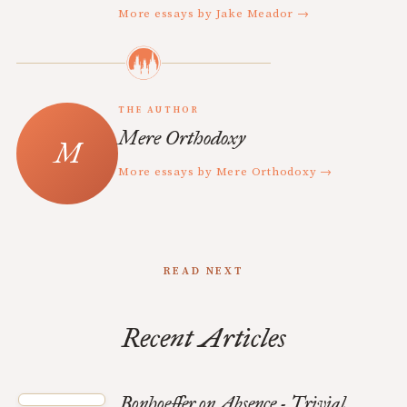
More essays by Jake Meador →
THE AUTHOR
Mere Orthodoxy
More essays by Mere Orthodoxy →
READ NEXT
Recent Articles
Bonhoeffer on Absence - Trivial