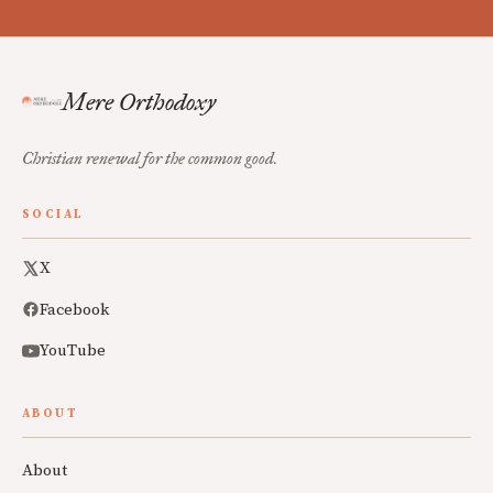
Mere Orthodoxy
Christian renewal for the common good.
SOCIAL
X
Facebook
YouTube
ABOUT
About