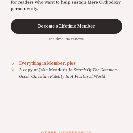
For readers who want to help sustain Mere Orthodoxy
permanently.
Become a Lifetime Member
One-time. No renewal.
Everything in Member, plus:
A copy of Jake Meador's
In Search Of The Common
Good: Christian Fidelity In A Fractured World
OTHER MEMBERSHIPS