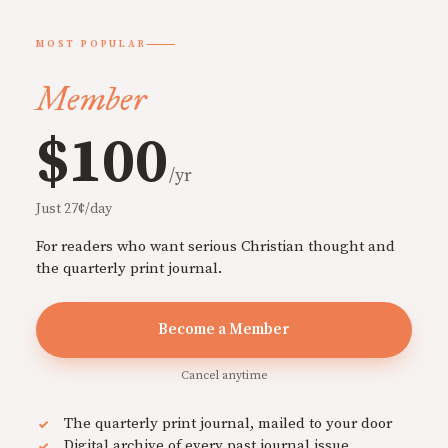
MOST POPULAR
Member
$100
/yr
Just 27¢/day
For readers who want serious Christian thought and
the quarterly print journal.
Become a Member
Cancel anytime
The quarterly print journal, mailed to your door
Digital archive of every past journal issue