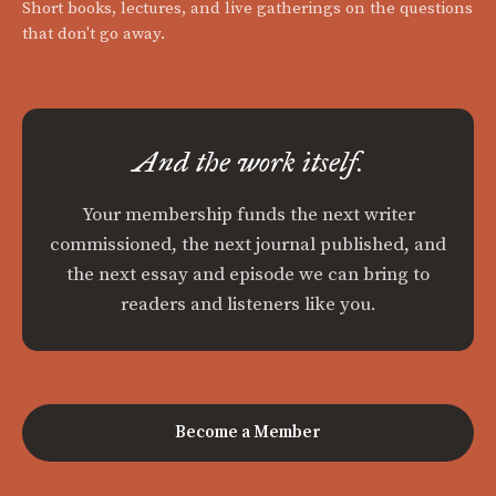
Short books, lectures, and live gatherings on the questions
that don't go away.
And the work itself.
Your membership funds the next writer
commissioned, the next journal published, and
the next essay and episode we can bring to
readers and listeners like you.
Become a Member