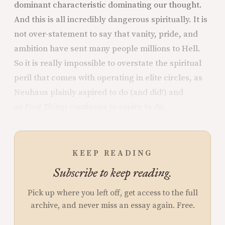
dominant characteristic dominating our thought.
And this is all incredibly dangerous spiritually. It is
not over-statement to say that vanity, pride, and
ambition have sent many people millions to Hell.
So it is really impossible to overstate the spiritual
peril that comes with operating in elite circles, as
Neuhaus plainly aspired to do (and did!) and
as
First Things
continues to aspire to do.
KEEP READING
Subscribe to keep reading.
Pick up where you left off, get access to the full
archive, and never miss an essay again. Free.