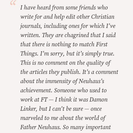
I have heard from some friends who
write for and help edit other Christian
journals, including ones for which I’ve
written. They are chagrined that I said
that there is nothing to match
First
Things.
I’m sorry, but it’s simply true.
This is no comment on the quality of
the articles they publish. It’s a comment
about the immensity of Neuhaus’s
achievement. Someone who used to
work at FT — I think it was Damon
Linker, but I can’t be sure — once
marveled to me about the world of
Father Neuhaus. So many important