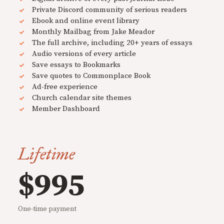
Private Discord community of serious readers
Ebook and online event library
Monthly Mailbag from Jake Meador
The full archive, including 20+ years of essays
Audio versions of every article
Save essays to Bookmarks
Save quotes to Commonplace Book
Ad-free experience
Church calendar site themes
Member Dashboard
Lifetime
$995
One-time payment