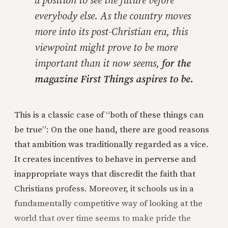
a position to see the future before
everybody else. As the country moves
more into its post-Christian era, this
viewpoint might prove to be more
important than it now seems,
for the
magazine First Things aspires to be.
This is a classic case of “both of these things can
be true”: On the one hand, there are good reasons
that ambition was traditionally regarded as a vice.
It creates incentives to behave in perverse and
inappropriate ways that discredit the faith that
Christians profess. Moreover, it schools us in a
fundamentally competitive way of looking at the
world that over time seems to make pride the