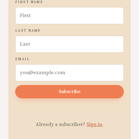
FIRST NAME
LAST NAME
EMAIL
Subscribe
Already a subscriber?
Sign in
.