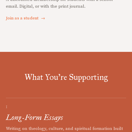
email. Digital, or with the print journal.
Join as a student
→
What You're Supporting
I
Long-Form Essays
Writing on theology, culture, and spiritual formation built