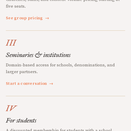
five seats.
See group pricing
→
III
Seminaries & institutions
Domain-based access for schools, denominations, and
larger partners.
Start a conversation
→
IV
For students
A discounted membership for students with a school