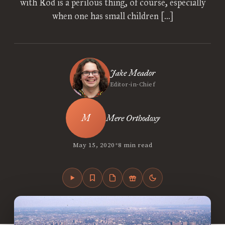
with Rod is a perilous thing, of course, especially
when one has small children […]
Jake Meador
Editor-in-Chief
Mere Orthodoxy
•
May 15, 2020
8 min read