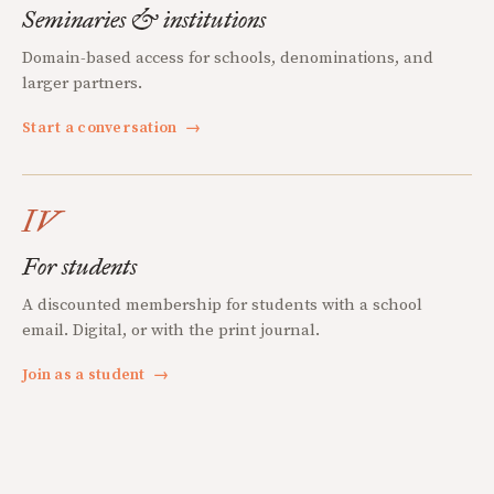
Seminaries & institutions
Domain-based access for schools, denominations, and
larger partners.
Start a conversation
→
IV
For students
A discounted membership for students with a school
email. Digital, or with the print journal.
Join as a student
→