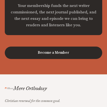
Your membership funds the next writer
commissioned, the next journal published, and
the next essay and episode we can bring to
readers and listeners like you.
Become a Member
Mere Orthodoxy
Christian renewal for the common good.