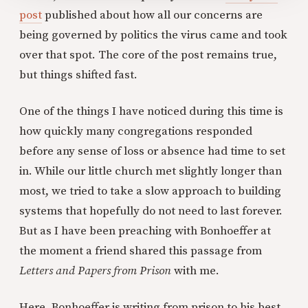
post
published about how all our concerns are
being governed by politics the virus came and took
over that spot. The core of the post remains true,
but things shifted fast.
One of the things I have noticed during this time is
how quickly many congregations responded
before any sense of loss or absence had time to set
in. While our little church met slightly longer than
most, we tried to take a slow approach to building
systems that hopefully do not need to last forever.
But as I have been preaching with Bonhoeffer at
the moment a friend shared this passage from
Letters and Papers from Prison
with me.
Here, Bonhoeffer is writing from prison to his best