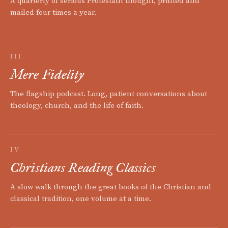
A quarterly of serious Protestant thought, printed and
mailed four times a year.
III
Mere Fidelity
The flagship podcast. Long, patient conversations about
theology, church, and the life of faith.
IV
Christians Reading Classics
A slow walk through the great books of the Christian and
classical tradition, one volume at a time.