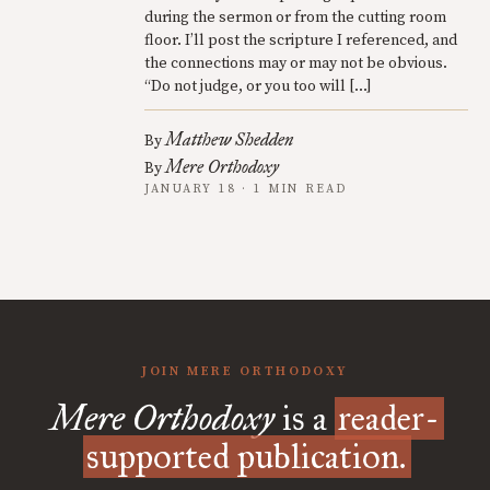
during the sermon or from the cutting room
floor. I’ll post the scripture I referenced, and
the connections may or may not be obvious.
“Do not judge, or you too will […]
Matthew Shedden
By
Mere Orthodoxy
By
JANUARY 18 · 1 MIN READ
JOIN MERE ORTHODOXY
Mere Orthodoxy
is a
reader-
supported publication.