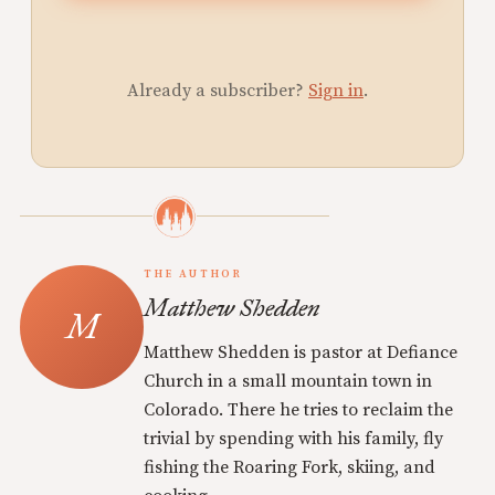
Already a subscriber?
Sign in
.
THE AUTHOR
Matthew Shedden
Matthew Shedden is pastor at Defiance
Church in a small mountain town in
Colorado. There he tries to reclaim the
trivial by spending with his family, fly
fishing the Roaring Fork, skiing, and