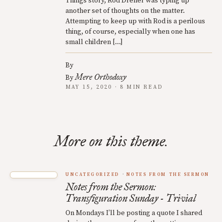
Things story, Rod Dreher was typing up
another set of thoughts on the matter.
Attempting to keep up with Rod is a perilous
thing, of course, especially when one has
small children […]
By
Mere Orthodoxy
By
MAY 15, 2020 · 8 MIN READ
More on this theme.
UNCATEGORIZED
NOTES FROM THE SERMON
Notes from the Sermon:
Transfiguration Sunday - Trivial
On Mondays I’ll be posting a quote I shared