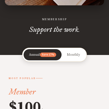
MEMBERSHIP
Support the work.
Annual
Monthly
Save 17%
MOST POPULAR
Member
$100