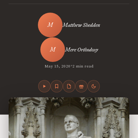
Matthew Shedden
Mere Orthodoxy
•
May 15, 2020
2 min read