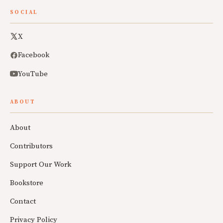
SOCIAL
X
Facebook
YouTube
ABOUT
About
Contributors
Support Our Work
Bookstore
Contact
Privacy Policy