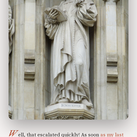
W
ell, that escalated quickly! As soon
as my last