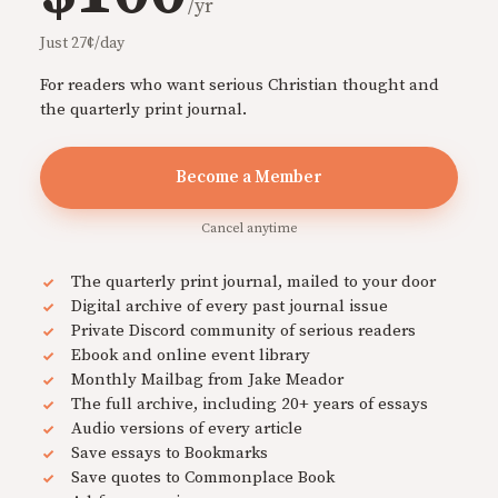
/yr
Just 27¢/day
For readers who want serious Christian thought and
the quarterly print journal.
Become a Member
Cancel anytime
The quarterly print journal, mailed to your door
Digital archive of every past journal issue
Private Discord community of serious readers
Ebook and online event library
Monthly Mailbag from Jake Meador
The full archive, including 20+ years of essays
Audio versions of every article
Save essays to Bookmarks
Save quotes to Commonplace Book