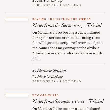
Mere Orthodoxy
By
FEBRUARY 10 · 1 MIN READ
READING
NOTES FROM THE SERMON
Notes from the Sermon 2.7 - Trivial
On Mondays I’ll be posting a quote I shared
during the sermon or from the cutting room
floor. I’ll post the scripture I referenced, and
the connections may or may not be obvious.
“Therefore everyone who hears these words
of […]
Matthew Shedden
By
Mere Orthodoxy
By
FEBRUARY 10 · 1 MIN READ
UNCATEGORIZED
Notes from Sermon: 1.17.21 - Trivial
On Mondays I’ll be posting a quote I shared