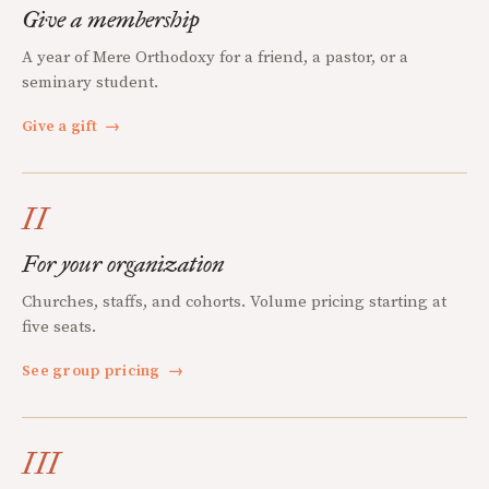
Give a membership
A year of Mere Orthodoxy for a friend, a pastor, or a
seminary student.
Give a gift
→
II
For your organization
Churches, staffs, and cohorts. Volume pricing starting at
five seats.
See group pricing
→
III