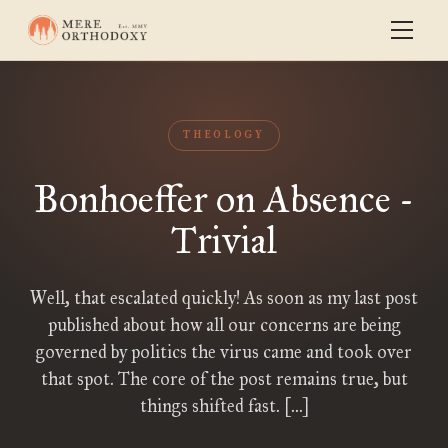
THEOLOGY
Bonhoeffer on Absence -
Trivial
Well, that escalated quickly! As soon as my last post
published about how all our concerns are being
governed by politics the virus came and took over
that spot. The core of the post remains true, but
things shifted fast. […]