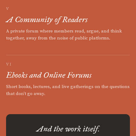
V
A Community of Readers
A private forum where members read, argue, and think
together, away from the noise of public platforms.
VI
Ebooks and Online Forums
Short books, lectures, and live gatherings on the questions
that don't go away.
And the work itself.