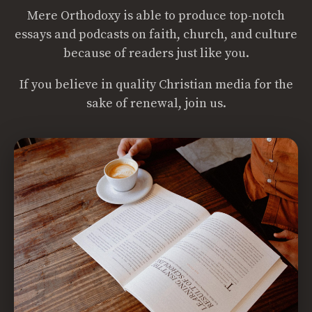
Mere Orthodoxy is able to produce top-notch
essays and podcasts on faith, church, and culture
because of readers just like you.
If you believe in quality Christian media for the
sake of renewal, join us.