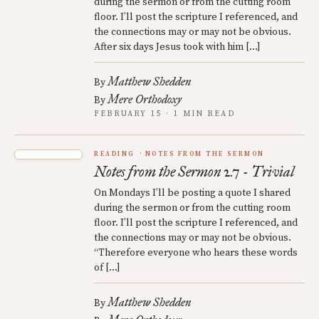
during the sermon or from the cutting room
floor. I’ll post the scripture I referenced, and
the connections may or may not be obvious.
After six days Jesus took with him […]
Matthew Shedden
By
Mere Orthodoxy
By
FEBRUARY 15 · 1 MIN READ
READING
NOTES FROM THE SERMON
Notes from the Sermon 2.7 - Trivial
On Mondays I’ll be posting a quote I shared
during the sermon or from the cutting room
floor. I’ll post the scripture I referenced, and
the connections may or may not be obvious.
“Therefore everyone who hears these words
of […]
Matthew Shedden
By