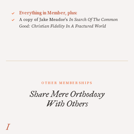
Everything in Member, plus:
A copy of Jake Meador's
In Search Of The Common
Good: Christian Fidelity In A Fractured World
OTHER MEMBERSHIPS
Share Mere Orthodoxy
With Others
I