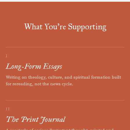
What You're Supporting
I
Long-Form Essays
Writing on theology, culture, and spiritual formation built
for rereading, not the news cycle.
II
The Print Journal