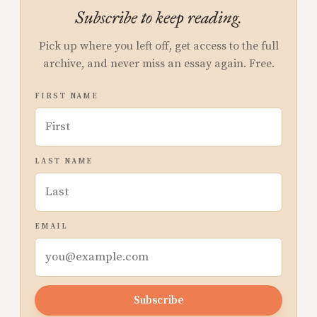
Subscribe to keep reading.
Pick up where you left off, get access to the full
archive, and never miss an essay again. Free.
FIRST NAME
LAST NAME
EMAIL
Subscribe