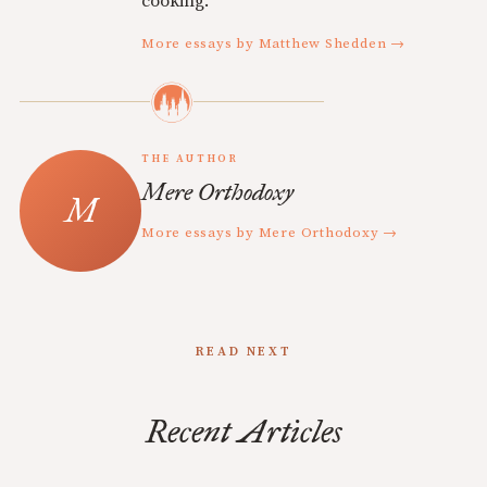
cooking.
More essays by Matthew Shedden →
THE AUTHOR
Mere Orthodoxy
More essays by Mere Orthodoxy →
READ NEXT
Recent Articles