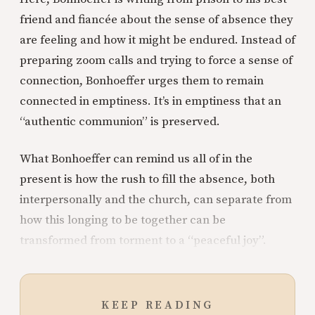
friend and fiancée about the sense of absence they
are feeling and how it might be endured. Instead of
preparing zoom calls and trying to force a sense of
connection, Bonhoeffer urges them to remain
connected in emptiness. It’s in emptiness that an
“authentic communion” is preserved.
What Bonhoeffer can remind us all of in the
present is how the rush to fill the absence, both
interpersonally and the church, can separate from
how this longing to be together can be
transformed from torment to a “peaceful joy”.
KEEP READING