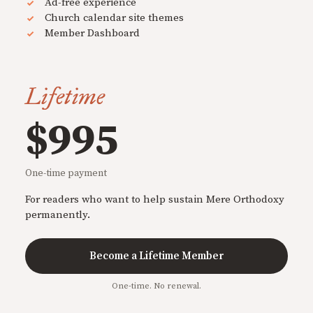
Ad-free experience
Church calendar site themes
Member Dashboard
Lifetime
$995
One-time payment
For readers who want to help sustain Mere Orthodoxy
permanently.
Become a Lifetime Member
One-time. No renewal.