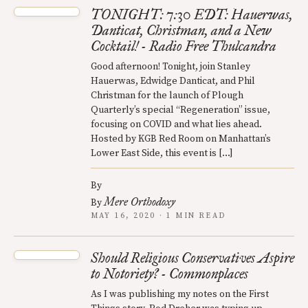
TONIGHT: 7:30 EDT: Hauerwas,
Danticat, Christman, and a New
Cocktail! - Radio Free Thulcandra
Good afternoon! Tonight, join Stanley
Hauerwas, Edwidge Danticat, and Phil
Christman for the launch of Plough
Quarterly’s special “Regeneration” issue,
focusing on COVID and what lies ahead.
Hosted by KGB Red Room on Manhattan’s
Lower East Side, this event is […]
By
Mere Orthodoxy
By
MAY 16, 2020 · 1 MIN READ
Should Religious Conservatives Aspire
to Notoriety? - Commonplaces
As I was publishing my notes on the First