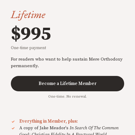
Lifetime
$995
One-time payment
For readers who want to help sustain Mere Orthodoxy
permanently.
Become a Lifetime Member
One-time. No renewal.
Everything in Member, plus:
A copy of Jake Meador's
In Search Of The Common
Good: Christian Fidelity In A Fractured World