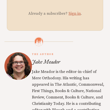
Already a subscriber?
Sign in
.
THE AUTHOR
Jake Meador
Jake Meador is the editor-in-chief of
Mere Orthodoxy. His writing has
appeared in The Atlantic, Commonweal,
First Things, Books & Culture, National
Review, Comment, Books & Culture, and
Christianity Today. He is a contributing