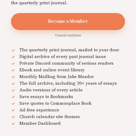
the quarterly print journal.
Become a Member
Cancel anytime
The quarterly print journal, mailed to your door
Digital archive of every past journal issue
Private Discord community of serious readers
Ebook and online event library
Monthly Mailbag from Jake Meador
The full archive, including 20+ years of essays
Audio versions of every article
Save essays to Bookmarks
Save quotes to Commonplace Book
Ad-free experience
Church calendar site themes
Member Dashboard