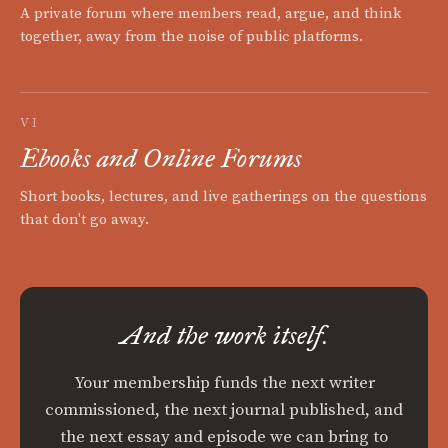
A private forum where members read, argue, and think
together, away from the noise of public platforms.
VI
Ebooks and Online Forums
Short books, lectures, and live gatherings on the questions
that don't go away.
And the work itself.
Your membership funds the next writer
commissioned, the next journal published, and
the next essay and episode we can bring to