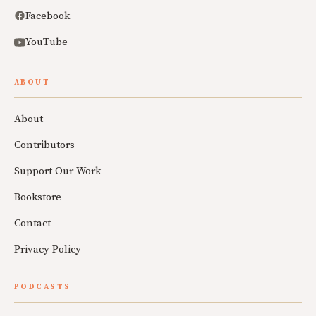
Facebook
YouTube
ABOUT
About
Contributors
Support Our Work
Bookstore
Contact
Privacy Policy
PODCASTS