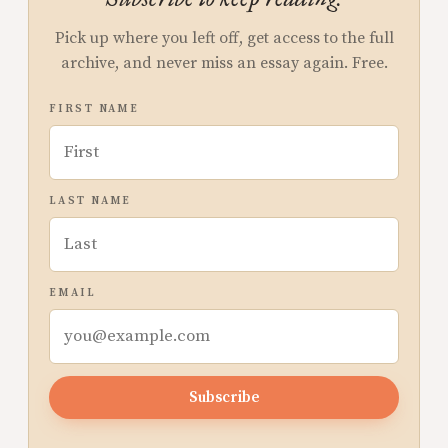
Pick up where you left off, get access to the full
archive, and never miss an essay again. Free.
FIRST NAME
LAST NAME
EMAIL
Subscribe