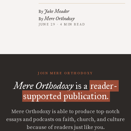
Jake Meador
By
Mere Orthodoxy
By
JUNE 29 · 4 MIN READ
JOIN MERE ORTHODOXY
Mere Orthodoxy
is a
reader-
supported publication.
Mere Orthodoxy is able to produce top-notch
essays and podcasts on faith, church, and culture
because of readers just like you.