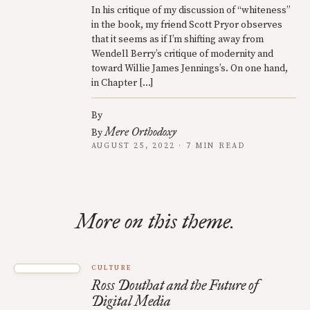
In his critique of my discussion of “whiteness”
in the book, my friend Scott Pryor observes
that it seems as if I’m shifting away from
Wendell Berry’s critique of modernity and
toward Willie James Jennings’s. On one hand,
in Chapter […]
By
Mere Orthodoxy
By
AUGUST 25, 2022 · 7 MIN READ
More on this theme.
CULTURE
Ross Douthat and the Future of
Digital Media