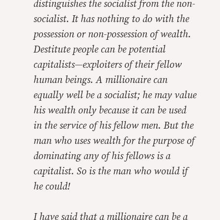
distinguishes the socialist from the non-
socialist. It has nothing to do with the
possession or non-possession of wealth.
Destitute people can be potential
capitalists—exploiters of their fellow
human beings. A millionaire can
equally well be a socialist; he may value
his wealth only because it can be used
in the service of his fellow men. But the
man who uses wealth for the purpose of
dominating any of his fellows is a
capitalist. So is the man who would if
he could!
I have said that a millionaire can be a