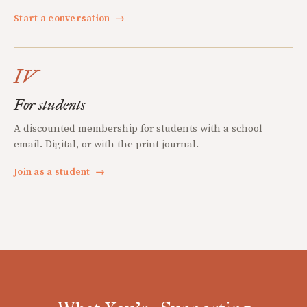
Start a conversation
→
IV
For students
A discounted membership for students with a school
email. Digital, or with the print journal.
Join as a student
→