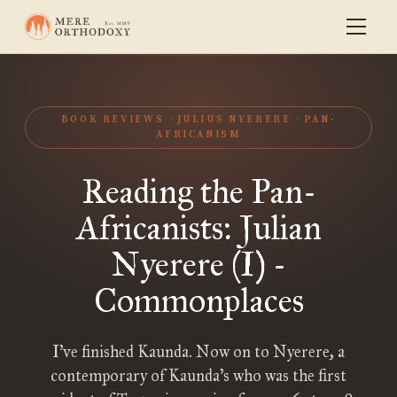
BOOK REVIEWS
JULIUS NYERERE
PAN-
AFRICANISM
Reading the Pan-
Africanists: Julian
Nyerere (I) -
Commonplaces
I’ve finished Kaunda. Now on to Nyerere, a
contemporary of Kaunda’s who was the first