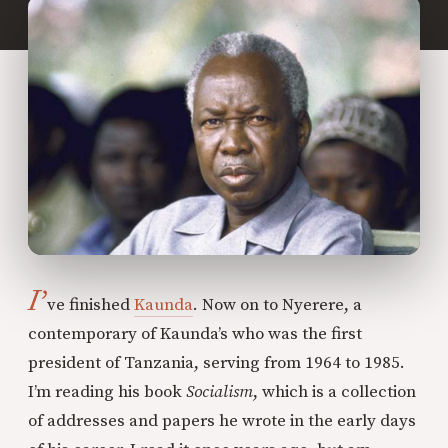
I’
ve finished
Kaunda
. Now on to Nyerere, a
contemporary of Kaunda’s who was the first
president of Tanzania, serving from 1964 to 1985.
I’m reading his book
Socialism
, which is a collection
of addresses and papers he wrote in the early days