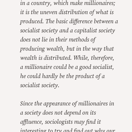
in a country, which make millionaires;
it is the uneven distribution of what is
produced. The basic difference between a
socialist society and a capitalist society
does not lie in their methods of
producing wealth, but in the way that
wealth is distributed. While, therefore,
a millionaire could be a good socialist,
he could hardly be the product of a
socialist society.
Since the appearance of millionaires in
a society does not depend on its
affluence, sociologists may find it
interesting to try and find out why our