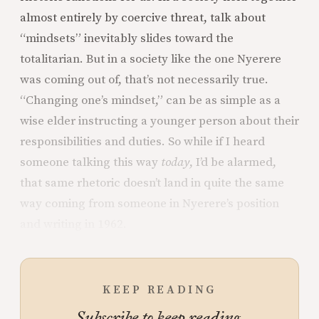
almost entirely by coercive threat, talk about
“mindsets” inevitably slides toward the
totalitarian. But in a society like the one Nyerere
was coming out of, that’s not necessarily true.
“Changing one’s mindset,” can be as simple as a
wise elder instructing a younger person about their
responsibilities and duties. So while if I heard
someone talking this way
today
, I’d be alarmed,
that same rhetoric doesn’t land in quite the same
way coming from someone in Nyerere’s position
and writing in 1962.
KEEP READING
Subscribe to keep reading.