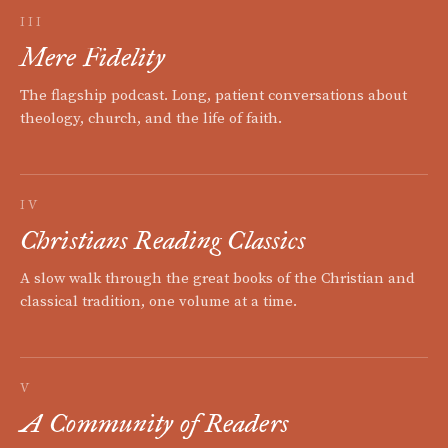
III
Mere Fidelity
The flagship podcast. Long, patient conversations about
theology, church, and the life of faith.
IV
Christians Reading Classics
A slow walk through the great books of the Christian and
classical tradition, one volume at a time.
V
A Community of Readers