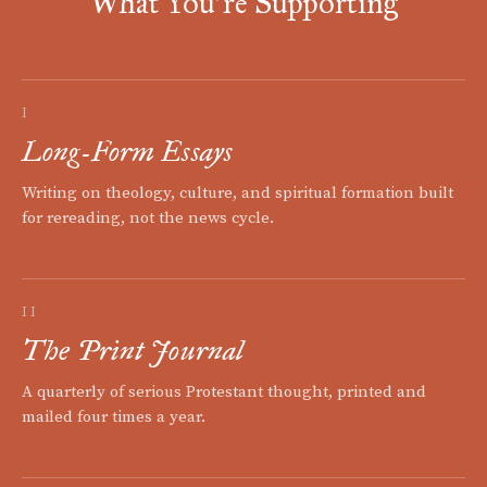
What You're Supporting
I
Long-Form Essays
Writing on theology, culture, and spiritual formation built
for rereading, not the news cycle.
II
The Print Journal
A quarterly of serious Protestant thought, printed and
mailed four times a year.