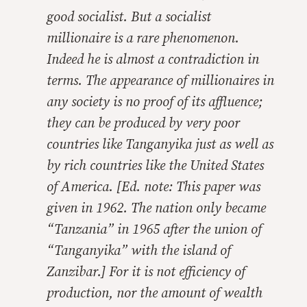
good socialist. But a socialist
millionaire is a rare phenomenon.
Indeed he is almost a contradiction in
terms. The appearance of millionaires in
any society is no proof of its affluence;
they can be produced by very poor
countries like Tanganyika just as well as
by rich countries like the United States
of America. [Ed. note: This paper was
given in 1962. The nation only became
“Tanzania” in 1965 after the union of
“Tanganyika” with the island of
Zanzibar.] For it is not efficiency of
production, nor the amount of wealth