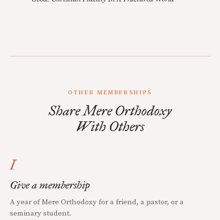
OTHER MEMBERSHIPS
Share Mere Orthodoxy
With Others
I
Give a membership
A year of Mere Orthodoxy for a friend, a pastor, or a
seminary student.