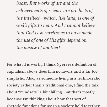
boast. But works of art and the
achievements of science are products of
the intellect—which, like land, is one of
God’s gifts to man. And I cannot believe
that God is so careless as to have made
the use of one of His gifts depend on
the
misuse
of another!
For what it is worth, I think Nyerere’s definition of
capitalism above does him no favors and is far too
simplistic. Also, as someone living in a technocratic
society rather than a traditional one, I find the talk
about “mindsets” a bit chilling. But that’s mostly
because I’m thinking about how that sort of
rhetoric functions for us: In a society held together