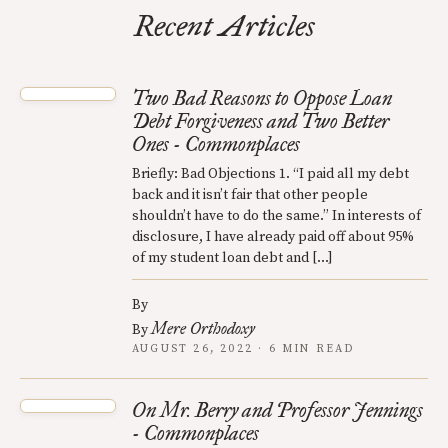
Recent Articles
Two Bad Reasons to Oppose Loan
Debt Forgiveness and Two Better
Ones - Commonplaces
Briefly: Bad Objections 1. “I paid all my debt
back and it isn’t fair that other people
shouldn’t have to do the same.” In interests of
disclosure, I have already paid off about 95%
of my student loan debt and […]
By
Mere Orthodoxy
By
AUGUST 26, 2022 · 6 MIN READ
On Mr. Berry and Professor Jennings
- Commonplaces