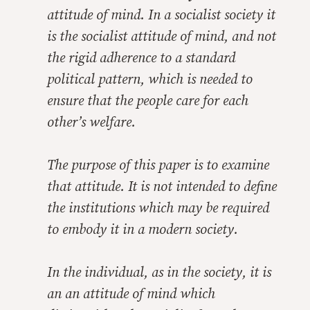
attitude of mind. In a socialist society it
is the socialist attitude of mind, and not
the rigid adherence to a standard
political pattern, which is needed to
ensure that the people care for each
other’s welfare.
The purpose of this paper is to examine
that attitude. It is not intended to define
the institutions which may be required
to embody it in a modern society.
In the individual, as in the society, it is
an an attitude of mind which