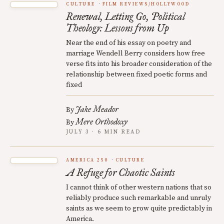
CULTURE
FILM REVIEWS/HOLLYWOOD
Renewal, Letting Go, Political
Theology: Lessons from Up
Near the end of his essay on poetry and
marriage Wendell Berry considers how free
verse fits into his broader consideration of the
relationship between fixed poetic forms and
fixed
Jake Meador
By
Mere Orthodoxy
By
JULY 3 · 6 MIN READ
AMERICA 250
CULTURE
A Refuge for Chaotic Saints
I cannot think of other western nations that so
reliably produce such remarkable and unruly
saints as we seem to grow quite predictably in
America.