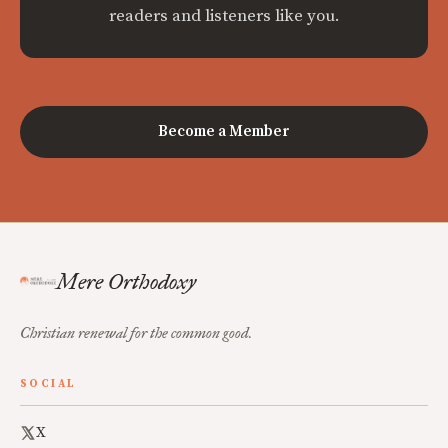
readers and listeners like you.
Become a Member
Mere Orthodoxy
Christian renewal for the common good.
SOCIAL
X