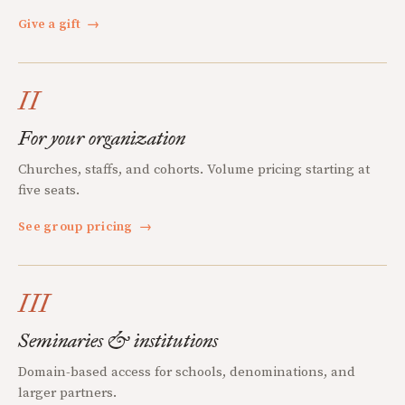
Give a gift
→
II
For your organization
Churches, staffs, and cohorts. Volume pricing starting at
five seats.
See group pricing
→
III
Seminaries & institutions
Domain-based access for schools, denominations, and
larger partners.