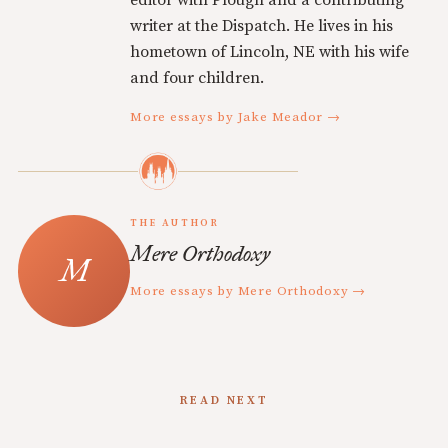
editor with Plough and a contributing
writer at the Dispatch. He lives in his
hometown of Lincoln, NE with his wife
and four children.
More essays by Jake Meador →
THE AUTHOR
Mere Orthodoxy
More essays by Mere Orthodoxy →
READ NEXT