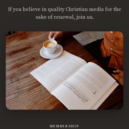
If you believe in quality Christian media for the
sake of renewal, join us.
MEMBERSHIP