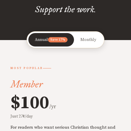
Support the work.
Annual
Monthly
Save 17%
MOST POPULAR
Member
$100
/yr
Just 27¢/day
For readers who want serious Christian thought and