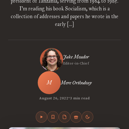
president of Tanzania, serving from 1964 to 1985.
I’m reading his book Socialism, which is a
collection of addresses and papers he wrote in the
early […]
Jake Meador
Editor-in-Chief
Mere Orthodoxy
•
August 26, 2022
3 min read