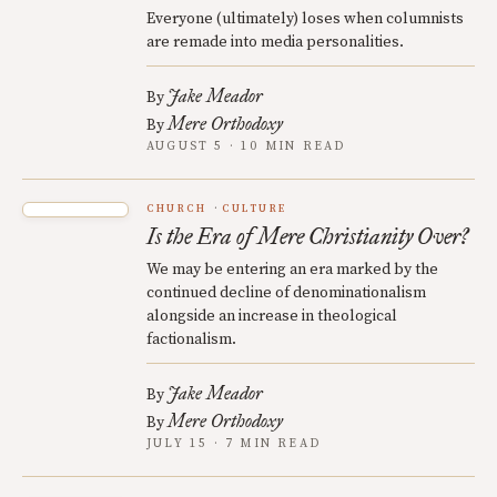
Everyone (ultimately) loses when columnists
are remade into media personalities.
Jake Meador
By
Mere Orthodoxy
By
AUGUST 5 · 10 MIN READ
CHURCH
CULTURE
Is the Era of Mere Christianity Over?
We may be entering an era marked by the
continued decline of denominationalism
alongside an increase in theological
factionalism.
Jake Meador
By
Mere Orthodoxy
By
JULY 15 · 7 MIN READ