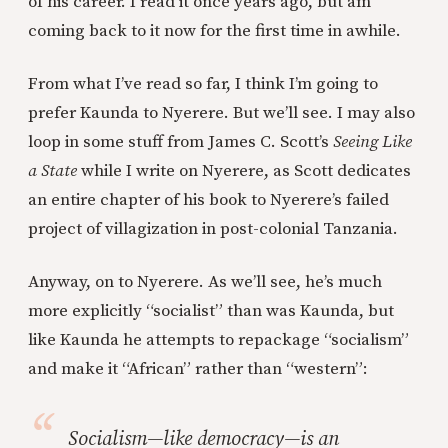
of his career. I read it once years ago, but am
coming back to it now for the first time in awhile.
From what I’ve read so far, I think I’m going to
prefer Kaunda to Nyerere. But we’ll see. I may also
loop in some stuff from James C. Scott’s
Seeing Like
a State
while I write on Nyerere, as Scott dedicates
an entire chapter of his book to Nyerere’s failed
project of villagization in post-colonial Tanzania.
Anyway, on to Nyerere. As we’ll see, he’s much
more explicitly “socialist” than was Kaunda, but
like Kaunda he attempts to repackage “socialism”
and make it “African” rather than “western”:
Socialism—like democracy—is an