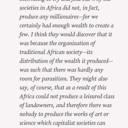
societies in Africa did not, in fact,
produce any millionaires—for we
certainly had enough wealth to create a
few. I think they would discover that it
was because the organization of
traditional African society—its
distribution of the wealth it produced—
was such that there was hardly any
room for parasitism. They might also
say, of course, that as a result of this
Africa could not produce a leisured class
of landowners, and therefore there was
nobody to produce the works of art or
science which capitalist societies can