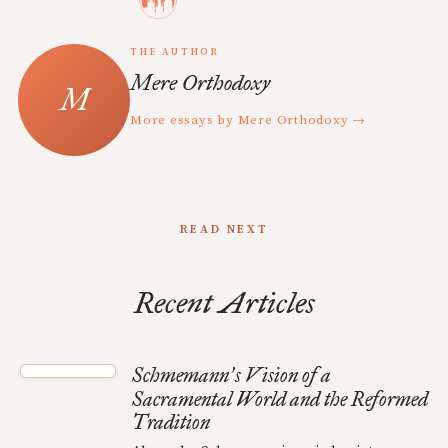
THE AUTHOR
Mere Orthodoxy
More essays by Mere Orthodoxy →
READ NEXT
Recent Articles
Schmemann
s Vision of a
’
Sacramental World and the Reformed
Tradition