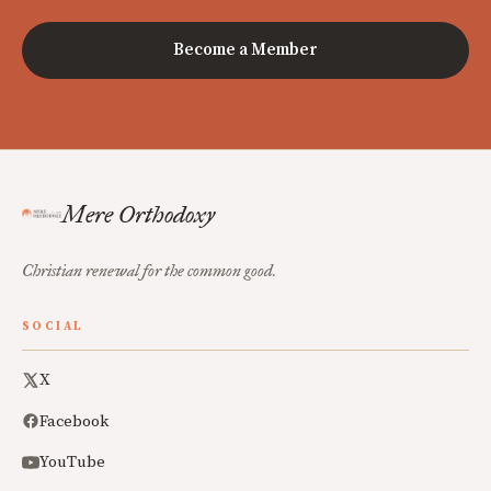
Become a Member
Mere Orthodoxy
Christian renewal for the common good.
SOCIAL
X
Facebook
YouTube