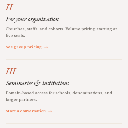
II
For your organization
Churches, staffs, and cohorts. Volume pricing starting at
five seats.
See group pricing
→
III
Seminaries & institutions
Domain-based access for schools, denominations, and
larger partners.
Start a conversation
→