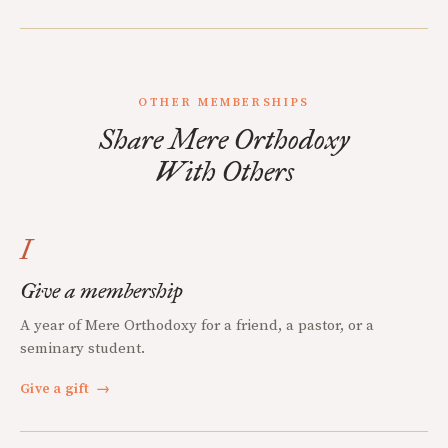
OTHER MEMBERSHIPS
Share Mere Orthodoxy
With Others
I
Give a membership
A year of Mere Orthodoxy for a friend, a pastor, or a
seminary student.
Give a gift
→