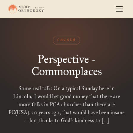
CHURCH
Perspective -
Commonplaces
Some real talk: On a typical Sunday here in
Lincoln, I would bet good money that there are
more folks in PCA churches than there are
PC(USA). 20 years ago, that would have been insane
—but thanks to God’s kindness to […]