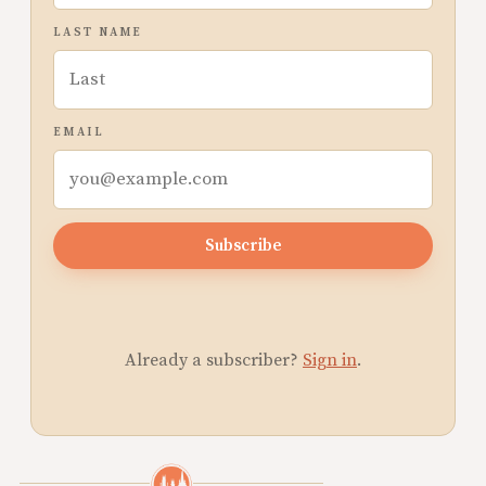
LAST NAME
EMAIL
Subscribe
Already a subscriber?
Sign in
.