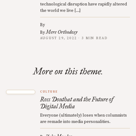
technological disruption have rapidly altered
the world we live […]
By
Mere Orthodoxy
By
AUGUST 29, 2022 · 3 MIN READ
More on this theme.
CULTURE
Ross Douthat and the Future of
Digital Media
Everyone (ultimately) loses when columnists
are remade into media personalities.