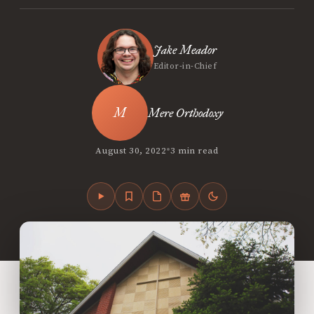
Jake Meador
Editor-in-Chief
Mere Orthodoxy
•
August 30, 2022
3 min read