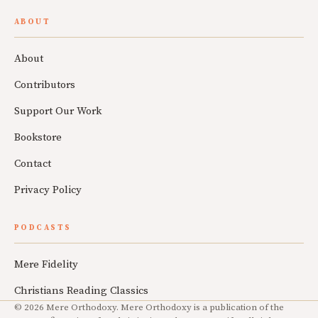
ABOUT
About
Contributors
Support Our Work
Bookstore
Contact
Privacy Policy
PODCASTS
Mere Fidelity
Christians Reading Classics
© 2026 Mere Orthodoxy. Mere Orthodoxy is a publication of the