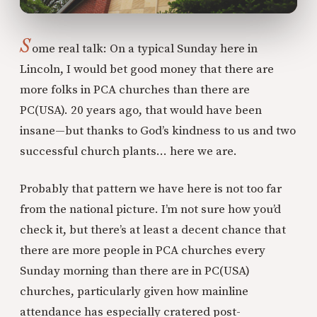
S
ome real talk: On a typical Sunday here in
Lincoln, I would bet good money that there are
more folks in PCA churches than there are
PC(USA). 20 years ago, that would have been
insane—but thanks to God’s kindness to us and two
successful church plants… here we are.
Probably that pattern we have here is not too far
from the national picture. I’m not sure how you’d
check it, but there’s at least a decent chance that
there are more people in PCA churches every
Sunday morning than there are in PC(USA)
churches, particularly given how mainline
attendance has especially cratered post-