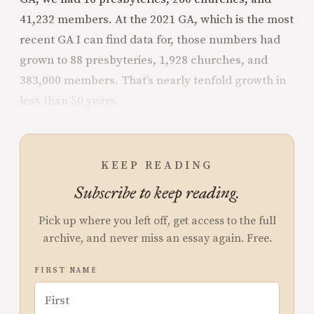
41,232 members. At the 2021 GA, which is the most
recent GA I can find data for, those numbers had
grown to 88 presbyteries, 1,928 churches, and
383,000 members. That’s nearly tenfold growth in
less than 50 years.
KEEP READING
Subscribe to keep reading.
Pick up where you left off, get access to the full
archive, and never miss an essay again. Free.
FIRST NAME