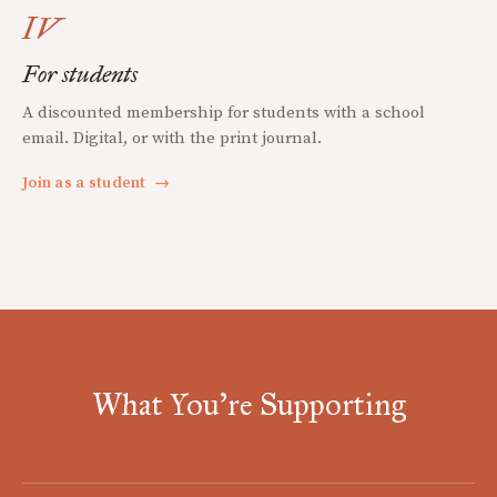
IV
For students
A discounted membership for students with a school
email. Digital, or with the print journal.
Join as a student
→
What You're Supporting