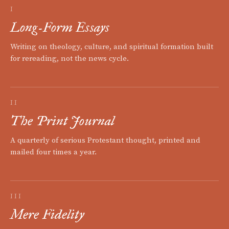
I
Long-Form Essays
Writing on theology, culture, and spiritual formation built
for rereading, not the news cycle.
II
The Print Journal
A quarterly of serious Protestant thought, printed and
mailed four times a year.
III
Mere Fidelity