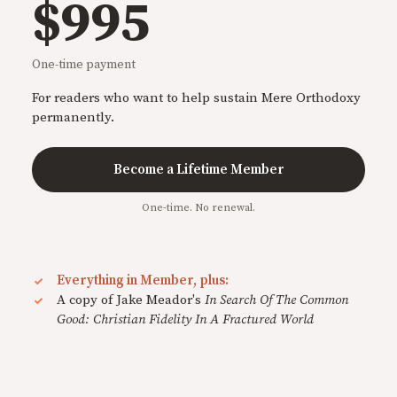
$995
One-time payment
For readers who want to help sustain Mere Orthodoxy
permanently.
Become a Lifetime Member
One-time. No renewal.
Everything in Member, plus:
A copy of Jake Meador's
In Search Of The Common
Good: Christian Fidelity In A Fractured World