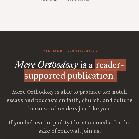
JOIN MERE ORTHODOXY
Mere Orthodoxy
is a
reader-
supported publication.
Mere Orthodoxy is able to produce top-notch
essays and podcasts on faith, church, and culture
because of readers just like you.
If you believe in quality Christian media for the
sake of renewal, join us.