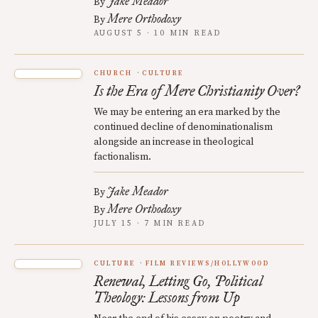
Jake Meador
By
Mere Orthodoxy
By
AUGUST 5 · 10 MIN READ
CHURCH
CULTURE
Is the Era of Mere Christianity Over?
We may be entering an era marked by the
continued decline of denominationalism
alongside an increase in theological
factionalism.
Jake Meador
By
Mere Orthodoxy
By
JULY 15 · 7 MIN READ
CULTURE
FILM REVIEWS/HOLLYWOOD
Renewal, Letting Go, Political
Theology: Lessons from Up