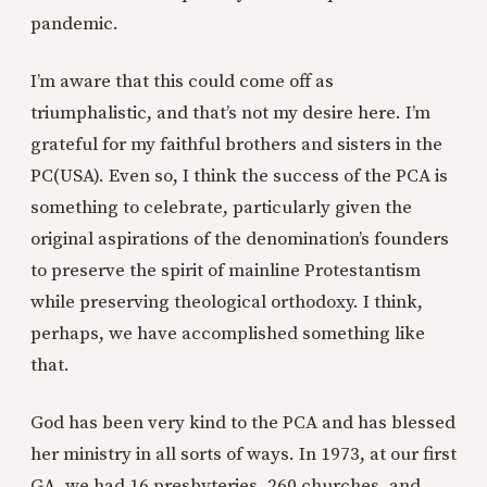
pandemic.
I’m aware that this could come off as
triumphalistic, and that’s not my desire here. I’m
grateful for my faithful brothers and sisters in the
PC(USA). Even so, I think the success of the PCA is
something to celebrate, particularly given the
original aspirations of the denomination’s founders
to preserve the spirit of mainline Protestantism
while preserving theological orthodoxy. I think,
perhaps, we have accomplished something like
that.
God has been very kind to the PCA and has blessed
her ministry in all sorts of ways. In 1973, at our first
GA, we had 16 presbyteries, 260 churches, and