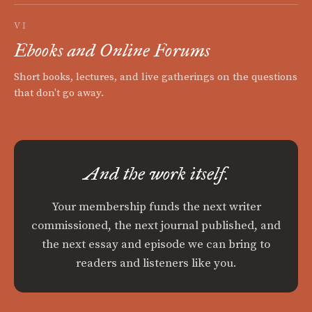
VI
Ebooks and Online Forums
Short books, lectures, and live gatherings on the questions
that don't go away.
And the work itself.
Your membership funds the next writer
commissioned, the next journal published, and
the next essay and episode we can bring to
readers and listeners like you.