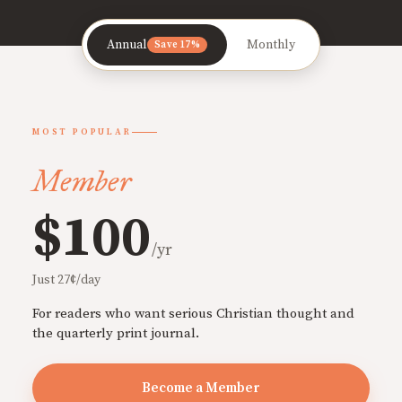
Annual
Monthly
Save 17%
MOST POPULAR
Member
$100
/yr
Just 27¢/day
For readers who want serious Christian thought and
the quarterly print journal.
Become a Member