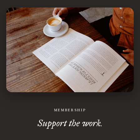
MEMBERSHIP
Support the work.