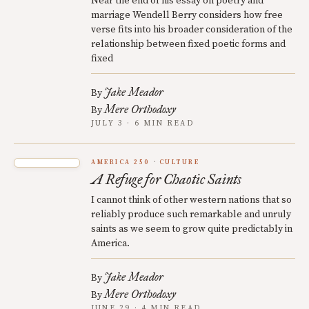
Near the end of his essay on poetry and
marriage Wendell Berry considers how free
verse fits into his broader consideration of the
relationship between fixed poetic forms and
fixed
Jake Meador
By
Mere Orthodoxy
By
JULY 3 · 6 MIN READ
AMERICA 250
CULTURE
A Refuge for Chaotic Saints
I cannot think of other western nations that so
reliably produce such remarkable and unruly
saints as we seem to grow quite predictably in
America.
Jake Meador
By
Mere Orthodoxy
By
JUNE 29 · 4 MIN READ