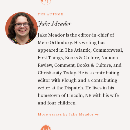
THE AUTHOR
Jake Meador
Jake Meador is the editor-in-chief of
Mere Orthodoxy. His writing has
appeared in The Atlantic, Commonweal,
First Things, Books & Culture, National
Review, Comment, Books & Culture, and
Christianity Today. He is a contributing
editor with Plough and a contributing
writer at the Dispatch. He lives in his
hometown of Lincoln, NE with his wife
and four children.
More essays by Jake Meador →