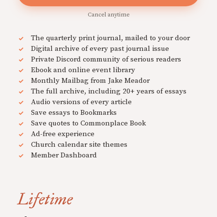
Cancel anytime
The quarterly print journal, mailed to your door
Digital archive of every past journal issue
Private Discord community of serious readers
Ebook and online event library
Monthly Mailbag from Jake Meador
The full archive, including 20+ years of essays
Audio versions of every article
Save essays to Bookmarks
Save quotes to Commonplace Book
Ad-free experience
Church calendar site themes
Member Dashboard
Lifetime