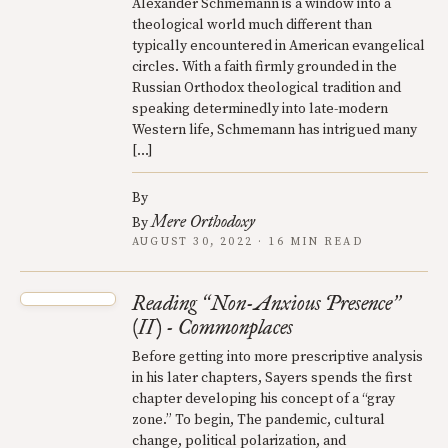
Alexander Schmemann is a window into a
theological world much different than
typically encountered in American evangelical
circles. With a faith firmly grounded in the
Russian Orthodox theological tradition and
speaking determinedly into late-modern
Western life, Schmemann has intrigued many
[…]
By
Mere Orthodoxy
By
AUGUST 30, 2022 · 16 MIN READ
Reading
Non-Anxious Presence
“
”
(II) - Commonplaces
Before getting into more prescriptive analysis
in his later chapters, Sayers spends the first
chapter developing his concept of a “gray
zone.” To begin, The pandemic, cultural
change, political polarization, and