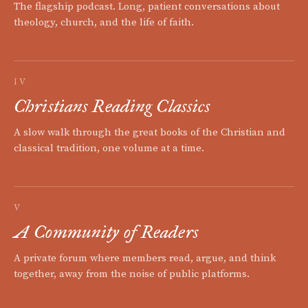
The flagship podcast. Long, patient conversations about
theology, church, and the life of faith.
IV
Christians Reading Classics
A slow walk through the great books of the Christian and
classical tradition, one volume at a time.
V
A Community of Readers
A private forum where members read, argue, and think
together, away from the noise of public platforms.