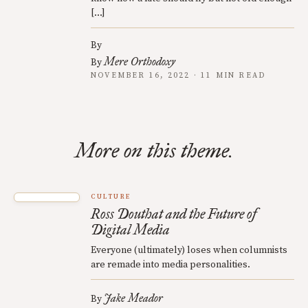
[…]
By
Mere Orthodoxy
By
NOVEMBER 16, 2022 · 11 MIN READ
More on this theme.
CULTURE
Ross Douthat and the Future of
Digital Media
Everyone (ultimately) loses when columnists
are remade into media personalities.
Jake Meador
By