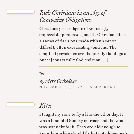
Rich Christians in an Age of
Competing Obligations
Christianity is a religion of seemingly
impossible paradoxes, and the Christian life is
a series of decisions made within a set of
difficult, often excruciating tensions. The
simplest paradoxes are the purely theological
ones: Jesus is fully God and man; […]
By
Mere Orthodoxy
By
NOVEMBER 21, 2022 · 16 MIN READ
Kites
I taught my sons to fly a kite the other day. It
was a beautiful Sunday morning and the wind
was just right for it. They are old enough to
know how a kite should fly but not old enough