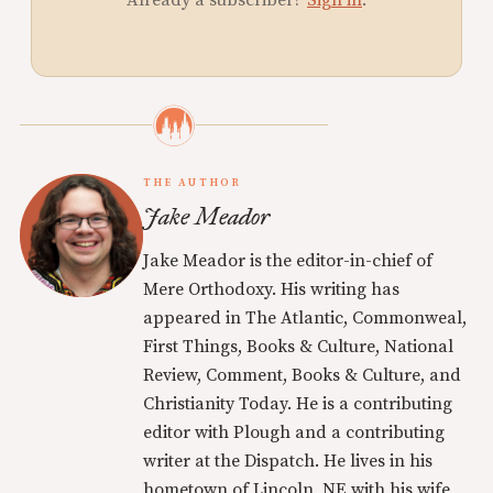
THE AUTHOR
Jake Meador
Jake Meador is the editor-in-chief of
Mere Orthodoxy. His writing has
appeared in The Atlantic, Commonweal,
First Things, Books & Culture, National
Review, Comment, Books & Culture, and
Christianity Today. He is a contributing
editor with Plough and a contributing
writer at the Dispatch. He lives in his
hometown of Lincoln, NE with his wife