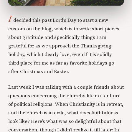
I
decided this past Lord’s Day to start a new
custom on the blog, which is to write short pieces
about gratitude and specifically things I am
grateful for as we approach the Thanksgiving
holiday, which I dearly love, even if it is solidly
third place for me as far as favorite holidays go
after Christmas and Easter.
Last week I was talking with a couple friends about
questions concerning the church’s life in a culture
of political religions. When Christianity is in retreat,
and the church is in exile, what does faithfulness
look like? Here’s what was so delightful about that
conversation, though I didn’t realize it till later: In