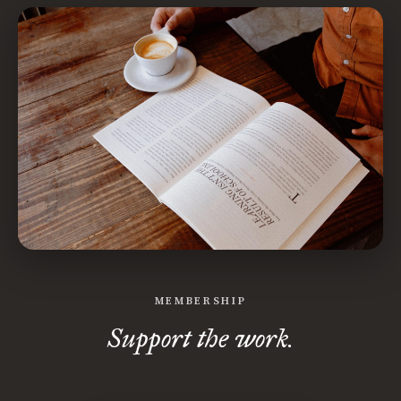
MEMBERSHIP
Support the work.