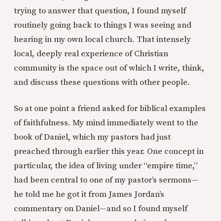
trying to answer that question, I found myself
routinely going back to things I was seeing and
hearing in my own local church. That intensely
local, deeply real experience of Christian
community is the space out of which I write, think,
and discuss these questions with other people.
So at one point a friend asked for biblical examples
of faithfulness. My mind immediately went to the
book of Daniel, which my pastors had just
preached through earlier this year. One concept in
particular, the idea of living under “empire time,”
had been central to one of my pastor’s sermons—
he told me he got it from James Jordan’s
commentary on Daniel—and so I found myself