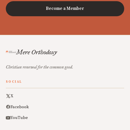
Become a Member
Mere Orthodoxy
Christian renewal for the common good.
SOCIAL
X
Facebook
YouTube