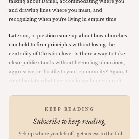
talking about Daniel, accommodating where you
and drawing lines where you must, and
recognizing when you’re living in empire time.
Later on, a question came up about how churches
can hold to firm principles without losing the
centrality of Christian love. Is there a way to take
clear public stands without becoming obnoxious,
aggressive, or hostile to your community? Again, I
went back to what I’ve seen in my home church.
KEEP READING
Subscribe to keep reading.
Pick up where you left off, get access to the full