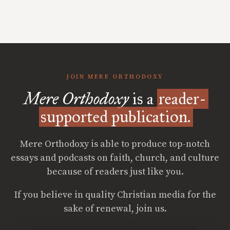
JOIN MERE ORTHODOXY
Mere Orthodoxy
is a
reader-
supported publication.
Mere Orthodoxy is able to produce top-notch
essays and podcasts on faith, church, and culture
because of readers just like you.
If you believe in quality Christian media for the
sake of renewal, join us.