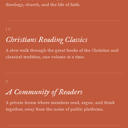
theology, church, and the life of faith.
IV
Christians Reading Classics
A slow walk through the great books of the Christian and
classical tradition, one volume at a time.
V
A Community of Readers
A private forum where members read, argue, and think
together, away from the noise of public platforms.