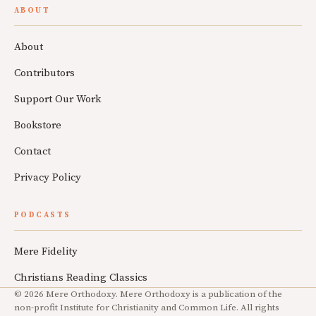
ABOUT
About
Contributors
Support Our Work
Bookstore
Contact
Privacy Policy
PODCASTS
Mere Fidelity
Christians Reading Classics
© 2026 Mere Orthodoxy. Mere Orthodoxy is a publication of the
non-profit Institute for Christianity and Common Life. All rights