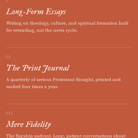
I
Long-Form Essays
Writing on theology, culture, and spiritual formation built
for rereading, not the news cycle.
II
The Print Journal
A quarterly of serious Protestant thought, printed and
mailed four times a year.
III
Mere Fidelity
The flagship podcast. Long, patient conversations about