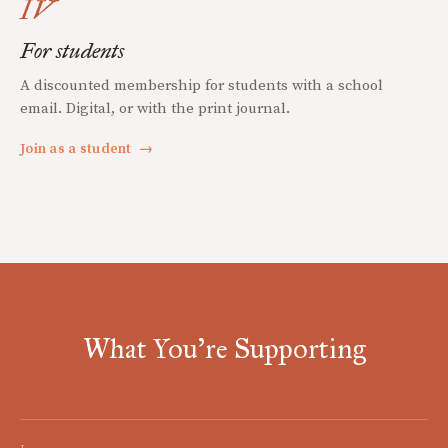
IV
For students
A discounted membership for students with a school
email. Digital, or with the print journal.
Join as a student
→
What You're Supporting