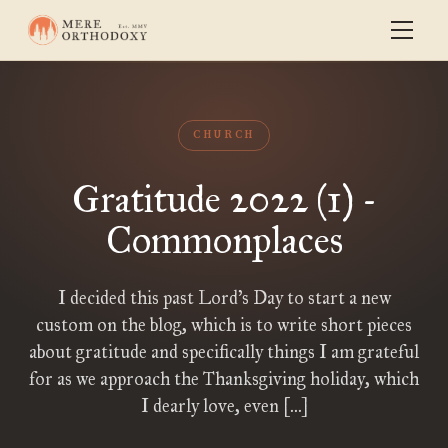
CHURCH
Gratitude 2022 (1) -
Commonplaces
I decided this past Lord’s Day to start a new
custom on the blog, which is to write short pieces
about gratitude and specifically things I am grateful
for as we approach the Thanksgiving holiday, which
I dearly love, even […]