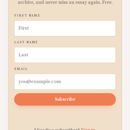
archive, and never miss an essay again. Free.
FIRST NAME
LAST NAME
EMAIL
Subscribe
Already a subscriber?
Sign in
.