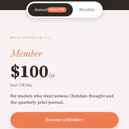
Annual
Monthly
Save 17%
MOST POPULAR
Member
$100
/yr
Just 27¢/day
For readers who want serious Christian thought and
the quarterly print journal.
Become a Member