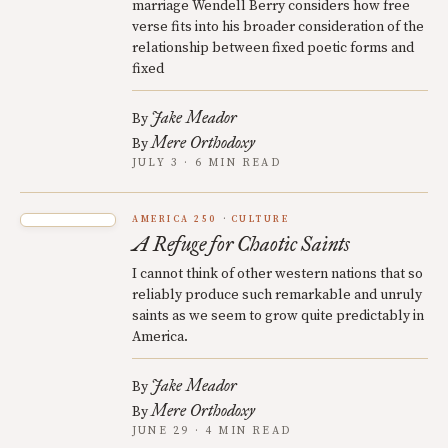
marriage Wendell Berry considers how free
verse fits into his broader consideration of the
relationship between fixed poetic forms and
fixed
Jake Meador
By
Mere Orthodoxy
By
JULY 3 · 6 MIN READ
AMERICA 250
CULTURE
A Refuge for Chaotic Saints
I cannot think of other western nations that so
reliably produce such remarkable and unruly
saints as we seem to grow quite predictably in
America.
Jake Meador
By
Mere Orthodoxy
By
JUNE 29 · 4 MIN READ