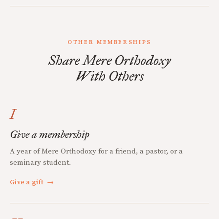
OTHER MEMBERSHIPS
Share Mere Orthodoxy
With Others
I
Give a membership
A year of Mere Orthodoxy for a friend, a pastor, or a
seminary student.
Give a gift
→