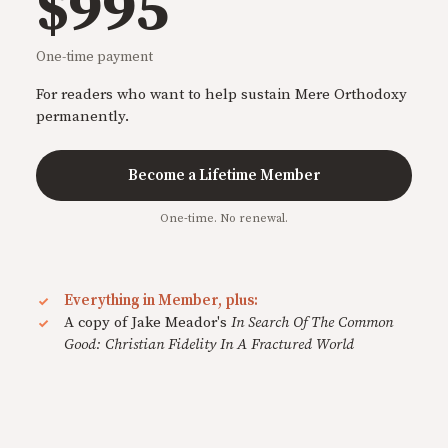
$995
One-time payment
For readers who want to help sustain Mere Orthodoxy
permanently.
Become a Lifetime Member
One-time. No renewal.
Everything in Member, plus:
A copy of Jake Meador's
In Search Of The Common
Good: Christian Fidelity In A Fractured World