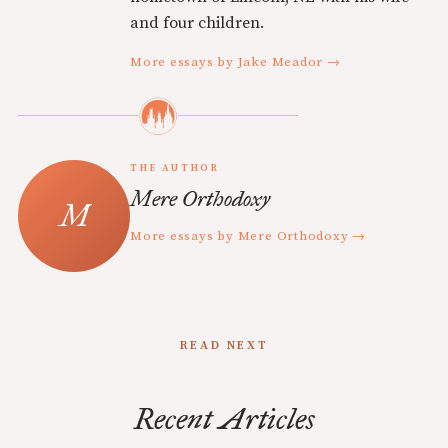
and four children.
More essays by Jake Meador →
THE AUTHOR
Mere Orthodoxy
More essays by Mere Orthodoxy →
READ NEXT
Recent Articles