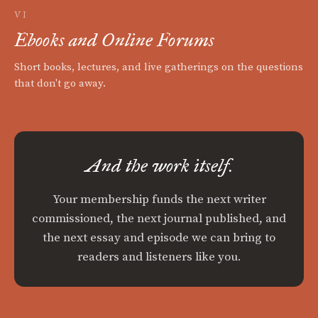
VI
Ebooks and Online Forums
Short books, lectures, and live gatherings on the questions
that don't go away.
And the work itself.
Your membership funds the next writer
commissioned, the next journal published, and
the next essay and episode we can bring to
readers and listeners like you.