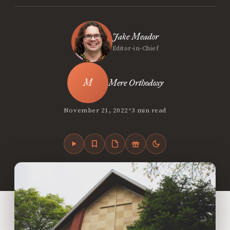
Jake Meador
Editor-in-Chief
Mere Orthodoxy
•
November 21, 2022
3 min read