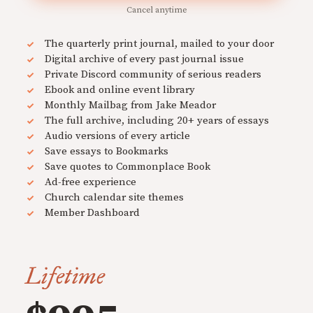
Cancel anytime
The quarterly print journal, mailed to your door
Digital archive of every past journal issue
Private Discord community of serious readers
Ebook and online event library
Monthly Mailbag from Jake Meador
The full archive, including 20+ years of essays
Audio versions of every article
Save essays to Bookmarks
Save quotes to Commonplace Book
Ad-free experience
Church calendar site themes
Member Dashboard
Lifetime