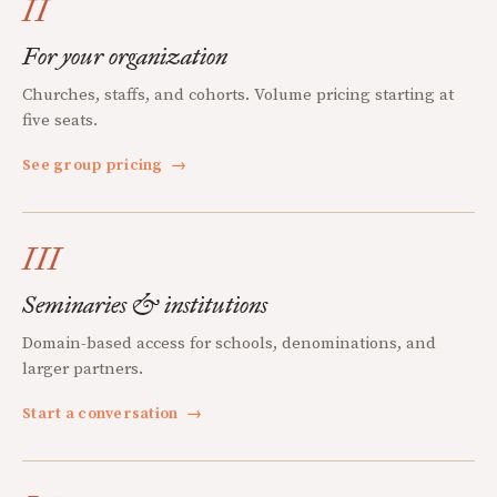
II
For your organization
Churches, staffs, and cohorts. Volume pricing starting at
five seats.
See group pricing
→
III
Seminaries & institutions
Domain-based access for schools, denominations, and
larger partners.
Start a conversation
→