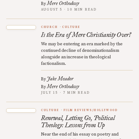
Mere Orthodoxy
By
AUGUST 5 · 10 MIN READ
CHURCH
CULTURE
Is the Era of Mere Christianity Over?
We may be entering an era marked by the
continued decline of denominationalism
alongside an increase in theological
factionalism.
Jake Meador
By
Mere Orthodoxy
By
JULY 15 · 7 MIN READ
CULTURE
FILM REVIEWS/HOLLYWOOD
Renewal, Letting Go, Political
Theology: Lessons from Up
Near the end of his essay on poetry and