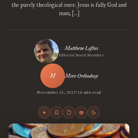
the purely theological ones: Jesus is fully God and
man; […]
Matthew Loftus
Editorial Board Member
Mere Orthodoxy
•
November 21, 2022
16 min read