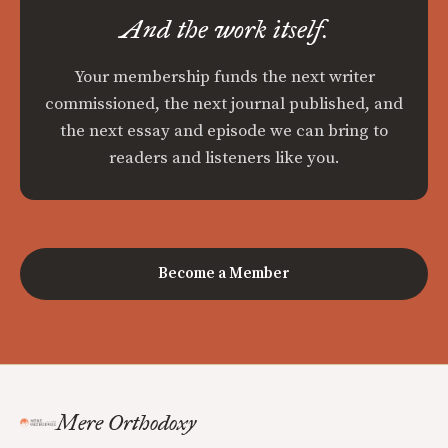
And the work itself.
Your membership funds the next writer
commissioned, the next journal published, and
the next essay and episode we can bring to
readers and listeners like you.
Become a Member
Mere Orthodoxy