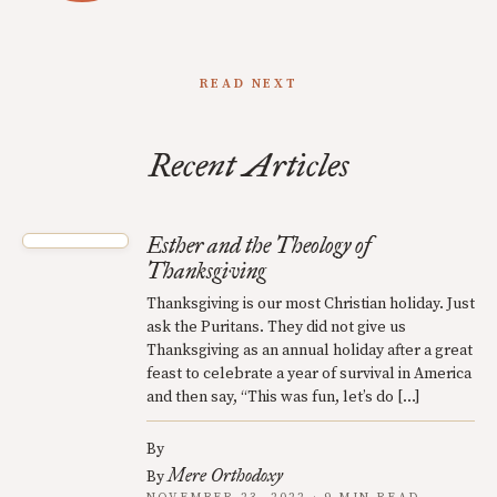
READ NEXT
Recent Articles
Esther and the Theology of
Thanksgiving
Thanksgiving is our most Christian holiday. Just
ask the Puritans. They did not give us
Thanksgiving as an annual holiday after a great
feast to celebrate a year of survival in America
and then say, “This was fun, let’s do […]
By
Mere Orthodoxy
By