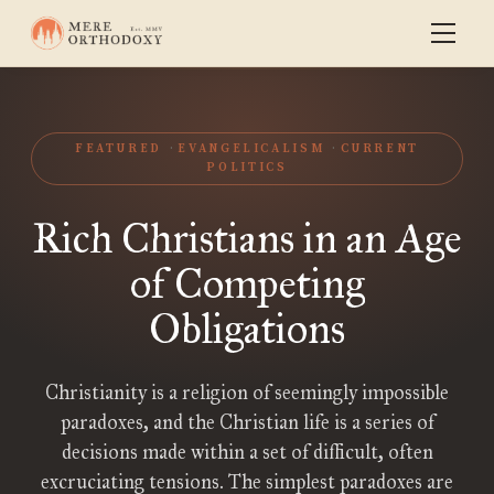
FEATURED
EVANGELICALISM
CURRENT
POLITICS
Rich Christians in an Age
of Competing
Obligations
Christianity is a religion of seemingly impossible
paradoxes, and the Christian life is a series of
decisions made within a set of difficult, often
excruciating tensions. The simplest paradoxes are