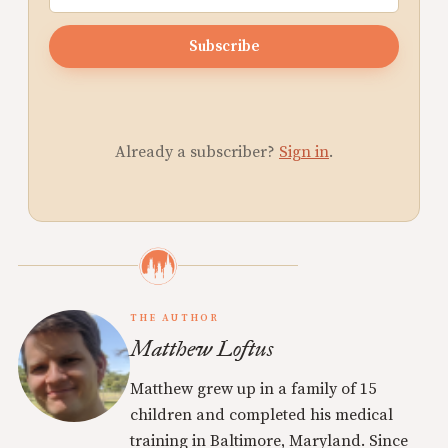
Subscribe
Already a subscriber?
Sign in
.
THE AUTHOR
Matthew Loftus
Matthew grew up in a family of 15
children and completed his medical
training in Baltimore, Maryland. Since