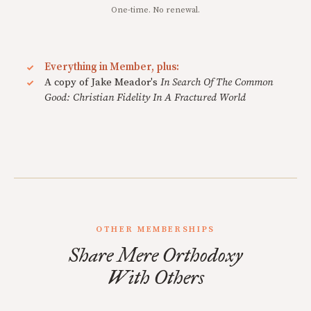
One-time. No renewal.
Everything in Member, plus:
A copy of Jake Meador's
In Search Of The Common
Good: Christian Fidelity In A Fractured World
OTHER MEMBERSHIPS
Share Mere Orthodoxy
With Others