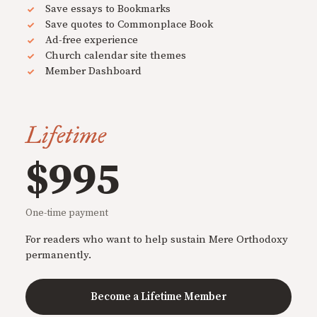
Save essays to Bookmarks
Save quotes to Commonplace Book
Ad-free experience
Church calendar site themes
Member Dashboard
Lifetime
$995
One-time payment
For readers who want to help sustain Mere Orthodoxy
permanently.
Become a Lifetime Member