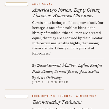
AMERICA 250
America250 Forum, Day 3: Giving
Thanks as American Christians
Ours is not a heritage of blood, nor of soil. Our
heritage is one of the noblest ideas in the
history of mankind, “that all men are created
equal, that they are endowed by their Creator
with certain unalienable Rights, that among
these are Life, Liberty and the pursuit of
Happiness.”
Daniel Bennett
Matthew Loftus
Katelyn
By
Walls Shelton
Samuel James
John Shelton
Mere Orthodoxy
By
JULY 2 · 9 MIN READ
BOOK REVIEWS
JOURNAL
WINTER 2026
Deconstructing Pessimism