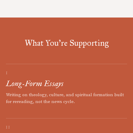
What You're Supporting
I
Long-Form Essays
Writing on theology, culture, and spiritual formation built
for rereading, not the news cycle.
II