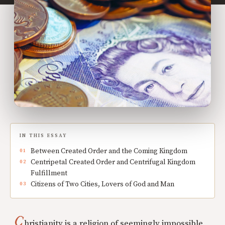
IN THIS ESSAY
Between Created Order and the Coming Kingdom
Centripetal Created Order and Centrifugal Kingdom
Fulfillment
Citizens of Two Cities, Lovers of God and Man
C
hristianity is a religion of seemingly impossible