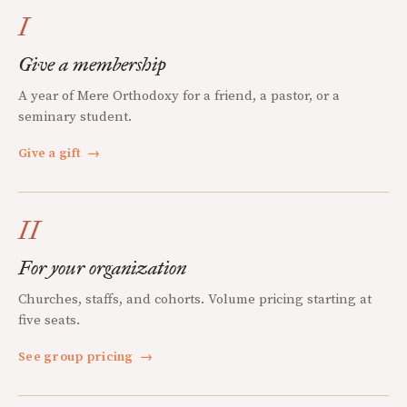
I
Give a membership
A year of Mere Orthodoxy for a friend, a pastor, or a
seminary student.
Give a gift
→
II
For your organization
Churches, staffs, and cohorts. Volume pricing starting at
five seats.
See group pricing
→