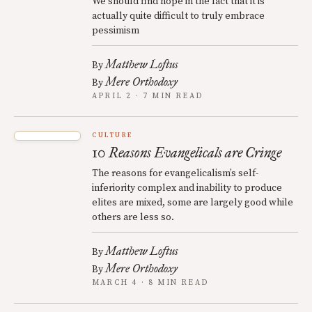
We should find hope in the fact that it is
actually quite difficult to truly embrace
pessimism
Matthew Loftus
By
Mere Orthodoxy
By
APRIL 2 · 7 MIN READ
CULTURE
10 Reasons Evangelicals are Cringe
The reasons for evangelicalism’s self-
inferiority complex and inability to produce
elites are mixed, some are largely good while
others are less so.
Matthew Loftus
By
Mere Orthodoxy
By
MARCH 4 · 8 MIN READ