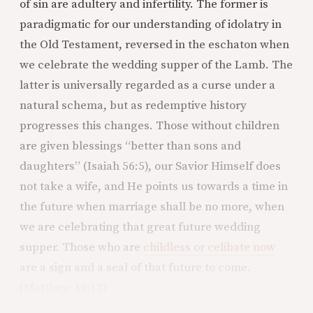
of sin are adultery and infertility. The former is
paradigmatic for our understanding of idolatry in
the Old Testament, reversed in the eschaton when
we celebrate the wedding supper of the Lamb. The
latter is universally regarded as a curse under a
natural schema, but as redemptive history
progresses this changes. Those without children
are given blessings “better than sons and
daughters” (Isaiah 56:5), our Savior Himself does
not take a wife, and He points us towards a time in
the future when marriage shall be no more, when
we are celebrating that great future wedding
supper. Those who are
childless or celibate now
are a sign and a seal of that future to come.
(Matthew 19:12)