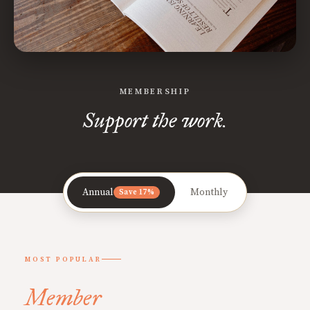
MEMBERSHIP
Support the work.
Annual
Monthly
Save 17%
MOST POPULAR
Member