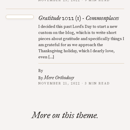
NOVEMBER 23, 2022 · 9 MIN READ
Gratitude 2022 (1) - Commonplaces
I decided this past Lord’s Day to start a new
custom on the blog, which is to write short
pieces about gratitude and specifically things I
am grateful for as we approach the
Thanksgiving holiday, which I dearly love,
even […]
By
Mere Orthodoxy
By
NOVEMBER 21, 2022 · 3 MIN READ
More on this theme.