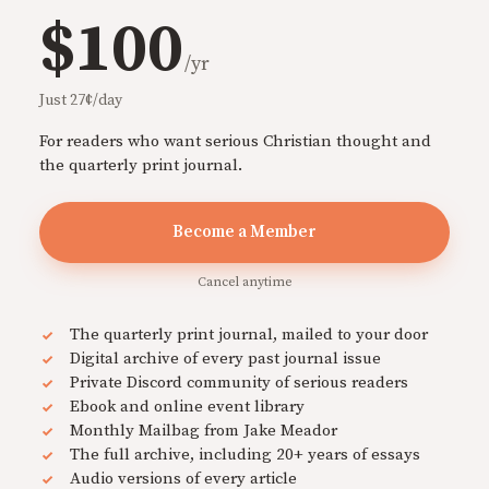
$100
/yr
Just 27¢/day
For readers who want serious Christian thought and
the quarterly print journal.
Become a Member
Cancel anytime
The quarterly print journal, mailed to your door
Digital archive of every past journal issue
Private Discord community of serious readers
Ebook and online event library
Monthly Mailbag from Jake Meador
The full archive, including 20+ years of essays
Audio versions of every article