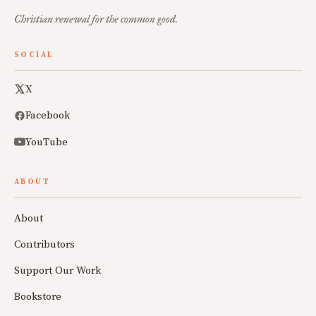
Christian renewal for the common good.
SOCIAL
X
Facebook
YouTube
ABOUT
About
Contributors
Support Our Work
Bookstore