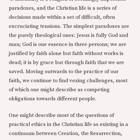
paradoxes, and the Christian life is a series of
decisions made within a set of difficult, often
excruciating tensions. The simplest paradoxes are
the purely theological ones: Jesus is fully God and
man; God is one essence in three persons; we are
justified by faith alone but faith without works is
dead; it is by grace but through faith that we are
saved. Moving outwards to the practice of our
faith, we continue to find vexing challenges, most
of which one might describe as competing
obligations towards different people.
One might describe most of the questions of
practical ethics in the Christian life as existing in a
continuum between Creation, the Resurrection,