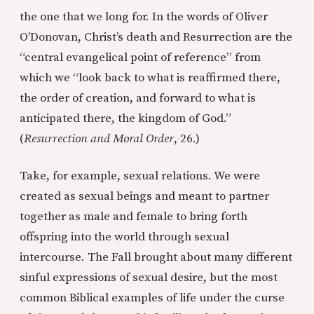
the one that we long for. In the words of Oliver
O’Donovan, Christ’s death and Resurrection are the
“central evangelical point of reference” from
which we “look back to what is reaffirmed there,
the order of creation, and forward to what is
anticipated there, the kingdom of God.”
(
Resurrection and Moral Order
, 26.)
Take, for example, sexual relations. We were
created as sexual beings and meant to partner
together as male and female to bring forth
offspring into the world through sexual
intercourse. The Fall brought about many different
sinful expressions of sexual desire, but the most
common Biblical examples of life under the curse