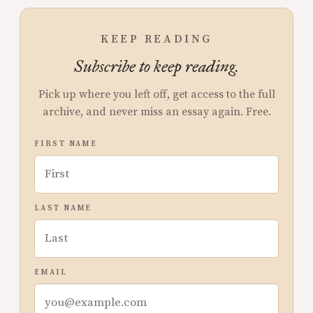
KEEP READING
Subscribe to keep reading.
Pick up where you left off, get access to the full
archive, and never miss an essay again. Free.
FIRST NAME
LAST NAME
EMAIL