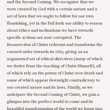
and the Second Coming. We recognize that we
were created by God with a certain nature and a
set of laws that we ought to follow for our own
flourishing, yet in the Fall both our ability to reason
about ethics and inclinations we have towards
specific actions are now corrupted. The
Resurrection of Christ redeems and transforms the
created order towards its
telos
, giving us an
augmented set of ethical directives (many of which
we derive from the teaching of Christ Himself), all
of which rely on the power of Christ over death and
some of which appear downright contradictory to
our created nature and its laws. Finally, as we
anticipate the Second Coming of Christ, we gain a
glimpse into the perfect world to come and its
beautiful transformation of the world we know into