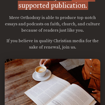
supported publication.
Mere Orthodoxy is able to produce top-notch
essays and podcasts on faith, church, and culture
because of readers just like you.
If you believe in quality Christian media for the
sake of renewal, join us.