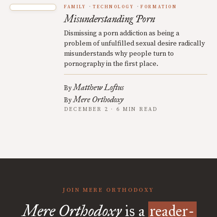
FAMILY
TECHNOLOGY
FORMATION
Misunderstanding Porn
Dismissing a porn addiction as being a
problem of unfulfilled sexual desire radically
misunderstands why people turn to
pornography in the first place.
Matthew Loftus
By
Mere Orthodoxy
By
DECEMBER 2 · 6 MIN READ
JOIN MERE ORTHODOXY
Mere Orthodoxy
is a
reader-