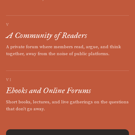
V
A Community of Readers
A private forum where members read, argue, and think
together, away from the noise of public platforms.
VI
Ebooks and Online Forums
Short books, lectures, and live gatherings on the questions
that don't go away.