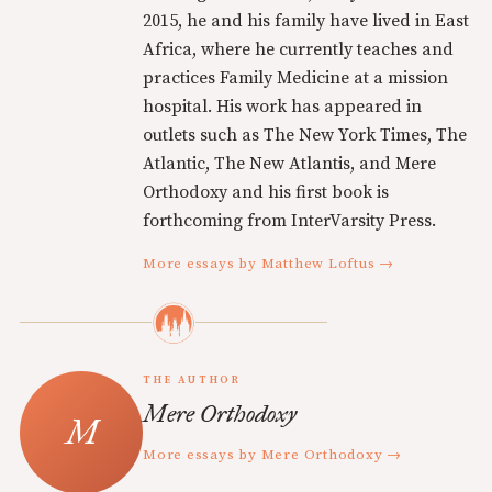
2015, he and his family have lived in East
Africa, where he currently teaches and
practices Family Medicine at a mission
hospital. His work has appeared in
outlets such as The New York Times, The
Atlantic, The New Atlantis, and Mere
Orthodoxy and his first book is
forthcoming from InterVarsity Press.
More essays by Matthew Loftus →
THE AUTHOR
Mere Orthodoxy
More essays by Mere Orthodoxy →