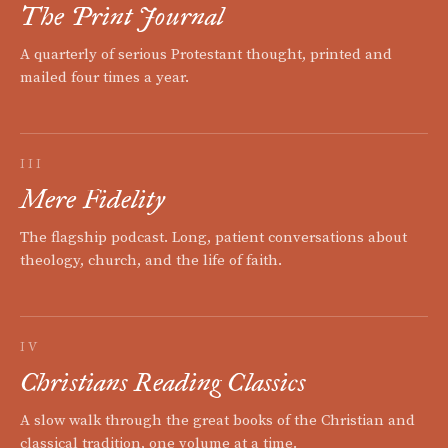
The Print Journal
A quarterly of serious Protestant thought, printed and
mailed four times a year.
III
Mere Fidelity
The flagship podcast. Long, patient conversations about
theology, church, and the life of faith.
IV
Christians Reading Classics
A slow walk through the great books of the Christian and
classical tradition, one volume at a time.