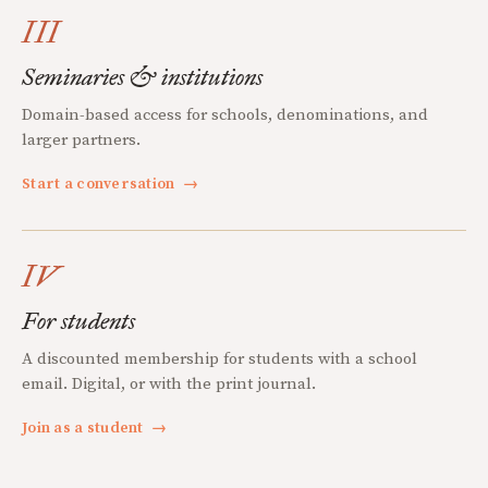
III
Seminaries & institutions
Domain-based access for schools, denominations, and
larger partners.
Start a conversation
→
IV
For students
A discounted membership for students with a school
email. Digital, or with the print journal.
Join as a student
→