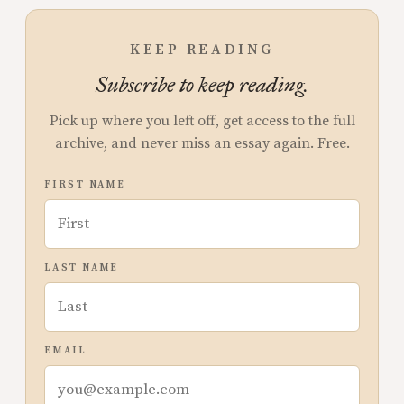
KEEP READING
Subscribe to keep reading.
Pick up where you left off, get access to the full
archive, and never miss an essay again. Free.
FIRST NAME
LAST NAME
EMAIL