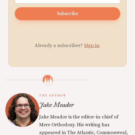
Subscribe
Already a subscriber?
Sign in
.
THE AUTHOR
Jake Meador
Jake Meador is the editor-in-chief of
Mere Orthodoxy. His writing has
appeared in The Atlantic, Commonweal,