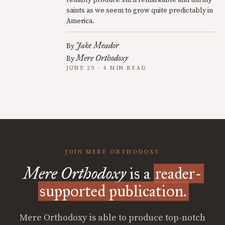
reliably produce such remarkable and unruly
saints as we seem to grow quite predictably in
America.
Jake Meador
By
Mere Orthodoxy
By
JUNE 29 · 4 MIN READ
JOIN MERE ORTHODOXY
Mere Orthodoxy
is a
reader-
supported publication.
Mere Orthodoxy is able to produce top-notch