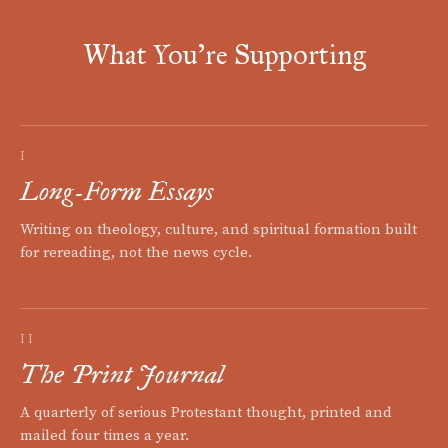
What You're Supporting
I
Long-Form Essays
Writing on theology, culture, and spiritual formation built
for rereading, not the news cycle.
II
The Print Journal
A quarterly of serious Protestant thought, printed and
mailed four times a year.