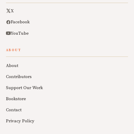
X
Facebook
YouTube
ABOUT
About
Contributors
Support Our Work
Bookstore
Contact
Privacy Policy