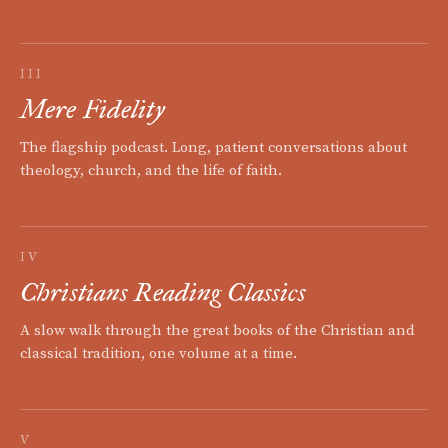
III
Mere Fidelity
The flagship podcast. Long, patient conversations about
theology, church, and the life of faith.
IV
Christians Reading Classics
A slow walk through the great books of the Christian and
classical tradition, one volume at a time.
V