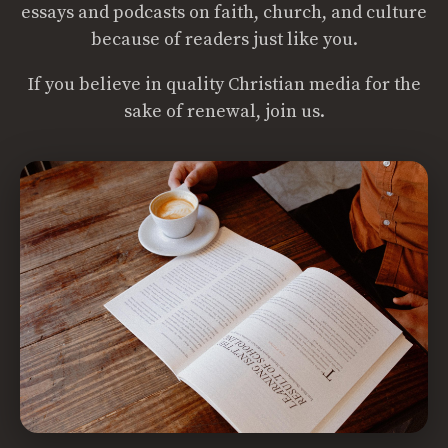
essays and podcasts on faith, church, and culture
because of readers just like you.
If you believe in quality Christian media for the
sake of renewal, join us.