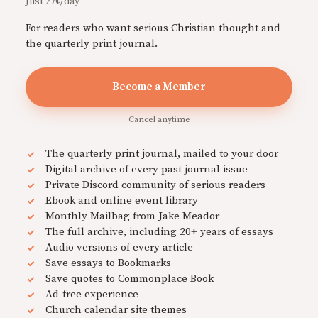
Just 27¢/day
For readers who want serious Christian thought and
the quarterly print journal.
Become a Member
Cancel anytime
The quarterly print journal, mailed to your door
Digital archive of every past journal issue
Private Discord community of serious readers
Ebook and online event library
Monthly Mailbag from Jake Meador
The full archive, including 20+ years of essays
Audio versions of every article
Save essays to Bookmarks
Save quotes to Commonplace Book
Ad-free experience
Church calendar site themes