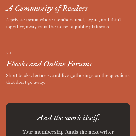
A Community of Readers
A private forum where members read, argue, and think
together, away from the noise of public platforms.
VI
Ebooks and Online Forums
Short books, lectures, and live gatherings on the questions
that don't go away.
And the work itself.
Your membership funds the next writer