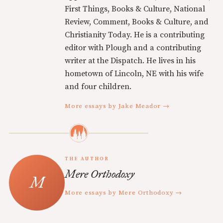
First Things, Books & Culture, National
Review, Comment, Books & Culture, and
Christianity Today. He is a contributing
editor with Plough and a contributing
writer at the Dispatch. He lives in his
hometown of Lincoln, NE with his wife
and four children.
More essays by Jake Meador →
THE AUTHOR
Mere Orthodoxy
More essays by Mere Orthodoxy →