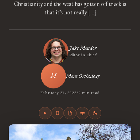
Christianity and the west has gotten off track is
that it’s not really […]
Jake Meador
Editor-in-Chief
Mere Orthodoxy
•
February 21, 2022
2 min read