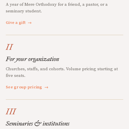
A year of Mere Orthodoxy for a friend, a pastor, or a
seminary student.
Give a gift
→
II
For your organization
Churches, staffs, and cohorts. Volume pricing starting at
five seats.
See group pricing
→
III
Seminaries & institutions