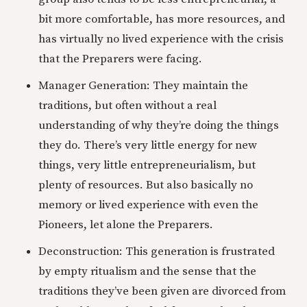
bit more comfortable, has more resources, and
has virtually no lived experience with the crisis
that the Preparers were facing.
Manager Generation: They maintain the
traditions, but often without a real
understanding of why they’re doing the things
they do. There’s very little energy for new
things, very little entrepreneurialism, but
plenty of resources. But also basically no
memory or lived experience with even the
Pioneers, let alone the Preparers.
Deconstruction: This generation is frustrated
by empty ritualism and the sense that the
traditions they’ve been given are divorced from