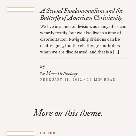
A Second Fundamentalism and the
Butterfly of American Christianity
We live in a time of division, as many of us can
wearily testify, but we also live in a time of
disorientation. Navigating divisions can be
challenging, but the challenge multiplies
when we are disoriented, and that is a […]
By
Mere Orthodoxy
By
FEBRUARY 21, 2022 · 19 MIN READ
More on this theme.
CULTURE