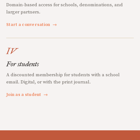
Domain-based access for schools, denominations, and
larger partners.
Start a conversation
→
IV
For students
A discounted membership for students with a school
email. Digital, or with the print journal.
Join as a student
→