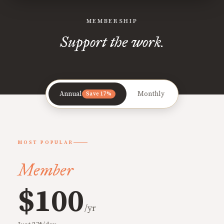
MEMBERSHIP
Support the work.
Annual
Monthly
Save 17%
MOST POPULAR
Member
$100
/yr