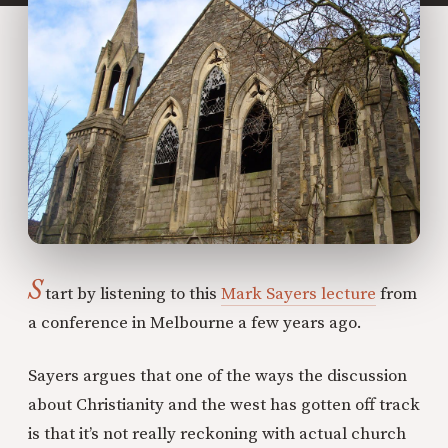
S
tart by listening to this
Mark Sayers lecture
from
a conference in Melbourne a few years ago.
Sayers argues that one of the ways the discussion
about Christianity and the west has gotten off track
is that it’s not really reckoning with actual church