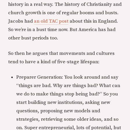
history in a real way. The history of Christianity and
church growth is one of regular booms and busts.
Jacobs had
an old TAC post
about this in England.
So we’re in a bust time now. But America has had
other bust periods too.
So then he argues that movements and cultures
tend to have a kind of five-stage lifespan:
Preparer Generation: You look around and say
“things are bad. Why are things bad? What can
we do to make things stop being bad?” So you
start building new institutions, asking new
questions, proposing new models and
strategies, retrieving some older ideas, and so
on. Super entrepreneurial, lots of potential, but