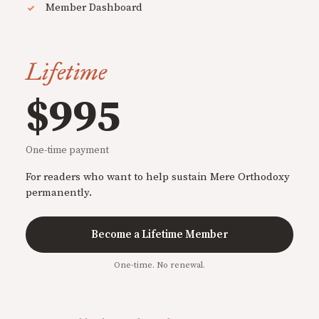
Member Dashboard
Lifetime
$995
One-time payment
For readers who want to help sustain Mere Orthodoxy
permanently.
Become a Lifetime Member
One-time. No renewal.