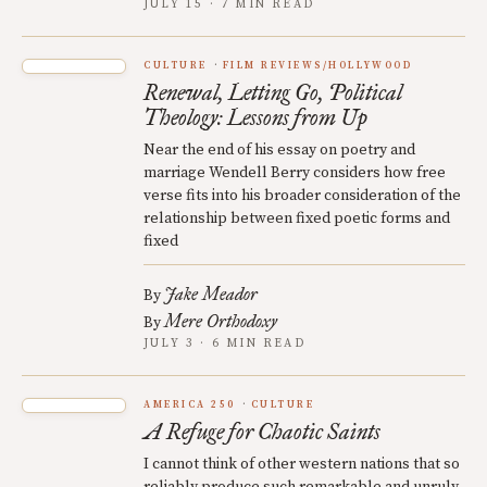
JULY 15 · 7 MIN READ
CULTURE
FILM REVIEWS/HOLLYWOOD
Renewal, Letting Go, Political
Theology: Lessons from Up
Near the end of his essay on poetry and
marriage Wendell Berry considers how free
verse fits into his broader consideration of the
relationship between fixed poetic forms and
fixed
Jake Meador
By
Mere Orthodoxy
By
JULY 3 · 6 MIN READ
AMERICA 250
CULTURE
A Refuge for Chaotic Saints
I cannot think of other western nations that so