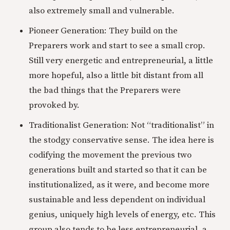
also extremely small and vulnerable.
Pioneer Generation: They build on the
Preparers work and start to see a small crop.
Still very energetic and entrepreneurial, a little
more hopeful, also a little bit distant from all
the bad things that the Preparers were
provoked by.
Traditionalist Generation: Not “traditionalist” in
the stodgy conservative sense. The idea here is
codifying the movement the previous two
generations built and started so that it can be
institutionalized, as it were, and become more
sustainable and less dependent on individual
genius, uniquely high levels of energy, etc. This
group also tends to be less entrepreneurial, a