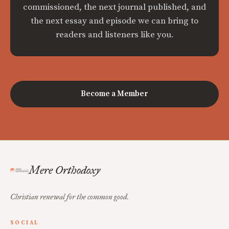
commissioned, the next journal published, and
the next essay and episode we can bring to
readers and listeners like you.
Become a Member
Mere Orthodoxy
Christian renewal for the common good.
SOCIAL