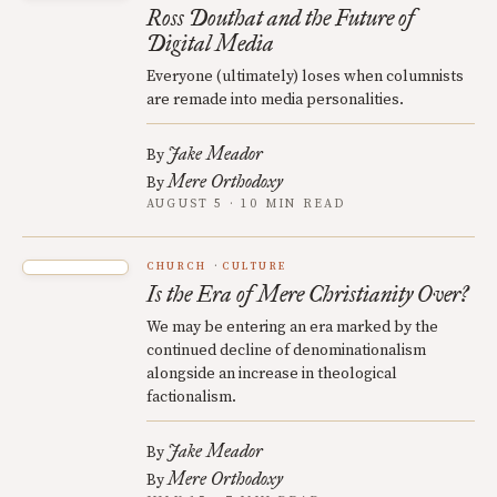
Ross Douthat and the Future of
Digital Media
Everyone (ultimately) loses when columnists
are remade into media personalities.
Jake Meador
By
Mere Orthodoxy
By
AUGUST 5 · 10 MIN READ
CHURCH
CULTURE
Is the Era of Mere Christianity Over?
We may be entering an era marked by the
continued decline of denominationalism
alongside an increase in theological
factionalism.
Jake Meador
By
Mere Orthodoxy
By