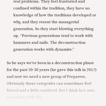
real problems. They feel frustrated and
confined within the tradition, they have no
knowledge of how the traditions developed or
why, and they resent the managerial
generation. So they start blowing everything
up. “Previous generations tend to work with
hammers and nails. The deconstruction
generation works with dynamite.”
So he says we’ve been in a deconstruction phase
for the past 20-30 years (he gave this talk in 2017)
and now we need a new group of Preparers.
Obviously these categories can sometimes feel
forced and a little contrived. But I think he’s onto
something with this.