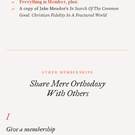
Everything in Member, plus:
A copy of Jake Meador's
In Search Of The Common
Good: Christian Fidelity In A Fractured World
OTHER MEMBERSHIPS
Share Mere Orthodoxy
With Others
I
Give a membership