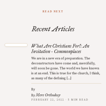
READ NEXT
Recent Articles
What Are Christians For?: An
Invitation - Commonplaces
We are in a new era of preparation. The
deconstructors have come and, mercifully,
will soon be gone. The world we have known
is at an end. This is true for the church, I think,
as many of the defining […]
By
Mere Orthodoxy
By
FEBRUARY 22, 2022 · 5 MIN READ