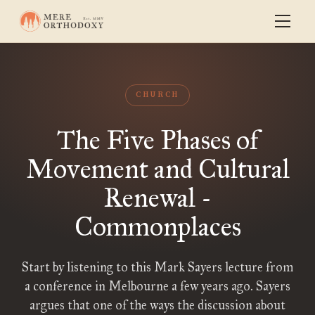
CHURCH
The Five Phases of
Movement and Cultural
Renewal -
Commonplaces
Start by listening to this Mark Sayers lecture from
a conference in Melbourne a few years ago. Sayers
argues that one of the ways the discussion about