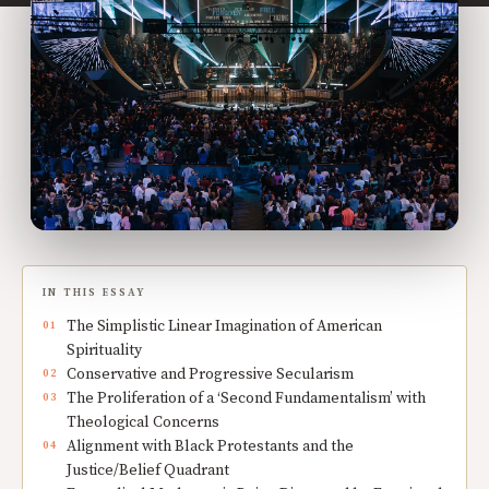
IN THIS ESSAY
The Simplistic Linear Imagination of American
Spirituality
Conservative and Progressive Secularism
The Proliferation of a ‘Second Fundamentalism’ with
Theological Concerns
Alignment with Black Protestants and the
Justice/Belief Quadrant