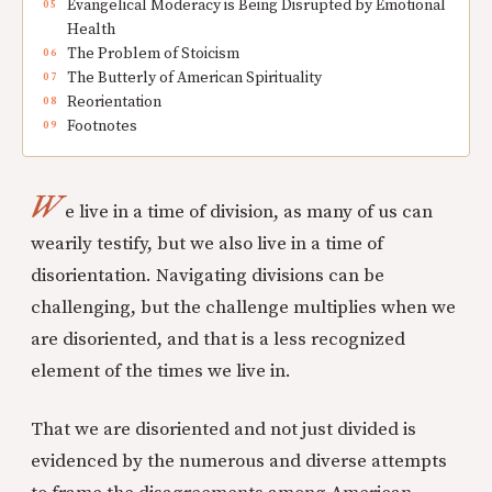
Evangelical Moderacy is Being Disrupted by Emotional
Health
The Problem of Stoicism
The Butterly of American Spirituality
Reorientation
Footnotes
W
e live in a time of division, as many of us can
wearily testify, but we also live in a time of
disorientation. Navigating divisions can be
challenging, but the challenge multiplies when we
are disoriented, and that is a less recognized
element of the times we live in.
That we are disoriented and not just divided is
evidenced by the numerous and diverse attempts