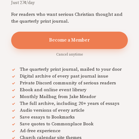
Just 27¢/day
For readers who want serious Christian thought and
the quarterly print journal.
Become a Member
Cancel anytime
The quarterly print journal, mailed to your door
Digital archive of every past journal issue
Private Discord community of serious readers
Ebook and online event library
Monthly Mailbag from Jake Meador
The full archive, including 20+ years of essays
Audio versions of every article
Save essays to Bookmarks
Save quotes to Commonplace Book
Ad-free experience
Church calendar site themes