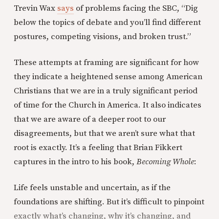
Trevin Wax
says
of problems facing the SBC, “Dig
below the topics of debate and you’ll find different
postures, competing visions, and broken trust.”
These attempts at framing are significant for how
they indicate a heightened sense among American
Christians that we are in a truly significant period
of time for the Church in America. It also indicates
that we are aware of a deeper root to our
disagreements, but that we aren’t sure what that
root is exactly. It’s a feeling that Brian Fikkert
captures in the intro to his book,
Becoming Whole
:
Life feels unstable and uncertain, as if the
foundations are shifting. But it’s difficult to pinpoint
exactly what’s changing, why it’s changing, and