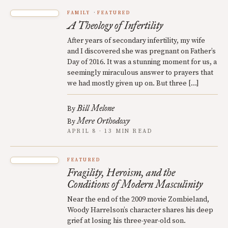
FAMILY
FEATURED
A Theology of Infertility
After years of secondary infertility, my wife
and I discovered she was pregnant on Father’s
Day of 2016. It was a stunning moment for us, a
seemingly miraculous answer to prayers that
we had mostly given up on. But three […]
Bill Melone
By
Mere Orthodoxy
By
APRIL 8 · 13 MIN READ
FEATURED
Fragility, Heroism, and the
Conditions of Modern Masculinity
Near the end of the 2009 movie Zombieland,
Woody Harrelson’s character shares his deep
grief at losing his three-year-old son.