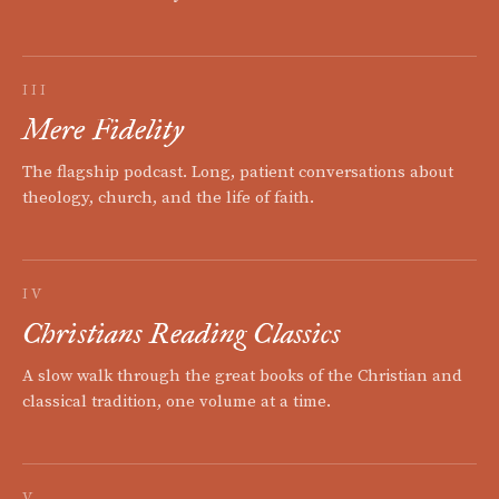
III
Mere Fidelity
The flagship podcast. Long, patient conversations about
theology, church, and the life of faith.
IV
Christians Reading Classics
A slow walk through the great books of the Christian and
classical tradition, one volume at a time.
V