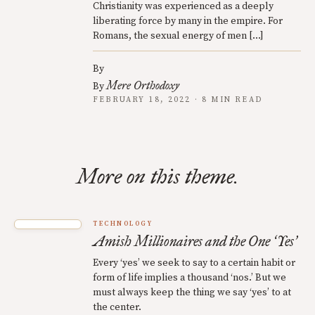
Christianity was experienced as a deeply
liberating force by many in the empire. For
Romans, the sexual energy of men […]
By
Mere Orthodoxy
By
FEBRUARY 18, 2022 · 8 MIN READ
More on this theme.
TECHNOLOGY
Amish Millionaires and the One
Yes
‘
’
Every ‘yes’ we seek to say to a certain habit or
form of life implies a thousand ‘nos.’ But we
must always keep the thing we say ‘yes’ to at
the center.