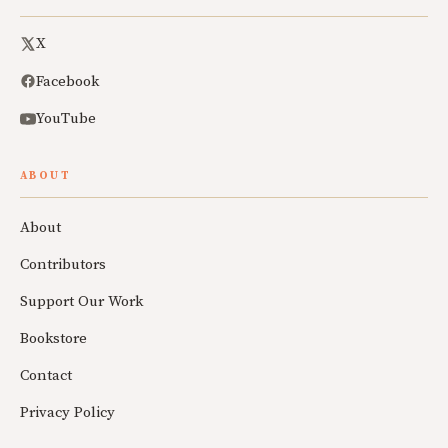
X
Facebook
YouTube
ABOUT
About
Contributors
Support Our Work
Bookstore
Contact
Privacy Policy