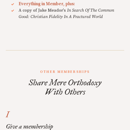
Everything in Member, plus:
A copy of Jake Meador's
In Search Of The Common
Good: Christian Fidelity In A Fractured World
OTHER MEMBERSHIPS
Share Mere Orthodoxy
With Others
I
Give a membership