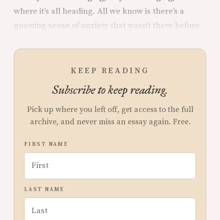
where it’s all heading. All we know is there’s a
gnawing sense of anxiety that wasn’t there before.
KEEP READING
Subscribe to keep reading.
Pick up where you left off, get access to the full
archive, and never miss an essay again. Free.
FIRST NAME
LAST NAME