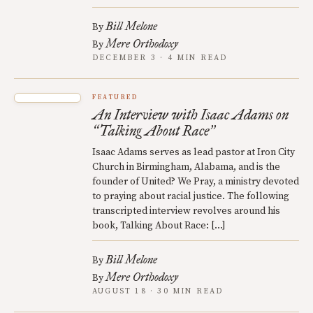
Bill Melone
By
Mere Orthodoxy
By
DECEMBER 3 · 4 MIN READ
FEATURED
An Interview with Isaac Adams on
Talking About Race
“
”
Isaac Adams serves as lead pastor at Iron City
Church in Birmingham, Alabama, and is the
founder of United? We Pray, a ministry devoted
to praying about racial justice. The following
transcripted interview revolves around his
book, Talking About Race: […]
Bill Melone
By
Mere Orthodoxy
By
AUGUST 18 · 30 MIN READ