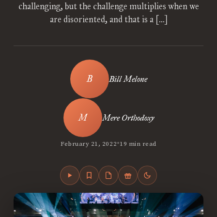
challenging, but the challenge multiplies when we
are disoriented, and that is a […]
Bill Melone
Mere Orthodoxy
•
February 21, 2022
19 min read