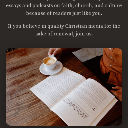
essays and podcasts on faith, church, and culture
because of readers just like you.
If you believe in quality Christian media for the
sake of renewal, join us.