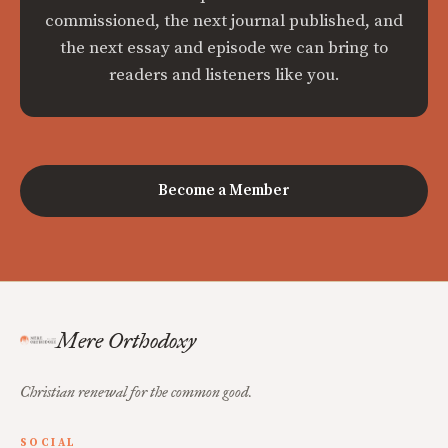
commissioned, the next journal published, and
the next essay and episode we can bring to
readers and listeners like you.
Become a Member
Mere Orthodoxy
Christian renewal for the common good.
SOCIAL