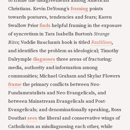
to frame the disagreements among American
Christians. Kevin DeYoung’s
framing
points
towards postures, tendencies and fears; Karen
Swallow Prior
finds
helpful framing in the exposure
of syncretism in Tara Isabella Burton’s
Strange
Rites
; Voddie Baucham’s book is titled
Faultlines
,
and identifies the problem as ideological; Timothy
Dalrymple
diagnoses
three areas of fracturing:
media, authority and information among
communities; Michael Graham and Skylar Flowers
frame
the primary conflicts between Neo-
Fundamentalists and Neo-Evangelicals, and
between Mainstream Evangelicals and Post-
Evangelicals; and denominationally speaking, Ross
Douthat
sees
the liberal and conservative wings of
Catholicism as misdiagnosing each other, while