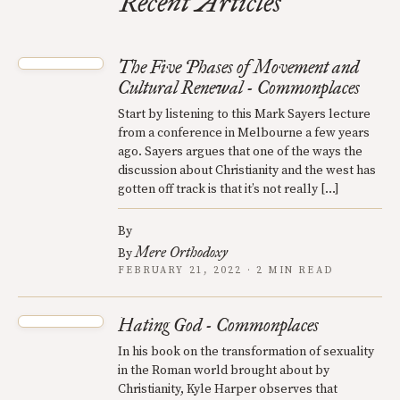
Recent Articles
The Five Phases of Movement and
Cultural Renewal - Commonplaces
Start by listening to this Mark Sayers lecture
from a conference in Melbourne a few years
ago. Sayers argues that one of the ways the
discussion about Christianity and the west has
gotten off track is that it’s not really […]
By
Mere Orthodoxy
By
FEBRUARY 21, 2022 · 2 MIN READ
Hating God - Commonplaces
In his book on the transformation of sexuality
in the Roman world brought about by
Christianity, Kyle Harper observes that