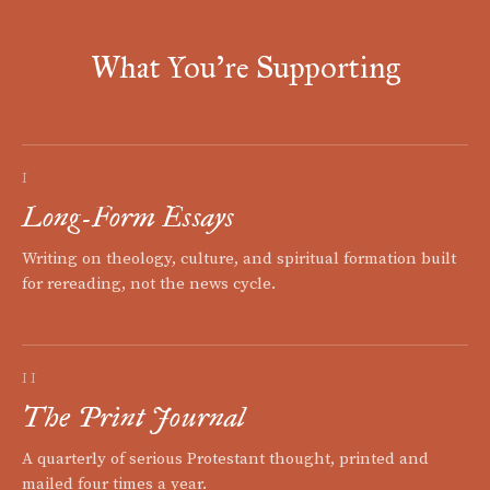
What You're Supporting
I
Long-Form Essays
Writing on theology, culture, and spiritual formation built
for rereading, not the news cycle.
II
The Print Journal
A quarterly of serious Protestant thought, printed and
mailed four times a year.