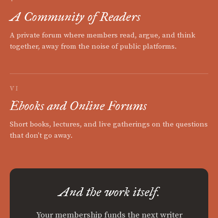
A Community of Readers
A private forum where members read, argue, and think
together, away from the noise of public platforms.
VI
Ebooks and Online Forums
Short books, lectures, and live gatherings on the questions
that don't go away.
And the work itself.
Your membership funds the next writer