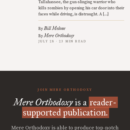
Tallahassee, the gun-slinging warrior who
kills zombies by opening his car door into their
faces while driving, is distraught. A […]
Bill Melone
By
Mere Orthodoxy
By
JULY 28 · 23 MIN READ
JOIN MERE ORTHODOXY
Mere Orthodoxy
is a
reader-
supported publication.
Mere Orthodoxy is able to produce top-notch