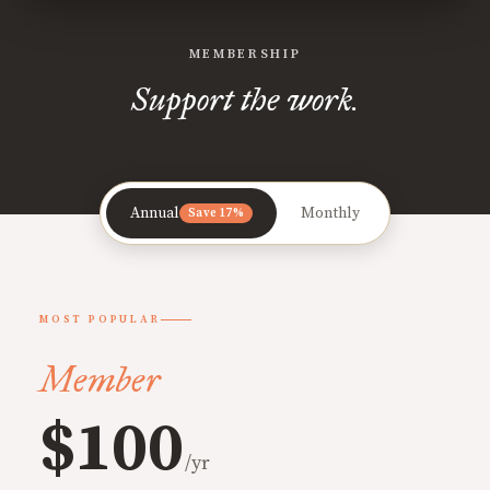
MEMBERSHIP
Support the work.
Annual
Monthly
Save 17%
MOST POPULAR
Member
$100
/yr