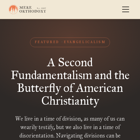
FEATURED
EVANGELICALISM
A Second
Fundamentalism and the
Butterfly of American
Christianity
We live in a time of division, as many of us can
wearily testify, but we also live in a time of
disorientation. Navigating divisions can be