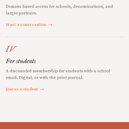
Domain-based access for schools, denominations, and
larger partners.
Start a conversation
→
IV
For students
A discounted membership for students with a school
email. Digital, or with the print journal.
Join as a student
→