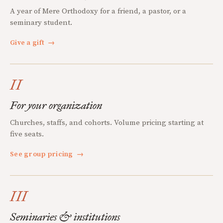
A year of Mere Orthodoxy for a friend, a pastor, or a
seminary student.
Give a gift
→
II
For your organization
Churches, staffs, and cohorts. Volume pricing starting at
five seats.
See group pricing
→
III
Seminaries & institutions