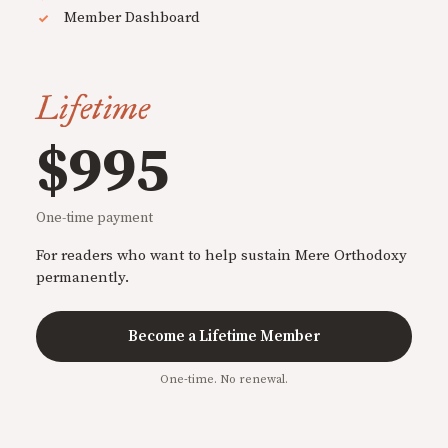
Member Dashboard
Lifetime
$995
One-time payment
For readers who want to help sustain Mere Orthodoxy
permanently.
Become a Lifetime Member
One-time. No renewal.