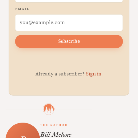
EMAIL
Subscribe
Already a subscriber?
Sign in
.
THE AUTHOR
Bill Melone