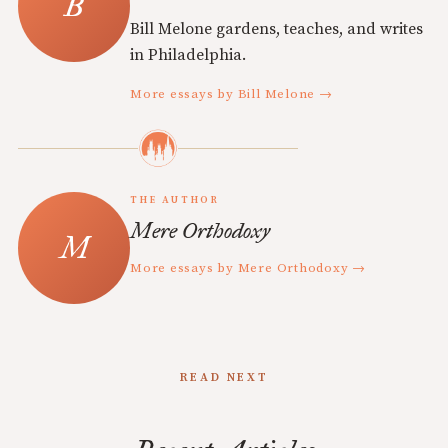
Bill Melone gardens, teaches, and writes
in Philadelphia.
More essays by Bill Melone →
THE AUTHOR
Mere Orthodoxy
More essays by Mere Orthodoxy →
READ NEXT