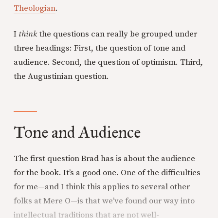
Theologian
.
I
think
the questions can really be grouped under
three headings: First, the question of tone and
audience. Second, the question of optimism. Third,
the Augustinian question.
Tone and Audience
The first question Brad has is about the audience
for the book. It’s a good one. One of the difficulties
for me—and I think this applies to several other
folks at Mere O—is that we’ve found our way into
intellectual traditions that are not well-