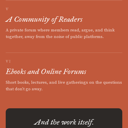
V
A Community of Readers
A private forum where members read, argue, and think
together, away from the noise of public platforms.
VI
Ebooks and Online Forums
Short books, lectures, and live gatherings on the questions
that don't go away.
And the work itself.