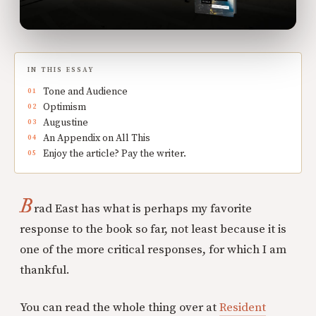
IN THIS ESSAY
Tone and Audience
Optimism
Augustine
An Appendix on All This
Enjoy the article? Pay the writer.
B
rad East has what is perhaps my favorite
response to the book so far, not least because it is
one of the more critical responses, for which I am
thankful.
You can read the whole thing over at
Resident