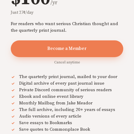
/yr
Just 27¢/day
For readers who want serious Christian thought and
the quarterly print journal.
Become a Member
Cancel anytime
The quarterly print journal, mailed to your door
Digital archive of every past journal issue
Private Discord community of serious readers
Ebook and online event library
Monthly Mailbag from Jake Meador
The full archive, including 20+ years of essays
Audio versions of every article
Save essays to Bookmarks
Save quotes to Commonplace Book