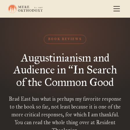
BOOK REVIEWS
Augustinianism and
Audience in
In Search
“
of the Common Good
Brad East has what is perhaps my favorite response
to the book so far, not least because it is one of the
more critical responses, for which I am thankful.
You can read the whole thing over at Resident