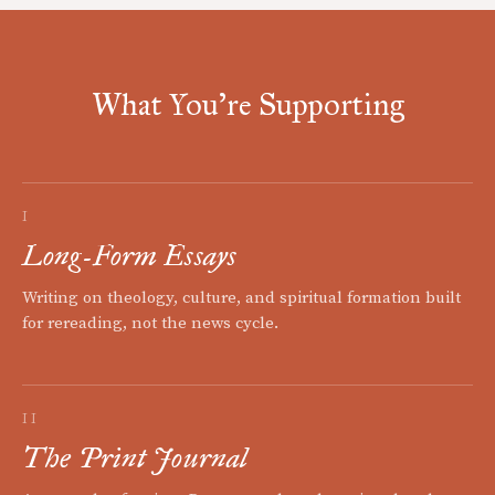
What You're Supporting
I
Long-Form Essays
Writing on theology, culture, and spiritual formation built
for rereading, not the news cycle.
II
The Print Journal