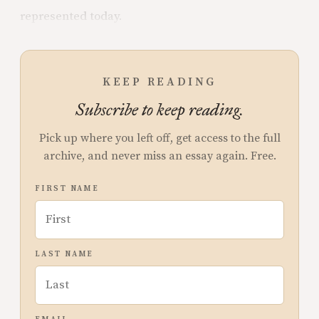
represented today.
KEEP READING
Subscribe to keep reading.
Pick up where you left off, get access to the full
archive, and never miss an essay again. Free.
FIRST NAME
LAST NAME