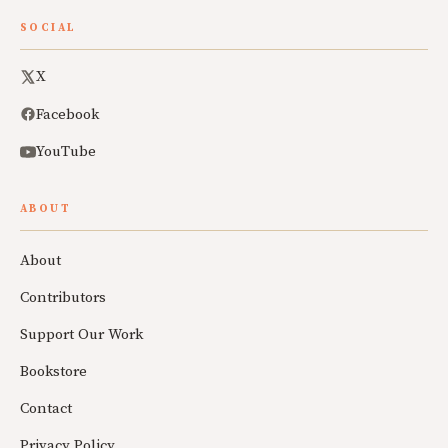
SOCIAL
X
Facebook
YouTube
ABOUT
About
Contributors
Support Our Work
Bookstore
Contact
Privacy Policy