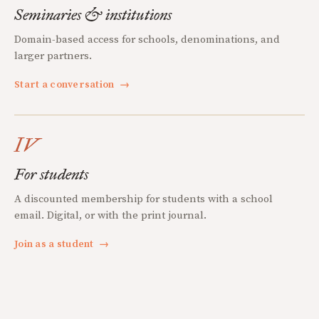
Seminaries & institutions
Domain-based access for schools, denominations, and
larger partners.
Start a conversation
→
IV
For students
A discounted membership for students with a school
email. Digital, or with the print journal.
Join as a student
→