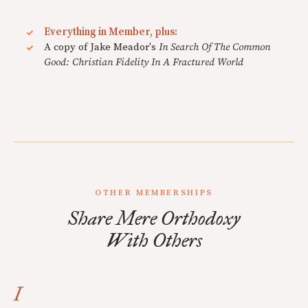
Everything in Member, plus:
A copy of Jake Meador's
In Search Of The Common
Good: Christian Fidelity In A Fractured World
OTHER MEMBERSHIPS
Share Mere Orthodoxy
With Others
I