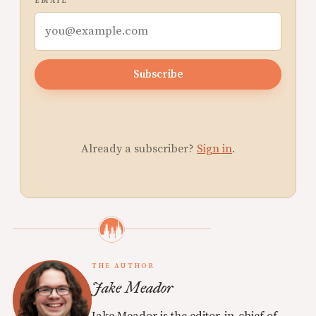
EMAIL
Subscribe
Already a subscriber?
Sign in
.
THE AUTHOR
Jake Meador
Jake Meador is the editor-in-chief of