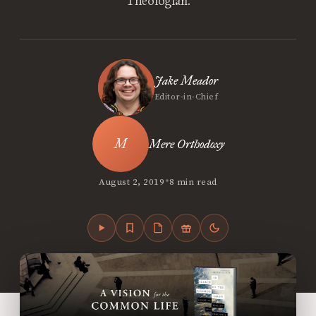
Theologian.
Jake Meador
Editor-in-Chief
Mere Orthodoxy
•
August 2, 2019
8 min read