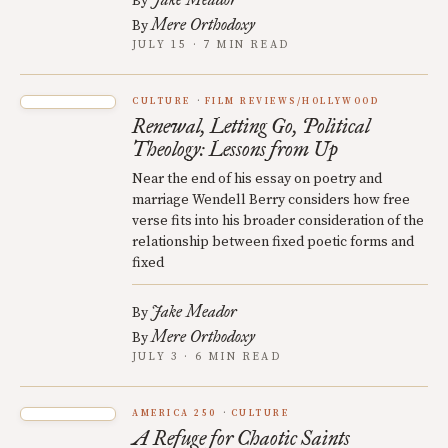
By
Mere Orthodoxy
By
JULY 15 · 7 MIN READ
CULTURE
FILM REVIEWS/HOLLYWOOD
Renewal, Letting Go, Political
Theology: Lessons from Up
Near the end of his essay on poetry and
marriage Wendell Berry considers how free
verse fits into his broader consideration of the
relationship between fixed poetic forms and
fixed
Jake Meador
By
Mere Orthodoxy
By
JULY 3 · 6 MIN READ
AMERICA 250
CULTURE
A Refuge for Chaotic Saints