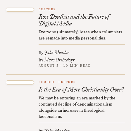
CULTURE
Ross Douthat and the Future of
Digital Media
Everyone (ultimately) loses when columnists
are remade into media personalities.
Jake Meador
By
Mere Orthodoxy
By
AUGUST 5 · 10 MIN READ
CHURCH
CULTURE
Is the Era of Mere Christianity Over?
We may be entering an era marked by the
continued decline of denominationalism
alongside an increase in theological
factionalism.
Jake Meador