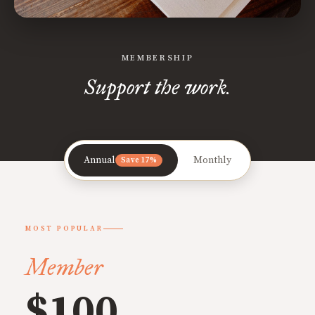
MEMBERSHIP
Support the work.
Annual
Monthly
Save 17%
MOST POPULAR
Member
$100