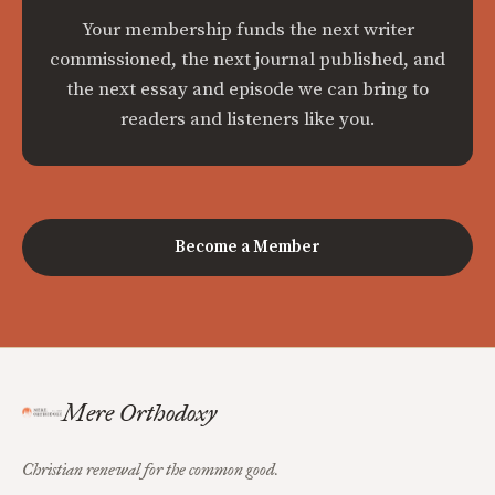
Your membership funds the next writer
commissioned, the next journal published, and
the next essay and episode we can bring to
readers and listeners like you.
Become a Member
Mere Orthodoxy
Christian renewal for the common good.