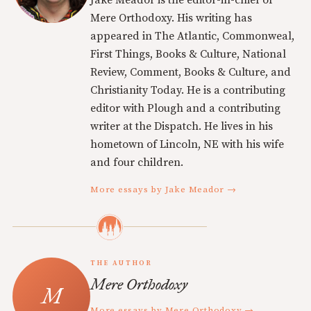
Mere Orthodoxy. His writing has
appeared in The Atlantic, Commonweal,
First Things, Books & Culture, National
Review, Comment, Books & Culture, and
Christianity Today. He is a contributing
editor with Plough and a contributing
writer at the Dispatch. He lives in his
hometown of Lincoln, NE with his wife
and four children.
More essays by Jake Meador →
THE AUTHOR
Mere Orthodoxy
More essays by Mere Orthodoxy →