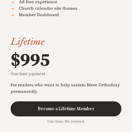
Ad-free experience
Church calendar site themes
Member Dashboard
Lifetime
$995
One-time payment
For readers who want to help sustain Mere Orthodoxy
permanently.
Become a Lifetime Member
One-time. No renewal.