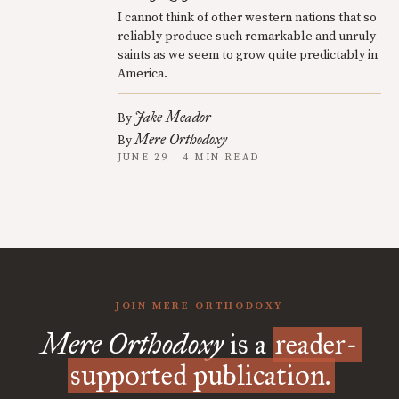
I cannot think of other western nations that so
reliably produce such remarkable and unruly
saints as we seem to grow quite predictably in
America.
Jake Meador
By
Mere Orthodoxy
By
JUNE 29 · 4 MIN READ
JOIN MERE ORTHODOXY
Mere Orthodoxy
is a
reader-
supported publication.