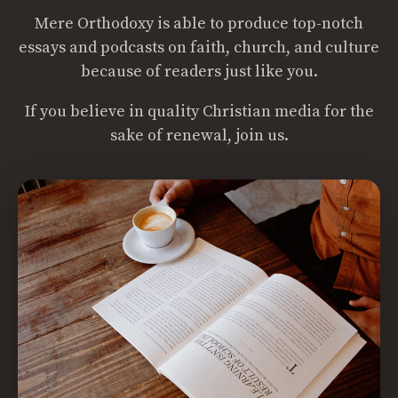
Mere Orthodoxy is able to produce top-notch
essays and podcasts on faith, church, and culture
because of readers just like you.
If you believe in quality Christian media for the
sake of renewal, join us.