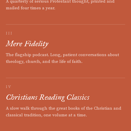
A quarterly of serious Protestant thought, printed and
mailed four times a year.
III
Mere Fidelity
The flagship podcast. Long, patient conversations about
theology, church, and the life of faith.
IV
Christians Reading Classics
A slow walk through the great books of the Christian and
classical tradition, one volume at a time.