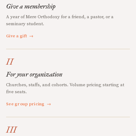
Give a membership
A year of Mere Orthodoxy for a friend, a pastor, or a
seminary student.
Give a gift
→
II
For your organization
Churches, staffs, and cohorts. Volume pricing starting at
five seats.
See group pricing
→
III