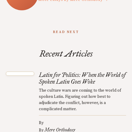
READ NEXT
Recent Articles
Latin for Politics: When the World of
Spoken Latin Goes Woke
The culture wars are coming to the world of
spoken Latin. Figuring out how best to
adjudicate the conflict, however, is a
complicated matter.
By
Mere Orthodoxy
By