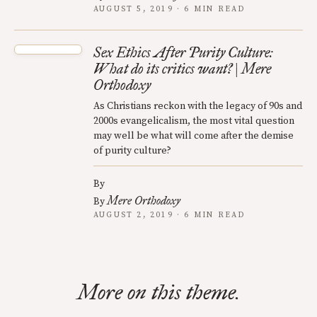
AUGUST 5, 2019 · 6 MIN READ
Sex Ethics After Purity Culture:
What do its critics want? | Mere
Orthodoxy
As Christians reckon with the legacy of 90s and
2000s evangelicalism, the most vital question
may well be what will come after the demise
of purity culture?
By
Mere Orthodoxy
By
AUGUST 2, 2019 · 6 MIN READ
More on this theme.