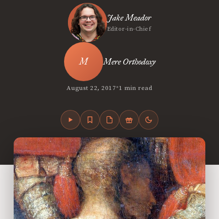
Jake Meador
Editor-in-Chief
Mere Orthodoxy
•
August 22, 2017
1 min read