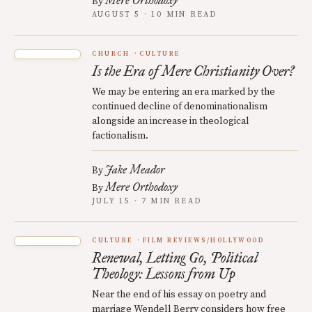
Mere Orthodoxy
By
AUGUST 5 · 10 MIN READ
CHURCH
CULTURE
Is the Era of Mere Christianity Over?
We may be entering an era marked by the
continued decline of denominationalism
alongside an increase in theological
factionalism.
Jake Meador
By
Mere Orthodoxy
By
JULY 15 · 7 MIN READ
CULTURE
FILM REVIEWS/HOLLYWOOD
Renewal, Letting Go, Political
Theology: Lessons from Up
Near the end of his essay on poetry and
marriage Wendell Berry considers how free