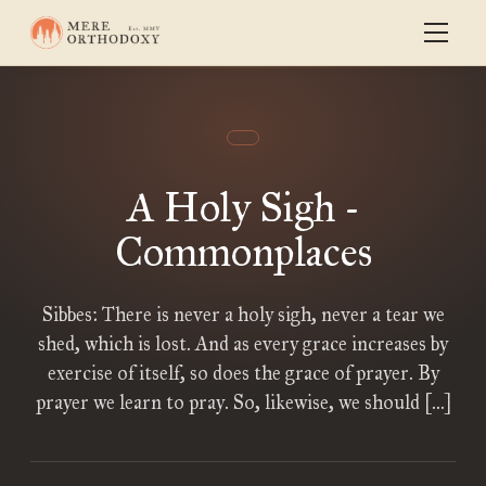
A Holy Sigh -
Commonplaces
Sibbes: There is never a holy sigh, never a tear we
shed, which is lost. And as every grace increases by
exercise of itself, so does the grace of prayer. By
prayer we learn to pray. So, likewise, we should […]