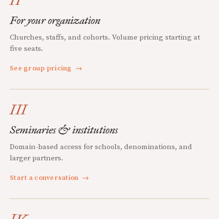
II
For your organization
Churches, staffs, and cohorts. Volume pricing starting at
five seats.
See group pricing
→
III
Seminaries & institutions
Domain-based access for schools, denominations, and
larger partners.
Start a conversation
→