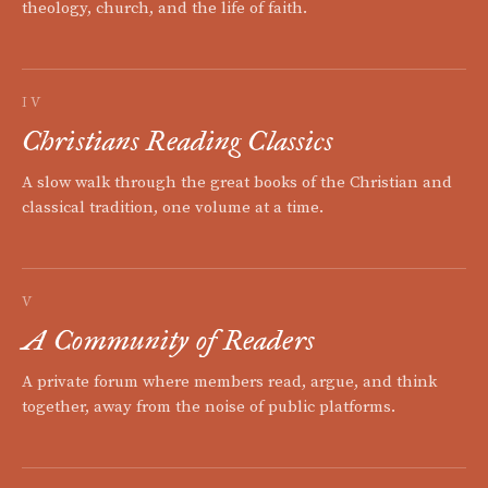
theology, church, and the life of faith.
IV
Christians Reading Classics
A slow walk through the great books of the Christian and
classical tradition, one volume at a time.
V
A Community of Readers
A private forum where members read, argue, and think
together, away from the noise of public platforms.