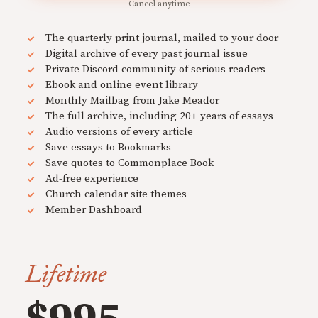
Cancel anytime
The quarterly print journal, mailed to your door
Digital archive of every past journal issue
Private Discord community of serious readers
Ebook and online event library
Monthly Mailbag from Jake Meador
The full archive, including 20+ years of essays
Audio versions of every article
Save essays to Bookmarks
Save quotes to Commonplace Book
Ad-free experience
Church calendar site themes
Member Dashboard
Lifetime