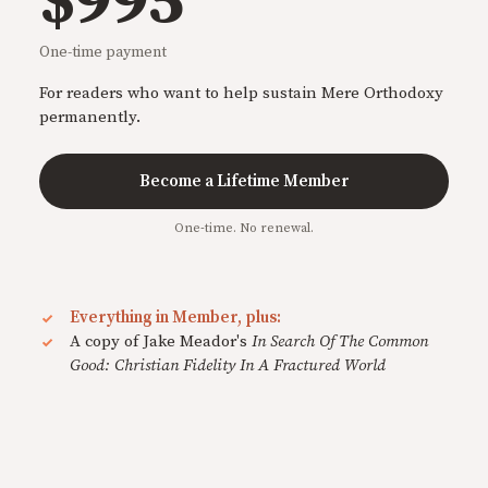
$995
One-time payment
For readers who want to help sustain Mere Orthodoxy
permanently.
Become a Lifetime Member
One-time. No renewal.
Everything in Member, plus:
A copy of Jake Meador's
In Search Of The Common
Good: Christian Fidelity In A Fractured World