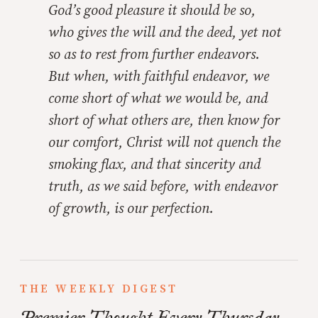
God’s good pleasure it should be so,
who gives the will and the deed, yet not
so as to rest from further endeavors.
But when, with faithful endeavor, we
come short of what we would be, and
short of what others are, then know for
our comfort, Christ will not quench the
smoking flax, and that sincerity and
truth, as we said before, with endeavor
of growth, is our perfection.
THE WEEKLY DIGEST
Premier Thought Every Thursday.