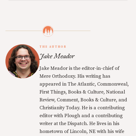
THE AUTHOR
Jake Meador
Jake Meador is the editor-in-chief of
Mere Orthodoxy. His writing has
appeared in The Atlantic, Commonweal,
First Things, Books & Culture, National
Review, Comment, Books & Culture, and
Christianity Today. He is a contributing
editor with Plough and a contributing
writer at the Dispatch. He lives in his
hometown of Lincoln, NE with his wife