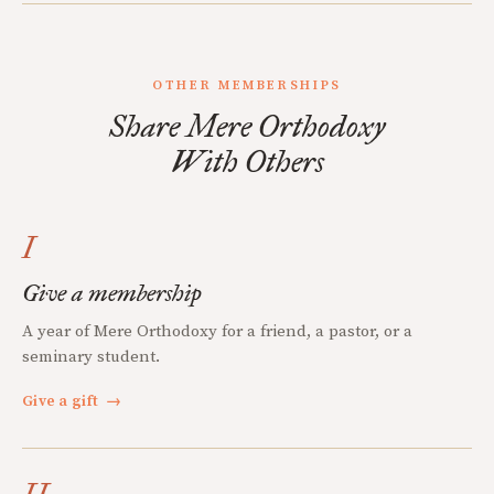
OTHER MEMBERSHIPS
Share Mere Orthodoxy
With Others
I
Give a membership
A year of Mere Orthodoxy for a friend, a pastor, or a
seminary student.
Give a gift
→