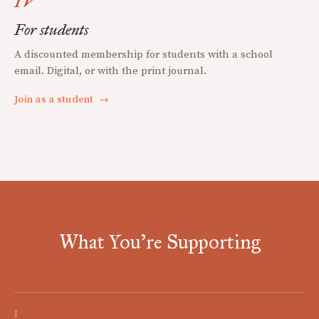
IV
For students
A discounted membership for students with a school
email. Digital, or with the print journal.
Join as a student
→
What You're Supporting
I