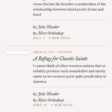
verse fits into his broader consideration of the
relationship between fixed poetic forms and
fixed
Jake Meador
By
Mere Orthodoxy
By
JULY 3 · 6 MIN READ
AMERICA 250
CULTURE
A Refuge for Chaotic Saints
I cannot think of other western nations that so
reliably produce such remarkable and unruly
saints as we seem to grow quite predictably in
America.
Jake Meador
By
Mere Orthodoxy
By
JUNE 29 · 4 MIN READ