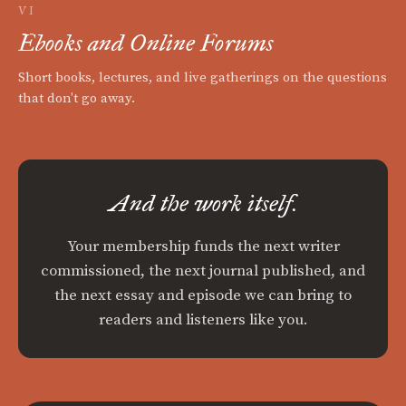
VI
Ebooks and Online Forums
Short books, lectures, and live gatherings on the questions
that don't go away.
And the work itself.
Your membership funds the next writer
commissioned, the next journal published, and
the next essay and episode we can bring to
readers and listeners like you.