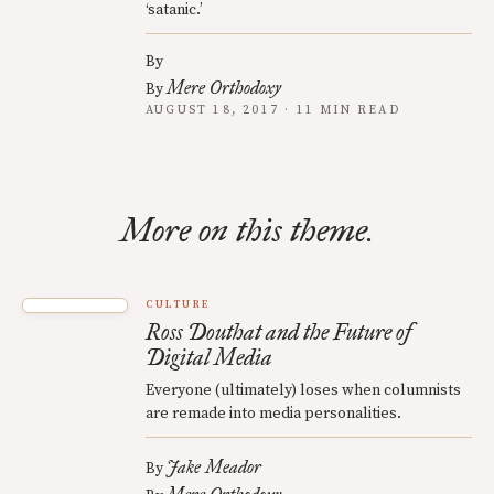
‘satanic.’
By
Mere Orthodoxy
By
AUGUST 18, 2017 · 11 MIN READ
More on this theme.
CULTURE
Ross Douthat and the Future of
Digital Media
Everyone (ultimately) loses when columnists
are remade into media personalities.
Jake Meador
By