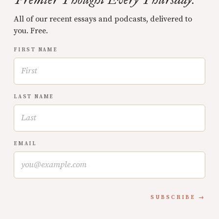
All of our recent essays and podcasts, delivered to
you. Free.
FIRST NAME
LAST NAME
EMAIL
SUBSCRIBE