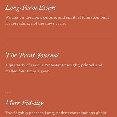
Long-Form Essays
Writing on theology, culture, and spiritual formation built
for rereading, not the news cycle.
II
The Print Journal
A quarterly of serious Protestant thought, printed and
mailed four times a year.
III
Mere Fidelity
The flagship podcast. Long, patient conversations about