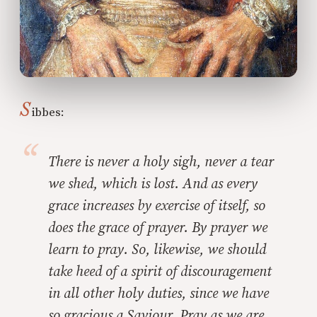
S
ibbes:
There is never a holy sigh, never a tear
we shed, which is lost. And as every
grace increases by exercise of itself, so
does the grace of prayer. By prayer we
learn to pray. So, likewise, we should
take heed of a spirit of discouragement
in all other holy duties, since we have
so gracious a Saviour. Pray as we are