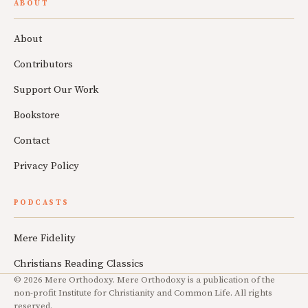
ABOUT
About
Contributors
Support Our Work
Bookstore
Contact
Privacy Policy
PODCASTS
Mere Fidelity
Christians Reading Classics
© 2026 Mere Orthodoxy. Mere Orthodoxy is a publication of the
non-profit Institute for Christianity and Common Life. All rights
reserved.