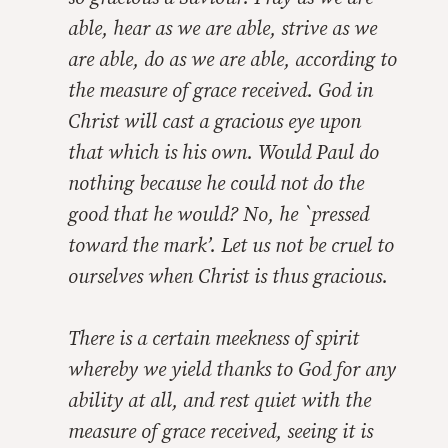
able, hear as we are able, strive as we
are able, do as we are able, according to
the measure of grace received. God in
Christ will cast a gracious eye upon
that which is his own. Would Paul do
nothing because he could not do the
good that he would? No, he `pressed
toward the mark’. Let us not be cruel to
ourselves when Christ is thus gracious.
There is a certain meekness of spirit
whereby we yield thanks to God for any
ability at all, and rest quiet with the
measure of grace received, seeing it is