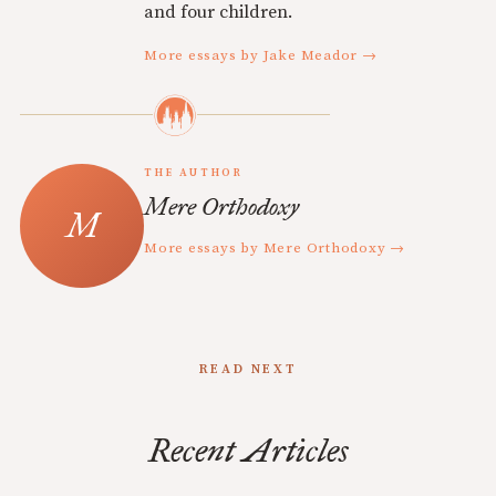
and four children.
More essays by Jake Meador →
THE AUTHOR
Mere Orthodoxy
More essays by Mere Orthodoxy →
READ NEXT
Recent Articles