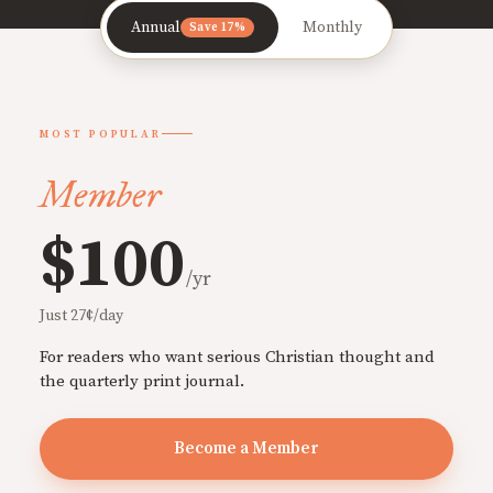
Annual
Monthly
Save 17%
MOST POPULAR
Member
$100
/yr
Just 27¢/day
For readers who want serious Christian thought and
the quarterly print journal.
Become a Member