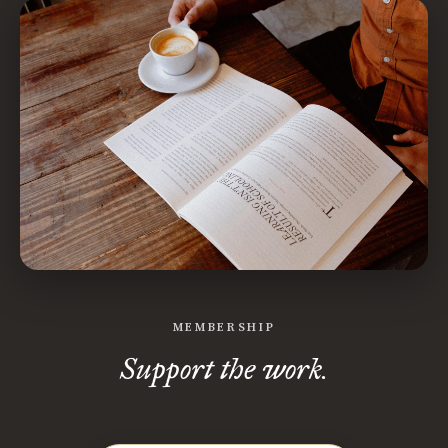
MEMBERSHIP
Support the work.