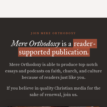
JOIN MERE ORTHODOXY
Mere Orthodoxy
is a
reader-
supported publication.
Mere Orthodoxy is able to produce top-notch
essays and podcasts on faith, church, and culture
because of readers just like you.
If you believe in quality Christian media for the
sake of renewal, join us.