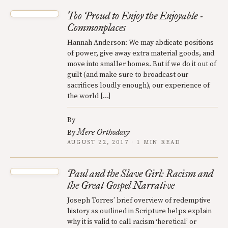
Too Proud to Enjoy the Enjoyable -
Commonplaces
Hannah Anderson: We may abdicate positions
of power, give away extra material goods, and
move into smaller homes. But if we do it out of
guilt (and make sure to broadcast our
sacrifices loudly enough), our experience of
the world […]
By
Mere Orthodoxy
By
AUGUST 22, 2017 · 1 MIN READ
Paul and the Slave Girl: Racism and
the Great Gospel Narrative
Joseph Torres’ brief overview of redemptive
history as outlined in Scripture helps explain
why it is valid to call racism ‘heretical’ or