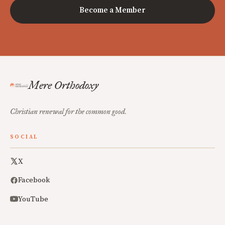
Become a Member
Mere Orthodoxy
Christian renewal for the common good.
SOCIAL
X
Facebook
YouTube