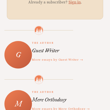
Already a subscriber?
Sign in
.
THE AUTHOR
Guest Writer
More essays by Guest Writer →
THE AUTHOR
Mere Orthodoxy
More essays by Mere Orthodoxy →