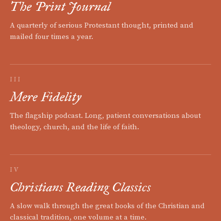
The Print Journal
A quarterly of serious Protestant thought, printed and
mailed four times a year.
III
Mere Fidelity
The flagship podcast. Long, patient conversations about
theology, church, and the life of faith.
IV
Christians Reading Classics
A slow walk through the great books of the Christian and
classical tradition, one volume at a time.