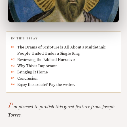
IN THIS ESSAY
The Drama of Scripture is All About a Multiethnic
People United Under a Single King
Reviewing the Biblical Narrative
Why This is Important
Bringing It Home
Conclusion
Enjoy the article? Pay the writer.
I’
m pleased to publish this guest feature from Joseph
Torres
.