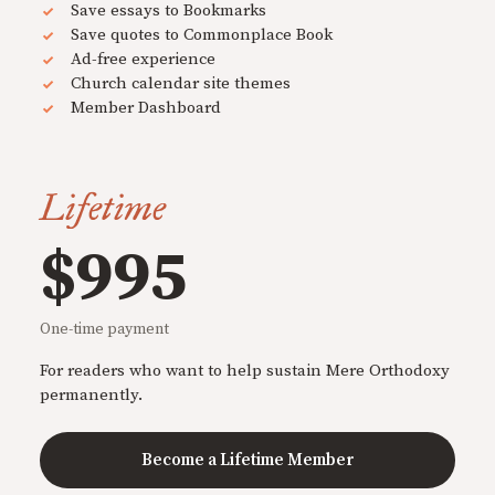
Save essays to Bookmarks
Save quotes to Commonplace Book
Ad-free experience
Church calendar site themes
Member Dashboard
Lifetime
$995
One-time payment
For readers who want to help sustain Mere Orthodoxy
permanently.
Become a Lifetime Member