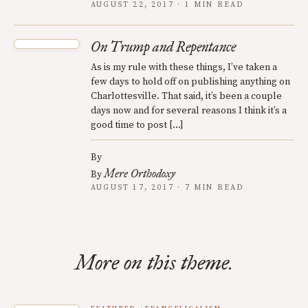
AUGUST 22, 2017 · 1 MIN READ
On Trump and Repentance
As is my rule with these things, I’ve taken a
few days to hold off on publishing anything on
Charlottesville. That said, it’s been a couple
days now and for several reasons I think it’s a
good time to post […]
By
Mere Orthodoxy
By
AUGUST 17, 2017 · 7 MIN READ
More on this theme.