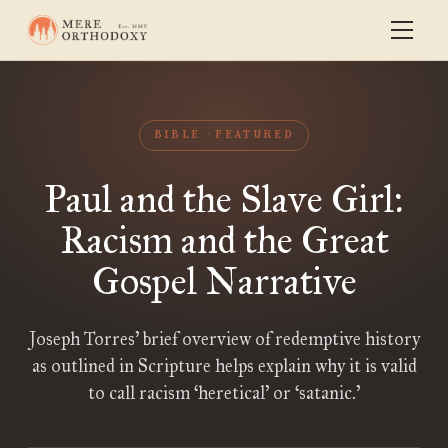
BIBLE
FEATURED
Paul and the Slave Girl:
Racism and the Great
Gospel Narrative
Joseph Torres’ brief overview of redemptive history
as outlined in Scripture helps explain why it is valid
to call racism ‘heretical’ or ‘satanic.’