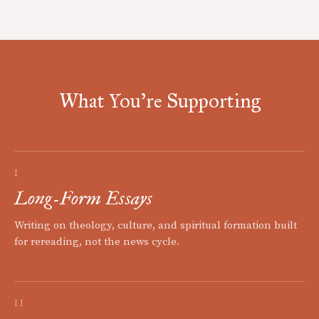
What You're Supporting
I
Long-Form Essays
Writing on theology, culture, and spiritual formation built
for rereading, not the news cycle.
II