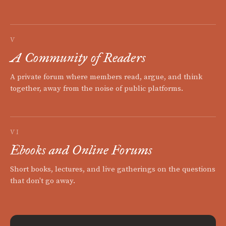
V
A Community of Readers
A private forum where members read, argue, and think
together, away from the noise of public platforms.
VI
Ebooks and Online Forums
Short books, lectures, and live gatherings on the questions
that don't go away.