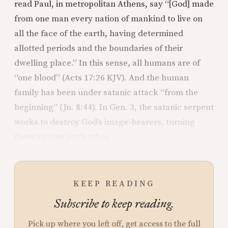
read Paul, in metropolitan Athens, say “[God] made
from one man every nation of mankind to live on
all the face of the earth, having determined
allotted periods and the boundaries of their
dwelling place.” In this sense, all humans are of
“one blood” (Acts 17:26 KJV). And the human
family has been under satanic attack “from the
beginning” (Jn. 8:44). In Gen. 3, the satanic serpent
works to destroy God’s image-bearers, turning
them against each other.
KEEP READING
Subscribe to keep reading.
Pick up where you left off, get access to the full