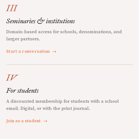
III
Seminaries & institutions
Domain-based access for schools, denominations, and
larger partners.
Start a conversation
→
IV
For students
A discounted membership for students with a school
email. Digital, or with the print journal.
Join as a student
→