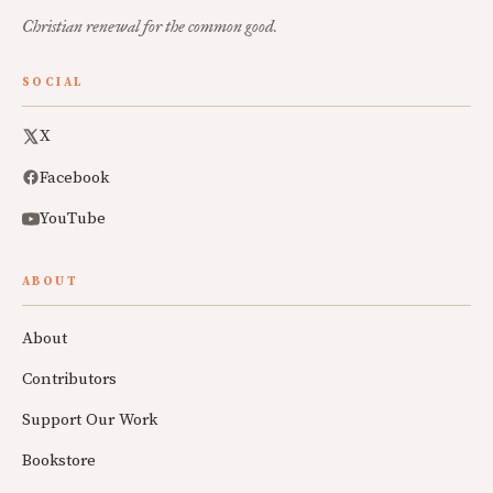
Christian renewal for the common good.
SOCIAL
X
Facebook
YouTube
ABOUT
About
Contributors
Support Our Work
Bookstore