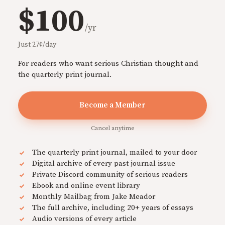
$100
/yr
Just 27¢/day
For readers who want serious Christian thought and
the quarterly print journal.
Become a Member
Cancel anytime
The quarterly print journal, mailed to your door
Digital archive of every past journal issue
Private Discord community of serious readers
Ebook and online event library
Monthly Mailbag from Jake Meador
The full archive, including 20+ years of essays
Audio versions of every article