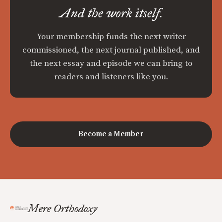
And the work itself.
Your membership funds the next writer
commissioned, the next journal published, and
the next essay and episode we can bring to
readers and listeners like you.
Become a Member
Mere Orthodoxy