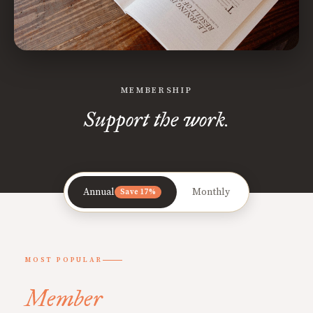
MEMBERSHIP
Support the work.
Annual
Monthly
Save 17%
MOST POPULAR
Member