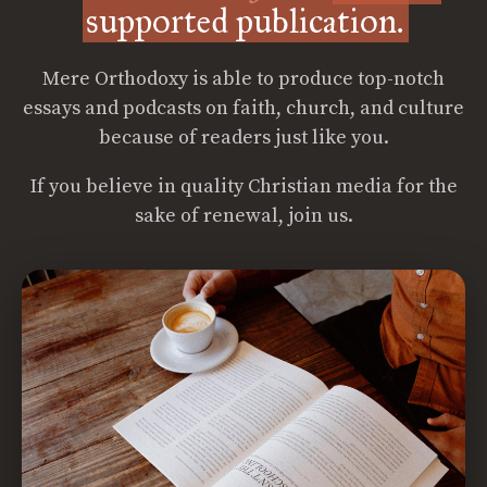
supported publication.
Mere Orthodoxy is able to produce top-notch
essays and podcasts on faith, church, and culture
because of readers just like you.
If you believe in quality Christian media for the
sake of renewal, join us.