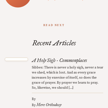
READ NEXT
Recent Articles
A Holy Sigh - Commonplaces
Sibbes: There is never a holy sigh, never a tear
we shed, which is lost. And as every grace
increases by exercise of itself, so does the
grace of prayer. By prayer we learn to pray.
So, likewise, we should […]
By
Mere Orthodoxy
By