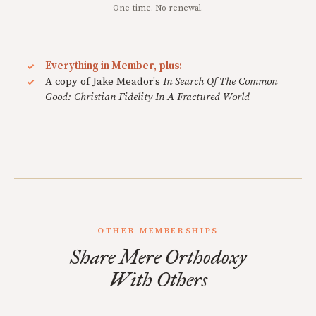
One-time. No renewal.
Everything in Member, plus:
A copy of Jake Meador's
In Search Of The Common
Good: Christian Fidelity In A Fractured World
OTHER MEMBERSHIPS
Share Mere Orthodoxy
With Others