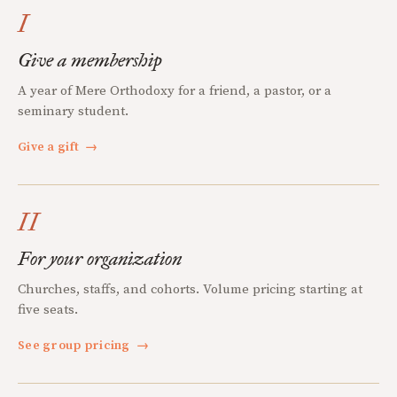
I
Give a membership
A year of Mere Orthodoxy for a friend, a pastor, or a
seminary student.
Give a gift
→
II
For your organization
Churches, staffs, and cohorts. Volume pricing starting at
five seats.
See group pricing
→