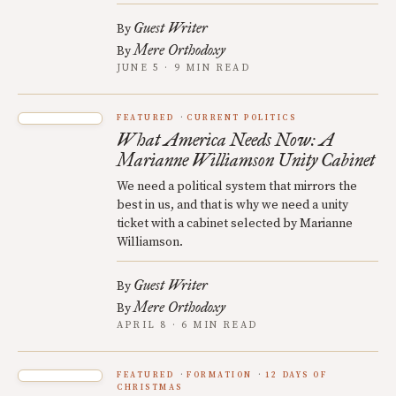
Guest Writer
By
Mere Orthodoxy
By
JUNE 5 · 9 MIN READ
FEATURED
CURRENT POLITICS
What America Needs Now: A
Marianne Williamson Unity Cabinet
We need a political system that mirrors the
best in us, and that is why we need a unity
ticket with a cabinet selected by Marianne
Williamson.
Guest Writer
By
Mere Orthodoxy
By
APRIL 8 · 6 MIN READ
FEATURED
FORMATION
12 DAYS OF
CHRISTMAS