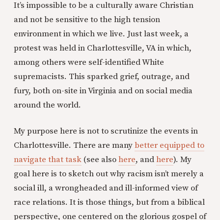
It’s impossible to be a culturally aware Christian
and not be sensitive to the high tension
environment in which we live. Just last week, a
protest was held in Charlottesville, VA in which,
among others were self-identified White
supremacists. This sparked grief, outrage, and
fury, both on-site in Virginia and on social media
around the world.
My purpose here is not to scrutinize the events in
Charlottesville. There are many
better equipped to
navigate that task
(see also
here
, and
here
). My
goal here is to sketch out why racism isn’t merely a
social ill, a wrongheaded and ill-informed view of
race relations. It is those things, but from a biblical
perspective, one centered on the glorious gospel of