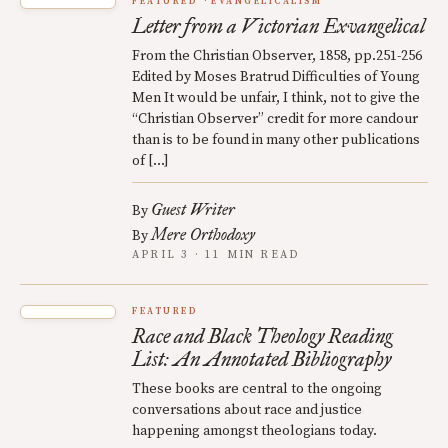
FEATURED
EVANGELICALISM
Letter from a Victorian Exvangelical
From the Christian Observer, 1858, pp.251-256
Edited by Moses Bratrud Difficulties of Young
Men It would be unfair, I think, not to give the
“Christian Observer” credit for more candour
than is to be found in many other publications
of […]
Guest Writer
By
Mere Orthodoxy
By
APRIL 3 · 11 MIN READ
FEATURED
Race and Black Theology Reading
List: An Annotated Bibliography
These books are central to the ongoing
conversations about race and justice
happening amongst theologians today.