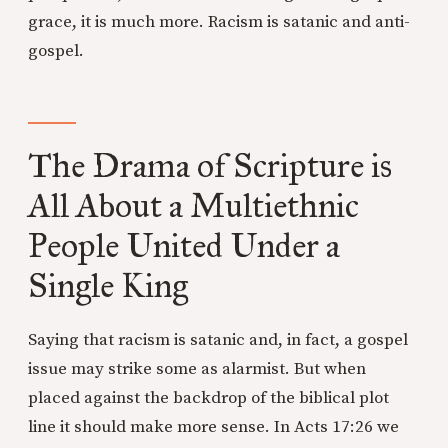
grace, it is much more. Racism is satanic and anti-
gospel.
The Drama of Scripture is
All About a Multiethnic
People United Under a
Single King
Saying that racism is satanic and, in fact, a gospel
issue may strike some as alarmist. But when
placed against the backdrop of the biblical plot
line it should make more sense. In Acts 17:26 we