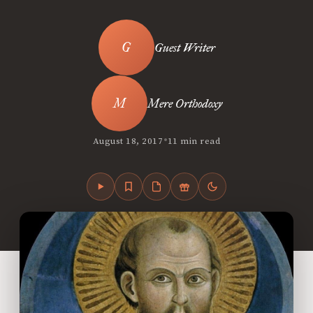
Guest Writer
Mere Orthodoxy
•
August 18, 2017
11 min read