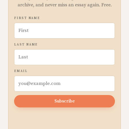
archive, and never miss an essay again. Free.
FIRST NAME
LAST NAME
EMAIL
Subscribe