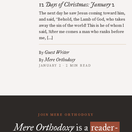
12 Days of Christmas: January 2
The next day he saw Jesus coming toward him,
and said, “Behold, the Lamb of God, who takes
away the sin of the world! This is he of whom I
said, ‘After me comes a man who ranks before
me, […]
Guest Writer
By
Mere Orthodoxy
By
JANUARY 2 · 2 MIN READ
JOIN MERE ORTHODOXY
Mere Orthodoxy
is a
reader-