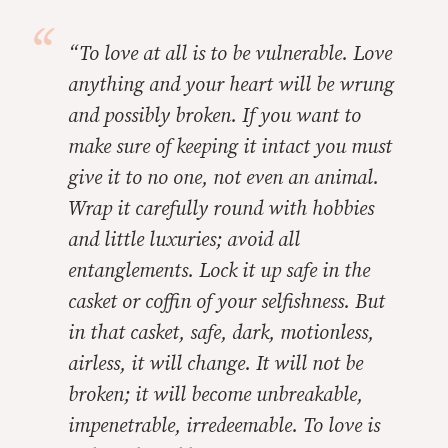
“To love at all is to be vulnerable. Love
anything and your heart will be wrung
and possibly broken. If you want to
make sure of keeping it intact you must
give it to no one, not even an animal.
Wrap it carefully round with hobbies
and little luxuries; avoid all
entanglements. Lock it up safe in the
casket or coffin of your selfishness. But
in that casket, safe, dark, motionless,
airless, it will change. It will not be
broken; it will become unbreakable,
impenetrable, irredeemable. To love is