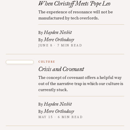
When Christoff Meets Pope Leo
The experience of resonance will not be
manufactured by tech overlords.
Hayden Nesbit
By
Mere Orthodoxy
By
JUNE 8 · 7 MIN READ
CULTURE
Crisis and Covenant
The concept of covenant offers a helpful way
out of the narrative trap in which our culture is
currently stuck.
Hayden Nesbit
By
Mere Orthodoxy
By
MAY 15 · 6 MIN READ