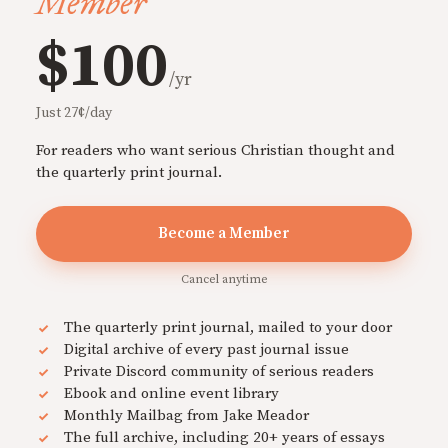
Member
$100
/yr
Just 27¢/day
For readers who want serious Christian thought and
the quarterly print journal.
Become a Member
Cancel anytime
The quarterly print journal, mailed to your door
Digital archive of every past journal issue
Private Discord community of serious readers
Ebook and online event library
Monthly Mailbag from Jake Meador
The full archive, including 20+ years of essays