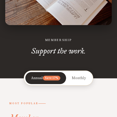
MEMBERSHIP
Support the work.
Annual
Monthly
Save 17%
MOST POPULAR