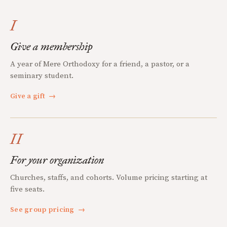
I
Give a membership
A year of Mere Orthodoxy for a friend, a pastor, or a
seminary student.
Give a gift
→
II
For your organization
Churches, staffs, and cohorts. Volume pricing starting at
five seats.
See group pricing
→