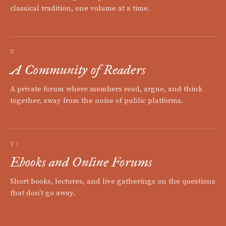
classical tradition, one volume at a time.
V
A Community of Readers
A private forum where members read, argue, and think
together, away from the noise of public platforms.
VI
Ebooks and Online Forums
Short books, lectures, and live gatherings on the questions
that don't go away.