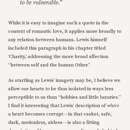
to be vulnerable.”
While it is easy to imagine such a quote in the
context of romantic love, it applies more broadly to
any relation between humans. Lewis himself
included this paragraph in his chapter titled
‘Charity,’ addressing the more broad affection
“between self and the human Other.”
As startling as Lewis’ imagery may be, I believe we
allow our hearts to be thus isolated in ways less
perceptible to us than “hobbies and little luxuries.”
I find it interesting that Lewis’ description of
where
a heart becomes corrupt––in that casket, safe,
dark, motionless, airless––is also a fitting