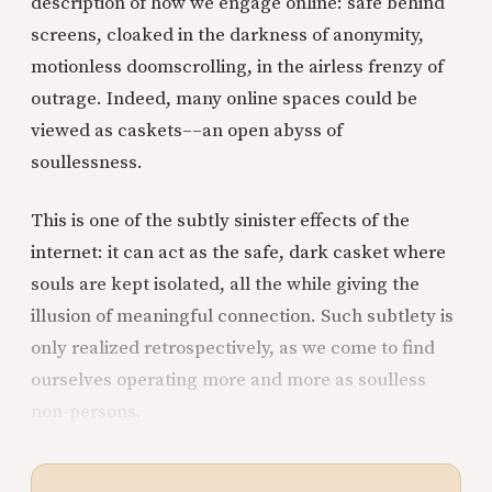
description of how we engage online: safe behind
screens, cloaked in the darkness of anonymity,
motionless doomscrolling, in the airless frenzy of
outrage. Indeed, many online spaces could be
viewed as caskets––an open abyss of
soullessness.
This is one of the subtly sinister effects of the
internet: it can act as the safe, dark casket where
souls are kept isolated, all the while giving the
illusion of meaningful connection. Such subtlety is
only realized retrospectively, as we come to find
ourselves operating more and more as soulless
non-persons.