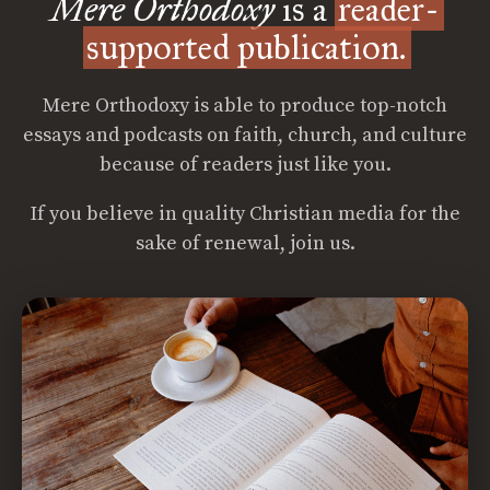
Mere Orthodoxy
is a
reader-
supported publication.
Mere Orthodoxy is able to produce top-notch
essays and podcasts on faith, church, and culture
because of readers just like you.
If you believe in quality Christian media for the
sake of renewal, join us.