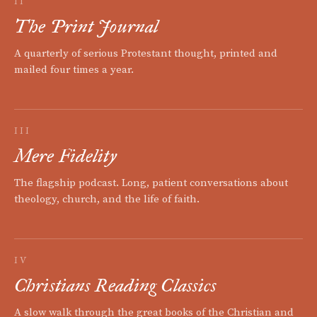
II
The Print Journal
A quarterly of serious Protestant thought, printed and
mailed four times a year.
III
Mere Fidelity
The flagship podcast. Long, patient conversations about
theology, church, and the life of faith.
IV
Christians Reading Classics
A slow walk through the great books of the Christian and