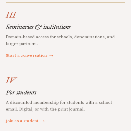
III
Seminaries & institutions
Domain-based access for schools, denominations, and
larger partners.
Start a conversation
→
IV
For students
A discounted membership for students with a school
email. Digital, or with the print journal.
Join as a student
→