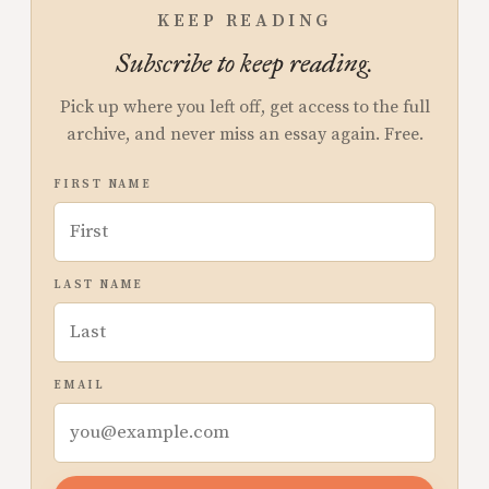
KEEP READING
Subscribe to keep reading.
Pick up where you left off, get access to the full
archive, and never miss an essay again. Free.
FIRST NAME
LAST NAME
EMAIL