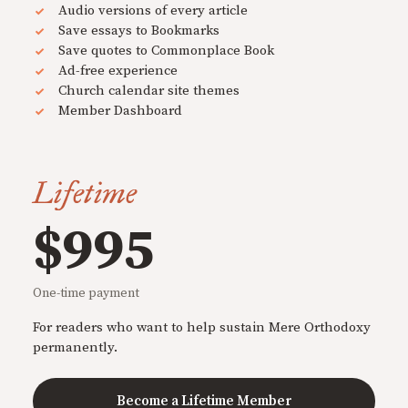
Audio versions of every article
Save essays to Bookmarks
Save quotes to Commonplace Book
Ad-free experience
Church calendar site themes
Member Dashboard
Lifetime
$995
One-time payment
For readers who want to help sustain Mere Orthodoxy
permanently.
Become a Lifetime Member