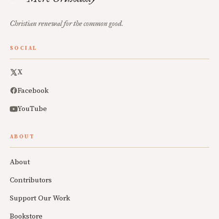
Christian renewal for the common good.
SOCIAL
X
Facebook
YouTube
ABOUT
About
Contributors
Support Our Work
Bookstore