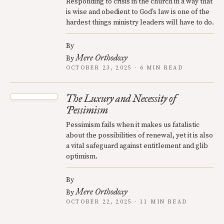
Responding to crisis in the church in a way that
is wise and obedient to God’s law is one of the
hardest things ministry leaders will have to do.
By
Mere Orthodoxy
By
OCTOBER 23, 2025 · 6 MIN READ
The Luxury and Necessity of
Pessimism
Pessimism fails when it makes us fatalistic
about the possibilities of renewal, yet it is also
a vital safeguard against entitlement and glib
optimism.
By
Mere Orthodoxy
By
OCTOBER 22, 2025 · 11 MIN READ