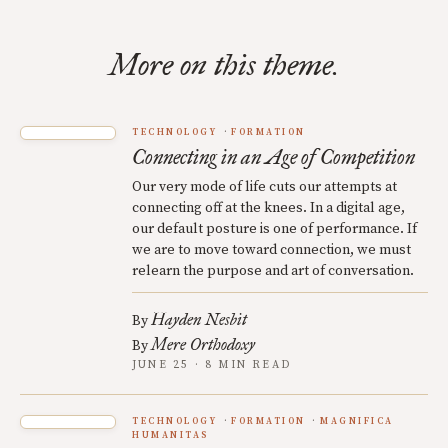
More on this theme.
TECHNOLOGY
FORMATION
Connecting in an Age of Competition
Our very mode of life cuts our attempts at
connecting off at the knees. In a digital age,
our default posture is one of performance. If
we are to move toward connection, we must
relearn the purpose and art of conversation.
Hayden Nesbit
By
Mere Orthodoxy
By
JUNE 25 · 8 MIN READ
TECHNOLOGY
FORMATION
MAGNIFICA
HUMANITAS