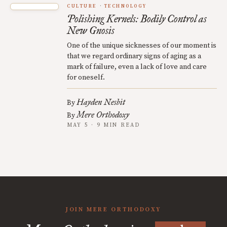
CULTURE
TECHNOLOGY
Polishing Kernels: Bodily Control as
New Gnosis
One of the unique sicknesses of our moment is
that we regard ordinary signs of aging as a
mark of failure, even a lack of love and care
for oneself.
Hayden Nesbit
By
Mere Orthodoxy
By
MAY 5 · 9 MIN READ
JOIN MERE ORTHODOXY