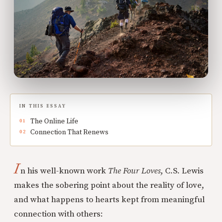
IN THIS ESSAY
The Online Life
Connection That Renews
I
n his well-known work
The Four Loves
, C.S. Lewis
makes the sobering point about the reality of love,
and what happens to hearts kept from meaningful
connection with others: