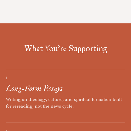
What You're Supporting
I
Long-Form Essays
Writing on theology, culture, and spiritual formation built
for rereading, not the news cycle.