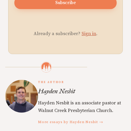
Subscribe
Already a subscriber?
Sign in
.
THE AUTHOR
Hayden Nesbit
Hayden Nesbit is an associate pastor at
Walnut Creek Presbyterian Church.
More essays by Hayden Nesbit →