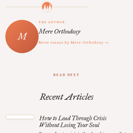
THE AUTHOR
Mere Orthodoxy
More essays by Mere Orthodoxy →
READ NEXT
Recent Articles
How to Lead Through Crisis
Without Losing Your Soul