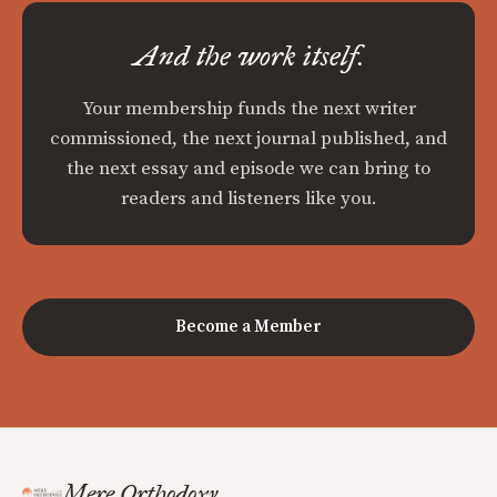
And the work itself.
Your membership funds the next writer
commissioned, the next journal published, and
the next essay and episode we can bring to
readers and listeners like you.
Become a Member
Mere Orthodoxy