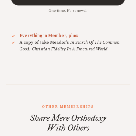
One-time. No renewal.
Everything in Member, plus:
A copy of Jake Meador's
In Search Of The Common
Good: Christian Fidelity In A Fractured World
OTHER MEMBERSHIPS
Share Mere Orthodoxy
With Others