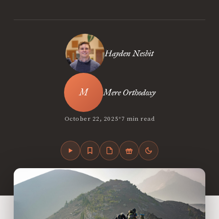
Hayden Nesbit
Mere Orthodoxy
•
October 22, 2025
7 min read