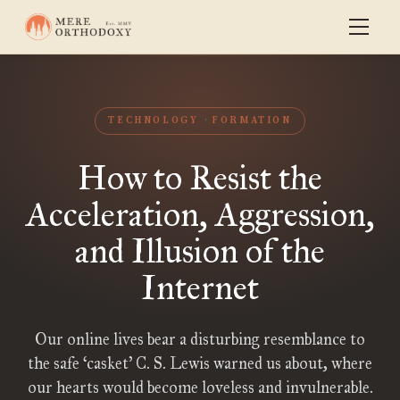
TECHNOLOGY
FORMATION
How to Resist the
Acceleration, Aggression,
and Illusion of the
Internet
Our online lives bear a disturbing resemblance to
the safe ‘casket’ C. S. Lewis warned us about, where
our hearts would become loveless and invulnerable.