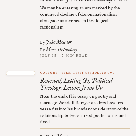
We may be entering an era marked by the
continued decline of denominationalism
alongside an increase in theological
factionalism.
Jake Meador
By
Mere Orthodoxy
By
JULY 15 · 7 MIN READ
CULTURE
FILM REVIEWS/HOLLYWOOD
Renewal, Letting Go, Political
Theology: Lessons from Up
Near the end of his essay on poetry and
marriage Wendell Berry considers how free
verse fits into his broader consideration of the
relationship between fixed poetic forms and
fixed