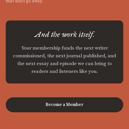
that don't go away.
And the work itself.
Your membership funds the next writer
commissioned, the next journal published, and
the next essay and episode we can bring to
readers and listeners like you.
Become a Member