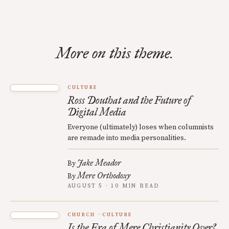
More on this theme.
CULTURE
Ross Douthat and the Future of
Digital Media
Everyone (ultimately) loses when columnists
are remade into media personalities.
Jake Meador
By
Mere Orthodoxy
By
AUGUST 5 · 10 MIN READ
CHURCH
CULTURE
Is the Era of Mere Christianity Over?