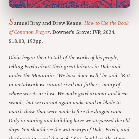
S
amuel Bray and Drew Keane.
How to Use the Book
of Common Prayer
. Downer’s Grove: IVP, 2024.
$18.00, 192pp.
Gloin began then to talk of the works of his people,
telling Frodo about their great labours in Dale and
under the Mountain. ‘We have done well,’ he said. ‘But
in metalwork we cannot rival our fathers, many of
whose secrets are lost. We make good armour and keen
swords, but we cannot again make mail or blade to
match those that were made before the dragon came.
Only in mining and building have we surpassed the old
days. You should see the waterways of Dale, Frodo, and
the fountains, and the pools! You should see the stone-