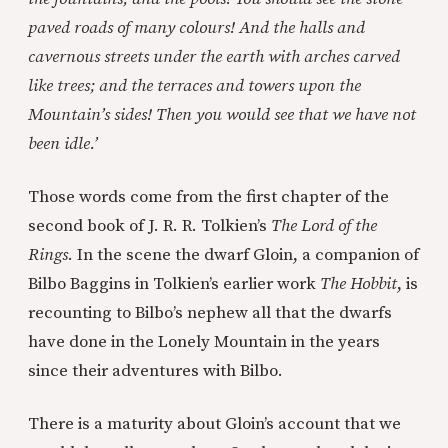
paved roads of many colours! And the halls and
cavernous streets under the earth with arches carved
like trees; and the terraces and towers upon the
Mountain’s sides! Then you would see that we have not
been idle.’
Those words come from the first chapter of the
second book of J. R. R. Tolkien’s
The Lord of the
Rings
. In the scene the dwarf Gloin, a companion of
Bilbo Baggins in Tolkien’s earlier work
The Hobbit
, is
recounting to Bilbo’s nephew all that the dwarfs
have done in the Lonely Mountain in the years
since their adventures with Bilbo.
There is a maturity about Gloin’s account that we