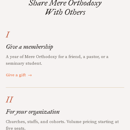
Share Mere Orthodoxy
With Others
I
Give a membership
A year of Mere Orthodoxy for a friend, a pastor, or a
seminary student.
Give a gift
→
II
For your organization
Churches, staffs, and cohorts. Volume pricing starting at
five seats.