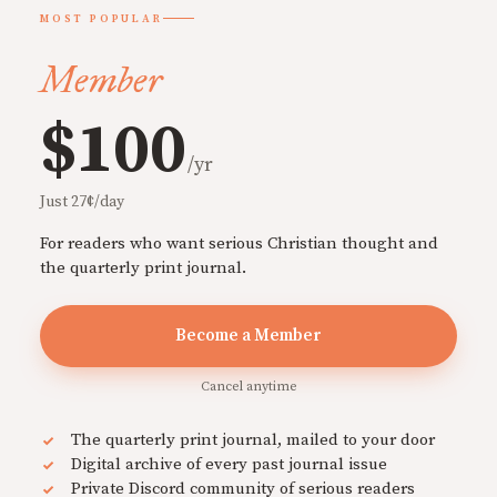
MOST POPULAR
Member
$100
/yr
Just 27¢/day
For readers who want serious Christian thought and
the quarterly print journal.
Become a Member
Cancel anytime
The quarterly print journal, mailed to your door
Digital archive of every past journal issue
Private Discord community of serious readers