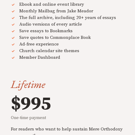
Ebook and online event library
Monthly Mailbag from Jake Meador
The full archive, including 20+ years of essays
Audio versions of every article
Save essays to Bookmarks
Save quotes to Commonplace Book
Ad-free experience
Church calendar site themes
Member Dashboard
Lifetime
$995
One-time payment
For readers who want to help sustain Mere Orthodoxy