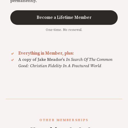
permanently.
Become a Lifetime Member
One-time. No renewal.
Everything in Member, plus:
A copy of Jake Meador's
In Search Of The Common
Good: Christian Fidelity In A Fractured World
OTHER MEMBERSHIPS