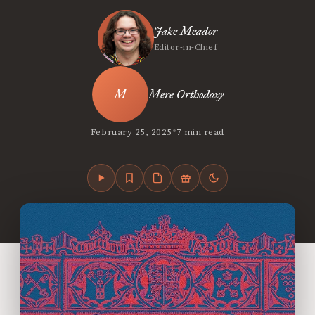
Jake Meador
Editor-in-Chief
Mere Orthodoxy
•
February 25, 2025
7 min read