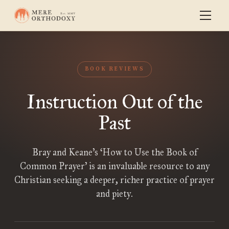
BOOK REVIEWS
Instruction Out of the
Past
Bray and Keane’s ‘How to Use the Book of
Common Prayer’ is an invaluable resource to any
Christian seeking a deeper, richer practice of prayer
and piety.