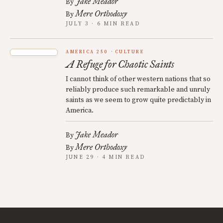
Jake Meador
By
Mere Orthodoxy
By
JULY 3 · 6 MIN READ
AMERICA 250
CULTURE
A Refuge for Chaotic Saints
I cannot think of other western nations that so
reliably produce such remarkable and unruly
saints as we seem to grow quite predictably in
America.
Jake Meador
By
Mere Orthodoxy
By
JUNE 29 · 4 MIN READ