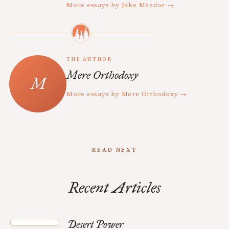
More essays by Jake Meador →
THE AUTHOR
Mere Orthodoxy
More essays by Mere Orthodoxy →
READ NEXT
Recent Articles
Desert Power