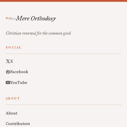
Mere Orthodoxy
Christian renewal for the common good.
SOCIAL
X
Facebook
YouTube
ABOUT
About
Contributors