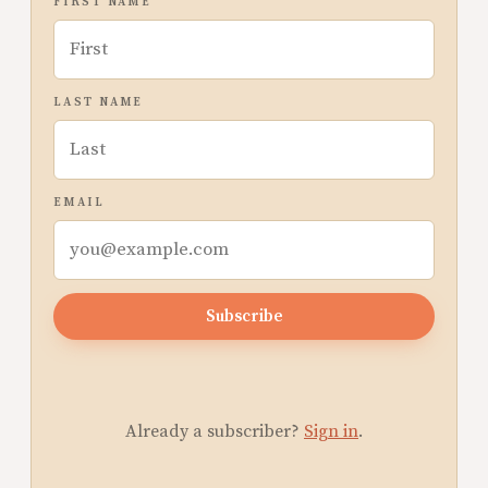
FIRST NAME
LAST NAME
EMAIL
Subscribe
Already a subscriber?
Sign in
.