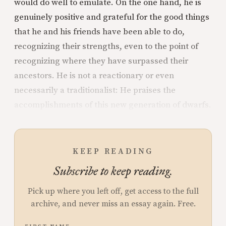
would do well to emulate. On the one hand, he is
genuinely positive and grateful for the good things
that he and his friends have been able to do,
recognizing their strengths, even to the point of
recognizing where they have surpassed their
ancestors. He is not a reactionary or even
necessarily a traditionalist: He praises the
accomplishments of this new generation of dwarfs.
KEEP READING
Subscribe to keep reading.
Pick up where you left off, get access to the full
archive, and never miss an essay again. Free.