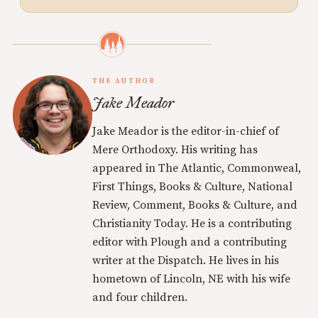
THE AUTHOR
Jake Meador
Jake Meador is the editor-in-chief of
Mere Orthodoxy. His writing has
appeared in The Atlantic, Commonweal,
First Things, Books & Culture, National
Review, Comment, Books & Culture, and
Christianity Today. He is a contributing
editor with Plough and a contributing
writer at the Dispatch. He lives in his
hometown of Lincoln, NE with his wife
and four children.