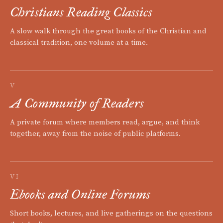
Christians Reading Classics
A slow walk through the great books of the Christian and
classical tradition, one volume at a time.
V
A Community of Readers
A private forum where members read, argue, and think
together, away from the noise of public platforms.
VI
Ebooks and Online Forums
Short books, lectures, and live gatherings on the questions