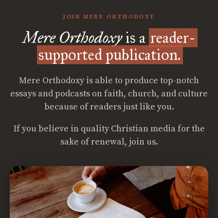
JOIN MERE ORTHODOXY
Mere Orthodoxy
is a
reader-
supported publication.
Mere Orthodoxy is able to produce top-notch
essays and podcasts on faith, church, and culture
because of readers just like you.
If you believe in quality Christian media for the
sake of renewal, join us.