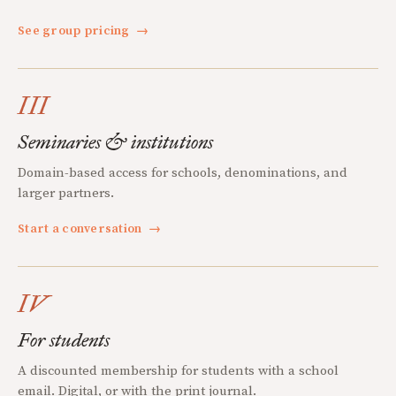
See group pricing
→
III
Seminaries & institutions
Domain-based access for schools, denominations, and
larger partners.
Start a conversation
→
IV
For students
A discounted membership for students with a school
email. Digital, or with the print journal.