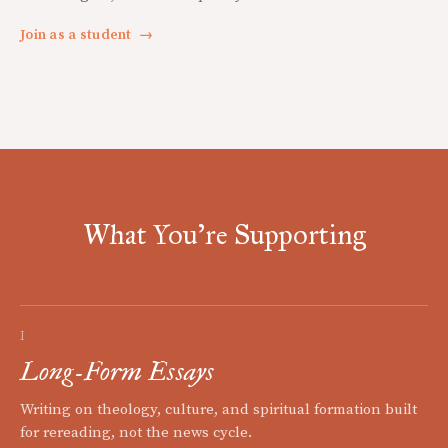
Join as a student
→
What You're Supporting
I
Long-Form Essays
Writing on theology, culture, and spiritual formation built
for rereading, not the news cycle.