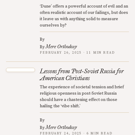
‘Dune’ offers a powerful account of evil and an
often realistic account of our failings, but does
it leave us with anything solid to measure
ourselves by?
By
Mere Orthodoxy
By
FEBRUARY 26, 2025 · 11 MIN READ
Lessons from Post-Soviet Russia for
American Christians
The experience of societal tension and brief
religious openness in post-Soviet Russia
should have a chastening effect on those
hailing the ‘vibe shift.’
By
Mere Orthodoxy
By
FEBRUARY 24, 2025 · 6 MIN READ