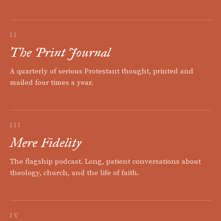
II
The Print Journal
A quarterly of serious Protestant thought, printed and
mailed four times a year.
III
Mere Fidelity
The flagship podcast. Long, patient conversations about
theology, church, and the life of faith.
IV