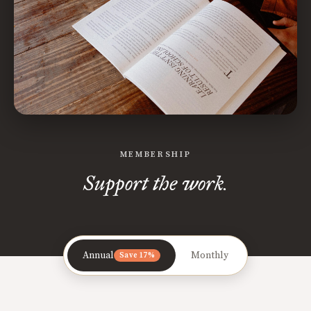
MEMBERSHIP
Support the work.
Annual
Monthly
Save 17%