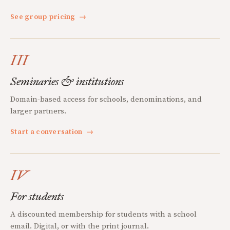
See group pricing
→
III
Seminaries & institutions
Domain-based access for schools, denominations, and
larger partners.
Start a conversation
→
IV
For students
A discounted membership for students with a school
email. Digital, or with the print journal.