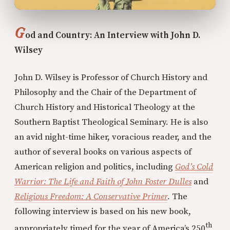
G
od and Country: An Interview with John D.
Wilsey
John D. Wilsey is Professor of Church History and
Philosophy and the Chair of the Department of
Church History and Historical Theology at the
Southern Baptist Theological Seminary. He is also
an avid night-time hiker, voracious reader, and the
author of several books on various aspects of
American religion and politics, including
God’s Cold
Warrior: The Life and Faith of John Foster Dulles
and
Religious Freedom: A Conservative Primer
.
The
following interview is based on his new book,
th
appropriately timed for the year of America’s 250