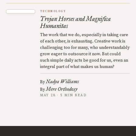
TECHNOLOGY
Trojan Horses and Magnifica
Humanitas
The work that we do, especially in taking care
of each other, is exhausting. Creative work is
challenging too for many, who understandably
grow eager to outsource it now. But could
such simple daily acts be good for us, even an
integral part of what makes us human?
Nadya Williams
By
Mere Orthodoxy
By
MAY 28 · 5 MIN READ