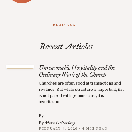
READ NEXT
Recent Articles
Unreasonable Hospitality and the
Ordinary Work of the Church
Churches are often good at transactions and
routines. But while structure is important, if it
is not paired with genuine care, it is
insufficient.
By
Mere Orthodoxy
By
FEBRUARY 4, 2026 · 4 MIN READ