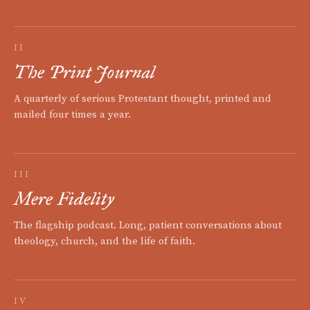
II
The Print Journal
A quarterly of serious Protestant thought, printed and
mailed four times a year.
III
Mere Fidelity
The flagship podcast. Long, patient conversations about
theology, church, and the life of faith.
IV