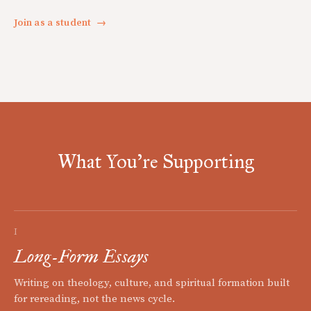
Join as a student
→
What You're Supporting
I
Long-Form Essays
Writing on theology, culture, and spiritual formation built
for rereading, not the news cycle.