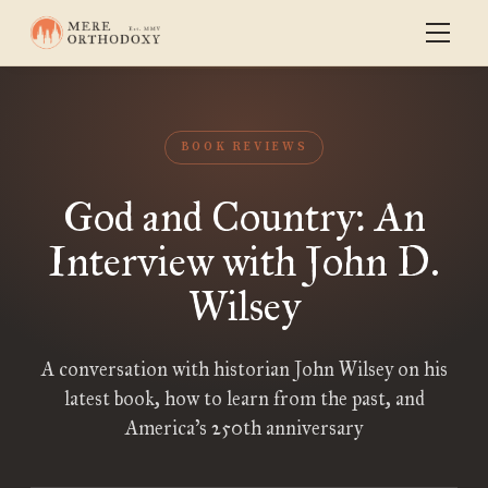
BOOK REVIEWS
God and Country: An
Interview with John D.
Wilsey
A conversation with historian John Wilsey on his
latest book, how to learn from the past, and
America’s 250th anniversary