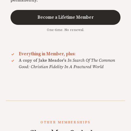
permanently.
Become a Lifetime Member
One-time. No renewal.
Everything in Member, plus:
A copy of Jake Meador's
In Search Of The Common
Good: Christian Fidelity In A Fractured World
OTHER MEMBERSHIPS