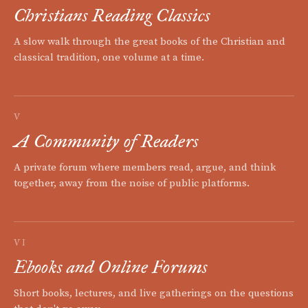
Christians Reading Classics
A slow walk through the great books of the Christian and
classical tradition, one volume at a time.
V
A Community of Readers
A private forum where members read, argue, and think
together, away from the noise of public platforms.
VI
Ebooks and Online Forums
Short books, lectures, and live gatherings on the questions