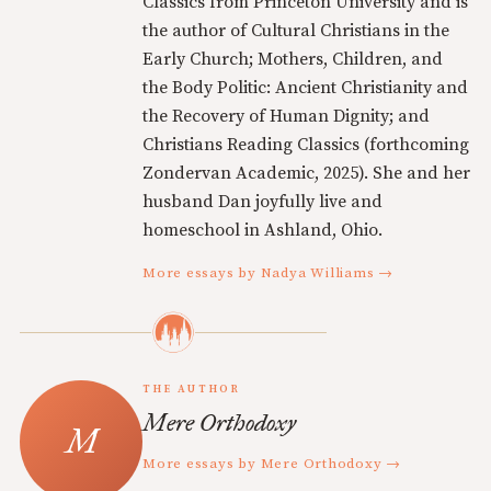
Classics from Princeton University and is
the author of Cultural Christians in the
Early Church; Mothers, Children, and
the Body Politic: Ancient Christianity and
the Recovery of Human Dignity; and
Christians Reading Classics (forthcoming
Zondervan Academic, 2025). She and her
husband Dan joyfully live and
homeschool in Ashland, Ohio.
More essays by Nadya Williams →
THE AUTHOR
Mere Orthodoxy
More essays by Mere Orthodoxy →