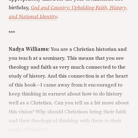
birthday,
God and Country: Upholding Faith, History,
and National Identity
.
***
Nadya Williams:
You are a Christian historian and
you teach at a seminary. This means that you see
theology and faith as very much connected to the
study of history. And this connection is at the heart
of this book—I came away from it encouraged to
keep thinking in earnest about how to do history
well as a Christian. Can you tell us a bit more about
this vision? Why should Christians bring their faith
and their theological thinking with them to their
study of history?