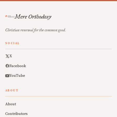
Mere Orthodoxy
Christian renewal for the common good.
SOCIAL
X
Facebook
YouTube
ABOUT
About
Contributors