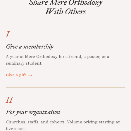
Share Mere Orthodoxy
With Others
I
Give a membership
A year of Mere Orthodoxy for a friend, a pastor, or a
seminary student.
Give a gift
→
II
For your organization
Churches, staffs, and cohorts. Volume pricing starting at
five seats.