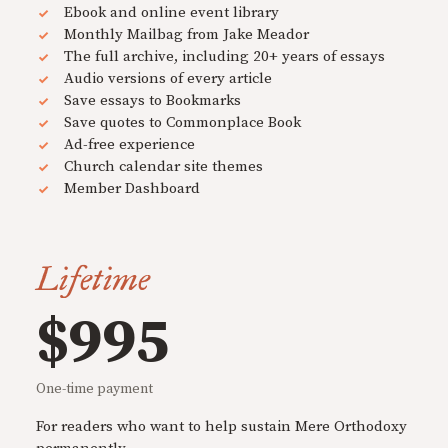
Ebook and online event library
Monthly Mailbag from Jake Meador
The full archive, including 20+ years of essays
Audio versions of every article
Save essays to Bookmarks
Save quotes to Commonplace Book
Ad-free experience
Church calendar site themes
Member Dashboard
Lifetime
$995
One-time payment
For readers who want to help sustain Mere Orthodoxy