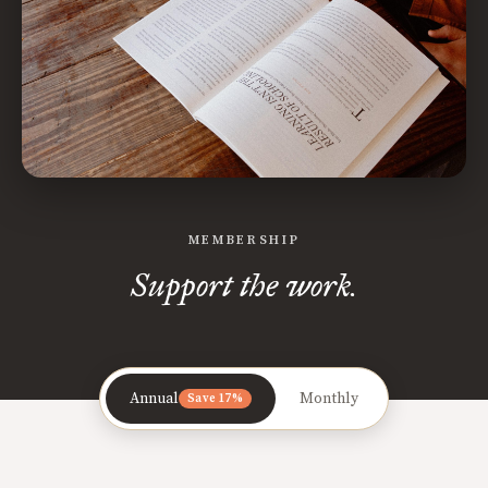
MEMBERSHIP
Support the work.
Annual
Monthly
Save 17%