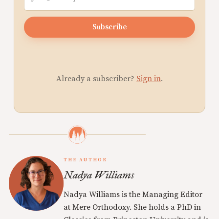
Subscribe
Already a subscriber?
Sign in
.
THE AUTHOR
Nadya Williams
Nadya Williams is the Managing Editor
at Mere Orthodoxy. She holds a PhD in