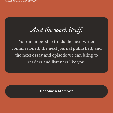
that don't go away.
And the work itself.
Your membership funds the next writer
commissioned, the next journal published, and
the next essay and episode we can bring to
readers and listeners like you.
Become a Member