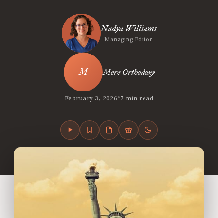
Nadya Williams
Managing Editor
Mere Orthodoxy
•
February 3, 2026
7 min read