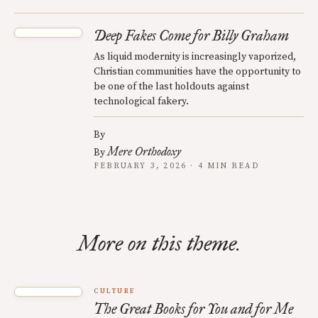
Deep Fakes Come for Billy Graham
As liquid modernity is increasingly vaporized,
Christian communities have the opportunity to
be one of the last holdouts against
technological fakery.
By
Mere Orthodoxy
By
FEBRUARY 3, 2026 · 4 MIN READ
More on this theme.
CULTURE
The Great Books for You and for Me