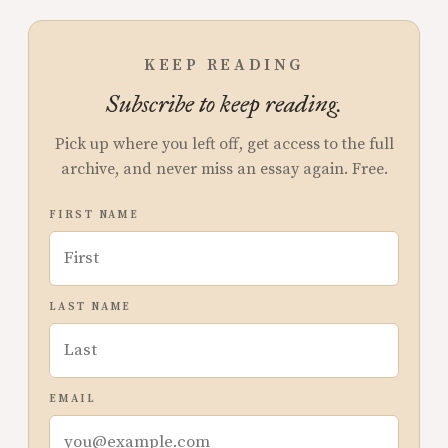
KEEP READING
Subscribe to keep reading.
Pick up where you left off, get access to the full
archive, and never miss an essay again. Free.
FIRST NAME
LAST NAME
EMAIL