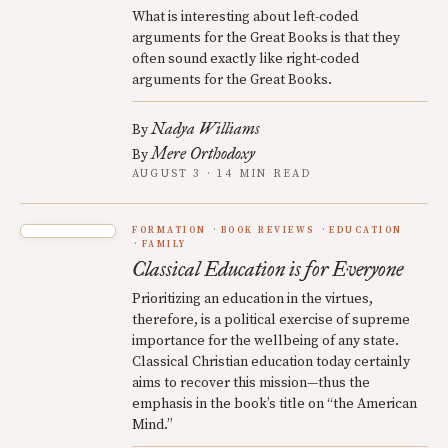
What is interesting about left-coded
arguments for the Great Books is that they
often sound exactly like right-coded
arguments for the Great Books.
Nadya Williams
By
Mere Orthodoxy
By
AUGUST 3 · 14 MIN READ
FORMATION
BOOK REVIEWS
EDUCATION
FAMILY
Classical Education is for Everyone
Prioritizing an education in the virtues,
therefore, is a political exercise of supreme
importance for the wellbeing of any state.
Classical Christian education today certainly
aims to recover this mission—thus the
emphasis in the book’s title on “the American
Mind.”