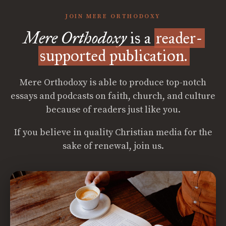
JOIN MERE ORTHODOXY
Mere Orthodoxy
is a
reader-
supported publication.
Mere Orthodoxy is able to produce top-notch
essays and podcasts on faith, church, and culture
because of readers just like you.
If you believe in quality Christian media for the
sake of renewal, join us.