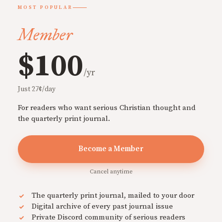
MOST POPULAR
Member
$100
/yr
Just 27¢/day
For readers who want serious Christian thought and
the quarterly print journal.
Become a Member
Cancel anytime
The quarterly print journal, mailed to your door
Digital archive of every past journal issue
Private Discord community of serious readers