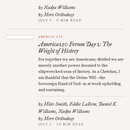
Nadya Williams
By
Mere Orthodoxy
By
JULY 9 · 5 MIN READ
AMERICA 250
America250 Forum Day 2: The
Weight of History
For together we are Americans; divided we are
merely another power doomed to the
shipwrecked seas of history. As a Christian, I
am thankful that the Divine Will—the
Sovereign Hand of God—is at work upholding
and sustaining.
Miles Smith
Eddie LaRow
Daniel K.
By
Williams
Nadya Williams
Mere Orthodoxy
By
JULY 1 · 10 MIN READ