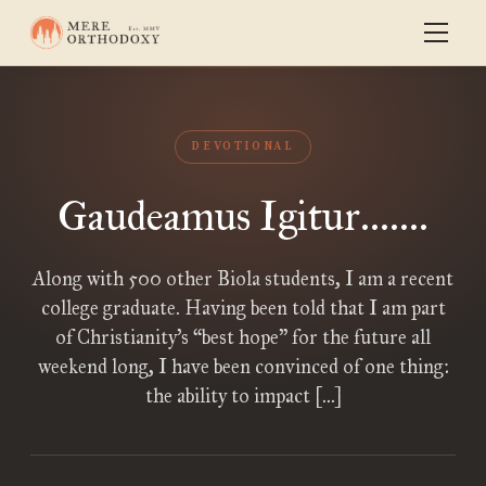
DEVOTIONAL
Gaudeamus Igitur.......
Along with 500 other Biola students, I am a recent
college graduate. Having been told that I am part
of Christianity’s “best hope” for the future all
weekend long, I have been convinced of one thing:
the ability to impact […]