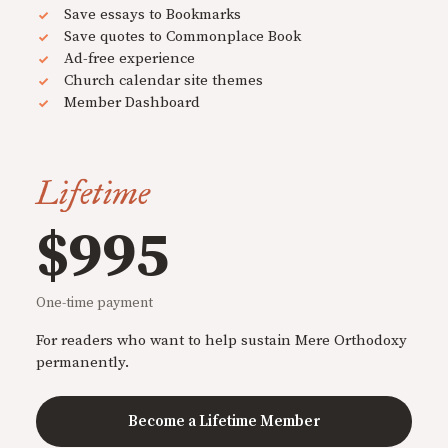
Save essays to Bookmarks
Save quotes to Commonplace Book
Ad-free experience
Church calendar site themes
Member Dashboard
Lifetime
$995
One-time payment
For readers who want to help sustain Mere Orthodoxy
permanently.
Become a Lifetime Member