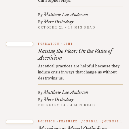
Christopher Hays.
Matthew Lee Anderson
By
Mere Orthodoxy
By
OCTOBER 21 · 17 MIN READ
FORMATION
LENT
Raising the Floor: On the Value of
Asceticism
Ascetical practices are helpful because they
induce crisis in ways that change us without
destroying us.
Matthew Lee Anderson
By
Mere Orthodoxy
By
FEBRUARY 14 · 4 MIN READ
POLITICS
FEATURED
JOURNAL
JOURNAL 1
Marriage as Moral Orthodoxy