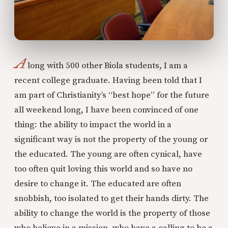
A
long with 500 other Biola students, I am a
recent college graduate. Having been told that I
am part of Christianity’s “best hope” for the future
all weekend long, I have been convinced of one
thing: the ability to impact the world in a
significant way is not the property of the young or
the educated. The young are often cynical, have
too often quit loving this world and so have no
desire to change it. The educated are often
snobbish, too isolated to get their hands dirty. The
ability to change the world is the property of those