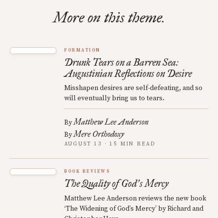
More on this theme.
FORMATION
Drunk Tears on a Barren Sea:
Augustinian Reflections on Desire
Misshapen desires are self-defeating, and so
will eventually bring us to tears.
Matthew Lee Anderson
By
Mere Orthodoxy
By
AUGUST 13 · 15 MIN READ
BOOK REVIEWS
The Quality of God
s Mercy
’
Matthew Lee Anderson reviews the new book
‘The Widening of God’s Mercy’ by Richard and