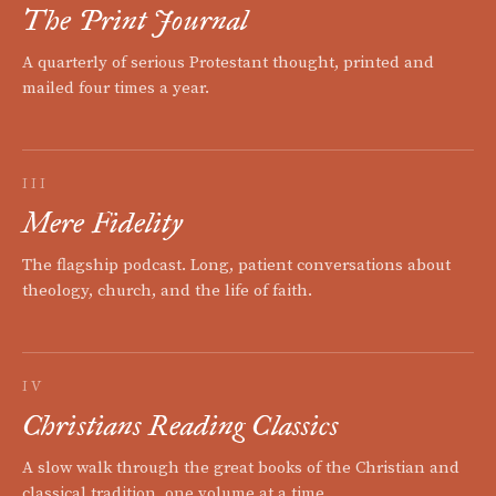
The Print Journal
A quarterly of serious Protestant thought, printed and
mailed four times a year.
III
Mere Fidelity
The flagship podcast. Long, patient conversations about
theology, church, and the life of faith.
IV
Christians Reading Classics
A slow walk through the great books of the Christian and
classical tradition, one volume at a time.