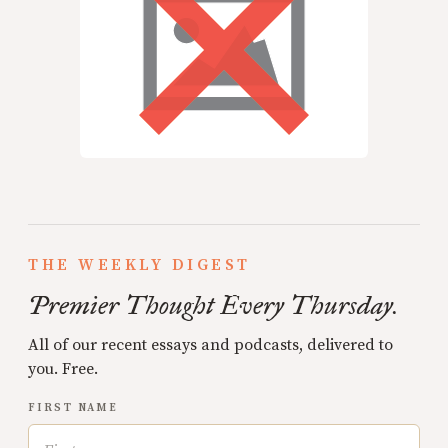
THE WEEKLY DIGEST
Premier Thought Every Thursday.
All of our recent essays and podcasts, delivered to
you. Free.
FIRST NAME