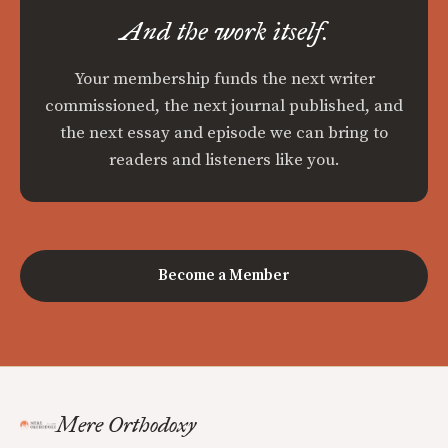
And the work itself.
Your membership funds the next writer
commissioned, the next journal published, and
the next essay and episode we can bring to
readers and listeners like you.
Become a Member
Mere Orthodoxy