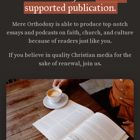
supported publication.
Mere Orthodoxy is able to produce top-notch
essays and podcasts on faith, church, and culture
because of readers just like you.
If you believe in quality Christian media for the
sake of renewal, join us.