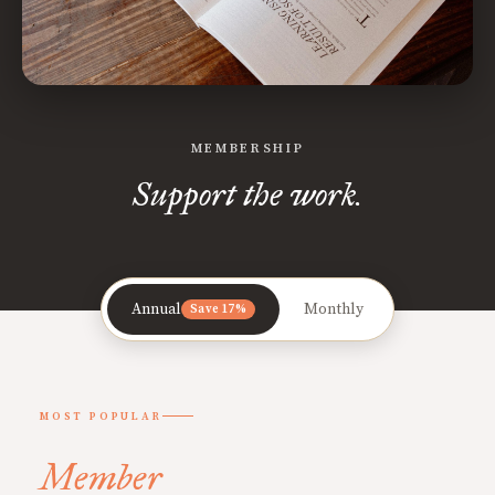
MEMBERSHIP
Support the work.
Annual
Monthly
Save 17%
MOST POPULAR
Member