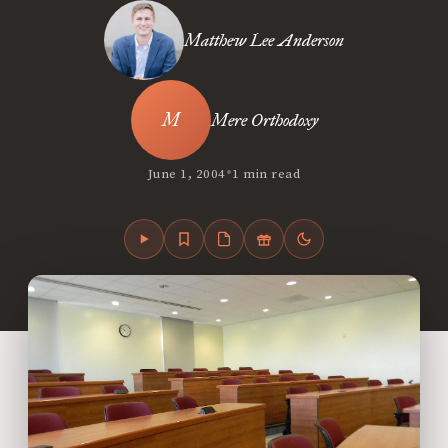
Matthew Lee Anderson
Mere Orthodoxy
•
June 1, 2004
1 min read