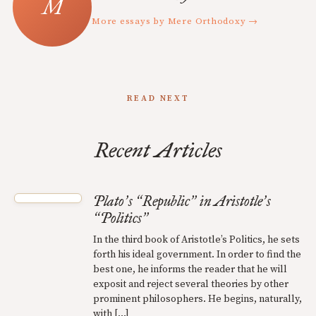
More essays by Mere Orthodoxy →
READ NEXT
Recent Articles
Plato
s
Republic
in Aristotle
s
’
“
”
’
Politics
“
”
In the third book of Aristotle’s Politics, he sets
forth his ideal government. In order to find the
best one, he informs the reader that he will
exposit and reject several theories by other
prominent philosophers. He begins, naturally,
with […]