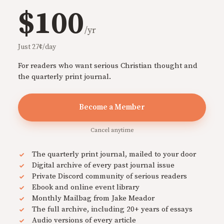
$100
/yr
Just 27¢/day
For readers who want serious Christian thought and
the quarterly print journal.
Become a Member
Cancel anytime
The quarterly print journal, mailed to your door
Digital archive of every past journal issue
Private Discord community of serious readers
Ebook and online event library
Monthly Mailbag from Jake Meador
The full archive, including 20+ years of essays
Audio versions of every article