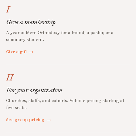
I
Give a membership
A year of Mere Orthodoxy for a friend, a pastor, or a
seminary student.
Give a gift
→
II
For your organization
Churches, staffs, and cohorts. Volume pricing starting at
five seats.
See group pricing
→