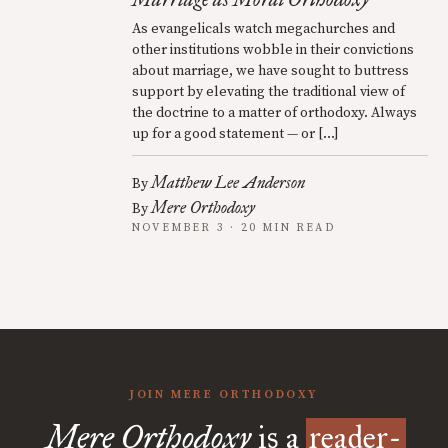
As evangelicals watch megachurches and
other institutions wobble in their convictions
about marriage, we have sought to buttress
support by elevating the traditional view of
the doctrine to a matter of orthodoxy. Always
up for a good statement — or […]
Matthew Lee Anderson
By
Mere Orthodoxy
By
NOVEMBER 3 · 20 MIN READ
JOIN MERE ORTHODOXY
Mere Orthodoxy
is a
reader-