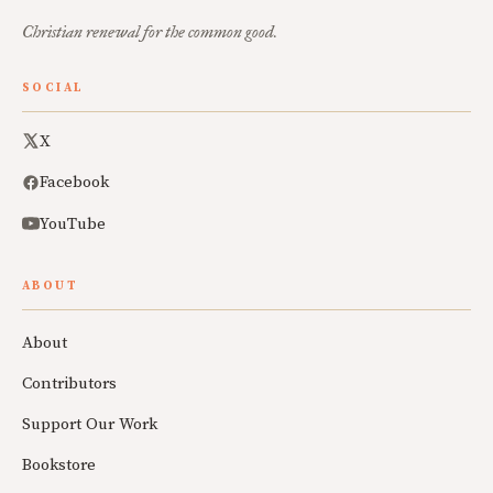
Christian renewal for the common good.
SOCIAL
X
Facebook
YouTube
ABOUT
About
Contributors
Support Our Work
Bookstore