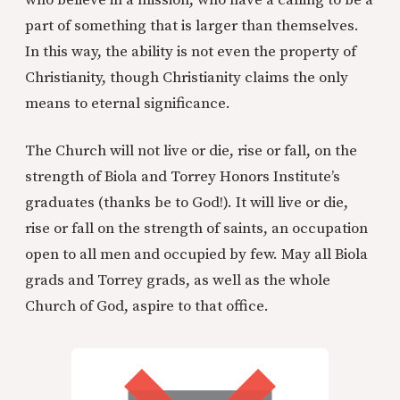
who believe in a mission, who have a calling to be a
part of something that is larger than themselves.
In this way, the ability is not even the property of
Christianity, though Christianity claims the only
means to eternal significance.
The Church will not live or die, rise or fall, on the
strength of Biola and Torrey Honors Institute’s
graduates (thanks be to God!). It will live or die,
rise or fall on the strength of saints, an occupation
open to all men and occupied by few. May all Biola
grads and Torrey grads, as well as the whole
Church of God, aspire to that office.