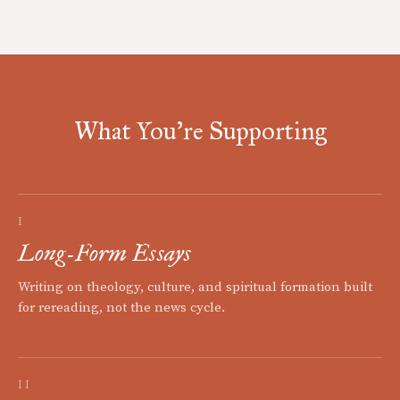
What You're Supporting
I
Long-Form Essays
Writing on theology, culture, and spiritual formation built
for rereading, not the news cycle.
II