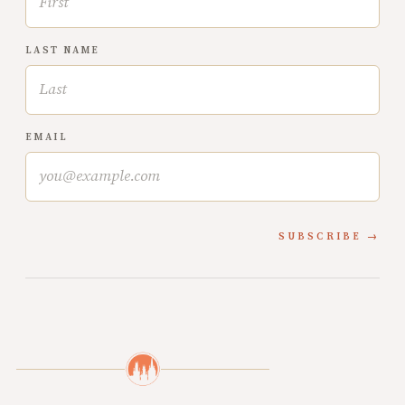
LAST NAME
EMAIL
SUBSCRIBE