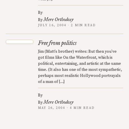
By
Mere Orthodoxy
By
JULY 16, 2004 · 2 MIN READ
Free from politics
Jim (Matt’s brother) writes: But then you’ve
got films like On the Waterfront, which is
political, entertaining, and artistic at the same
time. (It also has one of the most sympathetic,
perhaps most realistic Hollywood portrayals
of a man of […]
By
Mere Orthodoxy
By
MAY 26, 2004 · 4 MIN READ