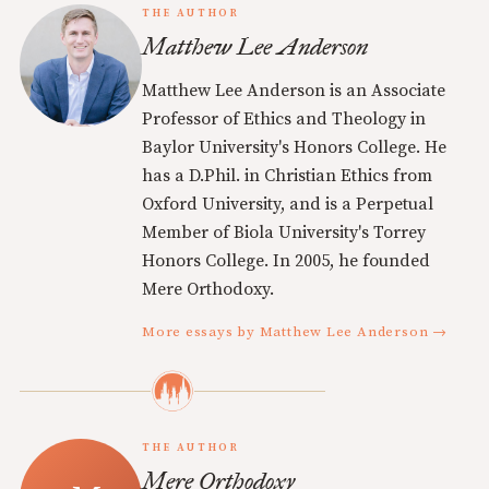
THE AUTHOR
Matthew Lee Anderson
Matthew Lee Anderson is an Associate
Professor of Ethics and Theology in
Baylor University's Honors College. He
has a D.Phil. in Christian Ethics from
Oxford University, and is a Perpetual
Member of Biola University's Torrey
Honors College. In 2005, he founded
Mere Orthodoxy.
More essays by Matthew Lee Anderson →
THE AUTHOR
Mere Orthodoxy