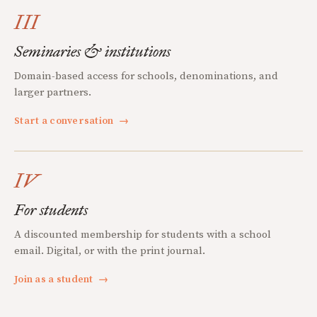
III
Seminaries & institutions
Domain-based access for schools, denominations, and
larger partners.
Start a conversation
→
IV
For students
A discounted membership for students with a school
email. Digital, or with the print journal.
Join as a student
→