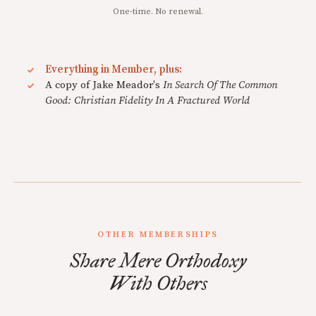
One-time. No renewal.
Everything in Member, plus:
A copy of Jake Meador's
In Search Of The Common
Good: Christian Fidelity In A Fractured World
OTHER MEMBERSHIPS
Share Mere Orthodoxy
With Others