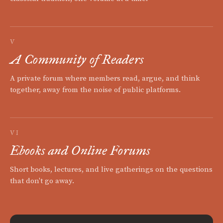
V
A Community of Readers
A private forum where members read, argue, and think
together, away from the noise of public platforms.
VI
Ebooks and Online Forums
Short books, lectures, and live gatherings on the questions
that don't go away.