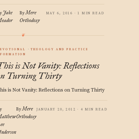
Jake
Mere
y
By
MAY 6, 2016 · 1 MIN READ
eador
Orthodoxy
EVOTIONAL
THEOLOGY AND PRACTICE
FORMATION
This is Not Vanity: Reflections
on Turning Thirty
his is Not Vanity: Reflections on Turning Thirty
Mere
y
By
JANUARY 20, 2012 · 4 MIN READ
atthew
Orthodoxy
ee
nderson