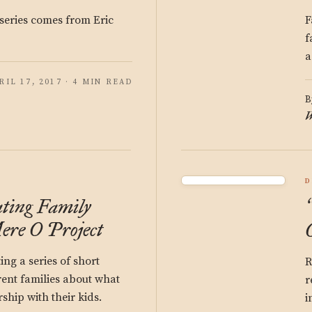
 series comes from Eric
F
f
a
RIL 17, 2017 · 4 MIN READ
B
W
D
ting Family
ere O Project
ing a series of short
R
rent families about what
r
ship with their kids.
i