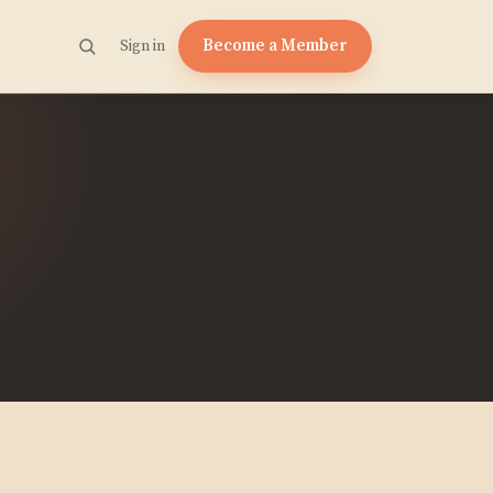
Become a Member
Sign in