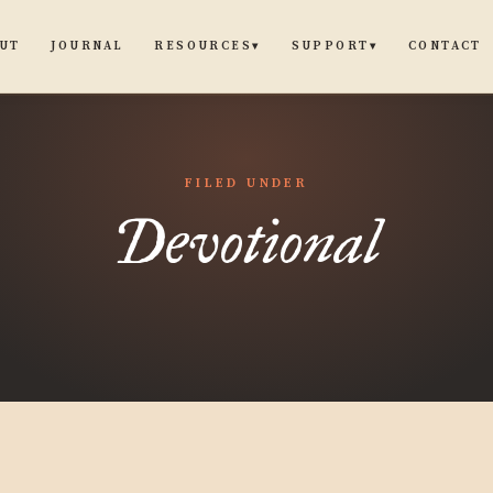
UT
JOURNAL
CONTACT
RESOURCES
SUPPORT
▾
▾
FILED UNDER
Devotional