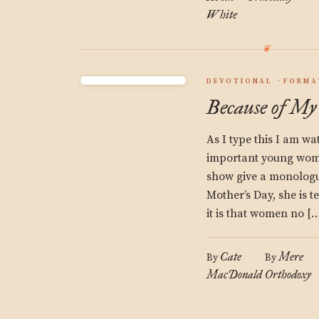
White
DEVOTIONAL
FORMA
Because of My
As I type this I am w
important young wo
show give a monologue
Mother’s Day, she is t
it is that women no […
Cate
Mere
By
By
MacDonald
Orthodoxy