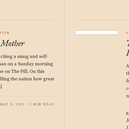
TION
D
 Mother
atching a smug and self-
man on a Sunday morning
A
 on The Pill. On this
t
elling the nation how great
f
]
c
n
MAY 9, 2010 · 3 MIN READ
B
M
L