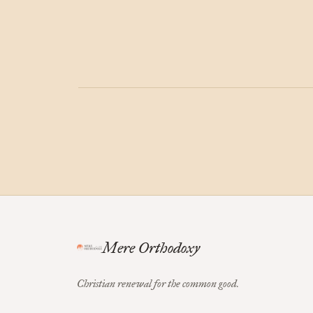
Mere Orthodoxy
Christian renewal for the common good.