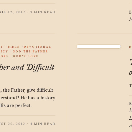
B
RIL 12, 2017 · 3 MIN READ
M
GY
BIBLE
DEVOTIONAL
D
DICY
GOD THE FATHER
HOPE
GOD'S LOVE
er and Difficult
T
the Father, give difficult
nderstand? He has a history
B
fts are perfect.
M
L
ST 20, 2012 · 4 MIN READ
A