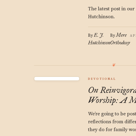
The latest post in our
Hutchinson.
E. J.
Mere
By
By
AP
Hutchinson
Orthodoxy
DEVOTIONAL
On Reinvigora
Worship: A M
We’re going to be post
reflections from diffe
they do for family wor