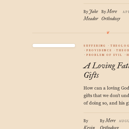
Jake
Mere
By
By
AP
Meador
Orthodoxy
SUFFERING
THEOLO
PROVIDENCE
THEO
PROBLEM OF EVIL
A Loving Fath
Gifts
How can a loving God, 
gifts that we don’t u
of doing so, and his gi
Mere
By
By
AUGU
Kevin
Orthodoxy