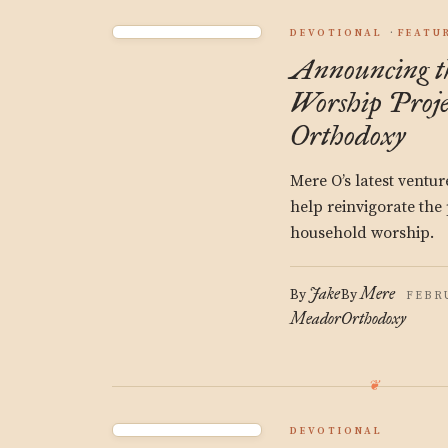
DEVOTIONAL
FEATU
Announcing t
Worship Proje
Orthodoxy
Mere O’s latest ventur
help reinvigorate the 
household worship.
Jake
Mere
By
By
FEBRU
Meador
Orthodoxy
DEVOTIONAL