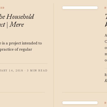
RED
D
he Household
ct | Mere
A
C
e is a project intended to
o
practice of regular
m
o
ARY 14, 2018 · 3 MIN READ
B
K
D