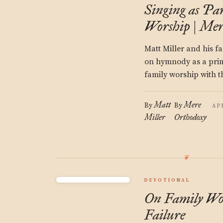
Singing as Par
Worship | Mer
Matt Miller and his f
on hymnody as a prim
family worship with t
Matt
Mere
By
By
AP
Miller
Orthodoxy
DEVOTIONAL
On Family Wo
Failure