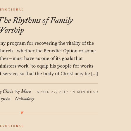
EVOTIONAL
The Rhythms of Family
Worship
ny program for recovering the vitality of the
hurch—whether the Benedict Option or some
ther—must have as one of its goals that
inisters work “to equip his people for works
f service, so that the body of Christ may be […]
Chris
Mere
y
By
APRIL 27, 2017 · 9 MIN READ
rycho
Orthodoxy
EVOTIONAL