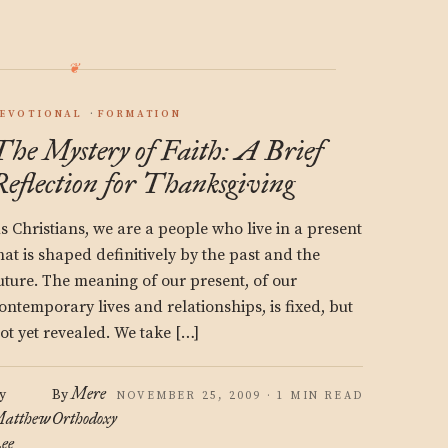
EVOTIONAL
FORMATION
The Mystery of Faith: A Brief
Reflection for Thanksgiving
s Christians, we are a people who live in a present
hat is shaped definitively by the past and the
uture. The meaning of our present, of our
ontemporary lives and relationships, is fixed, but
ot yet revealed. We take […]
Mere
y
By
NOVEMBER 25, 2009 · 1 MIN READ
atthew
Orthodoxy
ee