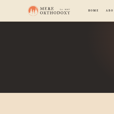
HOME
ABO