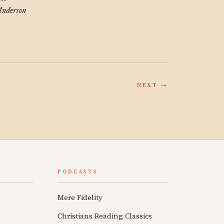
nderson
NEXT →
PODCASTS
Mere Fidelity
Christians Reading Classics