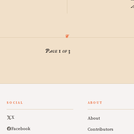
A
Page 1 of 3
SOCIAL
ABOUT
X
About
Facebook
Contributors