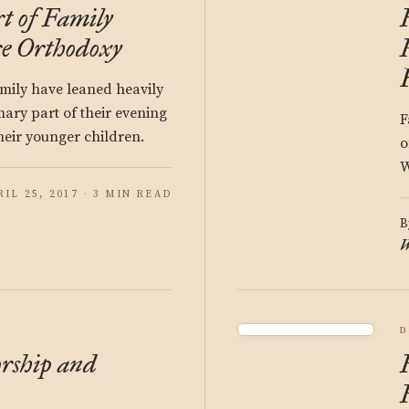
t of Family
e Orthodoxy
amily have leaned heavily
ary part of their evening
F
heir younger children.
o
W
RIL 25, 2017 · 3 MIN READ
B
W
D
rship and