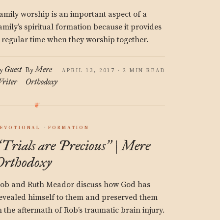
amily worship is an important aspect of a
amily’s spiritual formation because it provides
 regular time when they worship together.
Guest
Mere
y
By
APRIL 13, 2017 · 2 MIN READ
riter
Orthodoxy
EVOTIONAL
FORMATION
Trials are Precious
| Mere
“
”
Orthodoxy
ob and Ruth Meador discuss how God has
evealed himself to them and preserved them
n the aftermath of Rob’s traumatic brain injury.