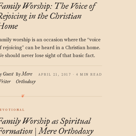
Family Worship: The Voice of
Rejoicing in the Christian
Home
amily worship is an occasion where the “voice
f rejoicing” can be heard in a Christian home.
e should never lose sight of that basic fact.
Guest
Mere
y
By
APRIL 21, 2017 · 4 MIN READ
riter
Orthodoxy
EVOTIONAL
Family Worship as Spiritual
Formation | Mere Orthodoxy