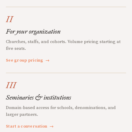
II
For your organization
Churches, staffs, and cohorts. Volume pricing starting at
five seats.
See group pricing
→
III
Seminaries & institutions
Domain-based access for schools, denominations, and
larger partners.
Start a conversation
→