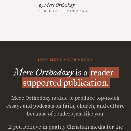
Mere Orthodoxy
By
APRIL 16 · 1 MIN READ
JOIN MERE ORTHODOXY
Mere Orthodoxy
is a
reader-
supported publication.
Mere Orthodoxy is able to produce top-notch
essays and podcasts on faith, church, and culture
because of readers just like you.
If you believe in quality Christian media for the