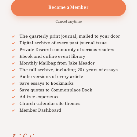
Become a Member
Cancel anytime
The quarterly print journal, mailed to your door
Digital archive of every past journal issue
Private Discord community of serious readers
Ebook and online event library
Monthly Mailbag from Jake Meador
The full archive, including 20+ years of essays
Audio versions of every article
Save essays to Bookmarks
Save quotes to Commonplace Book
Ad-free experience
Church calendar site themes
Member Dashboard