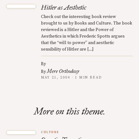
Hitler as Aesthetic
Check out the interesting book review
brought to us by Books and Culture. The book
reviewed is a Hitler and the Power of
Aesthetics in which Frederic Spotts argues
that the “will to power” and aesthetic
sensibility of Hitler are […]
By
Mere Orthodoxy
By
MAY 21, 2004 · 1 MIN READ
More on this theme.
CULTURE