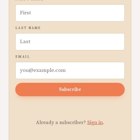
LAST NAME
EMAIL
Subscribe
Already a subscriber?
Sign in
.