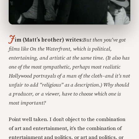
J
im (Matt’s brother) writes:
But then you’ve got
films like On the Waterfront, which is political,
entertaining, and artistic at the same time. (It also has
one of the most sympathetic, perhaps most realistic
Hollywood portrayals of a man of the cloth–and it’s not
unfair to add “religious” as a description.) Why should
a producer, or a viewer, have to choose which one is
most important?
Point well taken. I don’t object to the combination
of art and entertainment, it’s the combination of
entertainment and politics, or art and politics, or