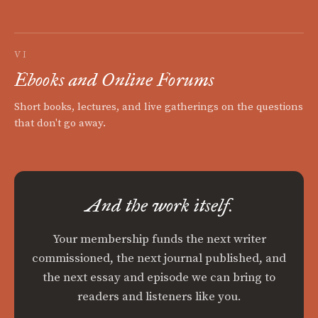
VI
Ebooks and Online Forums
Short books, lectures, and live gatherings on the questions
that don't go away.
And the work itself.
Your membership funds the next writer
commissioned, the next journal published, and
the next essay and episode we can bring to
readers and listeners like you.