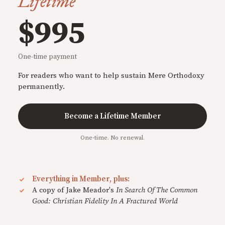
Lifetime
$995
One-time payment
For readers who want to help sustain Mere Orthodoxy
permanently.
Become a Lifetime Member
One-time. No renewal.
Everything in Member, plus:
A copy of Jake Meador's
In Search Of The Common
Good: Christian Fidelity In A Fractured World