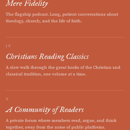
Mere Fidelity
The flagship podcast. Long, patient conversations about
theology, church, and the life of faith.
IV
Christians Reading Classics
A slow walk through the great books of the Christian and
classical tradition, one volume at a time.
V
A Community of Readers
A private forum where members read, argue, and think
together, away from the noise of public platforms.