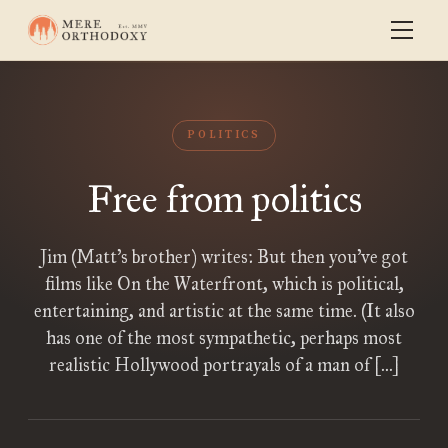
POLITICS
Free from politics
Jim (Matt’s brother) writes: But then you’ve got
films like On the Waterfront, which is political,
entertaining, and artistic at the same time. (It also
has one of the most sympathetic, perhaps most
realistic Hollywood portrayals of a man of […]