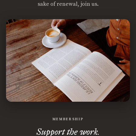
sake of renewal, join us.
MEMBERSHIP
Support the work.