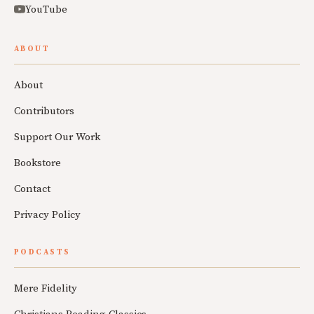
YouTube
ABOUT
About
Contributors
Support Our Work
Bookstore
Contact
Privacy Policy
PODCASTS
Mere Fidelity