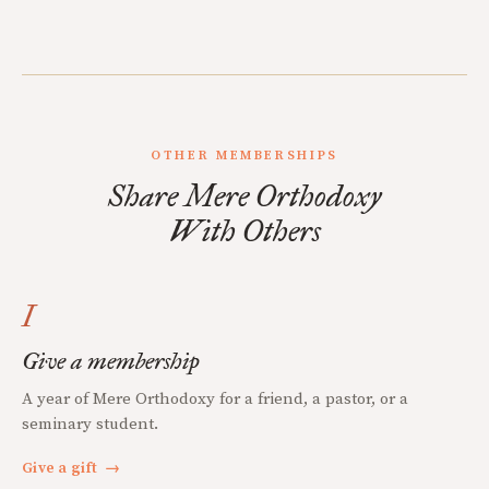
OTHER MEMBERSHIPS
Share Mere Orthodoxy
With Others
I
Give a membership
A year of Mere Orthodoxy for a friend, a pastor, or a
seminary student.
Give a gift
→