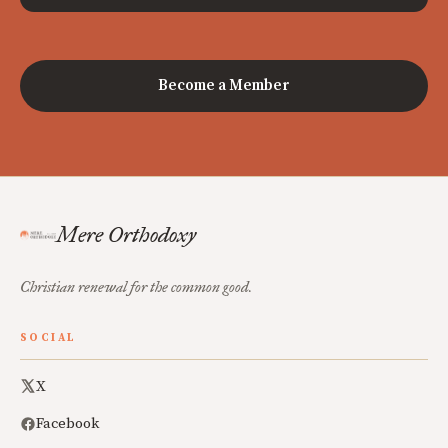
Become a Member
Mere Orthodoxy
Christian renewal for the common good.
SOCIAL
X
Facebook