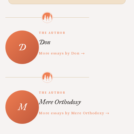
THE AUTHOR
Don
More essays by Don →
THE AUTHOR
Mere Orthodoxy
More essays by Mere Orthodoxy →