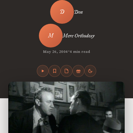
Don
Mere Orthodoxy
•
May 26, 2004
4 min read