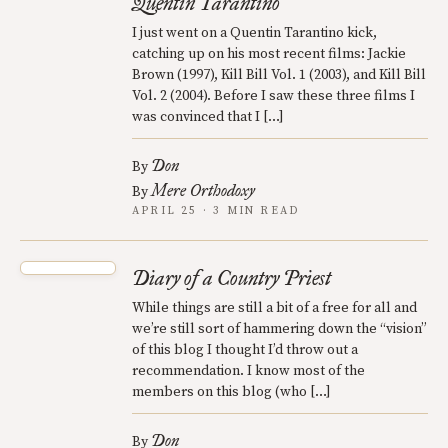
Quentin Tarantino
I just went on a Quentin Tarantino kick,
catching up on his most recent films: Jackie
Brown (1997), Kill Bill Vol. 1 (2003), and Kill Bill
Vol. 2 (2004). Before I saw these three films I
was convinced that I […]
Don
By
Mere Orthodoxy
By
APRIL 25 · 3 MIN READ
Diary of a Country Priest
While things are still a bit of a free for all and
we’re still sort of hammering down the “vision”
of this blog I thought I’d throw out a
recommendation. I know most of the
members on this blog (who […]
Don
By