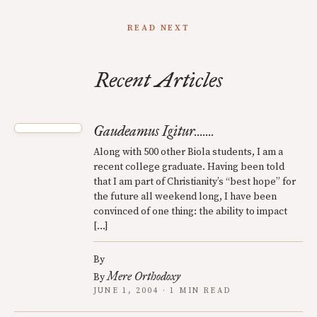
READ NEXT
Recent Articles
Gaudeamus Igitur.......
Along with 500 other Biola students, I am a
recent college graduate. Having been told
that I am part of Christianity’s “best hope” for
the future all weekend long, I have been
convinced of one thing: the ability to impact
[…]
By
Mere Orthodoxy
By
JUNE 1, 2004 · 1 MIN READ