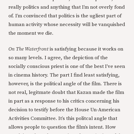
really politics and anything that I’m not overly fond
of. I’m convinced that politics is the ugliest part of
human activity whose necessity will be vanquished
the moment we die.
On The Waterfront
is satisfying because it works on
so many levels. I agree, the depiction of the
socially conscious priest is one of the best I’ve seen
in cinema history. The part I find least satisfying,
however, is the political angle of the film. There is
not real, legitmate doubt that Kazan made the film
in part as a response to his critics concerning his
decision to testify before the House Un-American
Activities Committee. It’s this politcal angle that
allows people to question the film’s intent. How