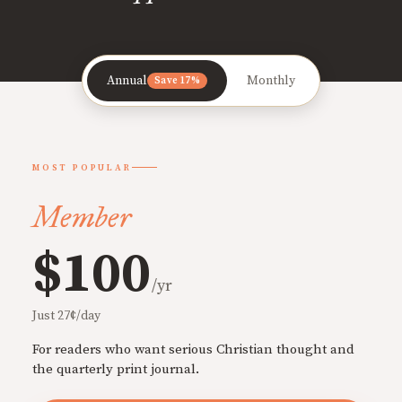
Annual
Monthly
Save 17%
MOST POPULAR
Member
$100
/yr
Just 27¢/day
For readers who want serious Christian thought and
the quarterly print journal.