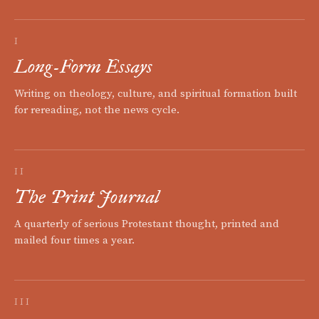
I
Long-Form Essays
Writing on theology, culture, and spiritual formation built
for rereading, not the news cycle.
II
The Print Journal
A quarterly of serious Protestant thought, printed and
mailed four times a year.
III