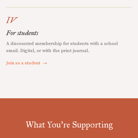
IV
For students
A discounted membership for students with a school
email. Digital, or with the print journal.
Join as a student
→
What You're Supporting