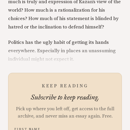
much is truly and expression of Kazan’s view of the
world? How much is a rationalization for his
choices? How much of his statement is blinded by
hatred or the inclination to defend himself?
Politics has the ugly habit of getting its hands
everywhere. Especially in places an unassuming
individual might not expect it.
KEEP READING
Subscribe to keep reading.
Pick up where you left off, get access to the full
archive, and never miss an essay again. Free.
FIRST NAME