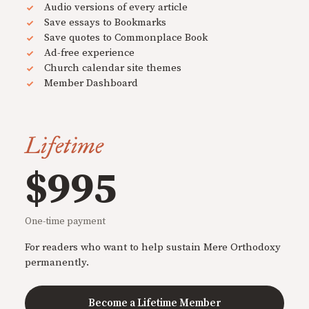
Audio versions of every article
Save essays to Bookmarks
Save quotes to Commonplace Book
Ad-free experience
Church calendar site themes
Member Dashboard
Lifetime
$995
One-time payment
For readers who want to help sustain Mere Orthodoxy
permanently.
Become a Lifetime Member