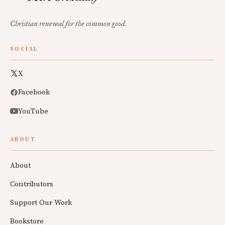
Christian renewal for the common good.
SOCIAL
X
Facebook
YouTube
ABOUT
About
Contributors
Support Our Work
Bookstore