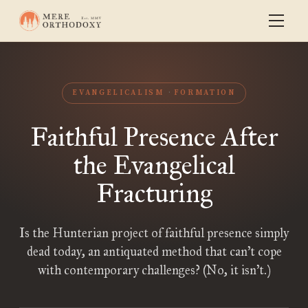
EVANGELICALISM
FORMATION
Faithful Presence After
the Evangelical
Fracturing
Is the Hunterian project of faithful presence simply
dead today, an antiquated method that can’t cope
with contemporary challenges? (No, it isn’t.)