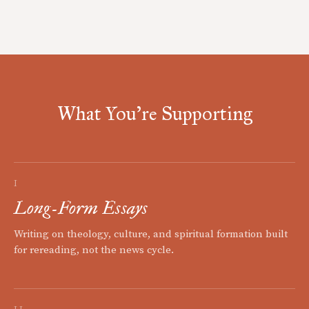
What You're Supporting
I
Long-Form Essays
Writing on theology, culture, and spiritual formation built
for rereading, not the news cycle.