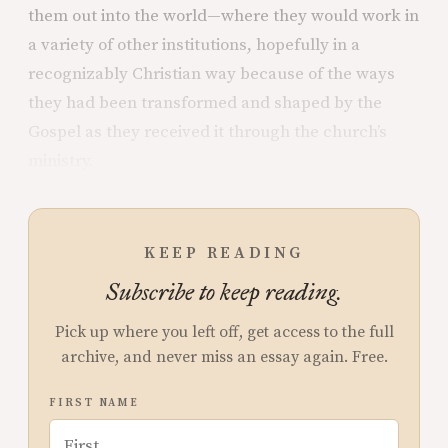
them out into the world—where they would work in
a variety of other institutions, hopefully in a
recognizably Christian way because of the ways
they had been transformed and shaped by the
Gospel as they received it through the church’s
ministry.
KEEP READING
Subscribe to keep reading.
Pick up where you left off, get access to the full
archive, and never miss an essay again. Free.
FIRST NAME