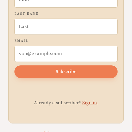
LAST NAME
EMAIL
Subscribe
Already a subscriber?
Sign in
.