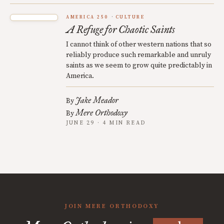
AMERICA 250
CULTURE
A Refuge for Chaotic Saints
I cannot think of other western nations that so
reliably produce such remarkable and unruly
saints as we seem to grow quite predictably in
America.
Jake Meador
By
Mere Orthodoxy
By
JUNE 29 · 4 MIN READ
JOIN MERE ORTHODOXY