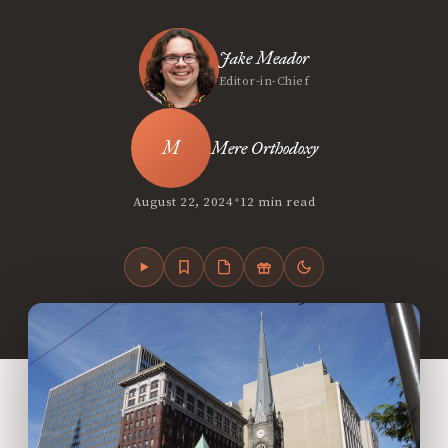
Jake Meador
Editor-in-Chief
Mere Orthodoxy
•
August 22, 2024
12 min read