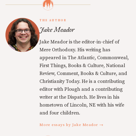
THE AUTHOR
Jake Meador
Jake Meador is the editor-in-chief of
Mere Orthodoxy. His writing has
appeared in The Atlantic, Commonweal,
First Things, Books & Culture, National
Review, Comment, Books & Culture, and
Christianity Today. He is a contributing
editor with Plough and a contributing
writer at the Dispatch. He lives in his
hometown of Lincoln, NE with his wife
and four children.
More essays by Jake Meador →