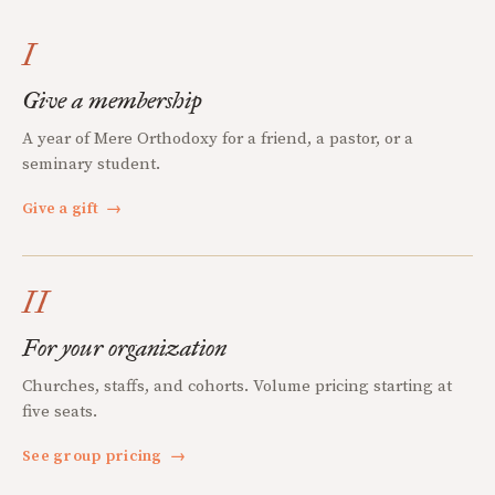
I
Give a membership
A year of Mere Orthodoxy for a friend, a pastor, or a
seminary student.
Give a gift
→
II
For your organization
Churches, staffs, and cohorts. Volume pricing starting at
five seats.
See group pricing
→