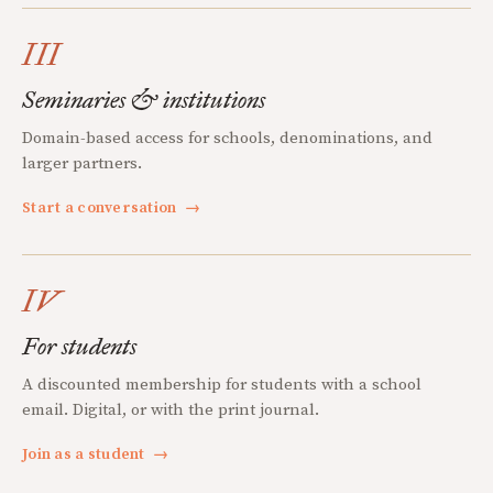
III
Seminaries & institutions
Domain-based access for schools, denominations, and
larger partners.
Start a conversation
→
IV
For students
A discounted membership for students with a school
email. Digital, or with the print journal.
Join as a student
→