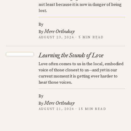
not least because it is now in danger of being
lost.
By
Mere Orthodoxy
By
AUGUST 23, 2024 · 5 MIN READ
Learning the Sounds of Love
Love often comes to us in the local, embodied
voice of those closest to us—and yet in our
current moment it is getting ever harder to
hear those voices.
By
Mere Orthodoxy
By
AUGUST 21, 2024 · 15 MIN READ