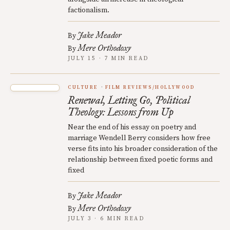
factionalism.
Jake Meador
By
Mere Orthodoxy
By
JULY 15 · 7 MIN READ
CULTURE
FILM REVIEWS/HOLLYWOOD
Renewal, Letting Go, Political
Theology: Lessons from Up
Near the end of his essay on poetry and
marriage Wendell Berry considers how free
verse fits into his broader consideration of the
relationship between fixed poetic forms and
fixed
Jake Meador
By
Mere Orthodoxy
By
JULY 3 · 6 MIN READ