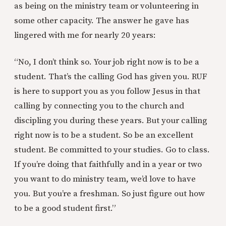
as being on the ministry team or volunteering in
some other capacity. The answer he gave has
lingered with me for nearly 20 years:
“No, I don’t think so. Your job right now is to be a
student. That’s the calling God has given you. RUF
is here to support you as you follow Jesus in that
calling by connecting you to the church and
discipling you during these years. But your calling
right now is to be a student. So be an excellent
student. Be committed to your studies. Go to class.
If you’re doing that faithfully and in a year or two
you want to do ministry team, we’d love to have
you. But you’re a freshman. So just figure out how
to be a good student first.”