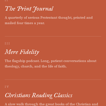
II
The Print Journal
A quarterly of serious Protestant thought, printed and
mailed four times a year.
III
Mere Fidelity
The flagship podcast. Long, patient conversations about
theology, church, and the life of faith.
IV
Christians Reading Classics
A slow walk through the great books of the Christian and