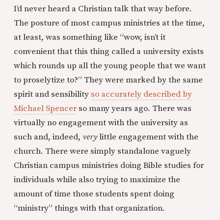
I’d never heard a Christian talk that way before.
The posture of most campus ministries at the time,
at least, was something like “wow, isn’t it
convenient that this thing called a university exists
which rounds up all the young people that we want
to proselytize to?” They were marked by the same
spirit and sensibility
so accurately described by
Michael Spencer
so many years ago. There was
virtually no engagement with the university as
such and, indeed,
very
little engagement with the
church. There were simply standalone vaguely
Christian campus ministries doing Bible studies for
individuals while also trying to maximize the
amount of time those students spent doing
“ministry” things with that organization.