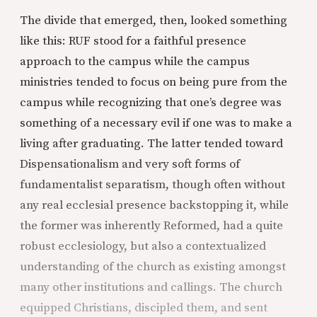
The divide that emerged, then, looked something
like this: RUF stood for a faithful presence
approach to the campus while the campus
ministries tended to focus on being pure from the
campus while recognizing that one’s degree was
something of a necessary evil if one was to make a
living after graduating. The latter tended toward
Dispensationalism and very soft forms of
fundamentalist separatism, though often without
any real ecclesial presence backstopping it, while
the former was inherently Reformed, had a quite
robust ecclesiology, but also a contextualized
understanding of the church as existing amongst
many other institutions and callings. The church
equipped Christians, discipled them, and sent