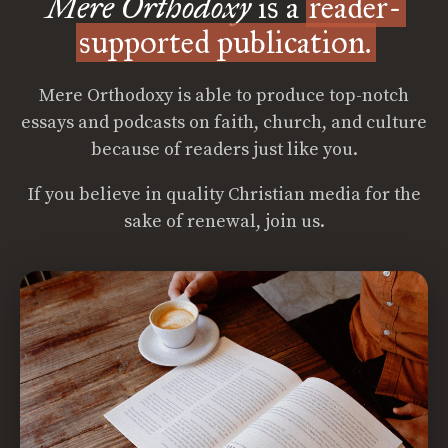
Mere Orthodoxy
is a
reader-
supported publication.
Mere Orthodoxy is able to produce top-notch
essays and podcasts on faith, church, and culture
because of readers just like you.
If you believe in quality Christian media for the
sake of renewal, join us.