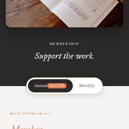
MEMBERSHIP
Support the work.
Annual
Monthly
Save 17%
MOST POPULAR