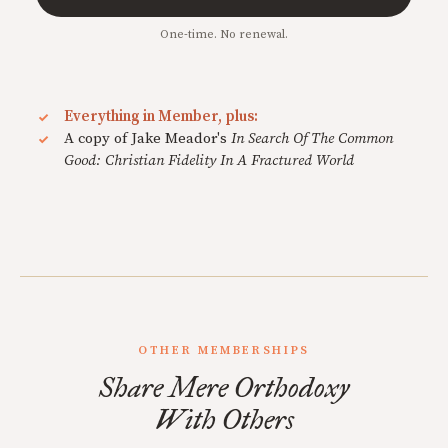
One-time. No renewal.
Everything in Member, plus:
A copy of Jake Meador's
In Search Of The Common
Good: Christian Fidelity In A Fractured World
OTHER MEMBERSHIPS
Share Mere Orthodoxy
With Others