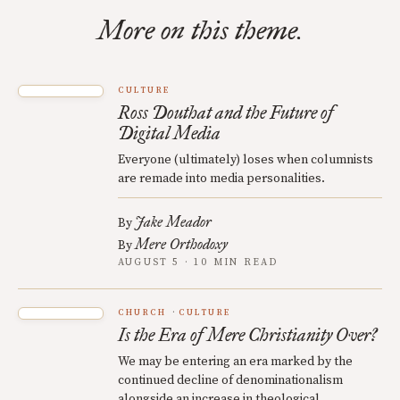
More on this theme.
CULTURE
Ross Douthat and the Future of
Digital Media
Everyone (ultimately) loses when columnists
are remade into media personalities.
Jake Meador
By
Mere Orthodoxy
By
AUGUST 5 · 10 MIN READ
CHURCH
CULTURE
Is the Era of Mere Christianity Over?
We may be entering an era marked by the
continued decline of denominationalism
alongside an increase in theological