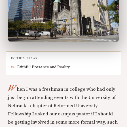
IN THIS ESSAY
Faithful Presence and Reality
W
hen I was a freshman in college who had only
just begun attending events with the University of
Nebraska chapter of Reformed University
Fellowship I asked our campus pastor if I should
be getting involved in some more formal way, such