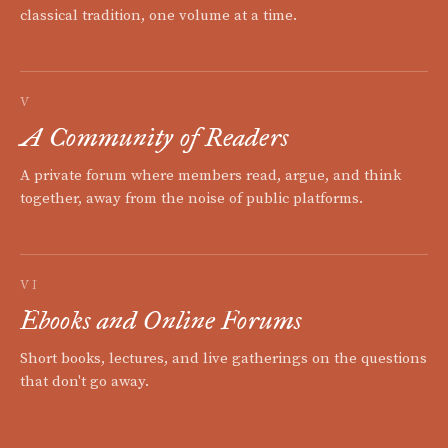
classical tradition, one volume at a time.
V
A Community of Readers
A private forum where members read, argue, and think
together, away from the noise of public platforms.
VI
Ebooks and Online Forums
Short books, lectures, and live gatherings on the questions
that don't go away.