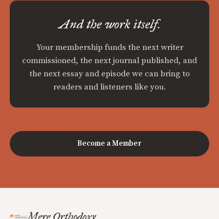
And the work itself.
Your membership funds the next writer
commissioned, the next journal published, and
the next essay and episode we can bring to
readers and listeners like you.
Become a Member
Mere Orthodoxy