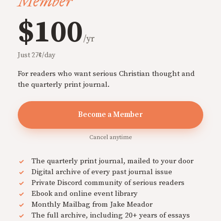
Member
$100
/yr
Just 27¢/day
For readers who want serious Christian thought and
the quarterly print journal.
Become a Member
Cancel anytime
The quarterly print journal, mailed to your door
Digital archive of every past journal issue
Private Discord community of serious readers
Ebook and online event library
Monthly Mailbag from Jake Meador
The full archive, including 20+ years of essays