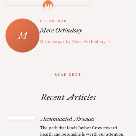
THE AUTHOR
Mere Orthodoxy
More essays by Mere Orthodoxy →
READ NEXT
Recent Articles
Accumulated Absences
The path that leads Jayber Crow toward
health and belonging is worth our attention,