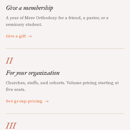
Give a membership
A year of Mere Orthodoxy for a friend, a pastor, or a
seminary student.
Give a gift
→
II
For your organization
Churches, staffs, and cohorts. Volume pricing starting at
five seats.
See group pricing
→
III