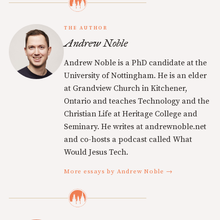
THE AUTHOR
Andrew Noble
Andrew Noble is a PhD candidate at the
University of Nottingham. He is an elder
at Grandview Church in Kitchener,
Ontario and teaches Technology and the
Christian Life at Heritage College and
Seminary. He writes at andrewnoble.net
and co-hosts a podcast called What
Would Jesus Tech.
More essays by Andrew Noble →