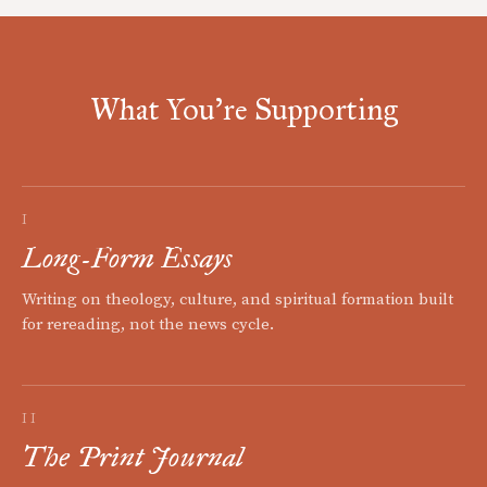
What You're Supporting
I
Long-Form Essays
Writing on theology, culture, and spiritual formation built
for rereading, not the news cycle.
II
The Print Journal