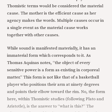
Thomistic terms would be considered the material
cause. The mother is the efficient cause as her
agency makes the words. Multiple causes occur in
a single event as the material cause works
together with other causes.
While sound is manifested materially, it has an
immaterial form which corresponds to it. As
Thomas Aquinas notes, “the object of every
sensitive power is a form as existing in corporeal
matter.” This form is not like that of a basketball
player who positions their arm at ninety degrees
and points their elbow toward the rim. No, the form
here, within Thomistic studies (following Plato and
Aristotle), is the answer to “what is this?” The