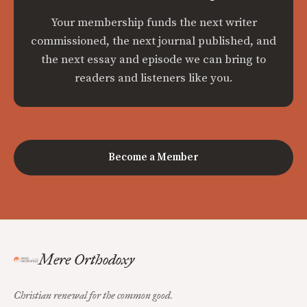
Your membership funds the next writer
commissioned, the next journal published, and
the next essay and episode we can bring to
readers and listeners like you.
Become a Member
Mere Orthodoxy
Christian renewal for the common good.