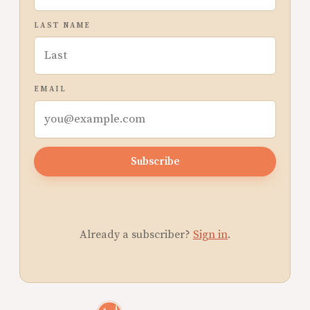
LAST NAME
EMAIL
Subscribe
Already a subscriber?
Sign in
.