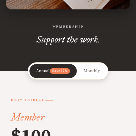
MEMBERSHIP
Support the work.
Annual
Monthly
Save 17%
MOST POPULAR
Member