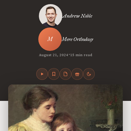
Andrew Noble
Mere Orthodoxy
•
August 21, 2024
15 min read