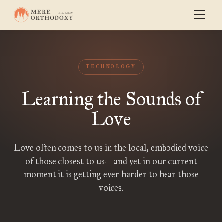
TECHNOLOGY
Learning the Sounds of
Love
Love often comes to us in the local, embodied voice
of those closest to us—and yet in our current
moment it is getting ever harder to hear those
voices.