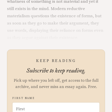
whatness of something is not material and yet it
still exists in the mind. Modern reductive
materialism questions the existence of forms, but
as soon as they go to make their argument, they
use words, displaying their reliance on forms even
as they argue against their existence.
KEEP READING
Subscribe to keep reading.
Pick up where you left off, get access to the full
archive, and never miss an essay again. Free.
FIRST NAME