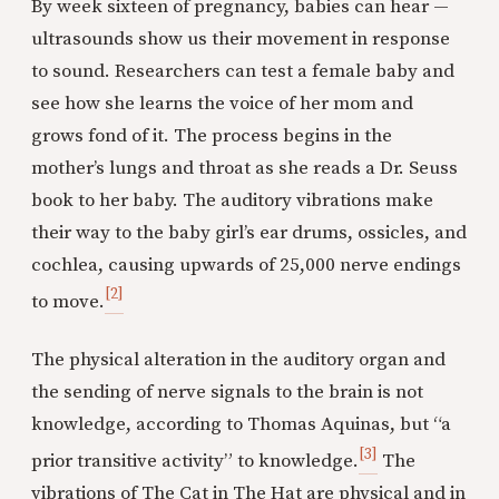
By week sixteen of pregnancy, babies can hear —
ultrasounds show us their movement in response
to sound. Researchers can test a female baby and
see how she learns the voice of her mom and
grows fond of it. The process begins in the
mother’s lungs and throat as she reads a Dr. Seuss
book to her baby. The auditory vibrations make
their way to the baby girl’s ear drums, ossicles, and
cochlea, causing upwards of 25,000 nerve endings
[2]
to move.
The physical alteration in the auditory organ and
the sending of nerve signals to the brain is not
knowledge, according to Thomas Aquinas, but “a
[3]
prior transitive activity” to knowledge.
The
vibrations of The Cat in The Hat are physical and in