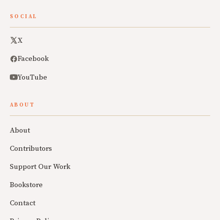
SOCIAL
X
Facebook
YouTube
ABOUT
About
Contributors
Support Our Work
Bookstore
Contact