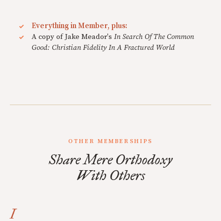
Everything in Member, plus:
A copy of Jake Meador's
In Search Of The Common
Good: Christian Fidelity In A Fractured World
OTHER MEMBERSHIPS
Share Mere Orthodoxy
With Others
I