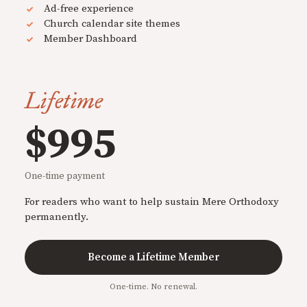
Ad-free experience
Church calendar site themes
Member Dashboard
Lifetime
$995
One-time payment
For readers who want to help sustain Mere Orthodoxy
permanently.
Become a Lifetime Member
One-time. No renewal.