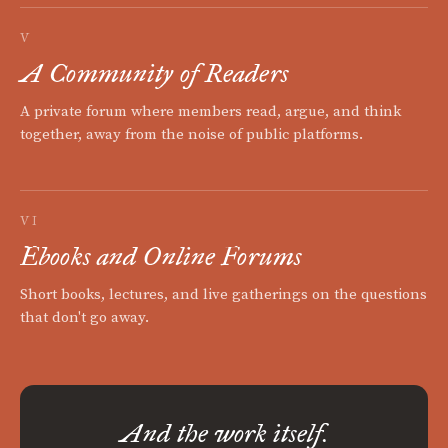
V
A Community of Readers
A private forum where members read, argue, and think
together, away from the noise of public platforms.
VI
Ebooks and Online Forums
Short books, lectures, and live gatherings on the questions
that don't go away.
And the work itself.