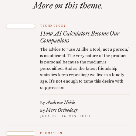
More on this theme.
TECHNOLOGY
How AI Calculators Become Our
Companions
The advice to “use AI like a tool, not a person,”
is insufficient. The very nature of the product
is personal because the medium is
personified. And as the latest friendship
statistics keep repeating: we live in a lonely
age. It’s not enough to tame this desire with
suppression.
Andrew Noble
By
Mere Orthodoxy
By
JULY 29 · 16 MIN READ
FORMATION