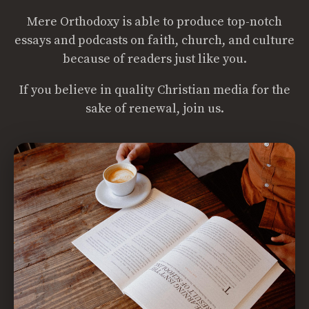
Mere Orthodoxy is able to produce top-notch
essays and podcasts on faith, church, and culture
because of readers just like you.
If you believe in quality Christian media for the
sake of renewal, join us.