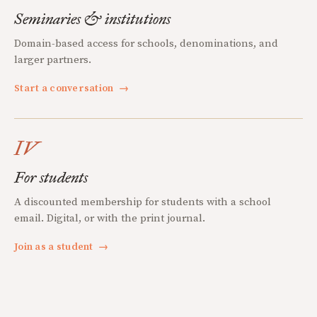
Seminaries & institutions
Domain-based access for schools, denominations, and
larger partners.
Start a conversation
→
IV
For students
A discounted membership for students with a school
email. Digital, or with the print journal.
Join as a student
→