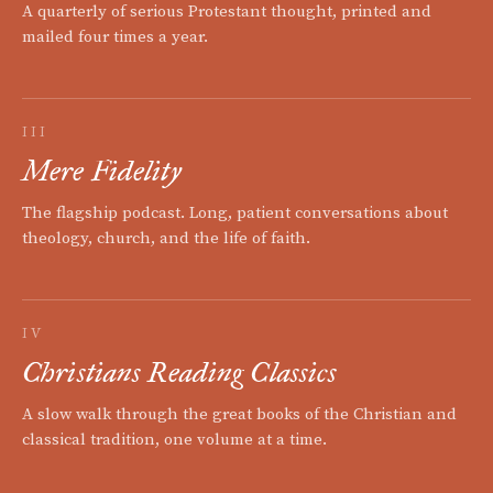
A quarterly of serious Protestant thought, printed and
mailed four times a year.
III
Mere Fidelity
The flagship podcast. Long, patient conversations about
theology, church, and the life of faith.
IV
Christians Reading Classics
A slow walk through the great books of the Christian and
classical tradition, one volume at a time.