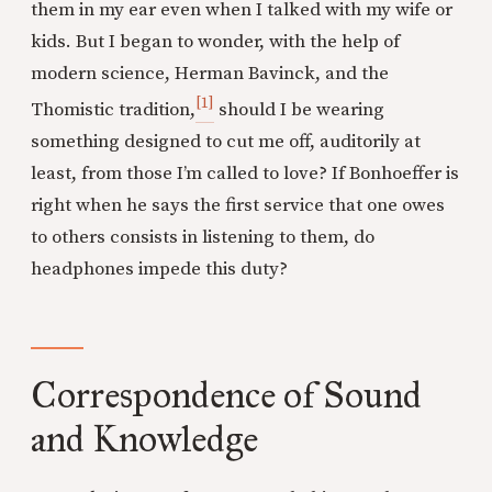
them in my ear even when I talked with my wife or
kids. But I began to wonder, with the help of
modern science, Herman Bavinck, and the
[1]
Thomistic tradition,
should I be wearing
something designed to cut me off, auditorily at
least, from those I’m called to love? If Bonhoeffer is
right when he says the first service that one owes
to others consists in listening to them, do
headphones impede this duty?
Correspondence of Sound
and Knowledge