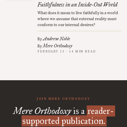
Faithfulness in an Inside-Out World
What does it mean to live faithfully in a world
where we assume that external reality must
conform to our internal desires?
Andrew Noble
By
Mere Orthodoxy
By
FEBRUARY 13 · 14 MIN READ
JOIN MERE ORTHODOXY
Mere Orthodoxy
is a
reader-
supported publication.