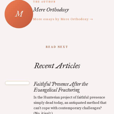
THE AUTHOR
Mere Orthodoxy
More essays by Mere Orthodoxy →
READ NEXT
Recent Articles
Faithful Presence After the
Evangelical Fracturing
Is the Hunterian project of faithful presence
simply dead today, an antiquated method that
can’t cope with contemporary challenges?
(No, it isn’t.)