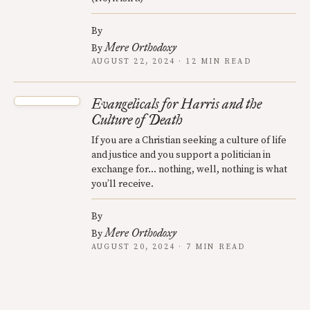
By
Mere Orthodoxy
By
AUGUST 22, 2024 · 12 MIN READ
Evangelicals for Harris and the
Culture of Death
If you are a Christian seeking a culture of life
and justice and you support a politician in
exchange for... nothing, well, nothing is what
you’ll receive.
By
Mere Orthodoxy
By
AUGUST 20, 2024 · 7 MIN READ