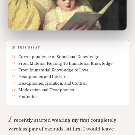
IN THIS ESSAY
Correspondence of Sound and Knowledge
From Material Hearing To Immaterial Knowledge
From Immaterial Knowledge to Love
Headphones and the Ear
Headphones, Isolation, and Control
Moderation and Headphones
Footnotes
I
recently started wearing my first completely
wireless pair of earbuds. At first I would leave