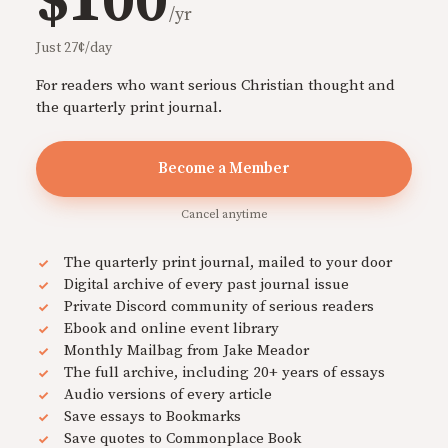
$100
/yr
Just 27¢/day
For readers who want serious Christian thought and
the quarterly print journal.
Become a Member
Cancel anytime
The quarterly print journal, mailed to your door
Digital archive of every past journal issue
Private Discord community of serious readers
Ebook and online event library
Monthly Mailbag from Jake Meador
The full archive, including 20+ years of essays
Audio versions of every article
Save essays to Bookmarks
Save quotes to Commonplace Book