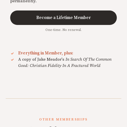
permanently.
Become a Lifetime Member
One-time. No renewal.
Everything in Member, plus:
A copy of Jake Meador's
In Search Of The Common
Good: Christian Fidelity In A Fractured World
OTHER MEMBERSHIPS