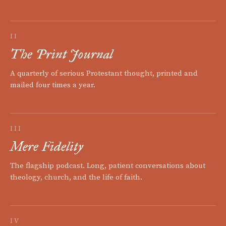
II
The Print Journal
A quarterly of serious Protestant thought, printed and
mailed four times a year.
III
Mere Fidelity
The flagship podcast. Long, patient conversations about
theology, church, and the life of faith.
IV