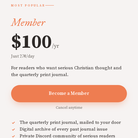
MOST POPULAR
Member
$100
/yr
Just 27¢/day
For readers who want serious Christian thought and
the quarterly print journal.
Become a Member
Cancel anytime
The quarterly print journal, mailed to your door
Digital archive of every past journal issue
Private Discord community of serious readers