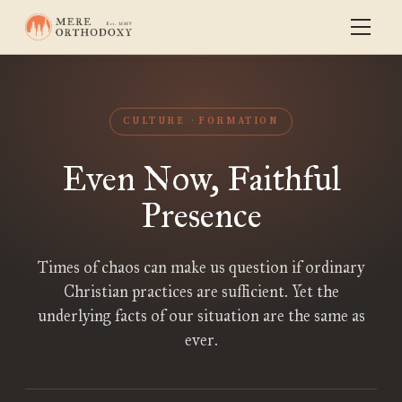
CULTURE
FORMATION
Even Now, Faithful
Presence
Times of chaos can make us question if ordinary
Christian practices are sufficient. Yet the
underlying facts of our situation are the same as
ever.