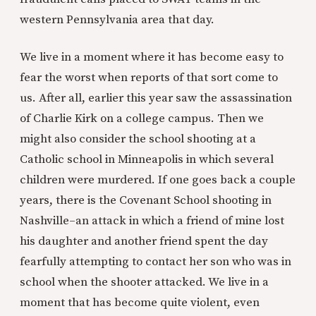
western Pennsylvania area that day.
We live in a moment where it has become easy to
fear the worst when reports of that sort come to
us. After all, earlier this year saw the assassination
of Charlie Kirk on a college campus. Then we
might also consider the school shooting at a
Catholic school in Minneapolis in which several
children were murdered. If one goes back a couple
years, there is the Covenant School shooting in
Nashville–an attack in which a friend of mine lost
his daughter and another friend spent the day
fearfully attempting to contact her son who was in
school when the shooter attacked. We live in a
moment that has become quite violent, even