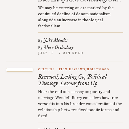
We may be entering an era marked by the
continued decline of denominationalism
alongside an increase in theological
factionalism.
Jake Meador
By
Mere Orthodoxy
By
JULY 15 · 7 MIN READ
CULTURE
FILM REVIEWS/HOLLYWOOD
Renewal, Letting Go, Political
Theology: Lessons from Up
Near the end of his essay on poetry and
marriage Wendell Berry considers how free
verse fits into his broader consideration of the
relationship between fixed poetic forms and
fixed