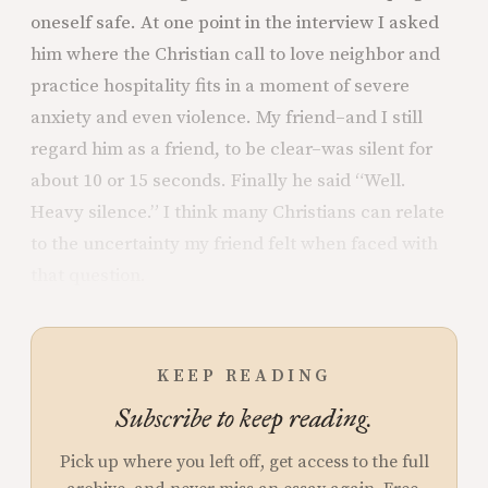
oneself safe. At one point in the interview I asked
him where the Christian call to love neighbor and
practice hospitality fits in a moment of severe
anxiety and even violence. My friend–and I still
regard him as a friend, to be clear–was silent for
about 10 or 15 seconds. Finally he said “Well.
Heavy silence.” I think many Christians can relate
to the uncertainty my friend felt when faced with
that question.
KEEP READING
Subscribe to keep reading.
Pick up where you left off, get access to the full