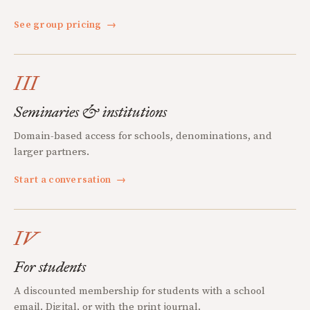
See group pricing
→
III
Seminaries & institutions
Domain-based access for schools, denominations, and
larger partners.
Start a conversation
→
IV
For students
A discounted membership for students with a school
email. Digital, or with the print journal.