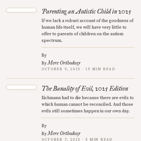
Parenting an Autistic Child in 2025
If we lack a robust account of the goodness of
human life itself, we will have very little to
offer to parents of children on the autism
spectrum.
By
Mere Orthodoxy
By
OCTOBER 9, 2025 · 15 MIN READ
The Banality of Evil, 2025 Edition
Eichmann had to die because there are evils to
which human cannot be reconciled. And those
evils still sometimes happen in our own day.
By
Mere Orthodoxy
By
OCTOBER 7, 2025 · 5 MIN READ