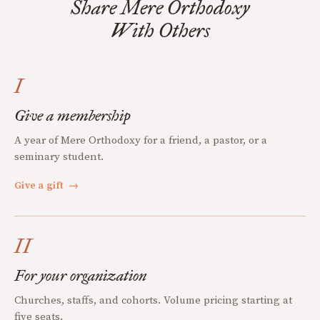
Share Mere Orthodoxy
With Others
I
Give a membership
A year of Mere Orthodoxy for a friend, a pastor, or a
seminary student.
Give a gift
→
II
For your organization
Churches, staffs, and cohorts. Volume pricing starting at
five seats.