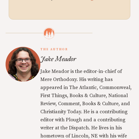
THE AUTHOR
Jake Meador
Jake Meador is the editor-in-chief of
Mere Orthodoxy. His writing has
appeared in The Atlantic, Commonweal,
First Things, Books & Culture, National
Review, Comment, Books & Culture, and
Christianity Today. He is a contributing
editor with Plough and a contributing
writer at the Dispatch. He lives in his
hometown of Lincoln, NE with his wife