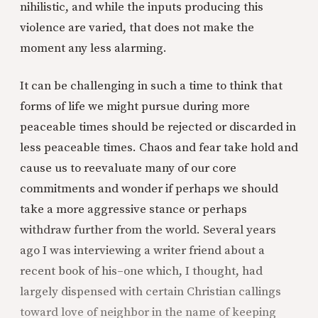
nihilistic, and while the inputs producing this
violence are varied, that does not make the
moment any less alarming.
It can be challenging in such a time to think that
forms of life we might pursue during more
peaceable times should be rejected or discarded in
less peaceable times. Chaos and fear take hold and
cause us to reevaluate many of our core
commitments and wonder if perhaps we should
take a more aggressive stance or perhaps
withdraw further from the world. Several years
ago I was interviewing a writer friend about a
recent book of his–one which, I thought, had
largely dispensed with certain Christian callings
toward love of neighbor in the name of keeping