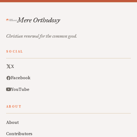
Mere Orthodoxy
Christian renewal for the common good.
SOCIAL
X
Facebook
YouTube
ABOUT
About
Contributors