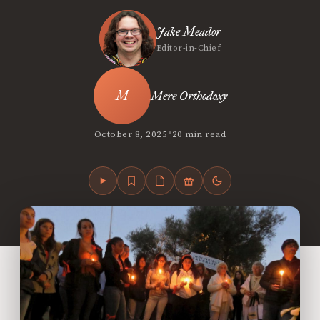
Jake Meador
Editor-in-Chief
Mere Orthodoxy
•
October 8, 2025
20 min read