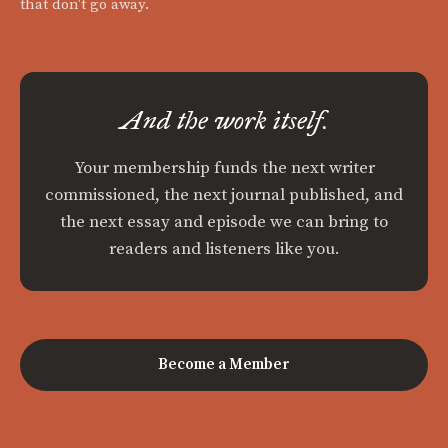
that don't go away.
And the work itself.
Your membership funds the next writer
commissioned, the next journal published, and
the next essay and episode we can bring to
readers and listeners like you.
Become a Member