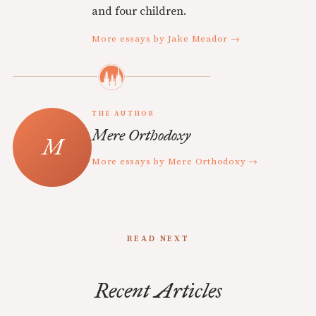
and four children.
More essays by Jake Meador →
THE AUTHOR
Mere Orthodoxy
More essays by Mere Orthodoxy →
READ NEXT
Recent Articles