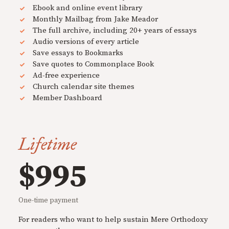
Ebook and online event library
Monthly Mailbag from Jake Meador
The full archive, including 20+ years of essays
Audio versions of every article
Save essays to Bookmarks
Save quotes to Commonplace Book
Ad-free experience
Church calendar site themes
Member Dashboard
Lifetime
$995
One-time payment
For readers who want to help sustain Mere Orthodoxy