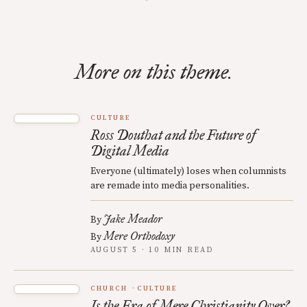
More on this theme.
CULTURE
Ross Douthat and the Future of
Digital Media
Everyone (ultimately) loses when columnists
are remade into media personalities.
Jake Meador
By
Mere Orthodoxy
By
AUGUST 5 · 10 MIN READ
CHURCH
CULTURE
Is the Era of Mere Christianity Over?