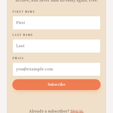
archive, and never miss an essay again. Free.
FIRST NAME
LAST NAME
EMAIL
Subscribe
Already a subscriber?
Sign in
.