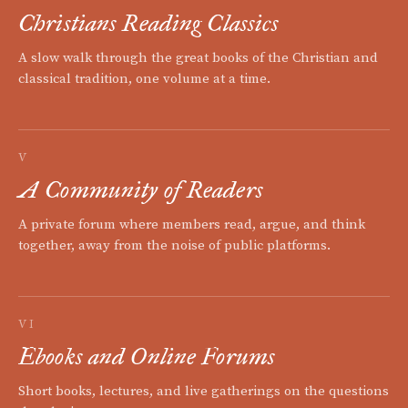
Christians Reading Classics
A slow walk through the great books of the Christian and
classical tradition, one volume at a time.
V
A Community of Readers
A private forum where members read, argue, and think
together, away from the noise of public platforms.
VI
Ebooks and Online Forums
Short books, lectures, and live gatherings on the questions