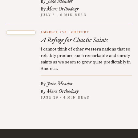
Jake Meador
By
Mere Orthodoxy
By
JULY 3 · 6 MIN READ
AMERICA 250
CULTURE
A Refuge for Chaotic Saints
I cannot think of other western nations that so
reliably produce such remarkable and unruly
saints as we seem to grow quite predictably in
America.
Jake Meador
By
Mere Orthodoxy
By
JUNE 29 · 4 MIN READ