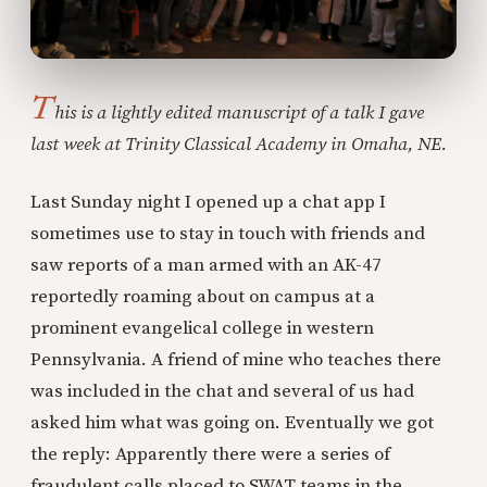
T
his is a lightly edited manuscript of a talk I gave
last week at Trinity Classical Academy in Omaha, NE.
Last Sunday night I opened up a chat app I
sometimes use to stay in touch with friends and
saw reports of a man armed with an AK-47
reportedly roaming about on campus at a
prominent evangelical college in western
Pennsylvania. A friend of mine who teaches there
was included in the chat and several of us had
asked him what was going on. Eventually we got
the reply: Apparently there were a series of
fraudulent calls placed to SWAT teams in the