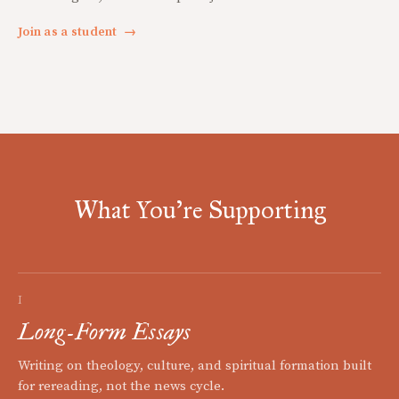
Join as a student
→
What You're Supporting
I
Long-Form Essays
Writing on theology, culture, and spiritual formation built
for rereading, not the news cycle.