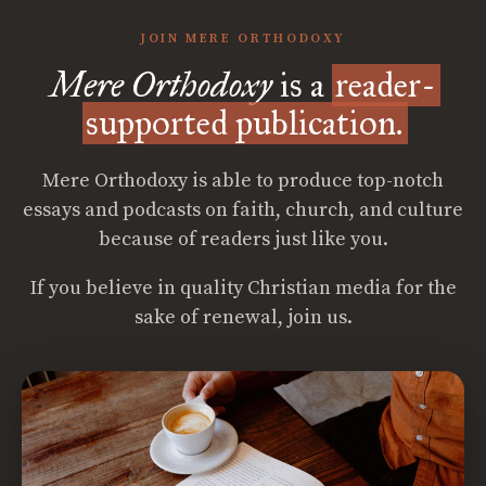
JOIN MERE ORTHODOXY
Mere Orthodoxy
is a
reader-
supported publication.
Mere Orthodoxy is able to produce top-notch
essays and podcasts on faith, church, and culture
because of readers just like you.
If you believe in quality Christian media for the
sake of renewal, join us.