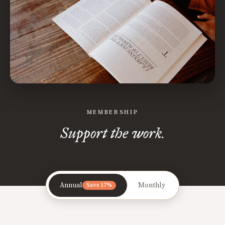
MEMBERSHIP
Support the work.
Annual
Monthly
Save 17%